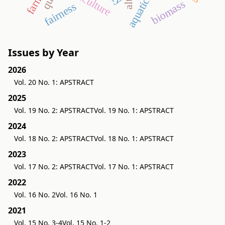
aquaticum
agriculture
biomass
fairness
Issues by Year
2026
Vol. 20 No. 1: APSTRACT
2025
Vol. 19 No. 2: APSTRACT
Vol. 19 No. 1: APSTRACT
2024
Vol. 18 No. 2: APSTRACT
Vol. 18 No. 1: APSTRACT
2023
Vol. 17 No. 2: APSTRACT
Vol. 17 No. 1: APSTRACT
2022
Vol. 16 No. 2
Vol. 16 No. 1
2021
Vol. 15 No. 3-4
Vol. 15 No. 1-2