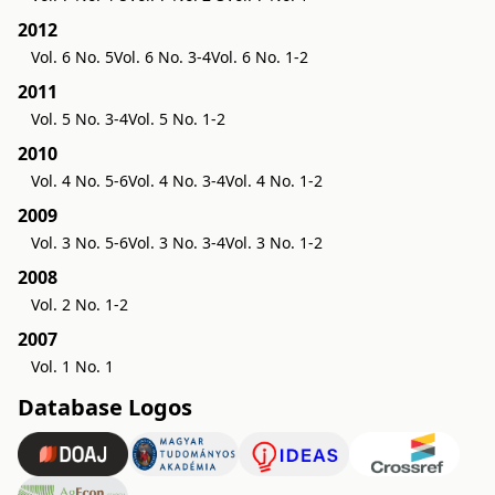
2012
Vol. 6 No. 5
Vol. 6 No. 3-4
Vol. 6 No. 1-2
2011
Vol. 5 No. 3-4
Vol. 5 No. 1-2
2010
Vol. 4 No. 5-6
Vol. 4 No. 3-4
Vol. 4 No. 1-2
2009
Vol. 3 No. 5-6
Vol. 3 No. 3-4
Vol. 3 No. 1-2
2008
Vol. 2 No. 1-2
2007
Vol. 1 No. 1
Database Logos