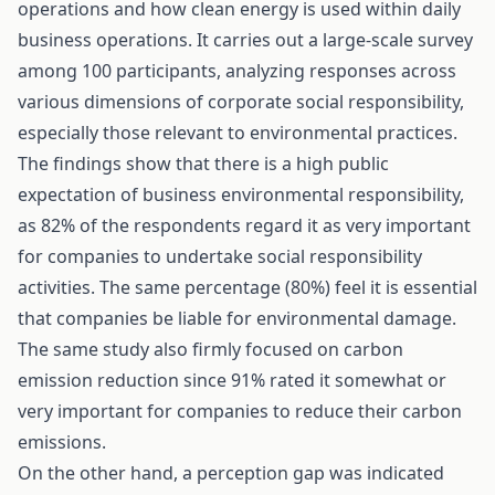
operations and how clean energy is used within daily
business operations. It carries out a large-scale survey
among 100 participants, analyzing responses across
various dimensions of corporate social responsibility,
especially those relevant to environmental practices.
The findings show that there is a high public
expectation of business environmental responsibility,
as 82% of the respondents regard it as very important
for companies to undertake social responsibility
activities. The same percentage (80%) feel it is essential
that companies be liable for environmental damage.
The same study also firmly focused on carbon
emission reduction since 91% rated it somewhat or
very important for companies to reduce their carbon
emissions.
On the other hand, a perception gap was indicated