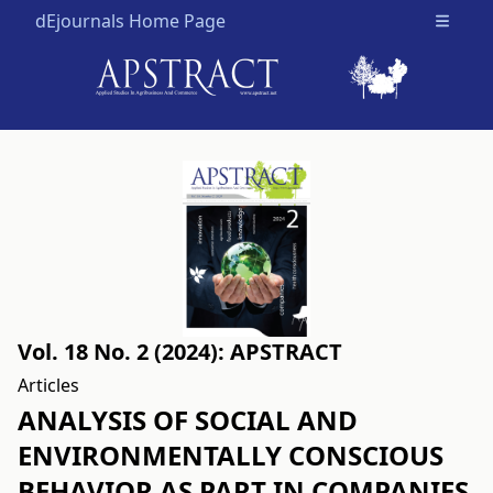
dEjournals Home Page
Open m
Vol. 18 No. 2 (2024): APSTRACT
Articles
ANALYSIS OF SOCIAL AND
ENVIRONMENTALLY CONSCIOUS
BEHAVIOR AS PART IN COMPANIES