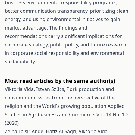
business environmental responsibility programs,
better communication transparency, prioritizing clean
energy, and using environmental initiatives to gain
market advantage. The findings and
recommendations carry significant implications for
corporate strategy, public policy, and future research
in corporate social responsibility and environmental
sustainability.
Most read articles by the same author(s)
Viktoria Vida, István Szűcs,
Pork production and
consumption issues from the perspective of the
religion and the World's growing population
Applied
Studies in Agribusiness and Commerce: Vol. 14 No. 1-2
(2020)
Zeina Taisir Abdel Hafiz Al-Saqri, Viktória Vida,