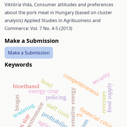
Viktória Vida,
Consumer attitudes and preferences
about the pork meat in Hungary (based on cluster
analysis)
Applied Studies in Agribusiness and
Commerce: Vol. 7 No. 4-5 (2013)
Make a Submission
Make a Submission
Keywords
security
competitiveness
hotel
bioethanol
food supply
energy crop
alternative energy
revenues
policing
biogas
questionnaire
staff costs
tendering
financial crisis
profitability
eu
farm size