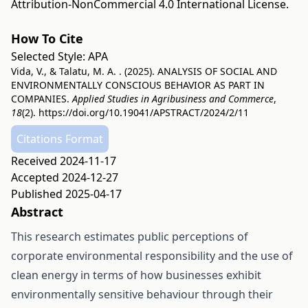
Attribution-NonCommercial 4.0 International License
.
How To Cite
Selected Style:
APA
Vida, V., & Talatu, M. A. . (2025). ANALYSIS OF SOCIAL AND
ENVIRONMENTALLY CONSCIOUS BEHAVIOR AS PART IN
COMPANIES.
Applied Studies in Agribusiness and Commerce
,
18
(2).
https://doi.org/10.19041/APSTRACT/2024/2/11
Citations Format
Received 2024-11-17
Accepted 2024-12-27
Published 2025-04-17
Abstract
This research estimates public perceptions of
corporate environmental responsibility and the use of
clean energy in terms of how businesses exhibit
environmentally sensitive behaviour through their