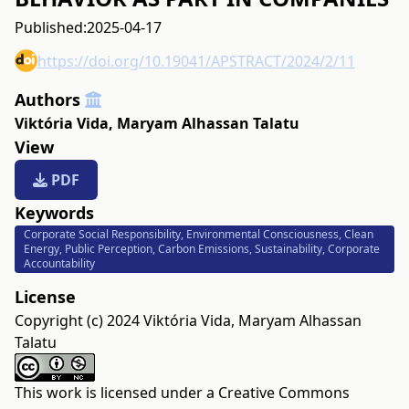
Published:
2025-04-17
https://doi.org/10.19041/APSTRACT/2024/2/11
Authors
Viktória Vida
,
Maryam Alhassan Talatu
View
PDF
Keywords
Corporate Social Responsibility, Environmental Consciousness, Clean
Energy, Public Perception, Carbon Emissions, Sustainability, Corporate
Accountability
License
Copyright (c) 2024 Viktória Vida, Maryam Alhassan
Talatu
This work is licensed under a
Creative Commons