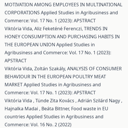
MOTIVATION AMONG EMPLOYEES IN MULTINATIONAL
CORPORATIONS
Applied Studies in Agribusiness and
Commerce: Vol. 17 No. 1 (2023): APSTRACT
Viktória Vida, Aliz Feketéné Ferenczi,
TRENDS IN
HONEY CONSUMPTION AND PURCHASING HABITS IN
THE EUROPEAN UNION
Applied Studies in
Agribusiness and Commerce: Vol. 17 No. 1 (2023):
APSTRACT
Viktória Vida, Zoltán Szakály,
ANALYSIS OF CONSUMER
BEHAVIOUR IN THE EUROPEAN POULTRY MEAT
MARKET
Applied Studies in Agribusiness and
Commerce: Vol. 17 No. 1 (2023): APSTRACT
Viktória Vida , Tünde Zita Kovács , Adrián Szilárd Nagy ,
Hajnalka Madai , Beáta Bittner,
Food waste in EU
countries
Applied Studies in Agribusiness and
Commerce: Vol. 16 No. 2 (2022)