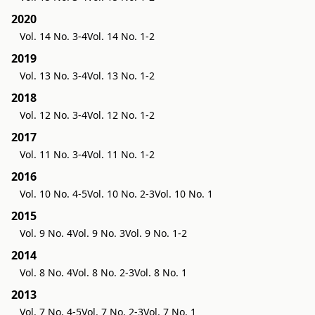
2020
Vol. 14 No. 3-4
Vol. 14 No. 1-2
2019
Vol. 13 No. 3-4
Vol. 13 No. 1-2
2018
Vol. 12 No. 3-4
Vol. 12 No. 1-2
2017
Vol. 11 No. 3-4
Vol. 11 No. 1-2
2016
Vol. 10 No. 4-5
Vol. 10 No. 2-3
Vol. 10 No. 1
2015
Vol. 9 No. 4
Vol. 9 No. 3
Vol. 9 No. 1-2
2014
Vol. 8 No. 4
Vol. 8 No. 2-3
Vol. 8 No. 1
2013
Vol. 7 No. 4-5
Vol. 7 No. 2-3
Vol. 7 No. 1