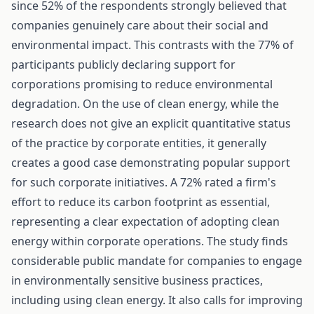
since 52% of the respondents strongly believed that
companies genuinely care about their social and
environmental impact. This contrasts with the 77% of
participants publicly declaring support for
corporations promising to reduce environmental
degradation. On the use of clean energy, while the
research does not give an explicit quantitative status
of the practice by corporate entities, it generally
creates a good case demonstrating popular support
for such corporate initiatives. A 72% rated a firm's
effort to reduce its carbon footprint as essential,
representing a clear expectation of adopting clean
energy within corporate operations. The study finds
considerable public mandate for companies to engage
in environmentally sensitive business practices,
including using clean energy. It also calls for improving