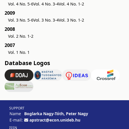
Vol. 4 No. 5-6
Vol. 4 No. 3-4
Vol. 4 No. 1-2
2009
Vol. 3 No. 5-6
Vol. 3 No. 3-4
Vol. 3 No. 1-2
2008
Vol. 2 No. 1-2
2007
Vol. 1 No. 1
Database Logos
SUPPORT
Name
Boglarka Nagy-Tóth, Peter Nagy
E-mail:
apstract@econ.unideb.hu
ISSN