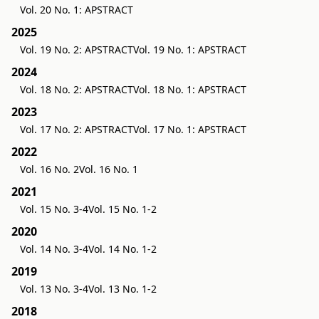
Vol. 20 No. 1: APSTRACT
2025
Vol. 19 No. 2: APSTRACT
Vol. 19 No. 1: APSTRACT
2024
Vol. 18 No. 2: APSTRACT
Vol. 18 No. 1: APSTRACT
2023
Vol. 17 No. 2: APSTRACT
Vol. 17 No. 1: APSTRACT
2022
Vol. 16 No. 2
Vol. 16 No. 1
2021
Vol. 15 No. 3-4
Vol. 15 No. 1-2
2020
Vol. 14 No. 3-4
Vol. 14 No. 1-2
2019
Vol. 13 No. 3-4
Vol. 13 No. 1-2
2018