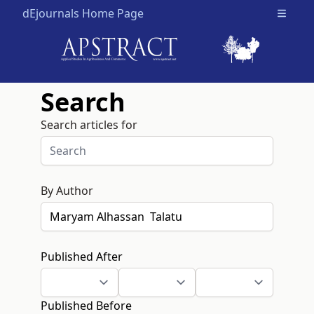
dEjournals Home Page
Open m
Search
Search articles for
By Author
Published After
Published Before