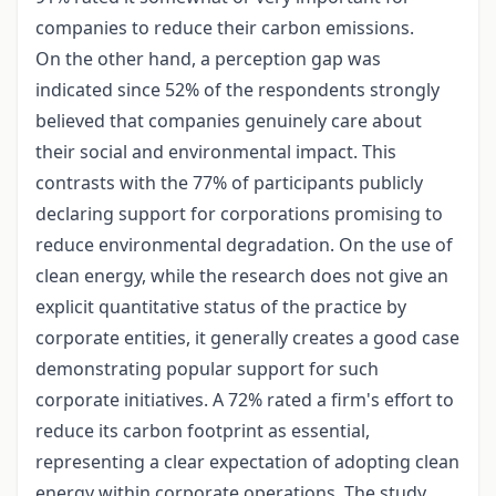
companies to reduce their carbon emissions.
On the other hand, a perception gap was
indicated since 52% of the respondents strongly
believed that companies genuinely care about
their social and environmental impact. This
contrasts with the 77% of participants publicly
declaring support for corporations promising to
reduce environmental degradation. On the use of
clean energy, while the research does not give an
explicit quantitative status of the practice by
corporate entities, it generally creates a good case
demonstrating popular support for such
corporate initiatives. A 72% rated a firm's effort to
reduce its carbon footprint as essential,
representing a clear expectation of adopting clean
energy within corporate operations. The study