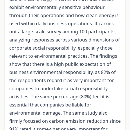
exhibit environmentally sensitive behaviour
through their operations and how clean energy is
used within daily business operations. It carries
out a large-scale survey among 100 participants,
analyzing responses across various dimensions of
corporate social responsibility, especially those
relevant to environmental practices. The findings
show that there is a high public expectation of
business environmental responsibility, as 82% of
the respondents regard it as very important for
companies to undertake social responsibility
activities. The same percentage (80%) feel it is
essential that companies be liable for
environmental damage. The same study also
firmly focused on carbon emission reduction since
91% rated it somewhat or very important for