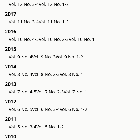
Vol. 12 No. 3-4
Vol. 12 No. 1-2
2017
Vol. 11 No. 3-4
Vol. 11 No. 1-2
2016
Vol. 10 No. 4-5
Vol. 10 No. 2-3
Vol. 10 No. 1
2015
Vol. 9 No. 4
Vol. 9 No. 3
Vol. 9 No. 1-2
2014
Vol. 8 No. 4
Vol. 8 No. 2-3
Vol. 8 No. 1
2013
Vol. 7 No. 4-5
Vol. 7 No. 2-3
Vol. 7 No. 1
2012
Vol. 6 No. 5
Vol. 6 No. 3-4
Vol. 6 No. 1-2
2011
Vol. 5 No. 3-4
Vol. 5 No. 1-2
2010