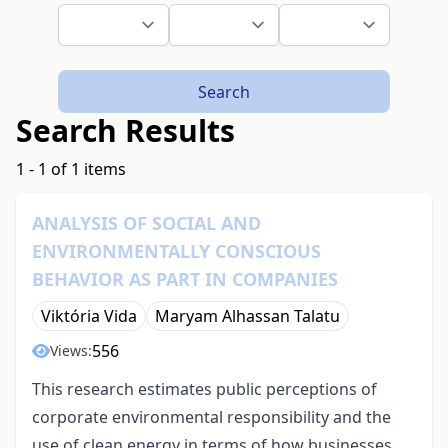
Search
Search Results
1 - 1 of 1 items
ANALYSIS OF SOCIAL AND
ENVIRONMENTALLY CONSCIOUS
BEHAVIOR AS PART IN COMPANIES
Viktória Vida
Maryam Alhassan Talatu
556
Views:
This research estimates public perceptions of
corporate environmental responsibility and the
use of clean energy in terms of how businesses