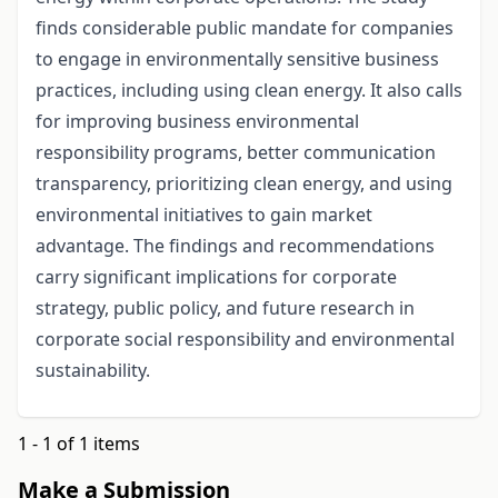
finds considerable public mandate for companies
to engage in environmentally sensitive business
practices, including using clean energy. It also calls
for improving business environmental
responsibility programs, better communication
transparency, prioritizing clean energy, and using
environmental initiatives to gain market
advantage. The findings and recommendations
carry significant implications for corporate
strategy, public policy, and future research in
corporate social responsibility and environmental
sustainability.
1 - 1 of 1 items
Make a Submission