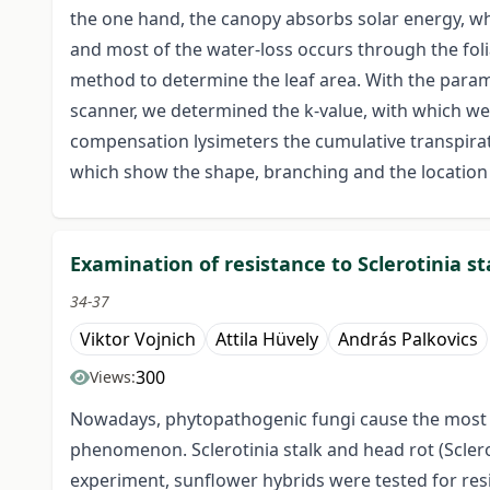
the one hand, the canopy absorbs solar energy, whi
and most of the water-loss occurs through the fol
method to determine the leaf area. With the param
scanner, we determined the k-value, with which we 
compensation lysimeters the cumulative transpirati
which show the shape, branching and the location 
Examination of resistance to Sclerotinia s
34-37
Viktor Vojnich
Attila Hüvely
András Palkovics
300
Views:
Nowadays, phytopathogenic fungi cause the most ser
phenomenon. Sclerotinia stalk and head rot (Sclerot
experiment, sunflower hybrids were tested for res