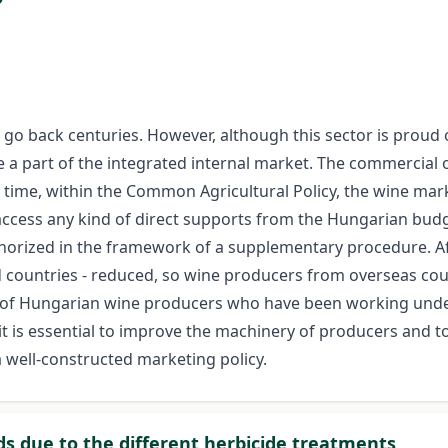
o back centuries. However, although this sector is proud of
 a part of the integrated internal market. The commercial
 time, within the Common Agricultural Policy, the wine mar
access any kind of direct supports from the Hungarian budget
orized in the framework of a supplementary procedure. Aft
d countries - reduced, so wine producers from overseas cou
f Hungarian wine producers who have been working under l
 is essential to improve the machinery of producers and to 
 well-constructed marketing policy.
ids due to the different herbicide treatments