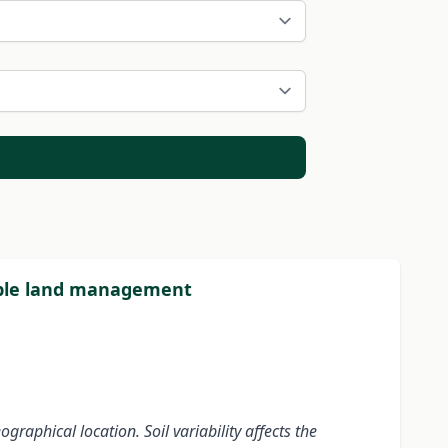
inable land management
eographical location.
Soil variability affects the