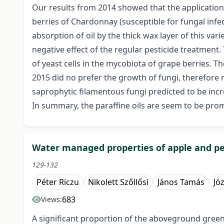
Our results from 2014 showed that the application 
berries of Chardonnay (susceptible for fungal infe
absorption of oil by the thick wax layer of this va
negative effect of the regular pesticide treatment.
of yeast cells in the mycobiota of grape berries. 
2015 did no prefer the growth of fungi, therefore 
saprophytic filamentous fungi predicted to be incre
In summary, the paraffine oils are seem to be promi
Water managed properties of apple and pe
129-132
Péter Riczu
Nikolett Szőllősi
János Tamás
Jó
683
Views:
A significant proportion of the aboveground green 