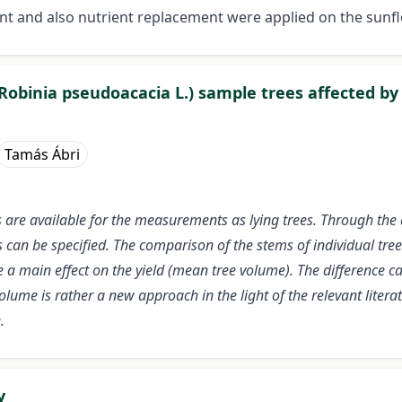
nt and also nutrient replacement were applied on the sunfl
Robinia pseudoacacia L.) sample trees affected by 
Tamás Ábri
are available for the measurements as lying trees. Through the 
an be specified. The comparison of the stems of individual trees o
e a main effect on the yield (mean tree volume). The difference 
lume is rather a new approach in the light of the relevant litera
.
y