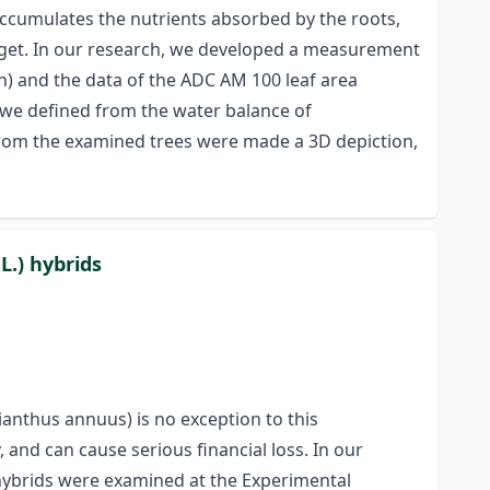
accumulates the nutrients absorbed by the roots,
arget. In our research, we developed a measurement
) and the data of the ADC AM 100 leaf area
, we defined from the water balance of
. From the examined trees were made a 3D depiction,
L.) hybrids
ianthus annuus) is no exception to this
 and can cause serious financial loss. In our
 hybrids were examined at the Experimental