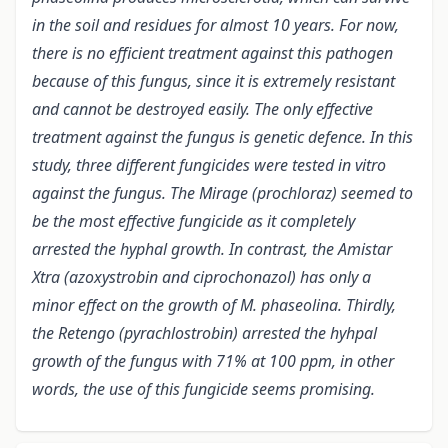
in the soil and residues for almost 10 years. For now,
there is no efficient treatment against this pathogen
because of this fungus, since it is extremely resistant
and cannot be destroyed easily. The only effective
treatment against the fungus is genetic defence. In this
study, three different fungicides were tested in vitro
against the fungus. The Mirage (prochloraz) seemed to
be the most effective fungicide as it completely
arrested the hyphal growth. In contrast, the Amistar
Xtra (azoxystrobin and ciprochonazol) has only a
minor effect on the growth of M. phaseolina. Thirdly,
the Retengo (pyrachlostrobin) arrested the hyhpal
growth of the fungus with 71% at 100 ppm, in other
words, the use of this fungicide seems promising.