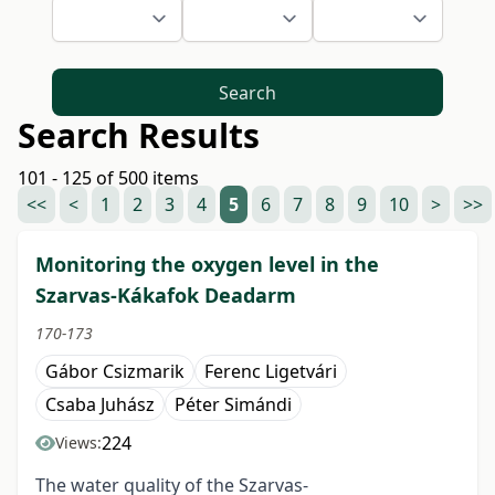
Search
Search Results
101 - 125 of 500 items
<<
<
1
2
3
4
5
6
7
8
9
10
>
>>
Monitoring the oxygen level in the
Szarvas-Kákafok Deadarm
170-173
Gábor Csizmarik
Ferenc Ligetvári
Csaba Juhász
Péter Simándi
224
Views:
The water quality of the Szarvas-