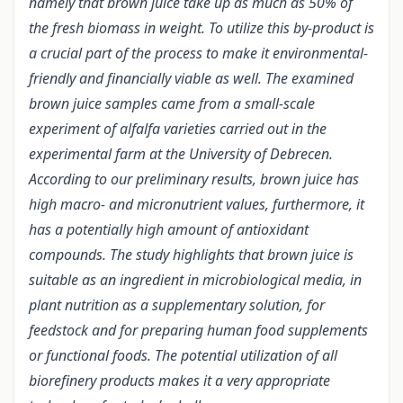
namely that brown juice take up as much as 50% of
the fresh biomass in weight. To utilize this by-product is
a crucial part of the process to make it environmental-
friendly and financially viable as well. The examined
brown juice samples came from a small-scale
experiment of alfalfa varieties carried out in the
experimental farm at the University of Debrecen.
According to our preliminary results, brown juice has
high macro- and micronutrient values, furthermore, it
has a potentially high amount of antioxidant
compounds. The study highlights that brown juice is
suitable as an ingredient in microbiological media, in
plant nutrition as a supplementary solution, for
feedstock and for preparing human food supplements
or functional foods. The potential utilization of all
biorefinery products makes it a very appropriate