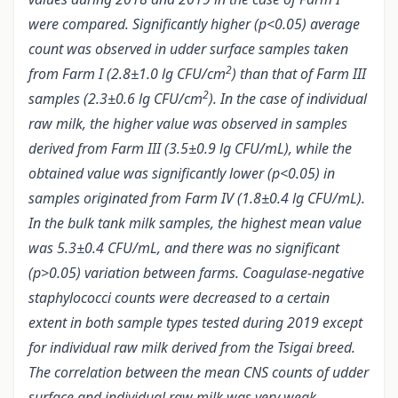
were compared. Significantly higher (p<0.05) average
count was observed in udder surface samples taken
2
from Farm I (2.8±1.0 lg CFU/cm
) than that of Farm III
2
samples (2.3±0.6 lg CFU/cm
). In the case of individual
raw milk, the higher value was observed in samples
derived from Farm III (3.5±0.9 lg CFU/mL), while the
obtained value was significantly lower (p<0.05) in
samples originated from Farm IV (1.8±0.4 lg CFU/mL).
In the bulk tank milk samples, the highest mean value
was 5.3±0.4 CFU/mL, and there was no significant
(p>0.05) variation between farms. Coagulase-negative
staphylococci counts were decreased to a certain
extent in both sample types tested during 2019 except
for individual raw milk derived from the Tsigai breed.
The correlation between the mean CNS counts of udder
surface and individual raw milk was very weak