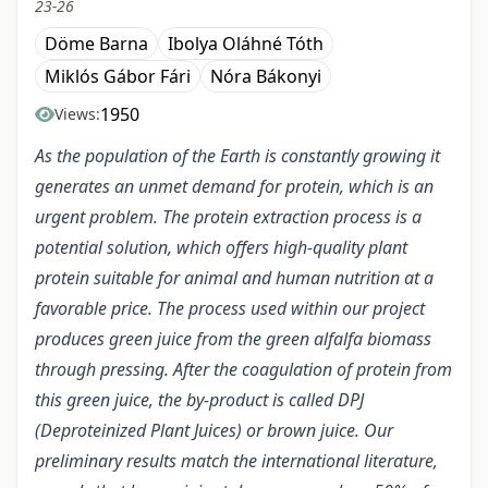
23-26
Döme Barna
Ibolya Oláhné Tóth
Miklós Gábor Fári
Nóra Bákonyi
1950
Views:
As the population of the Earth is constantly growing it
generates an unmet demand for protein, which is an
urgent problem. The protein extraction process is a
potential solution, which offers high-quality plant
protein suitable for animal and human nutrition at a
favorable price. The process used within our project
produces green juice from the green alfalfa biomass
through pressing. After the coagulation of protein from
this green juice, the by-product is called DPJ
(Deproteinized Plant Juices) or brown juice. Our
preliminary results match the international literature,