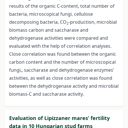
results of the organic C-content, total number of
bacteria, microscopical fungi, cellulose
decomposing bacteria, CO
-production, microbial
2
biomass carbon and saccharase and
dehydrogenase activities were compared and
evaluated with the help of correlation analyses.
Close correlation was found between the organic
carbon content and the number of microscopical
fungi,, saccharase and dehydrogenase enzymes’
activities, as well as close correlation was found
between the dehydrogenase activity and microbial
biomass-C and saccharase activity.
Evaluation of Lipizzaner mares’ fertility
data in 10 Hungarian stud farms