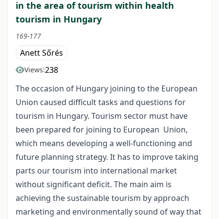
in the area of tourism within health
tourism in Hungary
169-177
Anett Sőrés
238
Views:
The occasion of Hungary joining to the European
Union caused difficult tasks and questions for
tourism in Hungary. Tourism sector must have
been prepared for joining to European Union,
which means developing a well-functioning and
future planning strategy. It has to improve taking
parts our tourism into international market
without significant deficit. The main aim is
achieving the sustainable tourism by approach
marketing and environmentally sound of way that