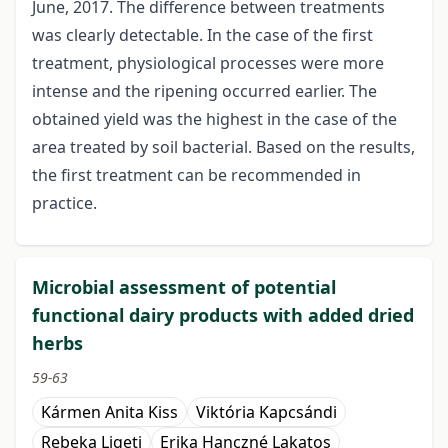
June, 2017. The difference between treatments
was clearly detectable. In the case of the first
treatment, physiological processes were more
intense and the ripening occurred earlier. The
obtained yield was the highest in the case of the
area treated by soil bacterial. Based on the results,
the first treatment can be recommended in
practice.
Microbial assessment of potential
functional dairy products with added dried
herbs
59-63
Kármen Anita Kiss
Viktória Kapcsándi
Rebeka Ligeti
Erika Hanczné Lakatos