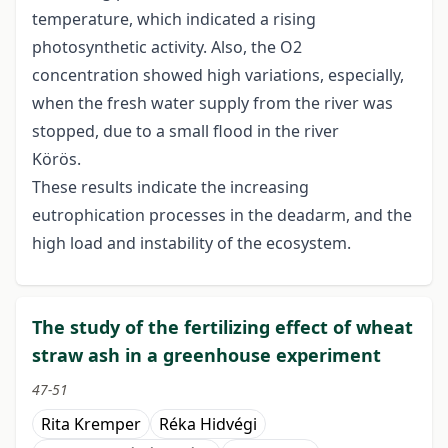
temperature, which indicated a rising
photosynthetic activity. Also, the O2
concentration showed high variations, especially,
when the fresh water supply from the river was
stopped, due to a small flood in the river
Körös.
These results indicate the increasing
eutrophication processes in the deadarm, and the
high load and instability of the ecosystem.
The study of the fertilizing effect of wheat
straw ash in a greenhouse experiment
47-51
Rita Kremper
Réka Hidvégi