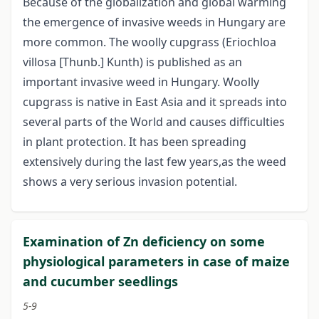
Because of the globalization and global warming
the emergence of invasive weeds in Hungary are
more common. The woolly cupgrass (Eriochloa
villosa [Thunb.] Kunth) is published as an
important invasive weed in Hungary. Woolly
cupgrass is native in East Asia and it spreads into
several parts of the World and causes difficulties
in plant protection. It has been spreading
extensively during the last few years,as the weed
shows a very serious invasion potential.
Examination of Zn deficiency on some
physiological parameters in case of maize
and cucumber seedlings
5-9