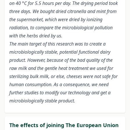
on 40 °C for 5.5 hours per day. The drying period took
three days. We bought dried citronella and mint from
the supermarket, which were dried by ionizing
radiation, to compare the microbiological pollution
with the herbs dried by us.
The main target of this research was to create a
microbiologically stable, potential functional dairy
product. However, because of the bad quality of the
raw milk and the gentle heat treatment we used for
sterilizing bulk milk, or else, cheeses were not safe for
human consumption. As a consequence, we need
further studies to modify our technology and get a
microbiologically stable product.
The effects of joining The European Union