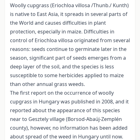
Woolly cupgrass (Eriochloa villosa /Thunb./ Kunth)
is native to East Asia, it spreads in several parts of
the World and causes difficulties in plant
protection, especially in maize. Difficulties in
control of Eriochloa villosa originated from several
reasons: seeds continue to germinate later in the
season, significant part of seeds emerges from a
deep layer of the soil, and the species is less
susceptible to some herbicides applied to maize
than other annual grass weeds.
The first report on the occurrence of woolly
cupgrass in Hungary was published in 2008, and it
reported about the appearance of this species
near to Gesztely village (Borsod-Abaúj-Zemplén
county), however, no information has been added
about spread of the weed in Hungary until now.