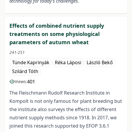
technology for today’s challenges.
Effects of combined nutrient supply
treatments on some physiological
parameters of autumn wheat
241-251
Tünde Kaprinyák
Réka Láposi
László Bekő
Szilárd Tóth
401
Views:
The Fleischmann Rudolf Research Institute in
Kompolt is not only famous for plant breeding but
the institute also surveys the effects of different
nutrient supply methods since 1918. In 2017, we
joined this research supported by EFOP 3.6.1