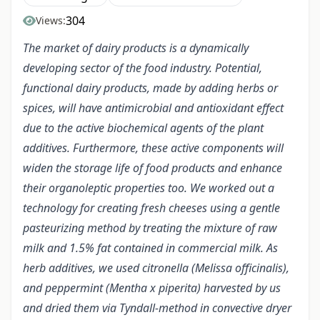
304
Views:
The market of dairy products is a dynamically
developing sector of the food industry. Potential,
functional dairy products, made by adding herbs or
spices, will have antimicrobial and antioxidant effect
due to the active biochemical agents of the plant
additives. Furthermore, these active components will
widen the storage life of food products and enhance
their organoleptic properties too. We worked out a
technology for creating fresh cheeses using a gentle
pasteurizing method by treating the mixture of raw
milk and 1.5% fat contained in commercial milk. As
herb additives, we used citronella (Melissa officinalis),
and peppermint (Mentha x piperita) harvested by us
and dried them via Tyndall-method in convective dryer