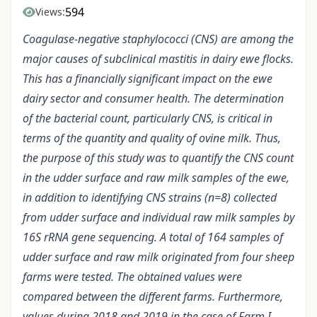
594
Views:
Coagulase-negative staphylococci (CNS) are among the
major causes of subclinical mastitis in dairy ewe flocks.
This has a financially significant impact on the ewe
dairy sector and consumer health. The determination
of the bacterial count, particularly CNS, is critical in
terms of the quantity and quality of ovine milk. Thus,
the purpose of this study was to quantify the CNS count
in the udder surface and raw milk samples of the ewe,
in addition to identifying CNS strains (n=8) collected
from udder surface and individual raw milk samples by
16S rRNA gene sequencing. A total of 164 samples of
udder surface and raw milk originated from four sheep
farms were tested. The obtained values were
compared between the different farms. Furthermore,
values during 2018 and 2019 in the case of Farm I