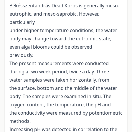
Békésszentandrás Dead Körös is generally meso-
eutrophic, and meso-saprobic. However,
particularly
under higher temperature conditions, the water
body may change toward the eutrophic state,
even algal blooms could be observed
previously.
The present measurements were conducted
during a two week period, twice a day. Three
water samples were taken horizontally, from
the surface, bottom and the middle of the water
body. The samples were examined in situ. The
oxygen content, the temperature, the pH and
the conductivity were measured by potentiometric
methods.
Increasing pH was detected in correlation to the