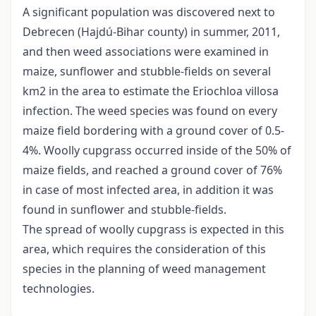
A significant population was discovered next to
Debrecen (Hajdú-Bihar county) in summer, 2011,
and then weed associations were examined in
maize, sunflower and stubble-fields on several
km2 in the area to estimate the Eriochloa villosa
infection. The weed species was found on every
maize field bordering with a ground cover of 0.5-
4%. Woolly cupgrass occurred inside of the 50% of
maize fields, and reached a ground cover of 76%
in case of most infected area, in addition it was
found in sunflower and stubble-fields.
The spread of woolly cupgrass is expected in this
area, which requires the consideration of this
species in the planning of weed management
technologies.