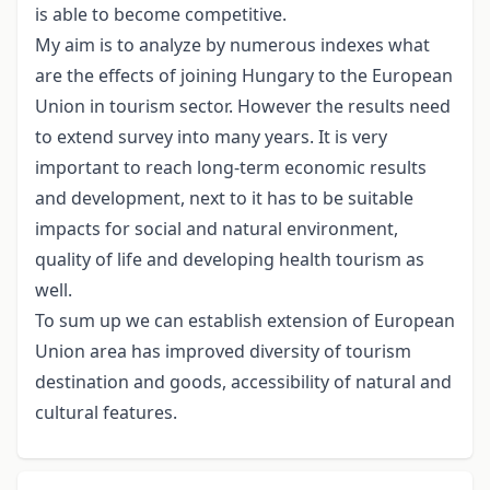
is able to become competitive.
My aim is to analyze by numerous indexes what
are the effects of joining Hungary to the European
Union in tourism sector. However the results need
to extend survey into many years. It is very
important to reach long-term economic results
and development, next to it has to be suitable
impacts for social and natural environment,
quality of life and developing health tourism as
well.
To sum up we can establish extension of European
Union area has improved diversity of tourism
destination and goods, accessibility of natural and
cultural features.