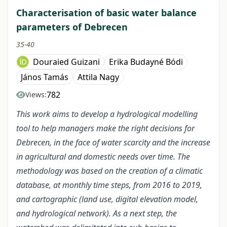
Characterisation of basic water balance
parameters of Debrecen
35-40
Douraied Guizani
Erika Budayné Bódi
János Tamás
Attila Nagy
782
Views:
This work aims to develop a hydrological modelling
tool to help managers make the right decisions for
Debrecen, in the face of water scarcity and the increase
in agricultural and domestic needs over time. The
methodology was based on the creation of a climatic
database, at monthly time steps, from 2016 to 2019,
and cartographic (land use, digital elevation model,
and hydrological network). As a next step, the