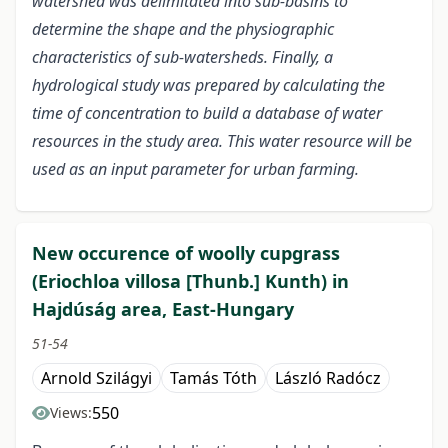
watershed was delimitated into sub-basins to
determine the shape and the physiographic
characteristics of sub-watersheds. Finally, a
hydrological study was prepared by calculating the
time of concentration to build a database of water
resources in the study area. This water resource will be
used as an input parameter for urban farming.
New occurence of woolly cupgrass
(Eriochloa villosa [Thunb.] Kunth) in
Hajdúság area, East-Hungary
51-54
Arnold Szilágyi
Tamás Tóth
László Radócz
550
Views: