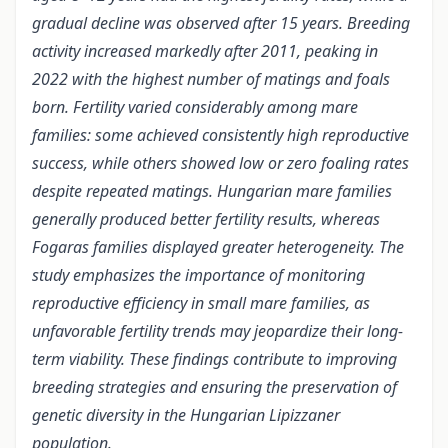
gradual decline was observed after 15 years. Breeding
activity increased markedly after 2011, peaking in
2022 with the highest number of matings and foals
born. Fertility varied considerably among mare
families: some achieved consistently high reproductive
success, while others showed low or zero foaling rates
despite repeated matings. Hungarian mare families
generally produced better fertility results, whereas
Fogaras families displayed greater heterogeneity. The
study emphasizes the importance of monitoring
reproductive efficiency in small mare families, as
unfavorable fertility trends may jeopardize their long-
term viability. These findings contribute to improving
breeding strategies and ensuring the preservation of
genetic diversity in the Hungarian Lipizzaner
population.