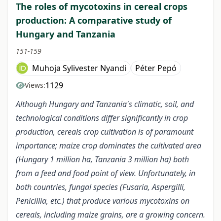
The roles of mycotoxins in cereal crops
production: A comparative study of
Hungary and Tanzania
151-159
Muhoja Sylivester Nyandi
Péter Pepó
1129
Views:
Although Hungary and Tanzania's climatic, soil, and
technological conditions differ significantly in crop
production, cereals crop cultivation is of paramount
importance; maize crop dominates the cultivated area
(Hungary 1 million ha, Tanzania 3 million ha) both
from a feed and food point of view. Unfortunately, in
both countries, fungal species (Fusaria, Aspergilli,
Penicillia, etc.) that produce various mycotoxins on
cereals, including maize grains, are a growing concern.