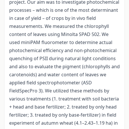
project. Our aim was to investigate photochemical
processes – which is one of the most determinant
in case of yield – of crops by in vivo field
measurements. We measured the chlorophyll
content of leaves using Minolta SPAD 502. We
used miniPAM fluorometer to determine actual
photochemical efficiency and non-photochemical
quenching of PSII during natural light conditions
and also to evaluate the pigment (chlorophylls and
carotenoids) and water content of leaves we
applied field spectrophotometer (ASD
FieldSpecPro 3). We utilized these methods by
various treatments (1. treatment with soil bacteria
+ head and base fertilizer; 2. treated by only head
fertilizer; 3. treated by only base-fertilizer) in field
experiment of autumn wheat (4.1–2.43–1.19 ha) in