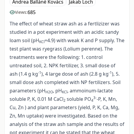
Andrea Balláné Kovács
Jakab Loch
685
Views:
The effect of wheat straw ash as a fertlizizer was
studied in a pot experiment with an acidic sandy
loam soil (pH
=4.9) with weak K and P supply. The
KCl
test plant was ryegrass (Lolium perenne). The
treatments were the following: 1. control
untreated soil, 2. NPK fertilizer, 3. small dose of
-1
-1
ash (1.4 g kg
), 4 large dose of ash (2.8 g kg
), 5.
small dose ash completed with NP fertilizers. Soil
parameters (pH
, pH
, ammoinum-lactate
H2O
KCl
3-
soluble P, K, 0.01 M CaCl
soluble PO
-P, K, Mn,
2
4
Cu, Zn ) and plant parameters (yield, P, K, Ca, Mg,
Zn, Mn uptake) were investigated. Based on the
analysis of the straw ash sample and the results of
pot experiment it can be stated that the wheat