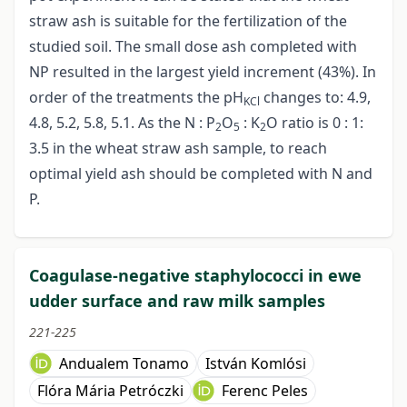
straw ash is suitable for the fertilization of the
studied soil. The small dose ash completed with
NP resulted in the largest yield increment (43%). In
order of the treatments the pH
changes to: 4.9,
KCl
4.8, 5.2, 5.8, 5.1. As the N : P
O
: K
O ratio is 0 : 1:
2
5
2
3.5 in the wheat straw ash sample, to reach
optimal yield ash should be completed with N and
P.
Coagulase-negative staphylococci in ewe
udder surface and raw milk samples
221-225
Andualem Tonamo
István Komlósi
Flóra Mária Petróczki
Ferenc Peles