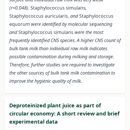
(r=0.048).
Staphylococcus simulans
,
Staphylococcus auricularis
, and
Staphylococcus
equorum
were identified by molecular sequencing
and
Staphylococcus simulans
were the most
frequently identified CNS species. A higher CNS count of
bulk tank milk than individual raw milk indicates
possible contamination during milking and storage.
Therefore, further studies are required to investigate
the other sources of bulk tank milk contamination to
improve the hygienic quality of milk.
Deproteinized plant juice as part of
circular economy: A short review and brief
experimental data