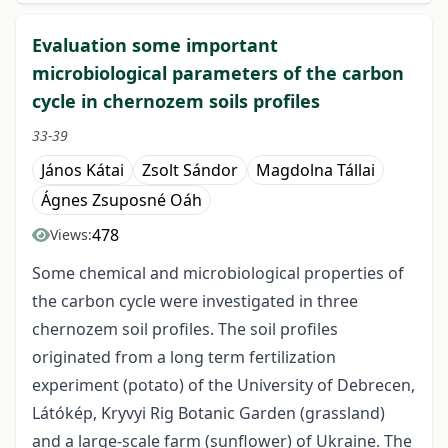
Evaluation some important
microbiological parameters of the carbon
cycle in chernozem soils profiles
33-39
János Kátai
Zsolt Sándor
Magdolna Tállai
Ágnes Zsuposné Oáh
478
Views:
Some chemical and microbiological properties of
the carbon cycle were investigated in three
chernozem soil profiles. The soil profiles
originated from a long term fertilization
experiment (potato) of the University of Debrecen,
Látókép, Kryvyi Rig Botanic Garden (grassland)
and a large-scale farm (sunflower) of Ukraine. The