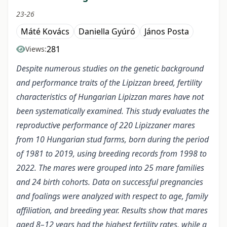
23-26
Máté Kovács
Daniella Gyúró
János Posta
281
Views:
Despite numerous studies on the genetic background
and performance traits of the Lipizzan breed, fertility
characteristics of Hungarian Lipizzan mares have not
been systematically examined. This study evaluates the
reproductive performance of 220 Lipizzaner mares
from 10 Hungarian stud farms, born during the period
of 1981 to 2019, using breeding records from 1998 to
2022. The mares were grouped into 25 mare families
and 24 birth cohorts. Data on successful pregnancies
and foalings were analyzed with respect to age, family
affiliation, and breeding year. Results show that mares
aged 8–12 years had the highest fertility rates, while a