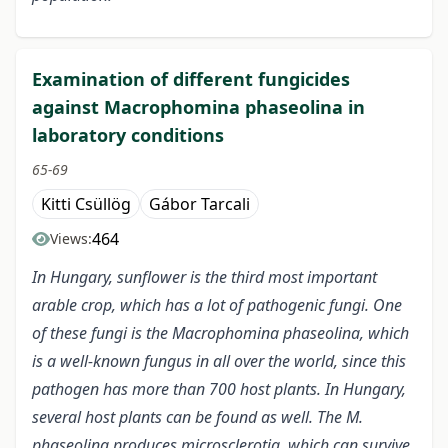
Examination of different fungicides
against Macrophomina phaseolina in
laboratory conditions
65-69
Kitti Csüllög
Gábor Tarcali
464
Views:
In Hungary, sunflower is the third most important
arable crop, which has a lot of pathogenic fungi. One
of these fungi is the Macrophomina phaseolina, which
is a well-known fungus in all over the world, since this
pathogen has more than 700 host plants. In Hungary,
several host plants can be found as well. The M.
phaseolina produces microsclerotia, which can survive