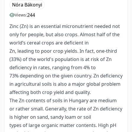
Nóra Bákonyi
244
Views:
Zinc (Zn) is an essential micronutrient needed not
only for people, but also crops. Almost half of the
world’s cereal crops are deficient in
Zn, leading to poor crop yields. In fact, one-third
(33%) of the world's population is at risk of Zn
deficiency in rates, ranging from 4% to
73% depending on the given country. Zn deficiency
in agricultural soils is also a major global problem
affecting both crop yield and quality.
The Zn contents of soils in Hungary are medium
or rather small. Generally, the rate of Zn deficiency
is higher on sand, sandy loam or soil
types of large organic matter contents. High pH