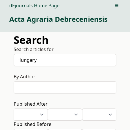
dEjournals Home Page
Open m
Acta Agraria Debreceniensis
Search
Search articles for
By Author
Published After
Published Before