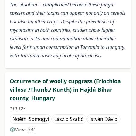
The situation is complicated because these fungal
species and their toxins can appear not only on cereals
but also on other crops. Despite the prevalence of
mycotoxins in both countries, studies show higher
exposure risks and contamination above tolerable
levels for human consumption in Tanzania to Hungary,
with Tanzania observing acute aflatoxicosis.
Occurrence of woolly cupgrass (Eriochloa
villosa /Thunb./ Kunth) in Hajdú-Bihar
county, Hungary
119-123
Noémi Somogyi
László Szabó
István Dávid
231
Views: