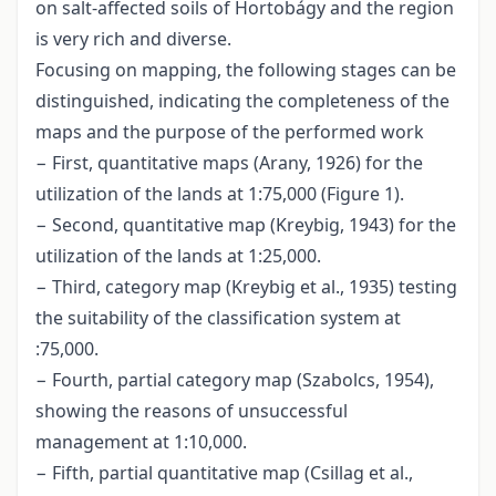
on salt-affected soils of Hortobágy and the region
is very rich and diverse.
Focusing on mapping, the following stages can be
distinguished, indicating the completeness of the
maps and the purpose of the performed work
− First, quantitative maps (Arany, 1926) for the
utilization of the lands at 1:75,000 (Figure 1).
− Second, quantitative map (Kreybig, 1943) for the
utilization of the lands at 1:25,000.
− Third, category map (Kreybig et al., 1935) testing
the suitability of the classification system at
:75,000.
− Fourth, partial category map (Szabolcs, 1954),
showing the reasons of unsuccessful
management at 1:10,000.
− Fifth, partial quantitative map (Csillag et al.,