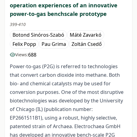
operation experiences of an innovative
power-to-gas benchscale prototype
399-410
Botond Sinóros-Szabó
Máté Zavarkó
Felix Popp
Pau Grima
Zoltán Csedő
688
Views:
Power-to-gas (P2G) is referred to technologies
that convert carbon dioxide into methane. Both
bio- and chemical catalysts may be used for
conversion purposes. One of the most disruptive
biotechnologies was developed by the University
of Chicago (IL) (publication number:
EP2661511B1), using a robust, highly selective,
patented strain of Archaea. Electrochaea GmbH
has developed an innovative bench-scale P2G