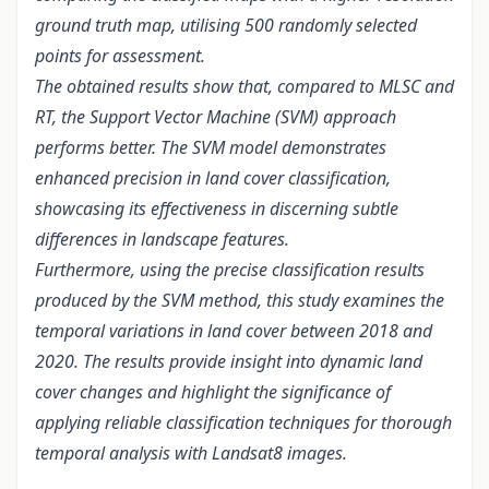
ground truth map, utilising 500 randomly selected
points for assessment.
The obtained results show that, compared to MLSC and
RT, the Support Vector Machine (SVM) approach
performs better. The SVM model demonstrates
enhanced precision in land cover classification,
showcasing its effectiveness in discerning subtle
differences in landscape features.
Furthermore, using the precise classification results
produced by the SVM method, this study examines the
temporal variations in land cover between 2018 and
2020. The results provide insight into dynamic land
cover changes and highlight the significance of
applying reliable classification techniques for thorough
temporal analysis with Landsat8 images.