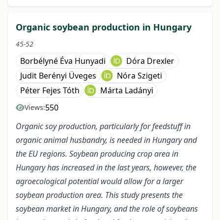
Organic soybean production in Hungary
45-52
Borbélyné Éva Hunyadi
Dóra Drexler
Judit Berényi Üveges
Nóra Szigeti
Péter Fejes Tóth
Márta Ladányi
550
Views:
Organic soy production, particularly for feedstuff in
organic animal husbandry, is needed in Hungary and
the EU regions. Soybean producing crop area in
Hungary has increased in the last years, however, the
agroecological potential would allow for a larger
soybean production area. This study presents the
soybean market in Hungary, and the role of soybeans