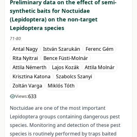
Preliminary data on the effect of semi-
synthetic baits for Noctuidae
(Lepidoptera) on the non-target
Lepidoptera species
71-80
Antal Nagy
István Szarukán
Ferenc Gém
Rita Nyitrai
Bence Füsti-Molnár
Attila Némerth
Lajos Kozák
Attila Molnár
Krisztina Katona
Szabolcs Szanyi
Zoltán Varga
Miklós Tóth
633
Views:
Noctuidae are one of the most important
Lepidoptera groups containing dangerous pest
species. Monitoring and detection of these pest
species is routinely performed by traps baited