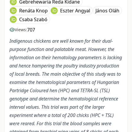
Gebrehewaria Reda Kidane
Renáta Knop
Eszter Angyal
János Oláh
Csaba Szabó
707
Views:
Indigenous chickens are well known for their dual-
purpose function and palatable meat. However, the
information on their hematology parameters is lacking
and hence hampering the poultry industry production
of local breeds. The main objective of this study was to
examine the hematological parameters of Hungarian
Partridge Coloured hen (HPC) and TETRA-SL (TSL)
genotype and determine the hematological reference
interval values. This trial was part of the larger
experiment where a total of 200 chicks (HPC + TSL)
were reared. For this trial the blood samples were
obtained from brachial wing veins of 8 chicks of each