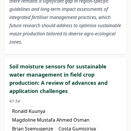
there remains a significant gap in region-specific
guidelines and long-term impact assessments of
integrated fertiliser management practices, which
future research should address to optimise sustainable
maize production tailored to diverse agro-ecological
zones.
Soil moisture sensors for sustainable
water management in field crop
production: A review of advances and
application challenges
41-54
Ronald Kuunya
Magdoline Mustafa Ahmed Osman
Brian Ssemugenze
Costa Gumisiriya