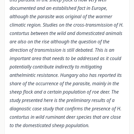
documented and an established fact in Europe,
although the parasite was original of the warmer
climatic region. Studies on the cross-transmission of H.
contortus between the wild and domesticated animals
are also on the rise although the question of the
direction of transmission is still debated. This is an
important area that needs to be addressed as it could
potentially contribute indirectly to mitigating
anthelmintic resistance. Hungary also has reported its
share of the occurrence of the parasite, mainly in the
sheep flock and a certain population of roe deer. The
study presented here is the preliminary results of a
diagnostic case study that confirms the presence of H.
contortus in wild ruminant deer species that are close
to the domesticated sheep population.