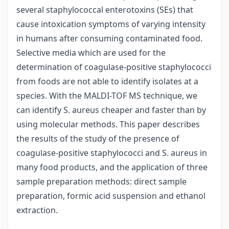
several staphylococcal enterotoxins (SEs) that
cause intoxication symptoms of varying intensity
in humans after consuming contaminated food.
Selective media which are used for the
determination of coagulase-positive staphylococci
from foods are not able to identify isolates at a
species. With the MALDI-TOF MS technique, we
can identify S. aureus cheaper and faster than by
using molecular methods. This paper describes
the results of the study of the presence of
coagulase-positive staphylococci and S. aureus in
many food products, and the application of three
sample preparation methods: direct sample
preparation, formic acid suspension and ethanol
extraction.