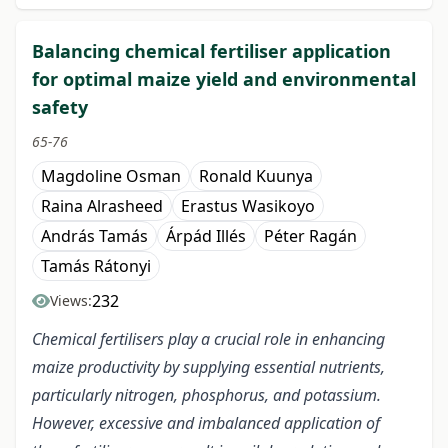
Balancing chemical fertiliser application
for optimal maize yield and environmental
safety
65-76
Magdoline Osman
Ronald Kuunya
Raina Alrasheed
Erastus Wasikoyo
András Tamás
Árpád Illés
Péter Ragán
Tamás Rátonyi
232
Views:
Chemical fertilisers play a crucial role in enhancing
maize productivity by supplying essential nutrients,
particularly nitrogen, phosphorus, and potassium.
However, excessive and imbalanced application of