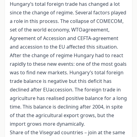
Hungary’s total foreign trade has changed a lot
since the change of regime. Several factors played
a role in this process. The collapse of COMECOM,
set of the world economy, WTOagreement,
Agreement of Accession and CEFTA-agreement
and accession to the EU affected this situation.
After the change of regime Hungary had to react
rapidly to these new events: one of the most goals
was to find new markets. Hungary’s total foreign
trade balance is negative but this deficit has
declined after EUaccession. The foreign trade in
agriculture has realised positive balance for a long
time. This balance is declining after 2004, in spite
of that the agricultural export grows, but the
import grows more dynamically.
Share of the Visegrad countries – join at the same