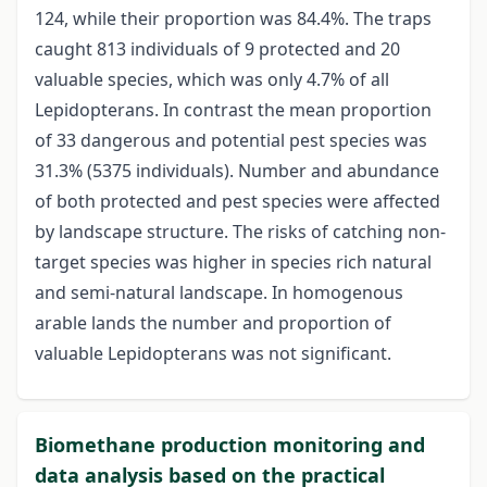
124, while their proportion was 84.4%. The traps
caught 813 individuals of 9 protected and 20
valuable species, which was only 4.7% of all
Lepidopterans. In contrast the mean proportion
of 33 dangerous and potential pest species was
31.3% (5375 individuals). Number and abundance
of both protected and pest species were affected
by landscape structure. The risks of catching non-
target species was higher in species rich natural
and semi-natural landscape. In homogenous
arable lands the number and proportion of
valuable Lepidopterans was not significant.
Biomethane production monitoring and
data analysis based on the practical