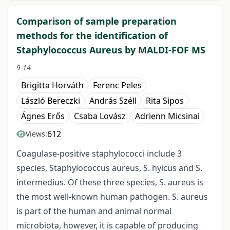
Comparison of sample preparation
methods for the identification of
Staphylococcus Aureus by MALDI-FOF MS
9-14
Brigitta Horváth
Ferenc Peles
László Bereczki
András Széll
Rita Sipos
Ágnes Erős
Csaba Lovász
Adrienn Micsinai
612
Views:
Coagulase-positive staphylococci include 3
species, Staphylococcus aureus, S. hyicus and S.
intermedius. Of these three species, S. aureus is
the most well-known human pathogen. S. aureus
is part of the human and animal normal
microbiota, however, it is capable of producing