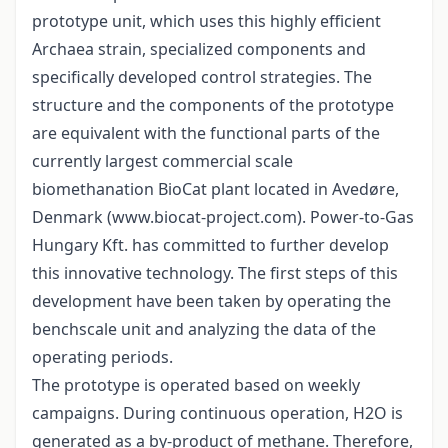
prototype unit, which uses this highly efficient
Archaea strain, specialized components and
specifically developed control strategies. The
structure and the components of the prototype
are equivalent with the functional parts of the
currently largest commercial scale
biomethanation BioCat plant located in Avedøre,
Denmark (www.biocat-project.com). Power-to-Gas
Hungary Kft. has committed to further develop
this innovative technology. The first steps of this
development have been taken by operating the
benchscale unit and analyzing the data of the
operating periods.
The prototype is operated based on weekly
campaigns. During continuous operation, H2O is
generated as a by-product of methane. Therefore,