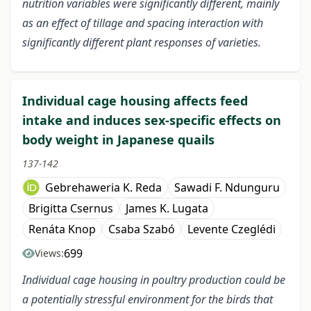
nutrition variables were significantly different, mainly
as an effect of tillage and spacing interaction with
significantly different plant responses of varieties.
Individual cage housing affects feed
intake and induces sex-specific effects on
body weight in Japanese quails
137-142
Gebrehaweria K. Reda
Sawadi F. Ndunguru
Brigitta Csernus
James K. Lugata
Renáta Knop
Csaba Szabó
Levente Czeglédi
699
Views:
Individual cage housing in poultry production could be
a potentially stressful environment for the birds that