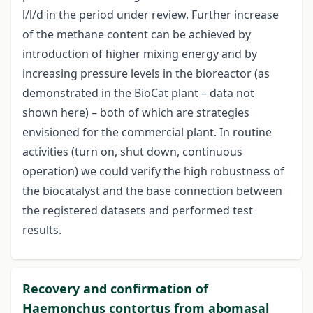
l/l/d in the period under review. Further increase
of the methane content can be achieved by
introduction of higher mixing energy and by
increasing pressure levels in the bioreactor (as
demonstrated in the BioCat plant – data not
shown here) – both of which are strategies
envisioned for the commercial plant. In routine
activities (turn on, shut down, continuous
operation) we could verify the high robustness of
the biocatalyst and the base connection between
the registered datasets and performed test
results.
Recovery and confirmation of
Haemonchus contortus from abomasal