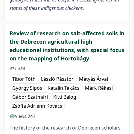
status of these indigenous chickens.
Review of research on salt-affected soils in
the Debrecen agricultural high
educational institutions, with special focus
on the mapping of Hortobágy
471-484
Tibor Tóth
László Pásztor
Mátyás Árvai
György Sipos
Katalin Takács
Márk Rékasi
Gábor Szatmári
Kitti Balog
Zsófia Adrienn Kovács
243
Views:
The history of the research of Debrecen scholars