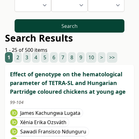
Search
Search Results
1 - 25 of 500 items
1
2
3
4
5
6
7
8
9
10
>
>>
Effect of genotype on the hematological
parameter of TETRA-SL and Hungarian
Partridge coloured chickens at young age
99-104
James Kachungwa Lugata
Xénia Erika Ozsváth
Sawadi Fransisco Ndunguru