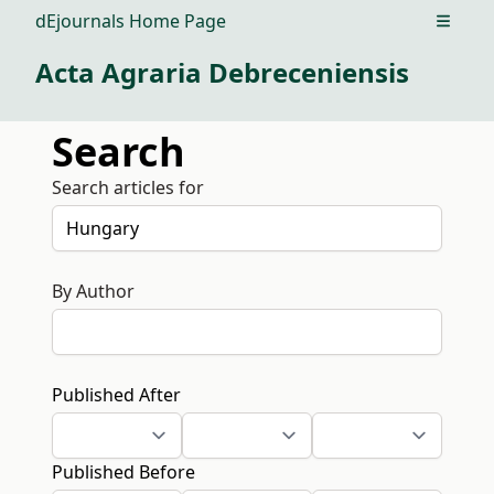
dEjournals Home Page
Open m
Acta Agraria Debreceniensis
Search
Search articles for
By Author
Published After
Published Before