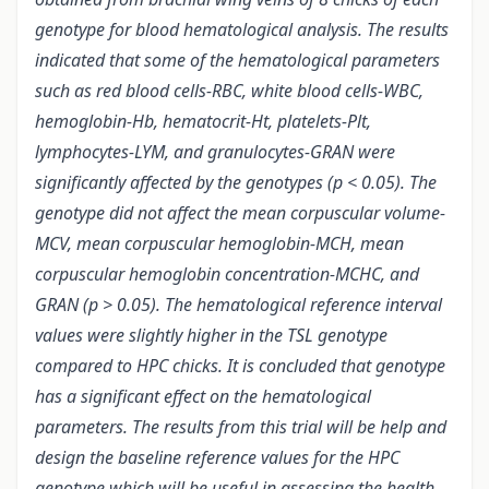
genotype for blood hematological analysis. The results
indicated that some of the hematological parameters
such as red blood cells-RBC, white blood cells-WBC,
hemoglobin-Hb, hematocrit-Ht, platelets-Plt,
lymphocytes-LYM, and granulocytes-GRAN were
significantly affected by the genotypes (p < 0.05). The
genotype did not affect the mean corpuscular volume-
MCV, mean corpuscular hemoglobin-MCH, mean
corpuscular hemoglobin concentration-MCHC, and
GRAN (p > 0.05). The hematological reference interval
values were slightly higher in the TSL genotype
compared to HPC chicks. It is concluded that genotype
has a significant effect on the hematological
parameters. The results from this trial will be help and
design the baseline reference values for the HPC
genotype which will be useful in assessing the health