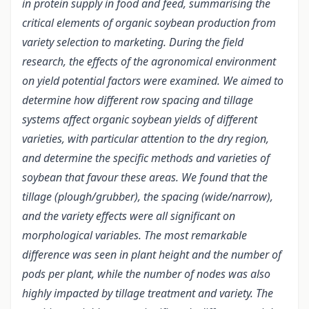
in protein supply in food and feed, summarising the
critical elements of organic soybean production from
variety selection to marketing. During the field
research, the effects of the agronomical environment
on yield potential factors were examined. We aimed to
determine how different row spacing and tillage
systems affect organic soybean yields of different
varieties, with particular attention to the dry region,
and determine the specific methods and varieties of
soybean that favour these areas. We found that the
tillage (plough/grubber), the spacing (wide/narrow),
and the variety effects were all significant on
morphological variables. The most remarkable
difference was seen in plant height and the number of
pods per plant, while the number of nodes was also
highly impacted by tillage treatment and variety. The