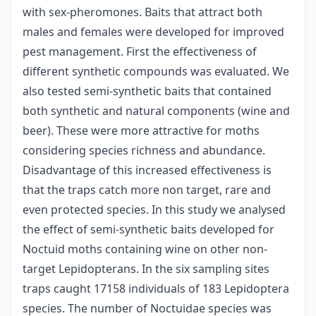
with sex-pheromones. Baits that attract both
males and females were developed for improved
pest management. First the effectiveness of
different synthetic compounds was evaluated. We
also tested semi-synthetic baits that contained
both synthetic and natural components (wine and
beer). These were more attractive for moths
considering species richness and abundance.
Disadvantage of this increased effectiveness is
that the traps catch more non target, rare and
even protected species. In this study we analysed
the effect of semi-synthetic baits developed for
Noctuid moths containing wine on other non-
target Lepidopterans. In the six sampling sites
traps caught 17158 individuals of 183 Lepidoptera
species. The number of Noctuidae species was