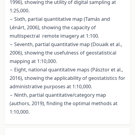
1996), showing the utility of digital sampling at
1:25,000.
− Sixth, partial quantitative map (Tamás and
Lénárt, 2006), showing the capacity of
multispectral remote imagery at 1:100.
− Seventh, partial quantitative map (Douaik et al.,
2006), showing the usefulness of geostatistical
mapping at 1:10,000.
− Eight, national quantitative maps (Pásztor et al.,
2016), showing the applicability of geostatistics for
administrative purposes at 1:10,000.
− Ninth, partial quantitative/category map
(authors, 2019), finding the optimal methods at
1:10,000.