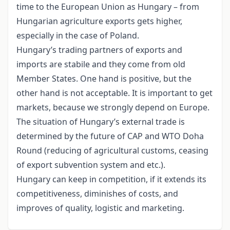
time to the European Union as Hungary – from
Hungarian agriculture exports gets higher,
especially in the case of Poland.
Hungary’s trading partners of exports and
imports are stabile and they come from old
Member States. One hand is positive, but the
other hand is not acceptable. It is important to get
markets, because we strongly depend on Europe.
The situation of Hungary’s external trade is
determined by the future of CAP and WTO Doha
Round (reducing of agricultural customs, ceasing
of export subvention system and etc.).
Hungary can keep in competition, if it extends its
competitiveness, diminishes of costs, and
improves of quality, logistic and marketing.