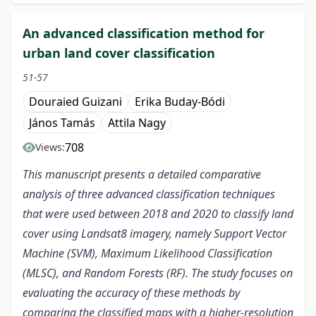
An advanced classification method for
urban land cover classification
51-57
Douraied Guizani
Erika Buday-Bódi
János Tamás
Attila Nagy
708
Views:
This manuscript presents a detailed comparative
analysis of three advanced classification techniques
that were used between 2018 and 2020 to classify land
cover using Landsat8 imagery, namely Support Vector
Machine (SVM), Maximum Likelihood Classification
(MLSC), and Random Forests (RF). The study focuses on
evaluating the accuracy of these methods by
comparing the classified maps with a higher-resolution