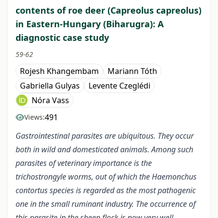
contents of roe deer (Capreolus capreolus)
in Eastern-Hungary (Biharugra): A
diagnostic case study
59-62
Rojesh Khangembam
Mariann Tóth
Gabriella Gulyas
Levente Czeglédi
Nóra Vass
491
Views:
Gastrointestinal parasites are ubiquitous. They occur
both in wild and domesticated animals. Among such
parasites of veterinary importance is the
trichostrongyle worms, out of which the Haemonchus
contortus species is regarded as the most pathogenic
one in the small ruminant industry. The occurrence of
this parasite in the sheep flock is now very well