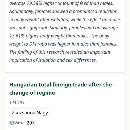
average 29.38% higher amount of feed than males.
Additionally, females showed a pronounced reduction
in body weight after isolation, while the effect on males
was not significant. Similarly, females had
on average
17.61% higher body weight than males.
The body
weight to DFI ratio was higher in males than females.
The finding of this research revealed an important
implication of isolation and sex differences.
Hungarian total foreign trade after the
change of regime
145-154
Zsuzsanna Nagy
207
Views: