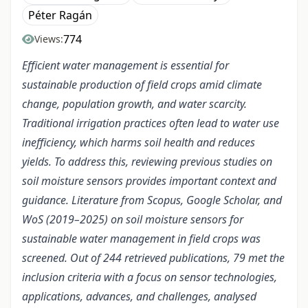
Péter Ragán
774
Views:
Efficient water management is essential for
sustainable production of field crops amid climate
change, population growth, and water scarcity.
Traditional irrigation practices often lead to water use
inefficiency, which harms soil health and reduces
yields. To address this, reviewing previous studies on
soil moisture sensors provides important context and
guidance. Literature from Scopus, Google Scholar, and
WoS (2019–2025) on soil moisture sensors for
sustainable water management in field crops was
screened. Out of 244 retrieved publications, 79 met the
inclusion criteria with a focus on sensor technologies,
applications, advances, and challenges, analysed