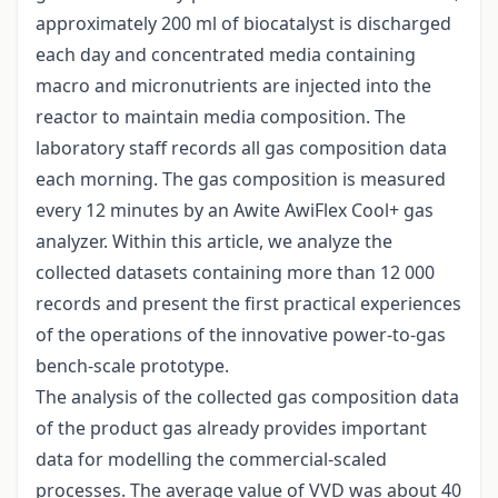
approximately 200 ml of biocatalyst is discharged
each day and concentrated media containing
macro and micronutrients are injected into the
reactor to maintain media composition. The
laboratory staff records all gas composition data
each morning. The gas composition is measured
every 12 minutes by an Awite AwiFlex Cool+ gas
analyzer. Within this article, we analyze the
collected datasets containing more than 12 000
records and present the first practical experiences
of the operations of the innovative power-to-gas
bench-scale prototype.
The analysis of the collected gas composition data
of the product gas already provides important
data for modelling the commercial-scaled
processes. The average value of VVD was about 40