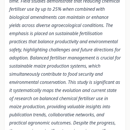
time. Field studies demonstrate that reducing chemical
fertiliser use by up to 25% when combined with
biological amendments can maintain or enhance
yields across diverse agroecological conditions. The
emphasis is placed on sustainable fertilisation
practices that balance productivity and environmental
safety, highlighting challenges and future directions for
adoption. Balanced fertiliser management is crucial for
sustainable maize production systems, which
simultaneously contribute to food security and
environmental conservation. This study is significant as
it systematically maps the evolution and current state
of research on balanced chemical fertiliser use in
maize production, providing valuable insights into
publication trends, collaborative networks, and
practical agronomic outcomes. Despite the progress,