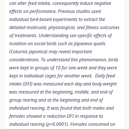
can alter feed intake, consequently induce negative
effects on performance. Previous studies used
individual bird-based experiments to extract the
detailed molecular, physiological, and fitness outcomes
of treatments. Understanding sex-specific effects of
isolation on social birds such as Japanese quails
(Coturnix japonica) may reveal important
considerations. To understand this phenomenon, birds
were kept in groups of 10 for one week and they were
kept in individual cages for another week. Daily feed
intake (DFI) was measured each day and body weight
was measured at the beginning, middle, and end of
group rearing and at the beginning and end of
individual rearing. It was found that both males and
females showed a reduction DFI in response to
individual rearing (p<0.0001). Females consumed on