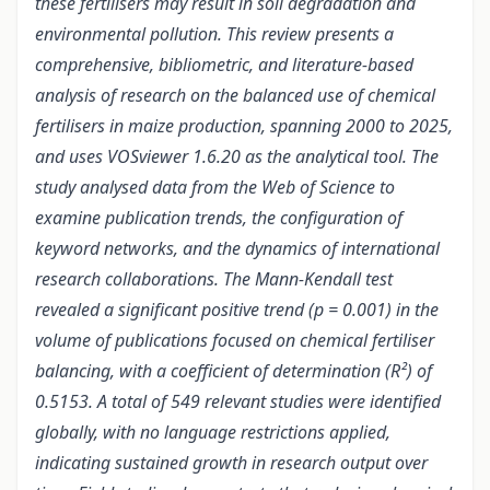
these fertilisers may result in soil degradation and
environmental pollution. This review presents a
comprehensive, bibliometric, and literature-based
analysis of research on the balanced use of chemical
fertilisers in maize production, spanning 2000 to 2025,
and uses VOSviewer 1.6.20 as the analytical tool. The
study analysed data from the Web of Science to
examine publication trends, the configuration of
keyword networks, and the dynamics of international
research collaborations. The Mann-Kendall test
revealed a significant positive trend (p = 0.001) in the
volume of publications focused on chemical fertiliser
balancing, with a coefficient of determination (R²) of
0.5153. A total of 549 relevant studies were identified
globally, with no language restrictions applied,
indicating sustained growth in research output over