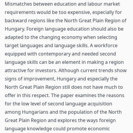
Mismatches between education and labour market
requirements would be too expensive, especially for
backward regions like the North Great Plain Region of
Hungary. Foreign language education should also be
adapted to the changing economy when selecting
target languages and language skills. A workforce
equipped with contemporary and needed second
language skills can be an element in making a region
attractive for investors. Although current trends show
signs of improvement, Hungary and especially the
North Great Plain Region still does not have much to
offer in this respect. The paper examines the reasons
for the low level of second language acquisition
among Hungarians and the population of the North
Great Plain Region and explores the ways foreign
language knowledge could promote economic