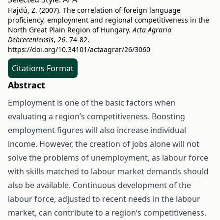
Hajdú, Z. (2007). The correlation of foreign language
proficiency, employment and regional competitiveness in the
North Great Plain Region of Hungary.
Acta Agraria
Debreceniensis
,
26
, 74-82.
https://doi.org/10.34101/actaagrar/26/3060
Citations Format
Abstract
Employment is one of the basic factors when
evaluating a region’s competitiveness. Boosting
employment figures will also increase individual
income. However, the creation of jobs alone will not
solve the problems of unemployment, as labour force
with skills matched to labour market demands should
also be available. Continuous development of the
labour force, adjusted to recent needs in the labour
market, can contribute to a region’s competitiveness.