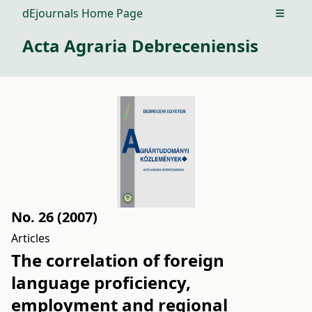
dEjournals Home Page
Open m
Acta Agraria Debreceniensis
No. 26 (2007)
Articles
The correlation of foreign
language proficiency,
employment and regional