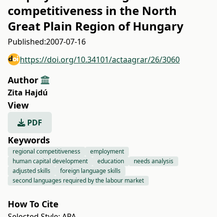
competitiveness in the North
Great Plain Region of Hungary
Published:
2007-07-16
https://doi.org/10.34101/actaagrar/26/3060
Author
Zita Hajdú
View
PDF
Keywords
regional competitiveness
employment
human capital development
education
needs analysis
adjusted skills
foreign language skills
second languages required by the labour market
How To Cite
Selected Style:
APA