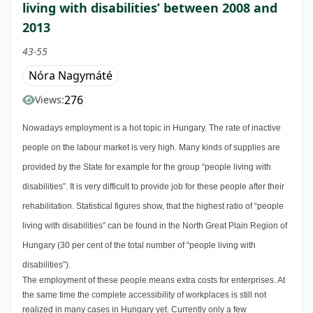
living with disabilities’ between 2008 and
2013
43-55
Nóra Nagymáté
276
Views:
Nowadays employment is a hot topic in Hungary. The rate of inactive
people on the labour market is very high. Many kinds of supplies are
provided by the State for example for the group “people living with
disabilities”. It is very difficult to provide job for these people after their
rehabilitation. Statistical figures show, that the highest ratio of “people
living with disabilities” can be found in the North Great Plain Region of
Hungary (30 per cent of the total number of “people living with
disabilities”).
The employment of these people means extra costs for enterprises. At
the same time the complete accessibility of workplaces is still not
realized in many cases in Hungary yet. Currently only a few