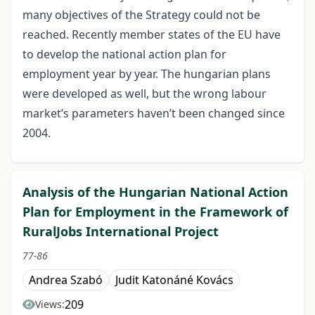
many objectives of the Strategy could not be
reached. Recently member states of the EU have
to develop the national action plan for
employment year by year. The hungarian plans
were developed as well, but the wrong labour
market’s parameters haven’t been changed since
2004.
Analysis of the Hungarian National Action
Plan for Employment in the Framework of
RuralJobs International Project
77-86
Andrea Szabó
Judit Katonáné Kovács
209
Views: