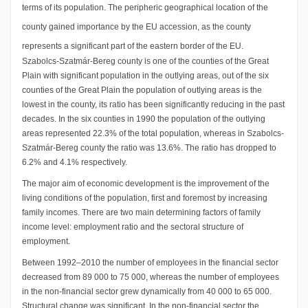
terms of its population. The peripheric geographical location of the
county gained importance by the EU accession, as the county
represents a significant part of the eastern border of the EU.
Szabolcs-Szatmár-Bereg county is one of the counties of the Great
Plain with significant population in the outlying areas, out of the six
counties of the Great Plain the population of outlying areas is the
lowest in the county, its ratio has been significantly reducing in the past
decades. In the six counties in 1990 the population of the outlying
areas represented 22.3% of the total population, whereas in Szabolcs-
Szatmár-Bereg county the ratio was 13.6%. The ratio has dropped to
6.2% and 4.1% respectively.
The major aim of economic development is the improvement of the
living conditions of the population, first and foremost by increasing
family incomes. There are two main determining factors of family
income level: employment ratio and the sectoral structure of
employment.
Between 1992–2010 the number of employees in the financial sector
decreased from 89 000 to 75 000, whereas the number of employees
in the non-financial sector grew dynamically from 40 000 to 65 000.
Structural change was significant. In the non-financial sector the