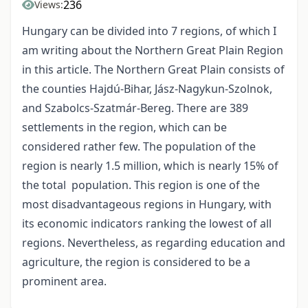
236
Views:
Hungary can be divided into 7 regions, of which I
am writing about the Northern Great Plain Region
in this article. The Northern Great Plain consists of
the counties Hajdú-Bihar, Jász-Nagykun-Szolnok,
and Szabolcs-Szatmár-Bereg. There are 389
settlements in the region, which can be
considered rather few. The population of the
region is nearly 1.5 million, which is nearly 15% of
the total population. This region is one of the
most disadvantageous regions in Hungary, with
its economic indicators ranking the lowest of all
regions. Nevertheless, as regarding education and
agriculture, the region is considered to be a
prominent area.