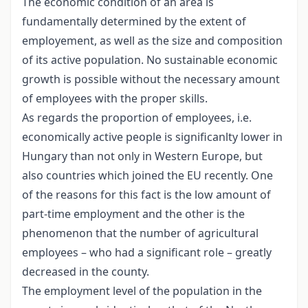
The economic condition of an area is
fundamentally determined by the extent of
employement, as well as the size and composition
of its active population. No sustainable economic
growth is possible without the necessary amount
of employees with the proper skills.
As regards the proportion of employees, i.e.
economically active people is significanlty lower in
Hungary than not only in Western Europe, but
also countries which joined the EU recently. One
of the reasons for this fact is the low amount of
part-time employment and the other is the
phenomenon that the number of agricultural
employees – who had a significant role – greatly
decreased in the county.
The employment level of the population in the