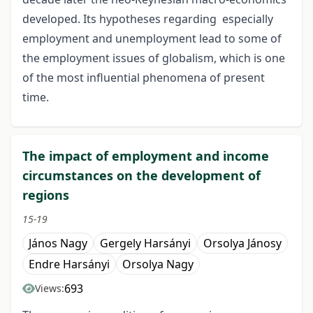
developed. Its hypotheses regarding especially
employment and unemployment lead to some of
the employment issues of globalism, which is one
of the most influential phenomena of present
time.
The impact of employment and income
circumstances on the development of
regions
15-19
János Nagy
Gergely Harsányi
Orsolya Jánosy
Endre Harsányi
Orsolya Nagy
693
Views: