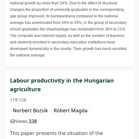
national growth by more than 54%. Due to the effect of structural
changes the proportion of university graduates in the corresponding
age group improved, its backwardness compared to the national
average has ameliorated from 34% to 29%, in the group of secondary
school graduates the disadvantage has moderated from 26% to 21%.
The computer and internet supply, as well as the number of teachers
and students enrolled in secondary education institutions have
developed dynamically in the county. Their growth has much excelled
the national average.
Labour productivity in the Hungarian
agriculture
119-128
Norbert Bozsik
Róbert Magda
338
Views:
This paper presents the situation of the