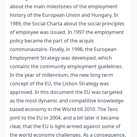
about the main milestones of the employment
history of the European Union and Hungary. In
1989, the Social Charta about the social principles
of employee was issued. In 1997 the employment
policy became the part of the acquis
communautaire. Finally, in 1998, the European
Employment Strategy was developed, which
contains the community employment guidelines.
In the year of millennium, the new long term
concept of the EU, the Lisbon Strategy was
approved. In this document the EU was targeted
as the most dynamic and competitive knowledge-
based economy in the World till 2010. The Tens
joint to the EU in 2004, and a bit later it became
clear, that the EU is light-armed against some of
the world economy challenges. As a consequence,