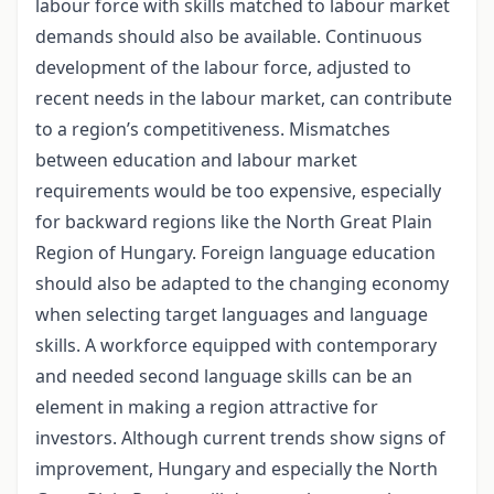
labour force with skills matched to labour market
demands should also be available. Continuous
development of the labour force, adjusted to
recent needs in the labour market, can contribute
to a region’s competitiveness. Mismatches
between education and labour market
requirements would be too expensive, especially
for backward regions like the North Great Plain
Region of Hungary. Foreign language education
should also be adapted to the changing economy
when selecting target languages and language
skills. A workforce equipped with contemporary
and needed second language skills can be an
element in making a region attractive for
investors. Although current trends show signs of
improvement, Hungary and especially the North