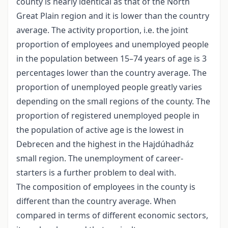
county is nearly identical as that of the North
Great Plain region and it is lower than the country
average. The activity proportion, i.e. the joint
proportion of employees and unemployed people
in the population between 15–74 years of age is 3
percentages lower than the country average. The
proportion of unemployed people greatly varies
depending on the small regions of the county. The
proportion of registered unemployed people in
the population of active age is the lowest in
Debrecen and the highest in the Hajdúhadház
small region. The unemployment of career-
starters is a further problem to deal with.
The composition of employees in the county is
different than the country average. When
compared in terms of different economic sectors,