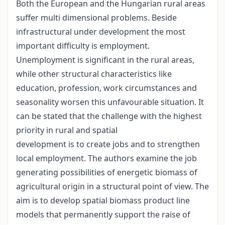
Both the European and the Hungarian rural areas
suffer multi dimensional problems. Beside
infrastructural under development the most
important difficulty is employment.
Unemployment is significant in the rural areas,
while other structural characteristics like
education, profession, work circumstances and
seasonality worsen this unfavourable situation. It
can be stated that the challenge with the highest
priority in rural and spatial
development is to create jobs and to strengthen
local employment. The authors examine the job
generating possibilities of energetic biomass of
agricultural origin in a structural point of view. The
aim is to develop spatial biomass product line
models that permanently support the raise of