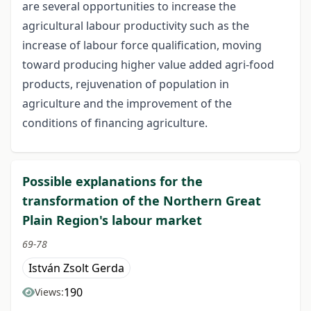
are several opportunities to increase the
agricultural labour productivity such as the
increase of labour force qualification, moving
toward producing higher value added agri-food
products, rejuvenation of population in
agriculture and the improvement of the
conditions of financing agriculture.
Possible explanations for the
transformation of the Northern Great
Plain Region's labour market
69-78
István Zsolt Gerda
190
Views: