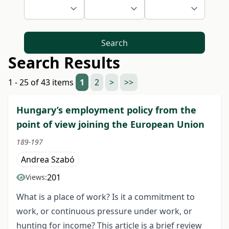
Search
Search Results
1 - 25 of 43 items
1
2
>
>>
Hungary’s employment policy from the
point of view joining the European Union
189-197
Andrea Szabó
201
Views:
What is a place of work? Is it a commitment to
work, or continuous pressure under work, or
hunting for income? This article is a brief review