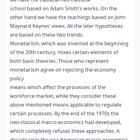
school based on Adam Smith’s works. On the
other hand we have the teachings based on John
Maynard Keynes’ views. All the later hypotheses
are based on these two trends.
Monetarism, which was invented at the beginning
of the 20th century, mixes certain elements of
both basic theories. Those who represent
monetarism agree on rejecting the economy
policy
means which affect the processes of the
workforce market, while they consider these
above mentioned means applicable to regulate
certain processes. By the end of the 1970s the
neo-classical macro-economics had developed,
which completely refuses these approaches. A
decade later the neo-Keynesian macro-economics