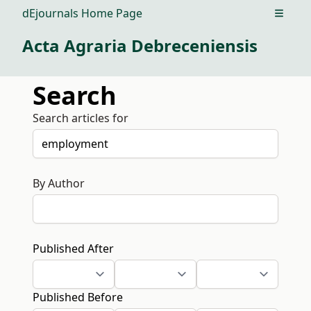
dEjournals Home Page
Open m
Acta Agraria Debreceniensis
Search
Search articles for
By Author
Published After
Published Before