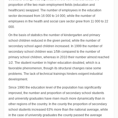
proportion of the two main employment fields (education and
healthcare) swapped. The number of employees in the education
sector decreased from 16 000 to 14 000, while the number of
employees in the health and social care sector grew from 11 000 to 22
000.
On the basis of statistics the number of kindergarten and primary
school children reduced in the given period, while the number of
secondary school aged children increased. In 1999 the number of
secondary school children was 1/5th compared to the number of
primary school children, whereas in 2010 their number almost reached
1/2. The student number in higher education doubled, which is a
favorable phenomenon, though its structural changes raise some
problems. The lack of technical trainings hinders exigent industrial
development.
Since 1990 the education level of the population has significantly
improved, the number and proportion of secondary school students
and university graduates have risen much more dynamically than in
other regions of the country. In the county the proportion of secondary
school students increased 63% more than the national average, while
in the case of university graduates the county passed the average