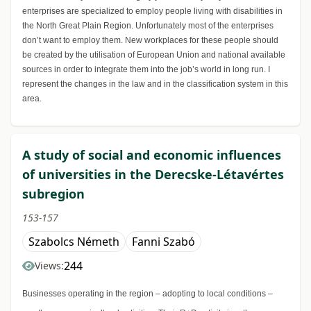
enterprises are specialized to employ people living with disabilities in
the North Great Plain Region. Unfortunately most of the enterprises
don’t want to employ them. New workplaces for these people should
be created by the utilisation of European Union and national available
sources in order to integrate them into the job’s world in long run. I
represent the changes in the law and in the classification system in this
area.
A study of social and economic influences
of universities in the Derecske-Létavértes
subregion
153-157
Szabolcs Németh
Fanni Szabó
244
Views:
Businesses operating in the region – adopting to local conditions –