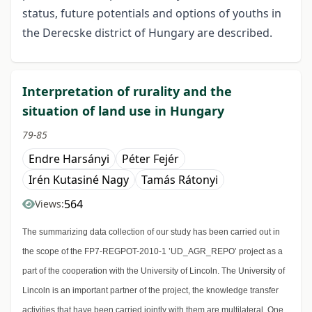
status, future potentials and options of youths in
the Derecske district of Hungary are described.
Interpretation of rurality and the
situation of land use in Hungary
79-85
Endre Harsányi
Péter Fejér
Irén Kutasiné Nagy
Tamás Rátonyi
564
Views:
The summarizing data collection of our study has been carried out in
the scope of the FP7-REGPOT-2010-1 ’UD_AGR_REPO’ project as a
part of the cooperation with the University of Lincoln. The University of
Lincoln is an important partner of the project, the knowledge transfer
activities that have been carried jointly with them are multilateral. One