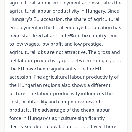
agricultural labour employment and evaluates the
agricultural labour productivity in Hungary. Since
Hungary’s EU accession, the share of agricultural
employment in the total employed population has
been stabilized at around 5% in the country. Due
to low wages, low profit and low prestige,
agricultural jobs are not attractive. The gross and
net labour productivity gap between Hungary and
the EU have been significant since the EU
accession. The agricultural labour productivity of
the Hungarian regions also shows a different
picture. The labour productivity influences the
cost, profitability and competitiveness of
products. The advantage of the cheap labour
force in Hungary’s agriculture significantly
decreased due to low labour productivity. There