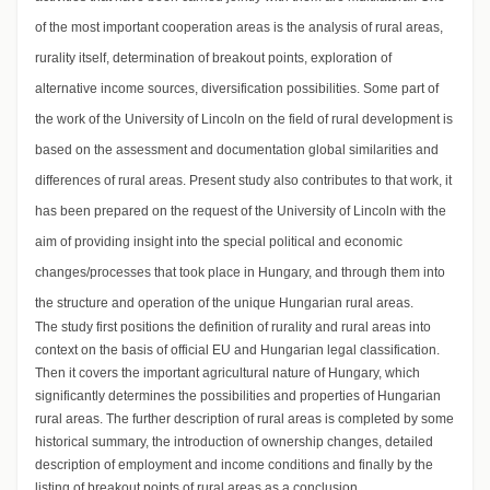
of the most important cooperation areas is the analysis of rural areas,
rurality itself, determination of breakout points, exploration of
alternative income sources, diversification possibilities. Some part of
the work of the University of Lincoln on the field of rural development is
based on the assessment and documentation global similarities and
differences of rural areas. Present study also contributes to that work, it
has been prepared on the request of the University of Lincoln with the
aim of providing insight into the special political and economic
changes/processes that took place in Hungary, and through them into
the structure and operation of the unique Hungarian rural areas.
The study first positions the definition of rurality and rural areas into
context on the basis of official EU and Hungarian legal classification.
Then it covers the important agricultural nature of Hungary, which
significantly determines the possibilities and properties of Hungarian
rural areas. The further description of rural areas is completed by some
historical summary, the introduction of ownership changes, detailed
description of employment and income conditions and finally by the
listing of breakout points of rural areas as a conclusion.