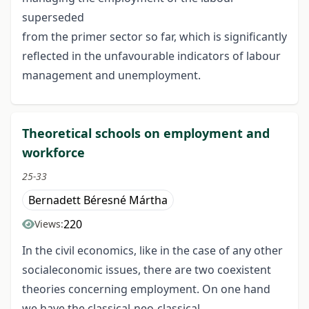
superseded
from the primer sector so far, which is significantly
reflected in the unfavourable indicators of labour
management and unemployment.
Theoretical schools on employment and
workforce
25-33
Bernadett Béresné Mártha
220
Views:
In the civil economics, like in the case of any other
socialeconomic issues, there are two coexistent
theories concerning employment. On one hand
we have the classical-neo-classical