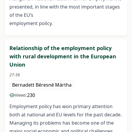
presented, in line with the most important stages
of the EU’s
employment policy.
Relationship of the employment policy
with rural development in the European
Union
27-36
Bernadett Béresné Mártha
230
Views:
Employment policy has won primary attention
both at national and EU levels for the past decade.
Managing its problems has become one of the
major social economic and political challenges.