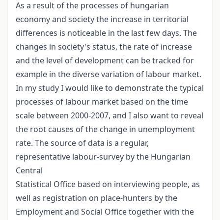
As a result of the processes of hungarian
economy and society the increase in territorial
differences is noticeable in the last few days. The
changes in society's status, the rate of increase
and the level of development can be tracked for
example in the diverse variation of labour market.
In my study I would like to demonstrate the typical
processes of labour market based on the time
scale between 2000-2007, and I also want to reveal
the root causes of the change in unemployment
rate. The source of data is a regular,
representative labour-survey by the Hungarian
Central
Statistical Office based on interviewing people, as
well as registration on place-hunters by the
Employment and Social Office together with the