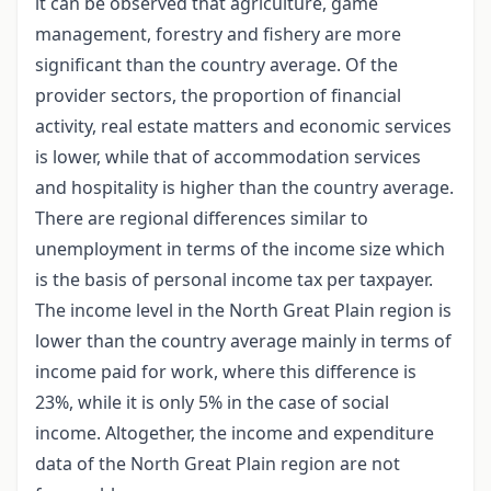
it can be observed that agriculture, game
management, forestry and fishery are more
significant than the country average. Of the
provider sectors, the proportion of financial
activity, real estate matters and economic services
is lower, while that of accommodation services
and hospitality is higher than the country average.
There are regional differences similar to
unemployment in terms of the income size which
is the basis of personal income tax per taxpayer.
The income level in the North Great Plain region is
lower than the country average mainly in terms of
income paid for work, where this difference is
23%, while it is only 5% in the case of social
income. Altogether, the income and expenditure
data of the North Great Plain region are not