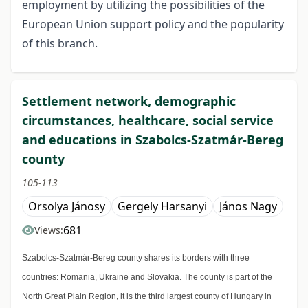
employment by utilizing the possibilities of the
European Union support policy and the popularity
of this branch.
Settlement network, demographic
circumstances, healthcare, social service
and educations in Szabolcs-Szatmár-Bereg
county
105-113
Orsolya Jánosy
Gergely Harsanyi
János Nagy
681
Views:
Szabolcs-Szatmár-Bereg county shares its borders with three
countries: Romania, Ukraine and Slovakia. The county is part of the
North Great Plain Region, it is the third largest county of Hungary in