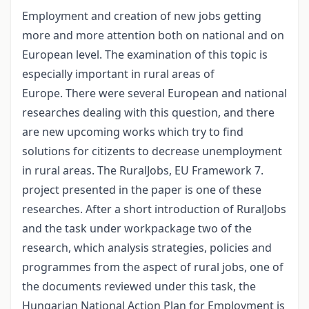
Employment and creation of new jobs getting
more and more attention both on national and on
European level. The examination of this topic is
especially important in rural areas of
Europe. There were several European and national
researches dealing with this question, and there
are new upcoming works which try to find
solutions for citizents to decrease unemployment
in rural areas. The RuralJobs, EU Framework 7.
project presented in the paper is one of these
researches. After a short introduction of RuralJobs
and the task under workpackage two of the
research, which analysis strategies, policies and
programmes from the aspect of rural jobs, one of
the documents reviewed under this task, the
Hungarian National Action Plan for Employment is