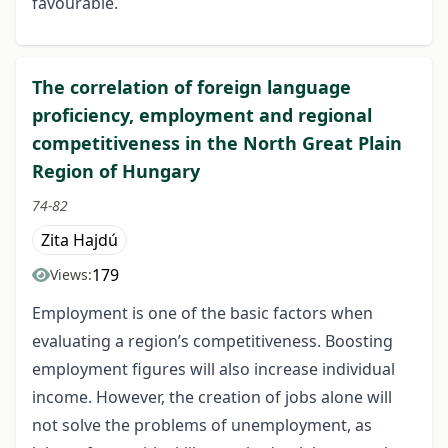
favourable.
The correlation of foreign language
proficiency, employment and regional
competitiveness in the North Great Plain
Region of Hungary
74-82
Zita Hajdú
179
Views:
Employment is one of the basic factors when
evaluating a region’s competitiveness. Boosting
employment figures will also increase individual
income. However, the creation of jobs alone will
not solve the problems of unemployment, as