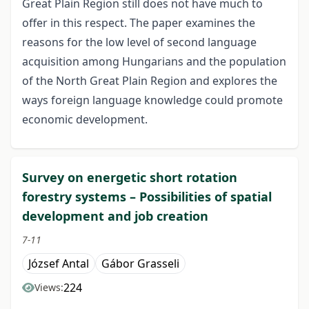
Great Plain Region still does not have much to
offer in this respect. The paper examines the
reasons for the low level of second language
acquisition among Hungarians and the population
of the North Great Plain Region and explores the
ways foreign language knowledge could promote
economic development.
Survey on energetic short rotation
forestry systems – Possibilities of spatial
development and job creation
7-11
József Antal
Gábor Grasseli
224
Views: