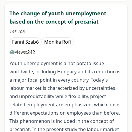
The change of youth unemployment
based on the concept of precariat
105-108
Fanni Szabó
Mónika Röfi
242
Views:
Youth unemployment is a hot potato issue
worldwide, including Hungary and its reduction is
a major focal point in every country. Today's
labour market is characterized by uncertainties
and unpredictability while flexibility, project-
related employment are emphasized, which pose
different expectations on employees than before.
This phenomenon is included in the concept of
precariat. In the present study the labour market