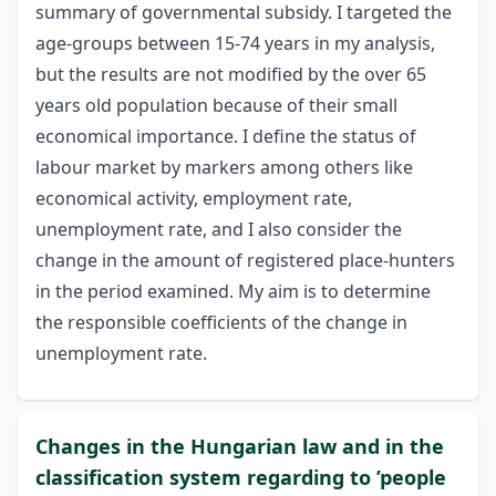
summary of governmental subsidy. I targeted the
age-groups between 15-74 years in my analysis,
but the results are not modified by the over 65
years old population because of their small
economical importance. I define the status of
labour market by markers among others like
economical activity, employment rate,
unemployment rate, and I also consider the
change in the amount of registered place-hunters
in the period examined. My aim is to determine
the responsible coefficients of the change in
unemployment rate.
Changes in the Hungarian law and in the
classification system regarding to ’people