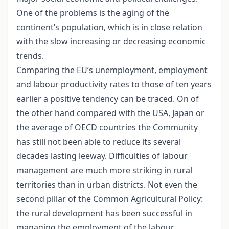
One of the problems is the aging of the
continent’s population, which is in close relation
with the slow increasing or decreasing economic
trends.
Comparing the EU’s unemployment, employment
and labour productivity rates to those of ten years
earlier a positive tendency can be traced. On of
the other hand compared with the USA, Japan or
the average of OECD countries the Community
has still not been able to reduce its several
decades lasting leeway. Difficulties of labour
management are much more striking in rural
territories than in urban districts. Not even the
second pillar of the Common Agricultural Policy:
the rural development has been successful in
managing the employment of the labour