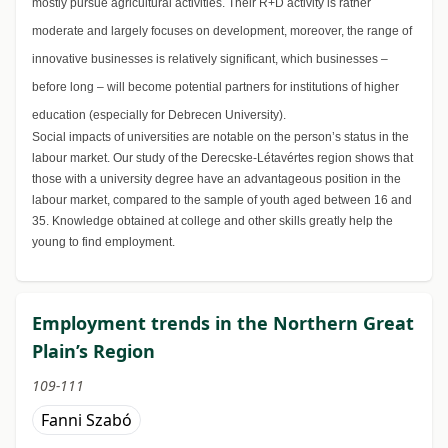
mostly pursue agricultural activities. Their R+D activity is rather
moderate and largely focuses on development, moreover, the range of
innovative businesses is relatively significant, which businesses –
before long – will become potential partners for institutions of higher
education (especially for Debrecen University).
Social impacts of universities are notable on the person’s status in the
labour market. Our study of the Derecske-Létavértes region shows that
those with a university degree have an advantageous position in the
labour market, compared to the sample of youth aged between 16 and
35. Knowledge obtained at college and other skills greatly help the
young to find employment.
Employment trends in the Northern Great
Plain’s Region
109-111
Fanni Szabó