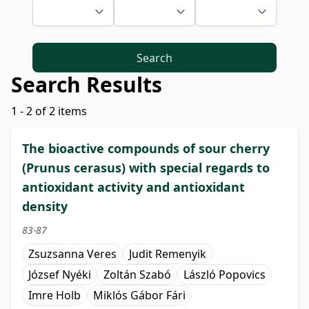
Search
Search Results
1 - 2 of 2 items
The bioactive compounds of sour cherry
(Prunus cerasus) with special regards to
antioxidant activity and antioxidant
density
83-87
Zsuzsanna Veres
Judit Remenyik
József Nyéki
Zoltán Szabó
László Popovics
Imre Holb
Miklós Gábor Fári