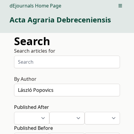
dEjournals Home Page
Open m
Acta Agraria Debreceniensis
Search
Search articles for
By Author
Published After
Published Before