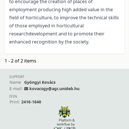
to encourage the creation of places of
employment producing high added value in the
field of horticulture, to improve the technical skills
of those employed in horticultural
researchdevelopment and to promote their
enhanced recognition by the society.
1 - 2 of 2 items
SUPPORT
Name
Gyöngyi Kovács
E-mail:
kovacsgy@agr.unideb.hu
ISSN
Print:
2416-1640