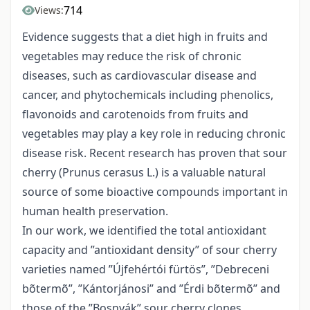
714
Views:
Evidence suggests that a diet high in fruits and
vegetables may reduce the risk of chronic
diseases, such as cardiovascular disease and
cancer, and phytochemicals including phenolics,
flavonoids and carotenoids from fruits and
vegetables may play a key role in reducing chronic
disease risk. Recent research has proven that sour
cherry (Prunus cerasus L.) is a valuable natural
source of some bioactive compounds important in
human health preservation.
In our work, we identified the total antioxidant
capacity and ”antioxidant density” of sour cherry
varieties named ”Újfehértói fürtös”, ”Debreceni
bõtermõ”, ”Kántorjánosi” and ”Érdi bõtermõ” and
those of the ”Bosnyák” sour cherry clones.