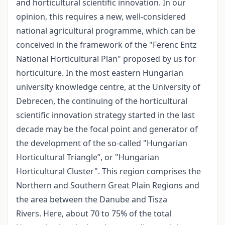
and horticultural scientific innovation. In our
opinion, this requires a new, well-considered
national agricultural programme, which can be
conceived in the framework of the "Ferenc Entz
National Horticultural Plan" proposed by us for
horticulture. In the most eastern Hungarian
university knowledge centre, at the University of
Debrecen, the continuing of the horticultural
scientific innovation strategy started in the last
decade may be the focal point and generator of
the development of the so-called "Hungarian
Horticultural Triangle”, or "Hungarian
Horticultural Cluster". This region comprises the
Northern and Southern Great Plain Regions and
the area between the Danube and Tisza
Rivers. Here, about 70 to 75% of the total