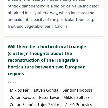
”Antioxidant density” is a biological value indicator
obtained in a synthetic way, which indicates the
antioxidant capacity of the particular food, e. g.
fruit and vegetable, per 1 Calorie.
Will there be a horticultural triangle
(cluster)? Thoughts about the
reconstruction of the Hungarian
horticulture between two European
regions
21-27
Miklós Fári
István Gonda
Sándor Hodossi
Zoltán Kováts
Péter Lévai
Miklós Soltész
Zoltán Szabó
Lajos Szőke
László Popovics