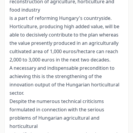
reconstruction of agriculture, horticulture and
food industry
is a part of reforming Hungary's countryside.
Horticulture, producing high added value, will be
able to decisively contribute to the plan whereas
the value presently produced in an agriculturally
cultivated area of 1,000 euros/hectare can reach
2,000 to 3,000 euros in the next two decades.
A necessary and indispensable precondition to
achieving this is the strengthening of the
innovation output of the Hungarian horticultural
sector.
Despite the numerous technical criticisms
formulated in connection with the serious
problems of Hungarian agricultural and
horticultural