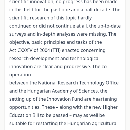
scientific innovation, no progress has been made
in this field for the past one and a half decade. The
scientific research of this topic hardly
continued or did not continue at all, the up-to-date
surveys and in-depth analyses were missing. The
objective, basic principles and tasks of the
Act CXXXIV of 2004 (TTI) enacted concerning
research-development and technological
innovation are clear and progressive. The co-
operation
between the National Research Technology Office
and the Hungarian Academy of Sciences, the
setting up of the Innovation Fund are heartening
opportunities. These – along with the new Higher
Education Bill to be passed – may as well be
suitable for restarting the Hungarian agricultural