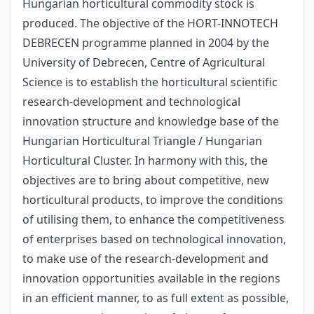
Hungarian horticultural commodity stock is
produced. The objective of the HORT-INNOTECH
DEBRECEN programme planned in 2004 by the
University of Debrecen, Centre of Agricultural
Science is to establish the horticultural scientific
research-development and technological
innovation structure and knowledge base of the
Hungarian Horticultural Triangle / Hungarian
Horticultural Cluster. In harmony with this, the
objectives are to bring about competitive, new
horticultural products, to improve the conditions
of utilising them, to enhance the competitiveness
of enterprises based on technological innovation,
to make use of the research-development and
innovation opportunities available in the regions
in an efficient manner, to as full extent as possible,