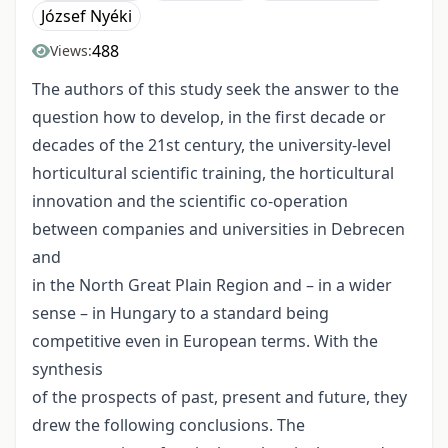
József Nyéki
488
Views:
The authors of this study seek the answer to the
question how to develop, in the first decade or
decades of the 21st century, the university-level
horticultural scientific training, the horticultural
innovation and the scientific co-operation
between companies and universities in Debrecen
and
in the North Great Plain Region and – in a wider
sense – in Hungary to a standard being
competitive even in European terms. With the
synthesis
of the prospects of past, present and future, they
drew the following conclusions. The