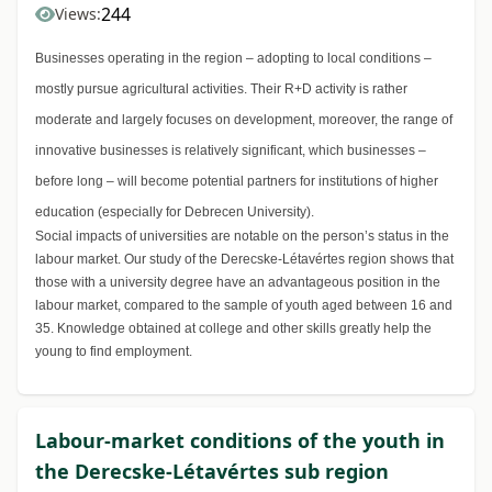
244
Views:
Businesses operating in the region – adopting to local conditions –
mostly pursue agricultural activities. Their R+D activity is rather
moderate and largely focuses on development, moreover, the range of
innovative businesses is relatively significant, which businesses –
before long – will become potential partners for institutions of higher
education (especially for Debrecen University).
Social impacts of universities are notable on the person’s status in the
labour market. Our study of the Derecske-Létavértes region shows that
those with a university degree have an advantageous position in the
labour market, compared to the sample of youth aged between 16 and
35. Knowledge obtained at college and other skills greatly help the
young to find employment.
Labour-market conditions of the youth in
the Derecske-Létavértes sub region