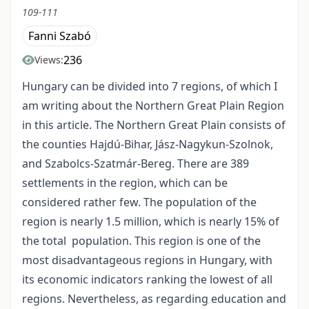
109-111
Fanni Szabó
236
Views:
Hungary can be divided into 7 regions, of which I
am writing about the Northern Great Plain Region
in this article. The Northern Great Plain consists of
the counties Hajdú-Bihar, Jász-Nagykun-Szolnok,
and Szabolcs-Szatmár-Bereg. There are 389
settlements in the region, which can be
considered rather few. The population of the
region is nearly 1.5 million, which is nearly 15% of
the total population. This region is one of the
most disadvantageous regions in Hungary, with
its economic indicators ranking the lowest of all
regions. Nevertheless, as regarding education and