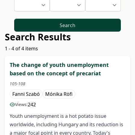
Search
Search Results
1 - 4 of 4 items
The change of youth unemployment
based on the concept of precariat
105-108
Fanni Szabó
Mónika Röfi
242
Views:
Youth unemployment is a hot potato issue
worldwide, including Hungary and its reduction is
a major focal point in every country. Today's