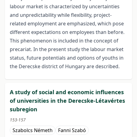
labour market is characterized by uncertainties
and unpredictability while flexibility, project-
related employment are emphasized, which pose
different expectations on employees than before.
This phenomenon is included in the concept of
precariat. In the present study the labour market
status, future potentials and options of youths in
the Derecske district of Hungary are described.
A study of social and economic influences
of universities in the Derecske-Létavértes
subregion
153-157
Szabolcs Németh
Fanni Szabó