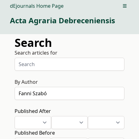
dEjournals Home Page
Open m
Acta Agraria Debreceniensis
Search
Search articles for
By Author
Published After
Published Before