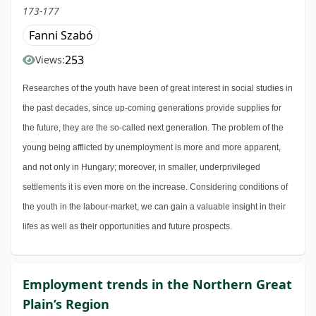
173-177
Fanni Szabó
253
Views:
Researches of the youth have been of great interest in social studies in
the past decades, since up-coming generations provide supplies for
the future, they are the so-called next generation. The problem of the
young being afflicted by unemployment is more and more apparent,
and not only in Hungary; moreover, in smaller, underprivileged
settlements it is even more on the increase. Considering conditions of
the youth in the labour-market, we can gain a valuable insight in their
lifes as well as their opportunities and future prospects.
Employment trends in the Northern Great
Plain’s Region