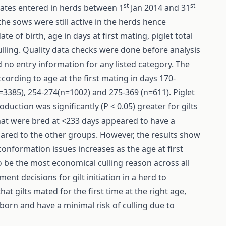
st
st
tates entered in herds between 1
Jan 2014 and 31
the sows were still active in the herds hence
te of birth, age in days at first mating, piglet total
culling. Quality data checks were done before analysis
d no entry information for any listed category. The
ccording to age at the first mating in days 170-
=3385), 254-274(n=1002) and 275-369 (n=611). Piglet
uction was significantly (P < 0.05) greater for gilts
that were bred at <233 days appeared to have a
pared to the other groups. However, the results show
conformation issues increases as the age at first
o be the most economical culling reason across all
nt decisions for gilt initiation in a herd to
at gilts mated for the first time at the right age,
 born and have a minimal risk of culling due to