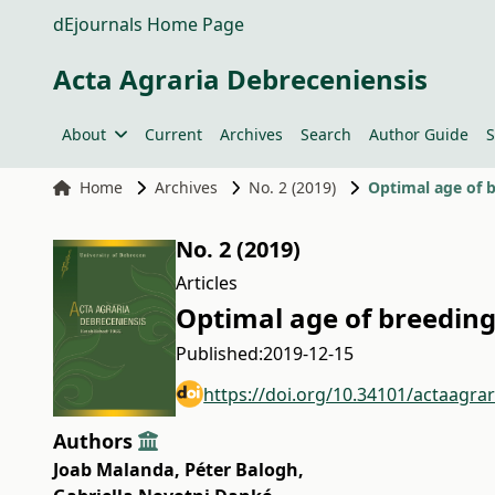
dEjournals Home Page
Acta Agraria Debreceniensis
About
Current
Archives
Search
Author Guide
S
Home
Archives
No. 2 (2019)
Optimal age of b
No. 2 (2019)
Articles
Optimal age of breeding
Published:
2019-12-15
https://doi.org/10.34101/actaagra
Authors
Joab Malanda
,
Péter Balogh
,