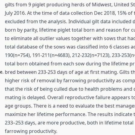
gilts from 9 piglet producing herds of Midwest, United S
July 2016. At the time of data collection Dec 2018, 15% of 
excluded from the analysis. Individual gilt data included da
born by parity, lifetime piglet total born and reason for 
to eliminate all outlier values together with sows that ha
total database of the sows was classified into 6 classes a
190(n=754), 191-211(n=4683), 212-232(n=7123), 233-253(n
total born obtained from each sow during the lifetime prod
bred between 233-253 days of age at first mating. Gilts 
e.
higher risk of removal by farrowing productivity as com
that the risk of being culled due to health problems and 
mating is delayed. Overall reproductive failure appears t
age groups. There is a need to evaluate the best manageme
maximize her lifetime performance. The results indicate th
233–253 days, are more productive, both in lifetime total
farrowing productivity.