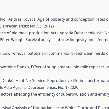
ávor, András Kovács,
Age of puberty and conception rates o
 Debreceniensis: No. 50 (2012)
nce of pig meat production
Acta Agraria Debreceniensis: No
 Péter Balogh,
Survival analysis of sow longevity and lifet
ó,
Sow removal patterns in commercial breed-wean herds 
 Novotniné Dankó,
Effect of supplemental pig milk replacer 
ni Dankó,
Heat-No-Service: Reproductive lifetime performanc
ds
Acta Agraria Debreceniensis: No. 1 (2020)
Factors affecting the efficiency of superovulation and em
urvival Analysis of Hungarian Large White, Duroc and Pietr