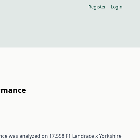
Register
Login
ormance
ance was analyzed on 17,558 F1 Landrace x Yorkshire