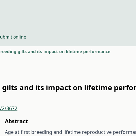
ubmit online
reeding gilts and its impact on lifetime performance
 gilts and its impact on lifetime perf
r/2/3672
Abstract
Age at first breeding and lifetime reproductive perform