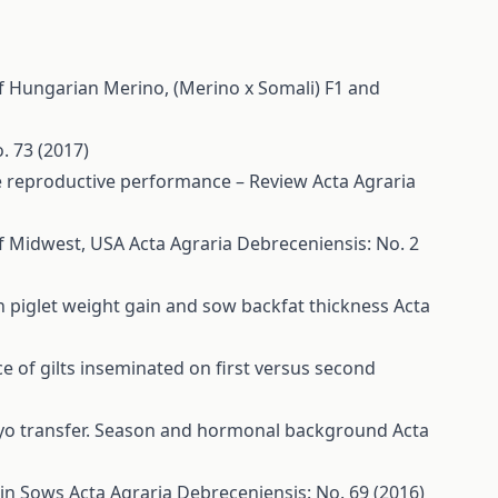
f Hungarian Merino, (Merino x Somali) F1 and
. 73 (2017)
ime reproductive performance – Review
Acta Agraria
of Midwest, USA
Acta Agraria Debreceniensis: No. 2
on piglet weight gain and sow backfat thickness
Acta
e of gilts inseminated on first versus second
bryo transfer. Season and hormonal background
Acta
ain Sows
Acta Agraria Debreceniensis: No. 69 (2016)