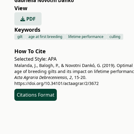
Gabriella Novotni Dankó
View
PDF
Keywords
gilt
age at first breeding
lifetime performance
culling
How To Cite
Selected Style:
APA
Malanda, J., Balogh, P., & Novotni Dankó, G. (2019). Optimal
age of breeding gilts and its impact on lifetime performanc
Acta Agraria Debreceniensis
,
2
, 15-20.
https://doi.org/10.34101/actaagrar/2/3672
Citations Format