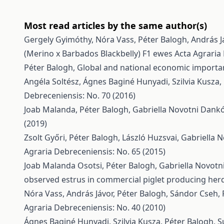
Most read articles by the same author(s)
Gergely Gyimóthy, Nóra Vass, Péter Balogh, András J
(Merino x Barbados Blackbelly) F1 ewes
Acta Agraria
Péter Balogh,
Global and national economic importa
Angéla Soltész, Ágnes Baginé Hunyadi, Szilvia Kusza,
Debreceniensis: No. 70 (2016)
Joab Malanda, Péter Balogh, Gabriella Novotni Dank
(2019)
Zsolt Győri, Péter Balogh, László Huzsvai, Gabriella
Agraria Debreceniensis: No. 65 (2015)
Joab Malanda Osotsi, Péter Balogh, Gabriella Novot
observed estrus in commercial piglet producing her
Nóra Vass, András Jávor, Péter Balogh, Sándor Cseh,
Agraria Debreceniensis: No. 40 (2010)
Ágnes Baginé Hunyadi, Szilvia Kusza, Péter Balogh,
S