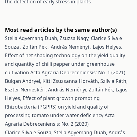
the detection of early stress in plants
.
Most read articles by the same author(s)
Stella Agyemang Duah, Zsuzsa Nagy, Clarice Silva e
Souza , Zoltán Pék , András Neményi , Lajos Helyes,
Effect of net shading technology on the yield quality
and quantity of chilli pepper under greenhouse
cultivation
Acta Agraria Debreceniensis: No. 1 (2021)
Bulgan Andryei, Kitti Zsuzsanna Horváth, Szilvia Ráth,
Eszter Nemeskéri, András Neményi, Zoltán Pék, Lajos
Helyes,
Effect of plant growth promoting
Rhizobacteria (PGPRS) on yield and quality of
processing tomato under water deficiency
Acta
Agraria Debreceniensis: No. 2 (2020)
Clarice Silva e Souza, Stella Agyemang Duah, András