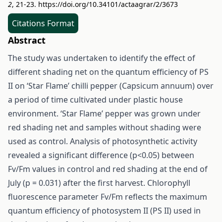
2
, 21-23.
https://doi.org/10.34101/actaagrar/2/3673
Citations Format
Abstract
The study was undertaken to identify the effect of
different shading net on the quantum efficiency of PS
II on ‘Star Flame’ chilli pepper (Capsicum annuum) over
a period of time cultivated under plastic house
environment. ‘Star Flame’ pepper was grown under
red shading net and samples without shading were
used as control. Analysis of photosynthetic activity
revealed a significant difference (p<0.05) between
Fv/Fm values in control and red shading at the end of
July (p = 0.031) after the first harvest. Chlorophyll
fluorescence parameter Fv/Fm reflects the maximum
quantum efficiency of photosystem II (PS II) used in