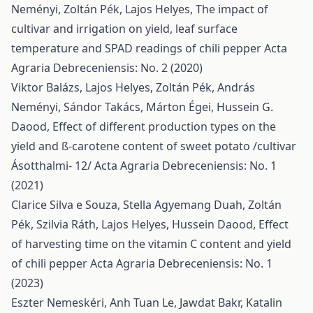
Neményi, Zoltán Pék, Lajos Helyes,
The impact of
cultivar and irrigation on yield, leaf surface
temperature and SPAD readings of chili pepper
Acta
Agraria Debreceniensis: No. 2 (2020)
Viktor Balázs, Lajos Helyes, Zoltán Pék, András
Neményi, Sándor Takács, Márton Égei, Hussein G.
Daood,
Effect of different production types on the
yield and ß-carotene content of sweet potato /cultivar
Ásotthalmi- 12/
Acta Agraria Debreceniensis: No. 1
(2021)
Clarice Silva e Souza, Stella Agyemang Duah, Zoltán
Pék, Szilvia Ráth, Lajos Helyes, Hussein Daood,
Effect
of harvesting time on the vitamin C content and yield
of chili pepper
Acta Agraria Debreceniensis: No. 1
(2023)
Eszter Nemeskéri, Anh Tuan Le, Jawdat Bakr, Katalin