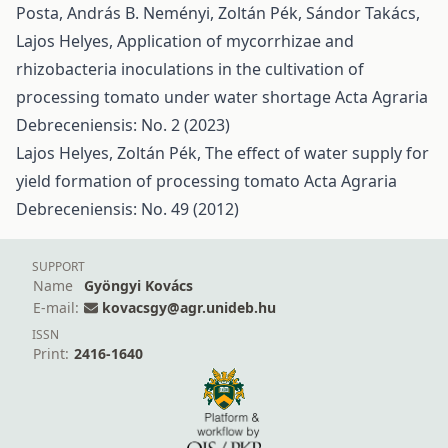
Posta, András B. Neményi, Zoltán Pék, Sándor Takács,
Lajos Helyes,
Application of mycorrhizae and
rhizobacteria inoculations in the cultivation of
processing tomato under water shortage
Acta Agraria
Debreceniensis: No. 2 (2023)
Lajos Helyes, Zoltán Pék,
The effect of water supply for
yield formation of processing tomato
Acta Agraria
Debreceniensis: No. 49 (2012)
SUPPORT
Name
Gyöngyi Kovács
E-mail:
kovacsgy@agr.unideb.hu
ISSN
Print:
2416-1640