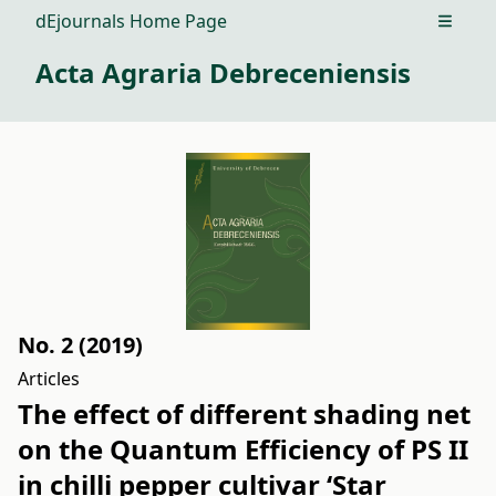
dEjournals Home Page
Open m
Acta Agraria Debreceniensis
No. 2 (2019)
Articles
The effect of different shading net
on the Quantum Efficiency of PS II
in chilli pepper cultivar ‘Star