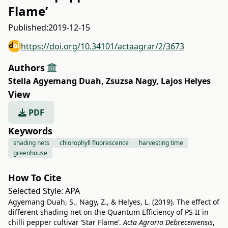
Flame’
Published:
2019-12-15
https://doi.org/10.34101/actaagrar/2/3673
Authors
Stella Agyemang Duah
,
Zsuzsa Nagy
,
Lajos Helyes
View
PDF
Keywords
shading nets
chlorophyll fluorescence
harvesting time
greenhouse
How To Cite
Selected Style:
APA
Agyemang Duah, S., Nagy, Z., & Helyes, L. (2019). The effect of
different shading net on the Quantum Efficiency of PS II in
chilli pepper cultivar ‘Star Flame’.
Acta Agraria Debreceniensis
,