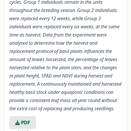
cycles. Group 1 individuals remain in the units
throughout the breeding season. Group 2 individuals
were replaced every 12 weeks, while Group 3
individuals were replaced every six weeks, at the same
time as harvest. Data from the experiment were
analysed to determine how the harvest and
replacement protocol of basil plants influences the
amount of leaves harvested, the percentage of leaves
harvested relative to the plant stem, and the changes
in plant height, SPAD and NDVI during harvest and
replacement. A continuously maintained and harvested
healthy basil stock under aquaponic conditions can
provide a consistent leaf mass all year round without
the extra cost of replacing and producing seedlings.
PDF