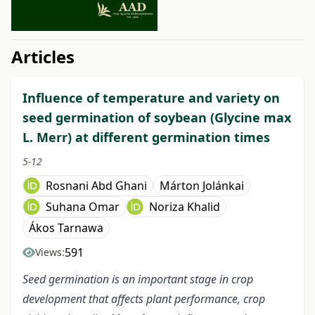
##issue.tableOfContents##
Articles
Influence of temperature and variety on
seed germination of soybean (Glycine max
L. Merr) at different germination times
5-12
Rosnani Abd Ghani
Márton Jolánkai
Suhana Omar
Noriza Khalid
Ákos Tarnawa
591
Views:
Seed germination is an important stage in crop
development that affects plant performance, crop