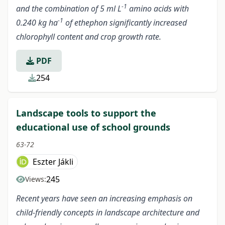
-1
and the combination of 5 ml L
amino acids with
-1
0.240 kg ha
of ethephon significantly increased
chlorophyll content and crop growth rate.
PDF
254
Landscape tools to support the
educational use of school grounds
63-72
Eszter Jákli
245
Views:
Recent years have seen an increasing emphasis on
child-friendly concepts in landscape architecture and