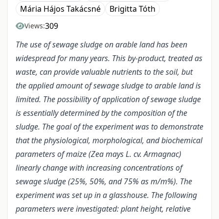
Mária Hájos Takácsné
Brigitta Tóth
309
Views:
The use of sewage sludge on arable land has been
widespread for many years. This by-product, treated as
waste, can provide valuable nutrients to the soil, but
the applied amount of sewage sludge to arable land is
limited. The possibility of application of sewage sludge
is essentially determined by the composition of the
sludge. The goal of the experiment was to demonstrate
that the physiological, morphological, and biochemical
parameters of maize (Zea mays L. cv. Armagnac)
linearly change with increasing concentrations of
sewage sludge (25%, 50%, and 75% as m/m%). The
experiment was set up in a glasshouse. The following
parameters were investigated: plant height, relative