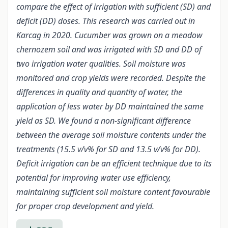
compare the effect of irrigation with sufficient (SD) and
deficit (DD) doses. This research was carried out in
Karcag in 2020. Cucumber was grown on a meadow
chernozem soil and was irrigated with SD and DD of
two irrigation water qualities. Soil moisture was
monitored and crop yields were recorded. Despite the
differences in quality and quantity of water, the
application of less water by DD maintained the same
yield as SD. We found a non-significant difference
between the average soil moisture contents under the
treatments (15.5 v/v% for SD and 13.5 v/v% for DD).
Deficit irrigation can be an efficient technique due to its
potential for improving water use efficiency,
maintaining sufficient soil moisture content favourable
for proper crop development and yield.