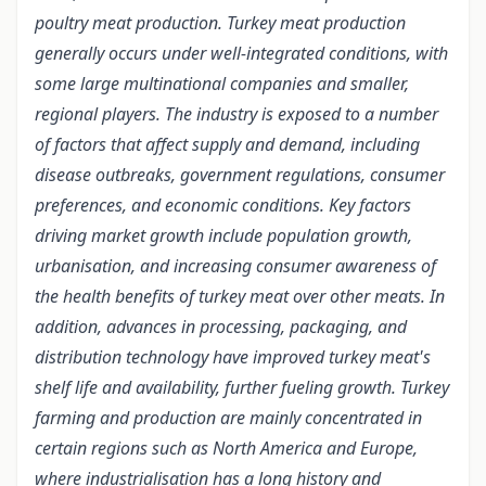
poultry meat production. Turkey meat production
generally occurs under well-integrated conditions, with
some large multinational companies and smaller,
regional players. The industry is exposed to a number
of factors that affect supply and demand, including
disease outbreaks, government regulations, consumer
preferences, and economic conditions. Key factors
driving market growth include population growth,
urbanisation, and increasing consumer awareness of
the health benefits of turkey meat over other meats. In
addition, advances in processing, packaging, and
distribution technology have improved turkey meat's
shelf life and availability, further fueling growth. Turkey
farming and production are mainly concentrated in
certain regions such as North America and Europe,
where industrialisation has a long history and