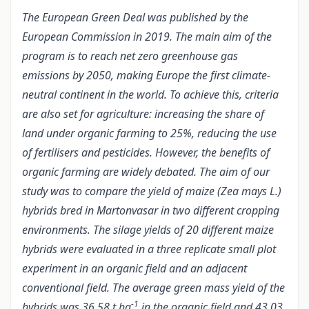
The European Green Deal was published by the
European Commission in 2019. The main aim of the
program is to reach net zero greenhouse gas
emissions by 2050, making Europe the first climate-
neutral continent in the world. To achieve this, criteria
are also set for agriculture: increasing the share of
land under organic farming to 25%, reducing the use
of fertilisers and pesticides. However, the benefits of
organic farming are widely debated. The aim of our
study was to compare the yield of maize (Zea mays L.)
hybrids bred in Martonvasar in two different cropping
environments. The silage yields of 20 different maize
hybrids were evaluated in a three replicate small plot
experiment in an organic field and an adjacent
conventional field. The average green mass yield of the
-1
hybrids was 36,58 t ha
in the organic field and 43,03