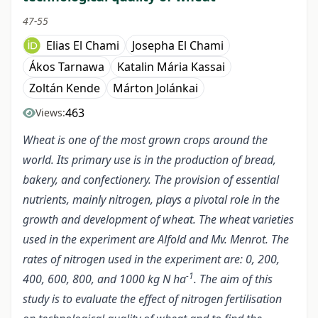
47-55
Elias El Chami
Josepha El Chami
Ákos Tarnawa
Katalin Mária Kassai
Zoltán Kende
Márton Jolánkai
463
Views:
Wheat is one of the most grown crops around the
world. Its primary use is in the production of bread,
bakery, and confectionery. The provision of essential
nutrients, mainly nitrogen, plays a pivotal role in the
growth and development of wheat. The wheat varieties
used in the experiment are Alfold and Mv. Menrot. The
rates of nitrogen used in the experiment are: 0, 200,
-1
400, 600, 800, and 1000 kg N ha
. The aim of this
study is to evaluate the effect of nitrogen fertilisation