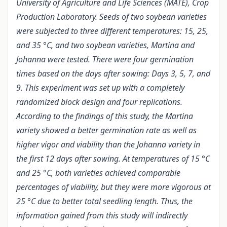
University of Agriculture and Life Sciences (MATE), Crop
Production Laboratory. Seeds of two soybean varieties
were subjected to three different temperatures: 15, 25,
and 35 °C, and two soybean varieties, Martina and
Johanna were tested. There were four germination
times based on the days after sowing: Days 3, 5, 7, and
9. This experiment was set up with a completely
randomized block design and four replications.
According to the findings of this study, the Martina
variety showed a better germination rate as well as
higher vigor and viability than the Johanna variety in
the first 12 days after sowing. At temperatures of 15 °C
and 25 °C, both varieties achieved comparable
percentages of viability, but they were more vigorous at
25 °C due to better total seedling length. Thus, the
information gained from this study will indirectly