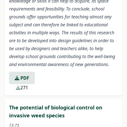
knowledge or skills it can help to acquire, its space
requirements and feasibility. To conclude, school
grounds offer opportunities for teaching almost any
subject and can therefore be linked to educational
activities in multiple ways. The results of this research
are to be developed into design guidelines in order to
be used by designers and teachers alike, to help
develop school grounds contributing to the well-being
and environmental awareness of new generations.
PDF
271
The potential of biological control on
invasive weed species
73-75