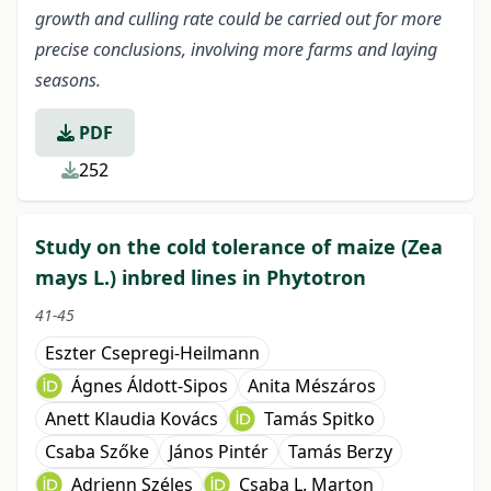
growth and culling rate could be carried out for more
precise conclusions, involving more farms and laying
seasons.
PDF
252
Study on the cold tolerance of maize (Zea
mays L.) inbred lines in Phytotron
41-45
Eszter Csepregi-Heilmann
Ágnes Áldott-Sipos
Anita Mészáros
Anett Klaudia Kovács
Tamás Spitko
Csaba Szőke
János Pintér
Tamás Berzy
Adrienn Széles
Csaba L. Marton