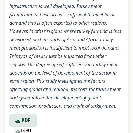
infrastructure is well developed. Turkey meat
production in these areas is sufficient to meet local
demand and is often exported to other regions.
However, in other regions where turkey farming is less
developed, such as parts of Asia and Africa, turkey
meat production is insufficient to meet local demand.
This type of meat must be imported from other
regions. The degree of self-sufficiency in turkey meat
depends on the level of development of the sector in
each region. This study investigates the factors
affecting global and regional markets for turkey meat
and systematised the development of global
consumption, production, and trade of turkey meat.
PDF
1480