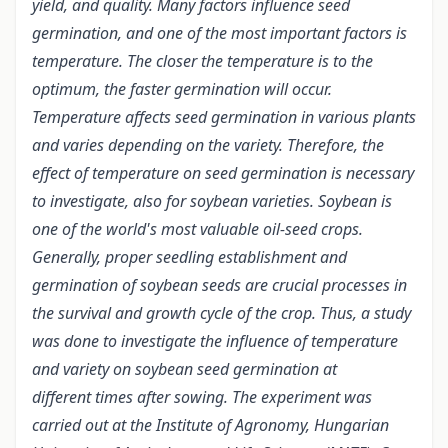
yield, and quality. Many factors influence seed
germination, and one of the most important factors is
temperature. The closer the temperature is to the
optimum, the faster germination will occur.
Temperature affects seed germination in various plants
and varies depending on the variety. Therefore, the
effect of temperature on seed germination is necessary
to investigate, also for soybean varieties. Soybean is
one of the world's most valuable oil-seed crops.
Generally, proper seedling establishment and
germination of soybean seeds are crucial processes in
the survival and growth cycle of the crop. Thus, a study
was done to investigate the influence of temperature
and variety on soybean seed germination at
different times after sowing. The experiment was
carried out at the Institute of Agronomy, Hungarian