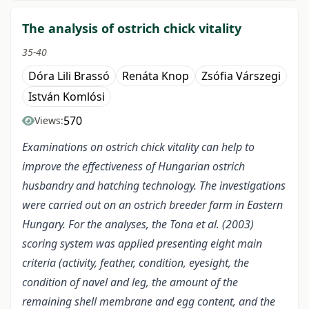
The analysis of ostrich chick vitality
35-40
Dóra Lili Brassó
Renáta Knop
Zsófia Várszegi
István Komlósi
570
Views:
Examinations on ostrich chick vitality can help to
improve the effectiveness of Hungarian ostrich
husbandry and hatching technology. The investigations
were carried out on an ostrich breeder farm in Eastern
Hungary. For the analyses, the Tona et al. (2003)
scoring system was applied presenting eight main
criteria (activity, feather, condition, eyesight, the
condition of navel and leg, the amount of the
remaining shell membrane and egg content, and the