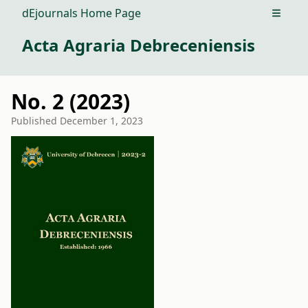
dEjournals Home Page
Open m
Acta Agraria Debreceniensis
No. 2 (2023)
Published
December 1, 2023