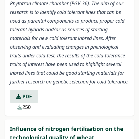
Phytotron climate chamber (PGV-36). The aim of our
research is to identify cold tolerant lines that can be
used as parental components to produce proper cold
tolerant hybrids and/or as sources of starting
materials for new cold tolerant inbred lines. After
observing and evaluating changes in phenological
traits under cold-test, the results of the cold-tolerance
traits of interest have been used to highlight several
inbred lines that could be good starting materials for
further research on genetic selection for cold tolerance.
PDF
250
Influence of nitrogen fertilisation on the
technological quality of wheat