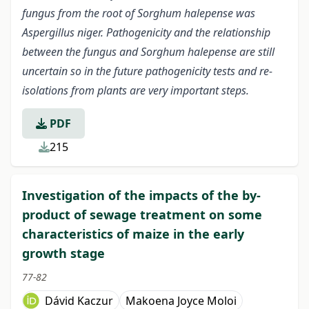
fungus from the root of Sorghum halepense was
Aspergillus niger. Pathogenicity and the relationship
between the fungus and Sorghum halepense are still
uncertain so in the future pathogenicity tests and re-
isolations from plants are very important steps.
PDF
215
Investigation of the impacts of the by-
product of sewage treatment on some
characteristics of maize in the early
growth stage
77-82
Dávid Kaczur
Makoena Joyce Moloi