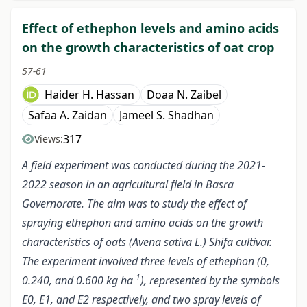
Effect of ethephon levels and amino acids
on the growth characteristics of oat crop
57-61
Haider H. Hassan
Doaa N. Zaibel
Safaa A. Zaidan
Jameel S. Shadhan
317
Views:
A field experiment was conducted during the 2021-
2022 season in an agricultural field in Basra
Governorate. The aim was to study the effect of
spraying ethephon and amino acids on the growth
characteristics of oats (Avena sativa L.) Shifa cultivar.
The experiment involved three levels of ethephon (0,
-1
0.240, and 0.600 kg ha
), represented by the symbols
E0, E1, and E2 respectively, and two spray levels of