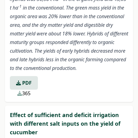
-1
t ha
in the conventional. The green mass yield in the
organic area was 20% lower than in the conventional
area, and the dry matter yield and digestible dry
matter yield were about 18% lower. Hybrids of different
maturity groups responded differently to organic
cultivation. The yields of early hybrids decreased more
and late hybrids less in the organic farming compared
to the conventional production.
PDF
365
Effect of sufficient and deficit irrigation
with different salt inputs on the yield of
cucumber