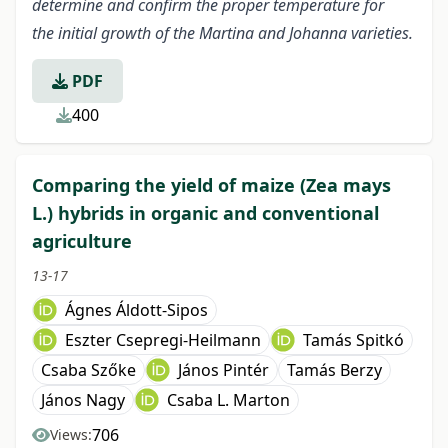
determine and confirm the proper temperature for
the initial growth of the Martina and Johanna varieties.
PDF
400
Comparing the yield of maize (Zea mays
L.) hybrids in organic and conventional
agriculture
13-17
Ágnes Áldott-Sipos
Eszter Csepregi-Heilmann
Tamás Spitkó
Csaba Szőke
János Pintér
Tamás Berzy
János Nagy
Csaba L. Marton
706
Views: