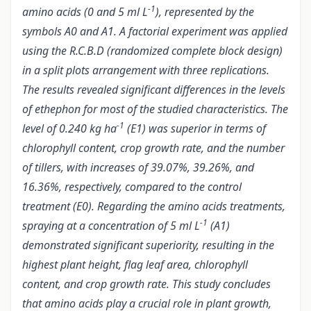
-1
amino acids (0 and 5 ml L
), represented by the
symbols A0 and A1. A factorial experiment was applied
using the R.C.B.D (randomized complete block design)
in a split plots arrangement with three replications.
The results revealed significant differences in the levels
of ethephon for most of the studied characteristics. The
-1
level of 0.240 kg ha
(E1) was superior in terms of
chlorophyll content, crop growth rate, and the number
of tillers, with increases of 39.07%, 39.26%, and
16.36%, respectively, compared to the control
treatment (E0). Regarding the amino acids treatments,
-1
spraying at a concentration of 5 ml L
(A1)
demonstrated significant superiority, resulting in the
highest plant height, flag leaf area, chlorophyll
content, and crop growth rate. This study concludes
that amino acids play a crucial role in plant growth,