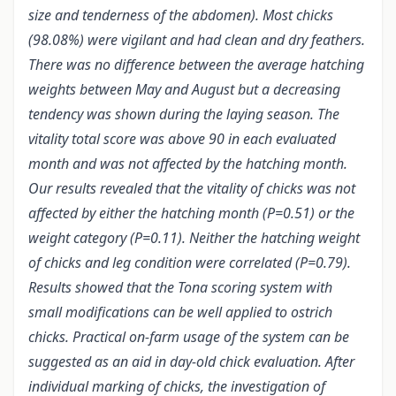
size and tenderness of the abdomen). Most chicks
(98.08%) were vigilant and had clean and dry feathers.
There was no difference between the average hatching
weights between May and August but a decreasing
tendency was shown during the laying season. The
vitality total score was above 90 in each evaluated
month and was not affected by the hatching month.
Our results revealed that the vitality of chicks was not
affected by either the hatching month (P=0.51) or the
weight category (P=0.11). Neither the hatching weight
of chicks and leg condition were correlated (P=0.79).
Results showed that the Tona scoring system with
small modifications can be well applied to ostrich
chicks. Practical on-farm usage of the system can be
suggested as an aid in day-old chick evaluation. After
individual marking of chicks, the investigation of