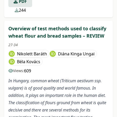
PDF
244
Overview of test methods used to classify
wheat flour and bread samples – REVIEW
27-34
Nikolett Baráth
Diána Kinga Ungai
Béla Kovács
609
Views:
In Hungary, common wheat (Triticum aestivum ssp.
vulgare) is of good quality and world famous. In
addition, it plays an important role in the human diet.
The classification of flours ground from wheat is quite
decisive and there are several methods for its