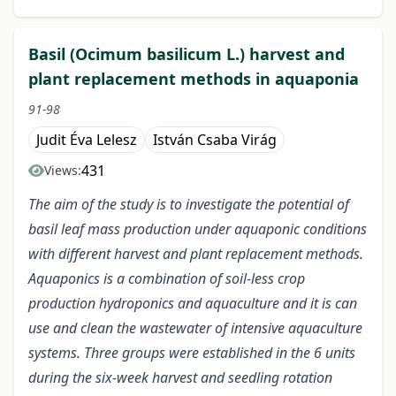
Basil (Ocimum basilicum L.) harvest and
plant replacement methods in aquaponia
91-98
Judit Éva Lelesz
István Csaba Virág
431
Views:
The aim of the study is to investigate the potential of
basil leaf mass production under aquaponic conditions
with different harvest and plant replacement methods.
Aquaponics is a combination of soil-less crop
production hydroponics and aquaculture and it is can
use and clean the wastewater of intensive aquaculture
systems. Three groups were established in the 6 units
during the six-week harvest and seedling rotation