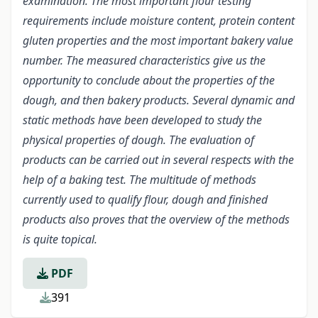
examination. The most important flour testing
requirements include moisture content, protein content
gluten properties and the most important bakery value
number. The measured characteristics give us the
opportunity to conclude about the properties of the
dough, and then bakery products. Several dynamic and
static methods have been developed to study the
physical properties of dough. The evaluation of
products can be carried out in several respects with the
help of a baking test. The multitude of methods
currently used to qualify flour, dough and finished
products also proves that the overview of the methods
is quite topical.
PDF
391