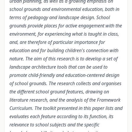
urban planning, as well as a growing emphasis on
school grounds and environmental education, both in
terms of pedagogy and landscape design. School
grounds provide places for active engagement with the
environment, for experiencing what is taught in class,
and, are therefore of particular importance for
education and for building children's connection with
nature. The aim of this research is to develop a set of
landscape architecture tools that can be used to
promote child-friendly and education-centered design
of school grounds. The research collects and organises
the different school ground features, drawing on
literature research, and the analysis of the Framework
Curriculum. The toolkit presented in this paper lists and
evaluates each feature according to its function, its
relevance to school subjects and the specific