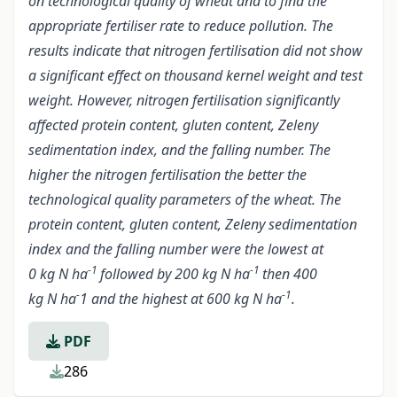
on technological quality of wheat and to find the
appropriate fertiliser rate to reduce pollution. The
results indicate that nitrogen fertilisation did not show
a significant effect on thousand kernel weight and test
weight. However, nitrogen fertilisation significantly
affected protein content, gluten content, Zeleny
sedimentation index, and the falling number. The
higher the nitrogen fertilisation the better the
technological quality parameters of the wheat. The
protein content, gluten content, Zeleny sedimentation
index and the falling number were the lowest at
-1
-1
0 kg N ha
followed by 200 kg N ha
then 400
-
-1
kg N ha
1 and the highest at 600 kg N ha
.
PDF
286