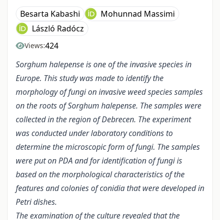
Besarta Kabashi
Mohunnad Massimi
László Radócz
424
Views:
Sorghum halepense is one of the invasive species
in
Europe
.
This study was made to identify the
morphology of fungi on invasive weed species samples
on the
roots
of Sorghum halepense. The samples were
collected in the region of Debrecen. The experiment
was conducted under laboratory conditions
to
determine the microscopic form of fungi. The samples
were put on PDA and for identification of fungi is
based on the morphological characteristics of the
features and colonies of conidia that were developed in
Petri dishes.
The examination of the culture revealed that the