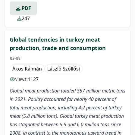
PDF
247
Global tendencies in turkey meat
production, trade and consumption
83-89
Ákos Kálmán
László Szőllősi
1127
Views:
Global meat production totaled 357 million metric tons
in 2021. Poultry accounted for nearly 40 percent of
total meat production, including 4.2 percent of turkey
meat (5.8 million tons). Global turkey meat production
has stagnated between 5.5 and 6.0 million tons since
2008, in contrast to the monotonous upward trend in