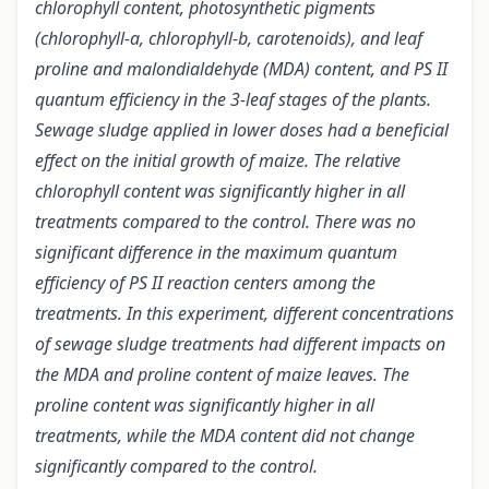
chlorophyll content, photosynthetic pigments
(chlorophyll-a, chlorophyll-b, carotenoids), and leaf
proline and malondialdehyde (MDA) content, and PS II
quantum efficiency in the 3-leaf stages of the plants.
Sewage sludge applied in lower doses had a beneficial
effect on the initial growth of maize. The relative
chlorophyll content was significantly higher in all
treatments compared to the control. There was no
significant difference in the maximum quantum
efficiency of PS II reaction centers among the
treatments. In this experiment, different concentrations
of sewage sludge treatments had different impacts on
the MDA and proline content of maize leaves. The
proline content was significantly higher in all
treatments, while the MDA content did not change
significantly compared to the control.