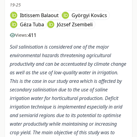
19-25
Ibtissem Balaout
Györgyi Kovács
Géza Tuba
József Zsembeli
411
Views:
Soil salinisation is considered one of the major
environmental hazards threatening agricultural
productivity and can be accentuated by climate change
as well as the use of low-quality water in irrigation.
This is the case in our study area which is affected by
secondary salinisation due to the use of saline
irrigation water for horticultural production. Deficit
irrigation technique is implemented especially in arid
and semiarid regions due to its potential to optimise
water productivity while maintaining or increasing
crop yield. The main objective of this study was to