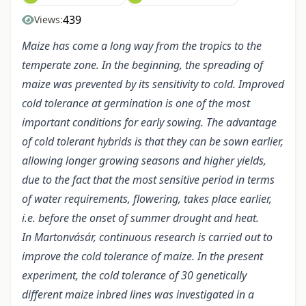
439
Views:
Maize has come a long way from the tropics to the
temperate zone. In the beginning, the spreading of
maize was prevented by its sensitivity to cold. Improved
cold tolerance at germination is one of the most
important conditions for early sowing. The advantage
of cold tolerant hybrids is that they can be sown earlier,
allowing longer growing seasons and higher yields,
due to the fact that the most sensitive period in terms
of water requirements, flowering, takes place earlier,
i.e. before the onset of summer drought and heat.
In Martonvásár, continuous research is carried out to
improve the cold tolerance of maize. In the present
experiment, the cold tolerance of 30 genetically
different maize inbred lines was investigated in a