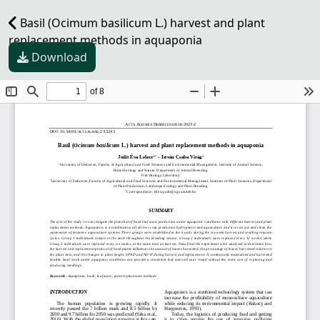
Basil (Ocimum basilicum L.) harvest and plant
replacement methods in aquaponia
Download