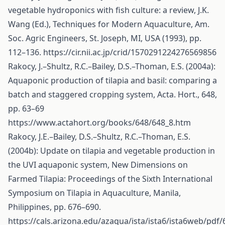
vegetable hydroponics with fish culture: a review, J.K.
Wang (Ed.), Techniques for Modern Aquaculture, Am.
Soc. Agric Engineers, St. Joseph, MI, USA (1993), pp.
112–136.
https://cir.nii.ac.jp/crid/1570291224276569856
Rakocy, J.–Shultz, R.C.–Bailey, D.S.–Thoman, E.S. (2004a):
Aquaponic production of tilapia and basil: comparing a
batch and staggered cropping system, Acta. Hort., 648,
pp. 63–69
https://www.actahort.org/books/648/648_8.htm
Rakocy, J.E.–Bailey, D.S.–Shultz, R.C.–Thoman, E.S.
(2004b): Update on tilapia and vegetable production in
the UVI aquaponic system, New Dimensions on
Farmed Tilapia: Proceedings of the Sixth International
Symposium on Tilapia in Aquaculture, Manila,
Philippines, pp. 676–690.
https://cals.arizona.edu/azaqua/ista/ista6/ista6web/pdf/