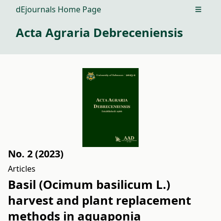
dEjournals Home Page
Open m
Acta Agraria Debreceniensis
No. 2 (2023)
Articles
Basil (Ocimum basilicum L.)
harvest and plant replacement
methods in aquaponia