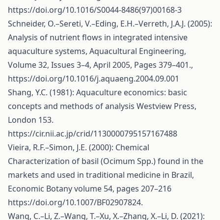
https://doi.org/10.1016/S0044-8486(97)00168-3
Schneider, O.–Sereti, V.–Eding, E.H.–Verreth, J.A.J. (2005):
Analysis of nutrient flows in integrated intensive
aquaculture systems, Aquacultural Engineering,
Volume 32, Issues 3–4, April 2005, Pages 379–401.,
https://doi.org/10.1016/j.aquaeng.2004.09.001
Shang, Y.C. (1981): Aquaculture economics: basic
concepts and methods of analysis Westview Press,
London 153.
https://cir.nii.ac.jp/crid/1130000795157167488
Vieira, R.F.–Simon, J.E. (2000): Chemical
Characterization of basil (Ocimum Spp.) found in the
markets and used in traditional medicine in Brazil,
Economic Botany volume 54, pages 207–216
https://doi.org/10.1007/BF02907824
.
Wang, C.–Li, Z.–Wang, T.–Xu, X.–Zhang, X.–Li, D. (2021):