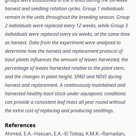
groups were established in the 6 units during the six-week
harvest and seedling rotation cycles. Group 1 individuals
remain in the units throughout the breeding season. Group
2 individuals were replaced every 12 weeks, while Group 3
individuals were replaced every six weeks, at the same time
as harvest. Data from the experiment were analysed to
determine how the harvest and replacement protocol of
basil plants influences the amount of leaves harvested, the
percentage of leaves harvested relative to the plant stem,
and the changes in plant height, SPAD and NDVI during
harvest and replacement. A continuously maintained and
harvested healthy basil stock under aquaponic conditions
can provide a consistent leaf mass all year round without
the extra cost of replacing and producing seedlings.
References
Ahmed, E.A.–Hassan, E.A.–El Tobgy, K.M.K.–Ramadan,