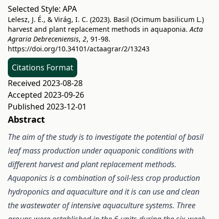
Selected Style:
APA
Lelesz, J. É., & Virág, I. C. (2023). Basil (Ocimum basilicum L.)
harvest and plant replacement methods in aquaponia.
Acta
Agraria Debreceniensis
,
2
, 91-98.
https://doi.org/10.34101/actaagrar/2/13243
Citations Format
Received 2023-08-28
Accepted 2023-09-26
Published 2023-12-01
Abstract
The aim of the study is to investigate the potential of basil
leaf mass production under aquaponic conditions with
different harvest and plant replacement methods.
Aquaponics is a combination of soil-less crop production
hydroponics and aquaculture and it is can use and clean
the wastewater of intensive aquaculture systems. Three