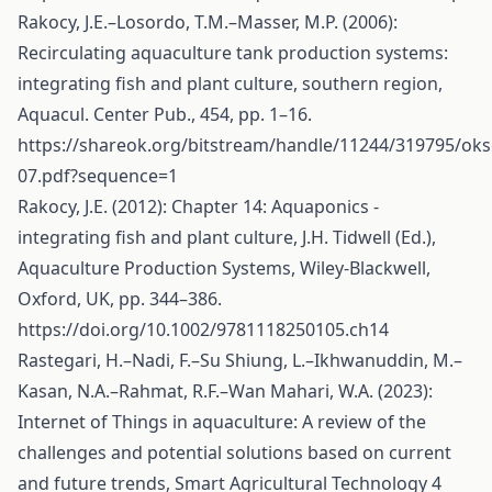
Rakocy, J.E.–Losordo, T.M.–Masser, M.P. (2006):
Recirculating aquaculture tank production systems:
integrating fish and plant culture, southern region,
Aquacul. Center Pub., 454, pp. 1–16.
https://shareok.org/bitstream/handle/11244/319795/oks
07.pdf?sequence=1
Rakocy, J.E. (2012): Chapter 14: Aquaponics -
integrating fish and plant culture, J.H. Tidwell (Ed.),
Aquaculture Production Systems, Wiley-Blackwell,
Oxford, UK, pp. 344–386.
https://doi.org/10.1002/9781118250105.ch14
Rastegari, H.–Nadi, F.–Su Shiung, L.–Ikhwanuddin, M.–
Kasan, N.A.–Rahmat, R.F.–Wan Mahari, W.A. (2023):
Internet of Things in aquaculture: A review of the
challenges and potential solutions based on current
and future trends, Smart Agricultural Technology 4