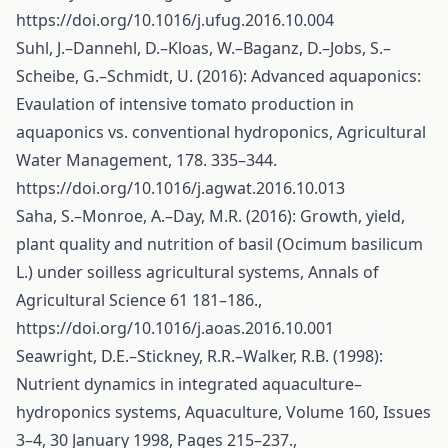
https://doi.org/10.1016/j.ufug.2016.10.004
Suhl, J.–Dannehl, D.–Kloas, W.–Baganz, D.–Jobs, S.–
Scheibe, G.–Schmidt, U. (2016): Advanced aquaponics:
Evaulation of intensive tomato production in
aquaponics vs. conventional hydroponics, Agricultural
Water Management, 178. 335–344.
https://doi.org/10.1016/j.agwat.2016.10.013
Saha, S.–Monroe, A.–Day, M.R. (2016): Growth, yield,
plant quality and nutrition of basil (Ocimum basilicum
L.) under soilless agricultural systems, Annals of
Agricultural Science 61 181–186.,
https://doi.org/10.1016/j.aoas.2016.10.001
Seawright, D.E.–Stickney, R.R.–Walker, R.B. (1998):
Nutrient dynamics in integrated aquaculture–
hydroponics systems, Aquaculture, Volume 160, Issues
3–4, 30 January 1998, Pages 215–237.,