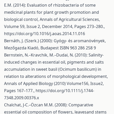
E.M. (2014): Evaluation of rhizobacteria of some
medicinal plants for plant growth promotion and
biological control, Annals of Agricultural Sciences,
Volume 59, Issue 2, December 2014, Pages 273–280.,
https://doi.org/10.1016/j.aoas.2014.11.016
Bernáth, J. (Szerk.) (2000): Gyógy- és aromanövények,
Mezőgazda Kiadó, Budapest ISBN 963 286 258 9
Bernstein, N.–Kravchik, M.–Dudai, N. (2010): Salinity-
induced changes in essential oil, pigments and salts
accumulation in sweet basil (Ocimum basilicum) in
relation to alterations of morphological development,
Annals of Applied Biology (2010) Volume156, Issue2,
Pages 167–177.,
https://doi.org/10.1111/j.1744-
7348.2009.00376.x
Chalchat, J-C.–Özcan M.M. (2008): Comparative
essential oil composition of flowers, leavesand stems