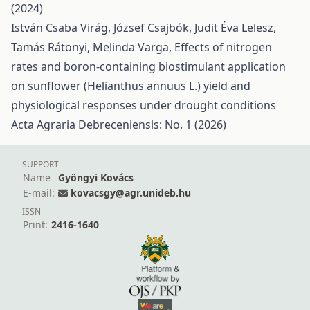
(2024)
István Csaba Virág, József Csajbók, Judit Éva Lelesz,
Tamás Rátonyi, Melinda Varga,
Effects of nitrogen
rates and boron-containing biostimulant application
on sunflower (Helianthus annuus L.) yield and
physiological responses under drought conditions
Acta Agraria Debreceniensis: No. 1 (2026)
SUPPORT
Name
Gyöngyi Kovács
E-mail:
kovacsgy@agr.unideb.hu
ISSN
Print:
2416-1640