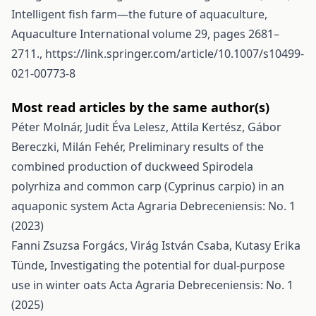
Intelligent fish farm—the future of aquaculture,
Aquaculture International volume 29, pages 2681–
2711.,
https://link.springer.com/article/10.1007/s10499-
021-00773-8
Most read articles by the same author(s)
Péter Molnár, Judit Éva Lelesz, Attila Kertész, Gábor
Bereczki, Milán Fehér,
Preliminary results of the
combined production of duckweed Spirodela
polyrhiza and common carp (Cyprinus carpio) in an
aquaponic system
Acta Agraria Debreceniensis: No. 1
(2023)
Fanni Zsuzsa Forgács, Virág István Csaba, Kutasy Erika
Tünde,
Investigating the potential for dual-purpose
use in winter oats
Acta Agraria Debreceniensis: No. 1
(2025)