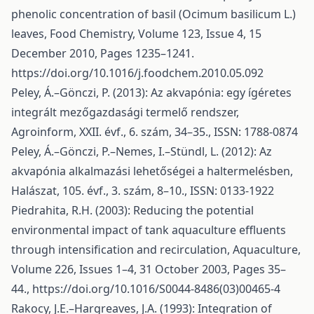
phenolic concentration of basil (Ocimum basilicum L.)
leaves, Food Chemistry, Volume 123, Issue 4, 15
December 2010, Pages 1235–1241.
https://doi.org/10.1016/j.foodchem.2010.05.092
Peley, Á.–Gönczi, P. (2013): Az akvapónia: egy ígéretes
integrált mezőgazdasági termelő rendszer,
Agroinform, XXII. évf., 6. szám, 34–35., ISSN: 1788-0874
Peley, Á.–Gönczi, P.–Nemes, I.–Stündl, L. (2012): Az
akvapónia alkalmazási lehetőségei a haltermelésben,
Halászat, 105. évf., 3. szám, 8–10., ISSN: 0133-1922
Piedrahita, R.H. (2003): Reducing the potential
environmental impact of tank aquaculture effluents
through intensification and recirculation, Aquaculture,
Volume 226, Issues 1–4, 31 October 2003, Pages 35–
44.,
https://doi.org/10.1016/S0044-8486(03)00465-4
Rakocy, J.E.–Hargreaves, J.A. (1993): Integration of