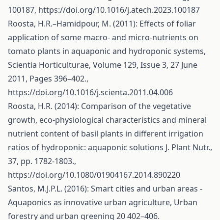
100187,
https://doi.org/10.1016/j.atech.2023.100187
Roosta, H.R.–Hamidpour, M. (2011): Effects of foliar
application of some macro- and micro-nutrients on
tomato plants in aquaponic and hydroponic systems,
Scientia Horticulturae, Volume 129, Issue 3, 27 June
2011, Pages 396–402.,
https://doi.org/10.1016/j.scienta.2011.04.006
Roosta, H.R. (2014): Comparison of the vegetative
growth, eco-physiological characteristics and mineral
nutrient content of basil plants in different irrigation
ratios of hydroponic: aquaponic solutions J. Plant Nutr.,
37, pp. 1782-1803.,
https://doi.org/10.1080/01904167.2014.890220
Santos, M.J.P.L. (2016): Smart cities and urban areas -
Aquaponics as innovative urban agriculture, Urban
forestry and urban greening 20 402–406.