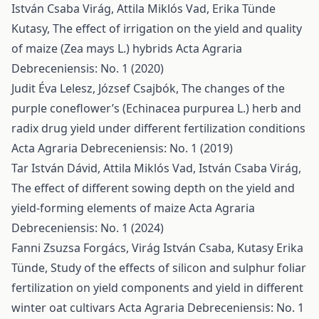
István Csaba Virág, Attila Miklós Vad, Erika Tünde
Kutasy,
The effect of irrigation on the yield and quality
of maize (Zea mays L.) hybrids
Acta Agraria
Debreceniensis: No. 1 (2020)
Judit Éva Lelesz, József Csajbók,
The changes of the
purple coneflower’s (Echinacea purpurea L.) herb and
radix drug yield under different fertilization conditions
Acta Agraria Debreceniensis: No. 1 (2019)
Tar István Dávid, Attila Miklós Vad, István Csaba Virág,
The effect of different sowing depth on the yield and
yield-forming elements of maize
Acta Agraria
Debreceniensis: No. 1 (2024)
Fanni Zsuzsa Forgács, Virág István Csaba, Kutasy Erika
Tünde,
Study of the effects of silicon and sulphur foliar
fertilization on yield components and yield in different
winter oat cultivars
Acta Agraria Debreceniensis: No. 1