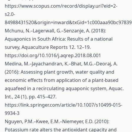
https://www.scopus.com/record/display.uri?eid=2-
s2.0-
84988431520&origin=inward&txGid=1c000aaa90bc97839
Mchunu, N.–Lagerwall, G.–Senzanje, A. (2018):
Aquaponics in South Africa: Results of a national
survey, Aquaculture Reports 12. 12–19.
https://doi.org/10.1016/j.aqrep.2018.08.001
Medina, M.–Jayachandran, K.–Bhat, M.G.–Deoraj, A.
(2016): Assessing plant growth, water quality and
economic effects from application of a plant-based
aquafeed in a recirculating aquaponic system, Aquac.
Int., 24 (1), pp. 415–427.
https://link.springer.com/article/10.1007/s10499-015-
9934-3
Nguyen, P.M.–Kwee, E.M.–Niemeyer, E.D. (2010):
Potassium rate alters the antioxidant capacity and