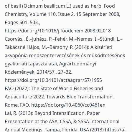
of basil (Ocimum basilicum L.) used as herb, Food
Chemistry, Volume 110, Issue 2, 15 September 2008,
Pages 501–503.,
https://doi.org/10.1016/j.foodchem.2008.02.018
Csorvási, É.–Juhász, P.–Fehér, M.–Nemes, I.–Stündl, L.–
Takácsné Hájos, M.–Bársony, P. (2014): A kísérleti
akvapónia rendszer tervezésének és működtetésének
gyakorlati tapasztalatai, Agrártudományi
Közlemények, 2014/57., 27–32.
https://doi.org/10.34101/actaagrar/57/1955
FAO (2022): The State of World Fisheries and
Aquaculture 2022. Towards Blue Transformation.
Rome, FAO.
https://doi.org/10.4060/cc0461en
Lal, R. (2013): Beyond Intensification, Paper
Presentation at the ASA, CSSA, & SSSA International
Annual Meetings, Tampa, Florida, USA (2013)
https://a-