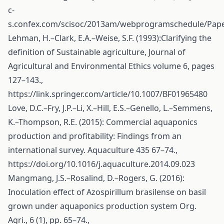
c-
s.confex.com/scisoc/2013am/webprogramschedule/Pape
Lehman, H.–Clark, E.A.–Weise, S.F. (1993):Clarifying the
definition of Sustainable agriculture, Journal of
Agricultural and Environmental Ethics volume 6, pages
127–143.,
https://link.springer.com/article/10.1007/BF01965480
Love, D.C.–Fry, J.P.–Li, X.–Hill, E.S.–Genello, L.–Semmens,
K.–Thompson, R.E. (2015): Commercial aquaponics
production and profitability: Findings from an
international survey. Aquaculture 435 67–74.,
https://doi.org/10.1016/j.aquaculture.2014.09.023
Mangmang, J.S.–Rosalind, D.–Rogers, G. (2016):
Inoculation effect of Azospirillum brasilense on basil
grown under aquaponics production system Org.
Agri., 6 (1), pp. 65–74.,