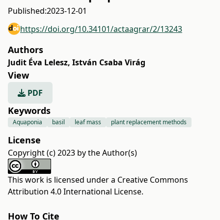
Published:
2023-12-01
https://doi.org/10.34101/actaagrar/2/13243
Authors
Judit Éva Lelesz
,
István Csaba Virág
View
PDF
Keywords
Aquaponia
basil
leaf mass
plant replacement methods
License
Copyright (c) 2023 by the Author(s)
This work is licensed under a
Creative Commons
Attribution 4.0 International License
.
How To Cite