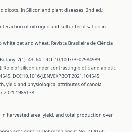
nd dicots. In Silicon and plant diseases, 2nd ed.:
interaction of nitrogen and sulfur fertilisation in
id to white oat and wheat. Revista Brasileira de Ciência
 Botany. 7(1): 43–64. DOI: 10.1007/BF02984989
1): Role of silicon under contrasting biotic and abiotic
104545. DOI:10.1016/J.ENVEXPBOT.2021.104545
th, yield and physiological attributes of canola
167.2021.1985138
in harvested area, yield, and total production over
aponia
Acta Agraria Debreceniensis: No. 2 (2023)