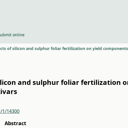
ubmit online
cts of silicon and sulphur foliar fertilization on yield components
ilicon and sulphur foliar fertilization
tivars
r/1/14300
Abstract