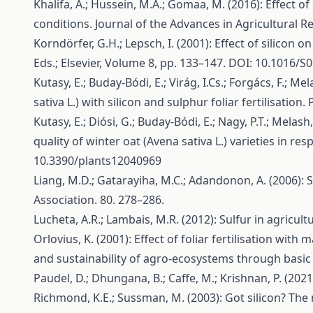
Khalifa, A.; Hussein, M.A.; Gomaa, M. (2016): Effect 
conditions. Journal of the Advances in Agricultural R
Korndörfer, G.H.; Lepsch, I. (2001): Effect of silicon o
Eds.; Elsevier, Volume 8, pp. 133–147. DOI: 10.1016/
Kutasy, E.; Buday-Bódi, E.; Virág, I.Cs.; Forgács, F.; M
sativa L.) with silicon and sulphur foliar fertilisation
Kutasy, E.; Diósi, G.; Buday-Bódi, E.; Nagy, P.T.; Melash,
quality of winter oat (Avena sativa L.) varieties in res
10.3390/plants12040969
Liang, M.D.; Gatarayiha, M.C.; Adandonon, A. (2006): S
Association. 80. 278–286.
Lucheta, A.R.; Lambais, M.R. (2012): Sulfur in agricult
Orlovius, K. (2001): Effect of foliar fertilisation wi
and sustainability of agro-ecosystems through basic
Paudel, D.; Dhungana, B.; Caffe, M.; Krishnan, P. (202
Richmond, K.E.; Sussman, M. (2003): Got silicon? The n