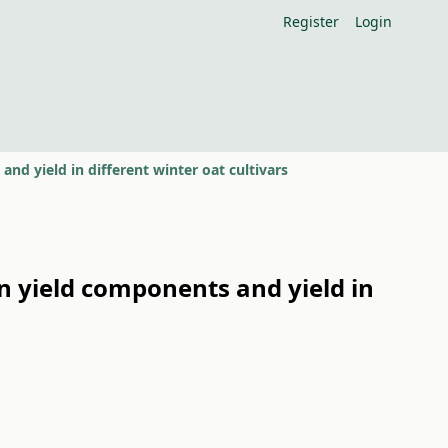
Register
Login
 and yield in different winter oat cultivars
 on yield components and yield in