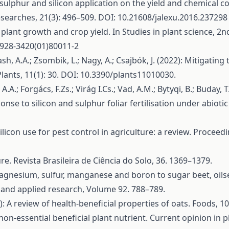
of sulphur and silicon application on the yield and chemical
esearches, 21(3): 496–509. DOI: 10.21608/jalexu.2016.237298
n plant growth and crop yield. In Studies in plant science, 2nd
S0928-3420(01)80011-2
elash, A.A.; Zsombik, L.; Nagy, A.; Csajbók, J. (2022): Mitigati
. Plants, 11(1): 30. DOI: 10.3390/plants11010030.
 A.A.; Forgács, F.Zs.; Virág I.Cs.; Vad, A.M.; Bytyqi, B.; Buday,
ponse to silicon and sulphur foliar fertilisation under abiotic
ilicon use for pest control in agriculture: a review. Procee
ure. Revista Brasileira de Ciência do Solo, 36. 1369–1379.
th magnesium, sulfur, manganese and boron to sugar beet, oils
 and applied research, Volume 92. 788–789.
1): A review of health-beneficial properties of oats. Foods,
on-essential beneficial plant nutrient. Current opinion in p