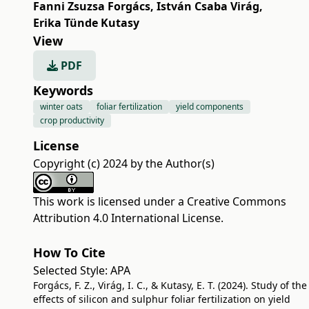
Fanni Zsuzsa Forgács
,
István Csaba Virág
,
Erika Tünde Kutasy
View
PDF
Keywords
winter oats
foliar fertilization
yield components
crop productivity
License
Copyright (c) 2024 by the Author(s)
This work is licensed under a
Creative Commons
Attribution 4.0 International License
.
How To Cite
Selected Style:
APA
Forgács, F. Z., Virág, I. C., & Kutasy, E. T. (2024). Study of the
effects of silicon and sulphur foliar fertilization on yield