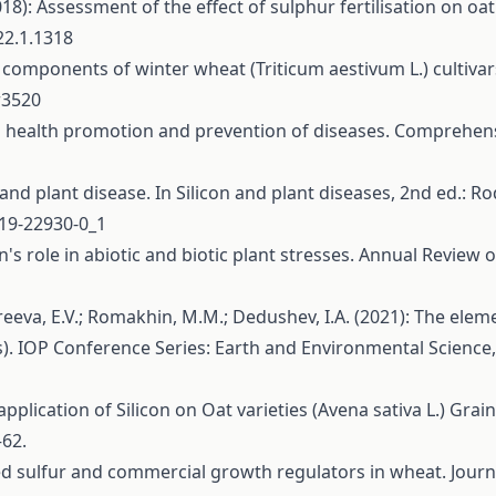
2018): Assessment of the effect of sulphur fertilisation on oa
22.1.1318
ld components of winter wheat (Triticum aestivum L.) cultiva
r3520
 in health promotion and prevention of diseases. Comprehens
n and plant disease. In Silicon and plant diseases, 2nd ed.: Ro
319-22930-0_1
con's role in abiotic and biotic plant stresses. Annual Review
reeva, E.V.; Romakhin, M.M.; Dedushev, I.A. (2021): The elem
es). IOP Conference Series: Earth and Environmental Science
 application of Silicon on Oat varieties (Avena sativa L.) Gra
–62.
plied sulfur and commercial growth regulators in wheat. Journ