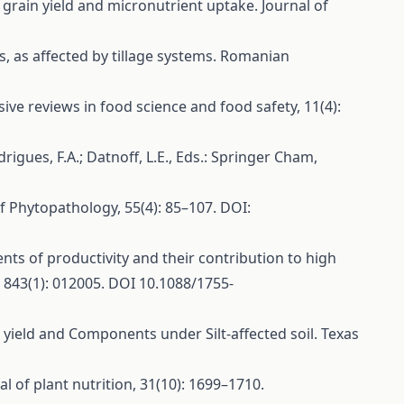
t grain yield and micronutrient uptake. Journal of
rs, as affected by tillage systems. Romanian
ive reviews in food science and food safety, 11(4):
drigues, F.A.; Datnoff, L.E., Eds.: Springer Cham,
 of Phytopathology, 55(4): 85–107. DOI:
ents of productivity and their contribution to high
, 843(1): 012005. DOI 10.1088/1755-
in yield and Components under Silt-affected soil. Texas
al of plant nutrition, 31(10): 1699–1710.