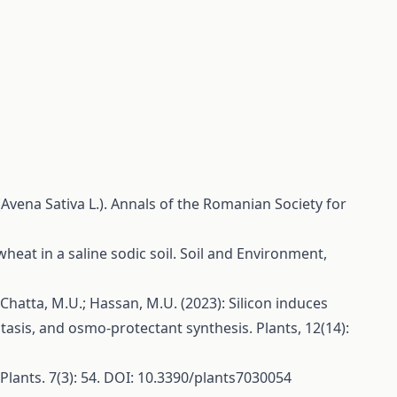
(Avena Sativa L.). Annals of the Romanian Society for
f wheat in a saline sodic soil. Soil and Environment,
.H.; Chatta, M.U.; Hassan, M.U. (2023): Silicon induces
stasis, and osmo-protectant synthesis. Plants, 12(14):
. Plants. 7(3): 54. DOI: 10.3390/plants7030054