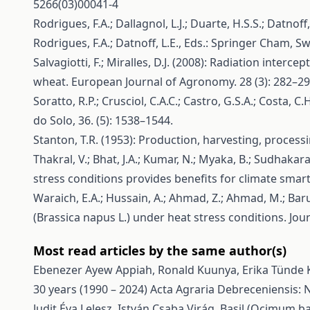
5266(03)00041-4
Rodrigues, F.A.; Dallagnol, L.J.; Duarte, H.S.S.; Datnof
Rodrigues, F.A.; Datnoff, L.E., Eds.: Springer Cham, S
Salvagiotti, F.; Miralles, D.J. (2008): Radiation interc
wheat. European Journal of Agronomy. 28 (3): 282–290
Soratto, R.P.; Crusciol, C.A.C.; Castro, G.S.A.; Costa, C
do Solo, 36. (5): 1538–1544.
Stanton, T.R. (1953): Production, harvesting, proces
Thakral, V.; Bhat, J.A.; Kumar, N.; Myaka, B.; Sudhakara
stress conditions provides benefits for climate sm
Waraich, E.A.; Hussain, A.; Ahmad, Z.; Ahmad, M.; Baru
(Brassica napus L.) under heat stress conditions. Jou
Most read articles by the same author(s)
Ebenezer Ayew Appiah, Ronald Kuunya, Erika Tünde 
30 years (1990 – 2024)
Acta Agraria Debreceniensis: N
Judit Éva Lelesz, István Csaba Virág,
Basil (Ocimum ba