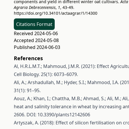
components and yield in different winter oat cultivars.
Acta
Agraria Debreceniensis
,
1
, 43-49.
https://doi.org/10.34101/actaagrar/1/14300
Citations Format
Received 2024-05-06
Accepted 2024-05-08
Published 2024-06-03
References
Al, H.R.L.M.T.; Mahmoud, J.M.R. (2021): Effect Agricu
Cell Biology. 25(1): 6073–6079.
Ali, A.; Arshadullah, M.; Hyder, S.I.; Mahmood, I.A. (20
31(1): 91–95.
Aouz, A.; Khan, I.; Chattha, M.B.; Ahmad, S.; Ali, M.; Ali
heat and salinity tolerance in wheat by increasing ant
2606. DOI: 10.3390/plants12142606
Artyszak, A. (2018): Effect of silicon fertilisation on