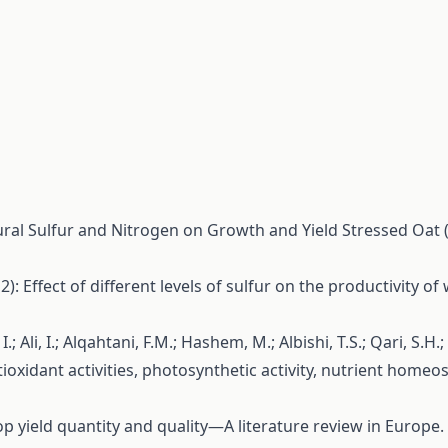
ltural Sulfur and Nitrogen on Growth and Yield Stressed Oat 
12): Effect of different levels of sulfur on the productivity o
, I.; Ali, I.; Alqahtani, F.M.; Hashem, M.; Albishi, T.S.; Qari, S
ioxidant activities, photosynthetic activity, nutrient homeo
 crop yield quantity and quality—A literature review in Europe