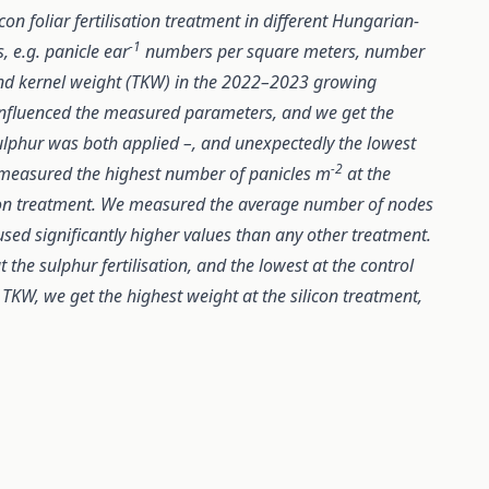
con foliar fertilisation treatment in different Hungarian-
-1
, e.g. panicle ear
numbers per square meters, number
and kernel weight (TKW) in the 2022–2023 growing
s influenced the measured parameters, and we get the
ulphur was both applied –, and unexpectedly the lowest
-2
 measured the highest number of panicles m
at the
licon treatment. We measured the average number of nodes
aused significantly higher values than any other treatment.
 the sulphur fertilisation, and the lowest at the control
 TKW, we get the highest weight at the silicon treatment,