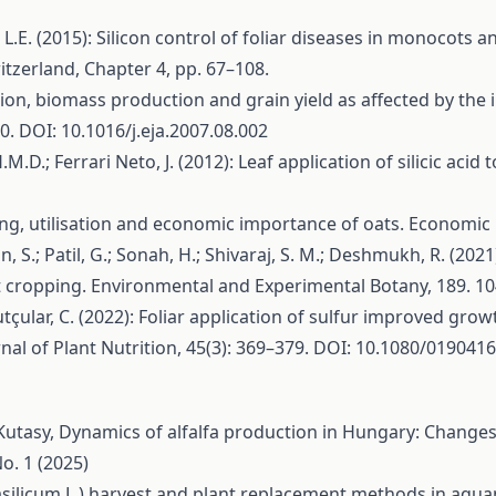
f, L.E. (2015): Silicon control of foliar diseases in monocots a
witzerland, Chapter 4, pp. 67–108.
eption, biomass production and grain yield as affected by the 
. DOI: 10.1016/j.eja.2007.08.002
.H.M.D.; Ferrari Neto, J. (2012): Leaf application of silicic ac
sing, utilisation and economic importance of oats. Economic
n, S.; Patil, G.; Sonah, H.; Shivaraj, S. M.; Deshmukh, R. (202
art cropping. Environmental and Experimental Botany, 189. 
tçular, C. (2022): Foliar application of sulfur improved grow
rnal of Plant Nutrition, 45(3): 369–379. DOI: 10.1080/01904
Kutasy,
Dynamics of alfalfa production in Hungary: Changes 
o. 1 (2025)
silicum L.) harvest and plant replacement methods in aqu