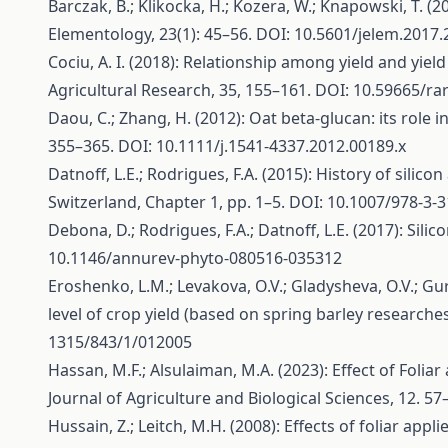
Barczak, B.; Klikocka, H.; Kozera, W.; Knapowski, T. (
Elementology, 23(1): 45–56. DOI: 10.5601/jelem.2017.
Cociu, A. I. (2018): Relationship among yield and yie
Agricultural Research, 35, 155–161. DOI: 10.59665/ra
Daou, C.; Zhang, H. (2012): Oat beta‐glucan: its role
355–365. DOI: 10.1111/j.1541-4337.2012.00189.x
Datnoff, L.E.; Rodrigues, F.A. (2015): History of silico
Switzerland, Chapter 1, pp. 1–5. DOI: 10.1007/978-3-
Debona, D.; Rodrigues, F.A.; Datnoff, L.E. (2017): Sili
10.1146/annurev-phyto-080516-035312
Eroshenko, L.M.; Levakova, O.V.; Gladysheva, O.V.; Gu
level of crop yield (based on spring barley research
1315/843/1/012005
Hassan, M.F.; Alsulaiman, M.A. (2023): Effect of Foliar
Journal of Agriculture and Biological Sciences, 12. 57
Hussain, Z.; Leitch, M.H. (2008): Effects of foliar ap