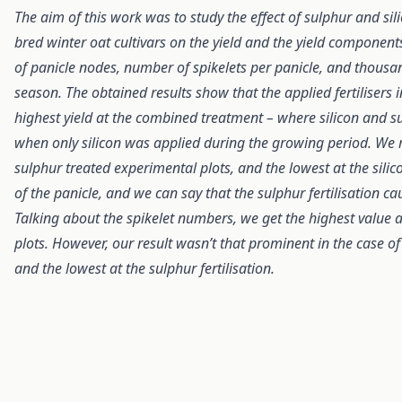
The aim of this work was to study the effect of sulphur and sili
bred winter oat cultivars on the yield and the yield components
of panicle nodes, number of spikelets per panicle, and thous
season. The obtained results show that the applied fertiliser
highest yield at the combined treatment – where silicon and s
when only silicon was applied during the growing period. We
sulphur treated experimental plots, and the lowest at the si
of the panicle, and we can say that the sulphur fertilisation c
Talking about the spikelet numbers, we get the highest value at
plots. However, our result wasn’t that prominent in the case of
and the lowest at the sulphur fertilisation.