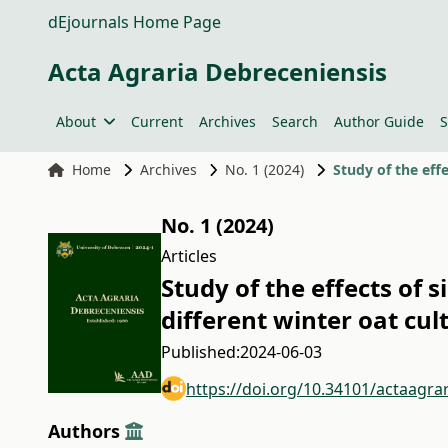
dEjournals Home Page
Acta Agraria Debreceniensis
About
Current
Archives
Search
Author Guide
S
Home
Archives
No. 1 (2024)
Study of the effe
No. 1 (2024)
Articles
Study of the effects of s
different winter oat cul
Published:
2024-06-03
https://doi.org/10.34101/actaagra
Authors