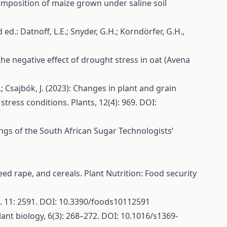
 composition of maize grown under saline soil
 ed.: Datnoff, L.E.; Snyder, G.H.; Korndörfer, G.H.,
ng the negative effect of drought stress in oat (Avena
 T.; Csajbók, J. (2023): Changes in plant and grain
 stress conditions. Plants, 12(4): 969. DOI:
dings of the South African Sugar Technologists’
eed rape, and cereals. Plant Nutrition: Food security
 10. 11: 2591. DOI: 10.3390/foods10112591
lant biology, 6(3): 268–272. DOI: 10.1016/s1369-