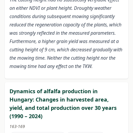
on either NDVI or plant height. Droughty weather
conditions during subsequent mowing significantly
reduced the regeneration capacity of the plants, which
was strongly reflected in the measured parameters.
Furthermore, a higher grain yield was measured at a
cutting height of 9 cm, which decreased gradually with
the mowing time. Neither the cutting height nor the
mowing time had any effect on the TKW.
Dynamics of alfalfa production in
Hungary: Changes in harvested area,
yield, and total production over 30 years
(1990 – 2024)
163-169