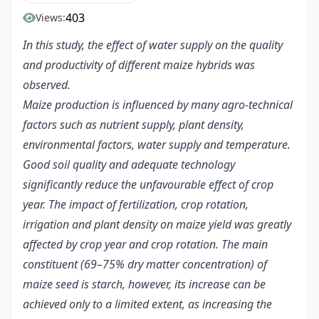
403
Views:
In this study, the effect of water supply on the quality
and productivity of different maize hybrids was
observed.
Maize production is influenced by many agro-technical
factors such as nutrient supply, plant density,
environmental factors, water supply and temperature.
Good soil quality and adequate technology
significantly reduce the unfavourable effect of crop
year. The impact of fertilization, crop rotation,
irrigation and plant density on maize yield was greatly
affected by crop year and crop rotation. The main
constituent (69–75% dry matter concentration) of
maize seed is starch, however, its increase can be
achieved only to a limited extent, as increasing the