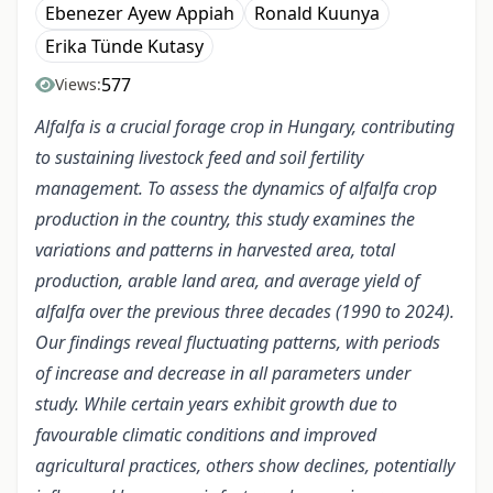
Ebenezer Ayew Appiah
Ronald Kuunya
Erika Tünde Kutasy
577
Views:
Alfalfa is a crucial forage crop in Hungary, contributing
to sustaining livestock feed and soil fertility
management. To assess the dynamics of alfalfa crop
production in the country, this study examines the
variations and patterns in harvested area, total
production, arable land area, and average yield of
alfalfa over the previous three decades (1990 to 2024).
Our findings reveal fluctuating patterns, with periods
of increase and decrease in all parameters under
study. While certain years exhibit growth due to
favourable climatic conditions and improved
agricultural practices, others show declines, potentially