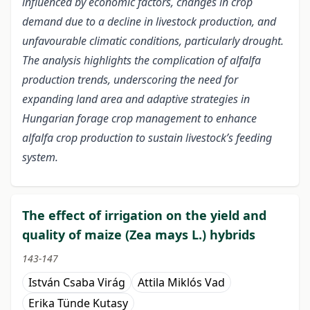
influenced by economic factors, changes in crop
demand due to a decline in livestock production, and
unfavourable climatic conditions, particularly drought.
The analysis highlights the complication of alfalfa
production trends, underscoring the need for
expanding land area and adaptive strategies in
Hungarian forage crop management to enhance
alfalfa crop production to sustain livestock’s feeding
system.
The effect of irrigation on the yield and
quality of maize (Zea mays L.) hybrids
143-147
István Csaba Virág
Attila Miklós Vad
Erika Tünde Kutasy