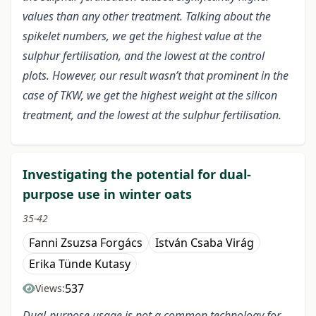
values than any other treatment. Talking about the
spikelet numbers, we get the highest value at the
sulphur fertilisation, and the lowest at the control
plots. However, our result wasn’t that prominent in the
case of TKW, we get the highest weight at the silicon
treatment, and the lowest at the sulphur fertilisation.
Investigating the potential for dual-
purpose use in winter oats
35-42
Fanni Zsuzsa Forgács
István Csaba Virág
Erika Tünde Kutasy
537
Views:
Dual-purpose usage is not a common technology for