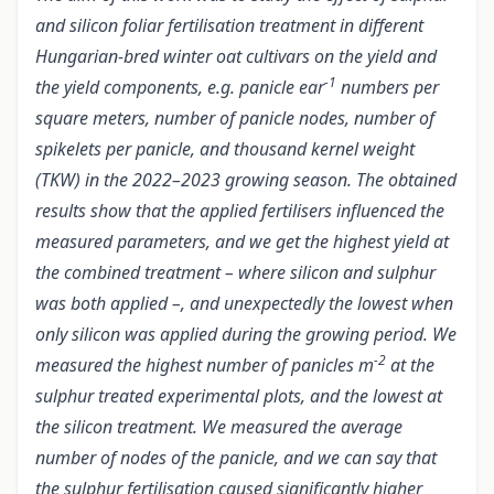
and silicon foliar fertilisation treatment in different
Hungarian-bred winter oat cultivars on the yield and
-1
the yield components, e.g. panicle ear
numbers per
square meters, number of panicle nodes, number of
spikelets per panicle, and thousand kernel weight
(TKW) in the 2022–2023 growing season. The obtained
results show that the applied fertilisers influenced the
measured parameters, and we get the highest yield at
the combined treatment – where silicon and sulphur
was both applied –, and unexpectedly the lowest when
only silicon was applied during the growing period. We
-2
measured the highest number of panicles m
at the
sulphur treated experimental plots, and the lowest at
the silicon treatment. We measured the average
number of nodes of the panicle, and we can say that
the sulphur fertilisation caused significantly higher