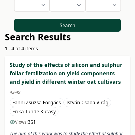
Search
Search Results
1 - 4 of 4 items
Study of the effects of silicon and sulphur
foliar fertilization on yield components
and yield in different winter oat cultivars
43-49
Fanni Zsuzsa Forgács
István Csaba Virág
Erika Tünde Kutasy
351
Views:
The aim of this work was to study the effect of sulphur