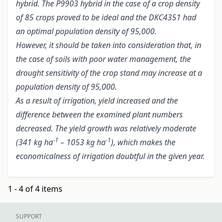
hybrid. The P9903 hybrid in the case of a crop density
of 85 crops proved to be ideal and the DKC4351 had
an optimal population density of 95,000.
However, it should be taken into consideration that, in
the case of soils with poor water management, the
drought sensitivity of the crop stand may increase at a
population density of 95,000.
As a result of irrigation, yield increased and the
difference between the examined plant numbers
decreased. The yield growth was relatively moderate
-1
-1
(341 kg ha
– 1053 kg ha
), which makes the
economicalness of irrigation doubtful in the given year.
1 - 4 of 4 items
SUPPORT