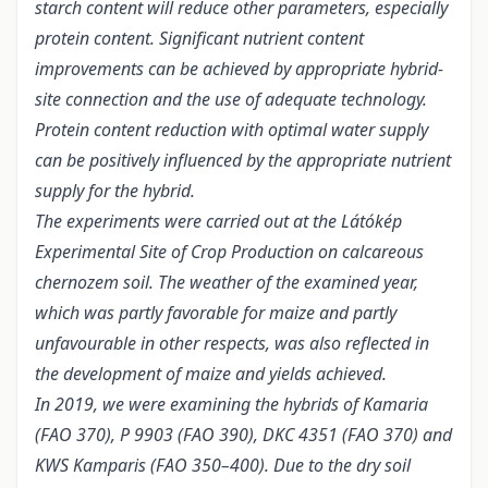
starch content will reduce other parameters, especially
protein content. Significant nutrient content
improvements can be achieved by appropriate hybrid-
site connection and the use of adequate technology.
Protein content reduction with optimal water supply
can be positively influenced by the appropriate nutrient
supply for the hybrid.
The experiments were carried out at the Látókép
Experimental Site of Crop Production on calcareous
chernozem soil. The weather of the examined year,
which was partly favorable for maize and partly
unfavourable in other respects, was also reflected in
the development of maize and yields achieved.
In 2019, we were examining the hybrids of Kamaria
(FAO 370), P 9903 (FAO 390), DKC 4351 (FAO 370) and
KWS Kamparis (FAO 350–400). Due to the dry soil