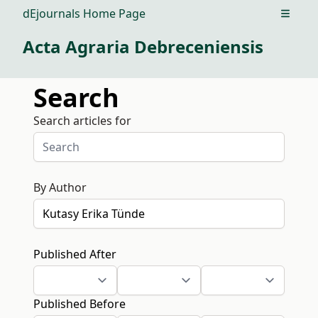
dEjournals Home Page
Open m
Acta Agraria Debreceniensis
Search
Search articles for
By Author
Published After
Published Before