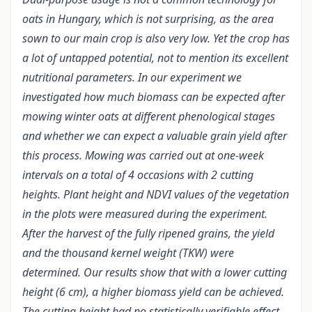
oats in Hungary, which is not surprising, as the area
sown to our main crop is also very low. Yet the crop has
a lot of untapped potential, not to mention its excellent
nutritional parameters. In our experiment we
investigated how much biomass can be expected after
mowing winter oats at different phenological stages
and whether we can expect a valuable grain yield after
this process. Mowing was carried out at one-week
intervals on a total of 4 occasions with 2 cutting
heights. Plant height and NDVI values of the vegetation
in the plots were measured during the experiment.
After the harvest of the fully ripened grains, the yield
and the thousand kernel weight (TKW) were
determined. Our results show that with a lower cutting
height (6 cm), a higher biomass yield can be achieved.
The cutting height had no statistically verifiable effect