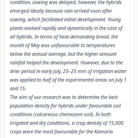
condition, sowing was delayed, however, the hybrids
emerged ideally because rain arrived soon after
sowing, which facilitated initial development. Young
plants evolved rapidly and dynamically in the case of
all hybrids. In terms of heat-demanding bread, the
month of May was unfavourable to temperatures
below the annual average, but the higher amount
rainfall helped the development. However, due to the
drier period in early July, 25–25 mm of irrigation water
was applied to half of the experimental areas on July 1
and 15.
The aim of our research was to determine the best
population density for hybrids under favourable soil
conditions (calcareous chernozem soil). In both
irrigated and dry conditions, a crop density of 75,000
crops were the most favourable for the Kamaria