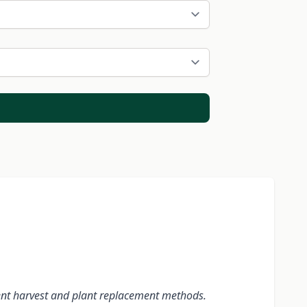
erent harvest and plant replacement methods.