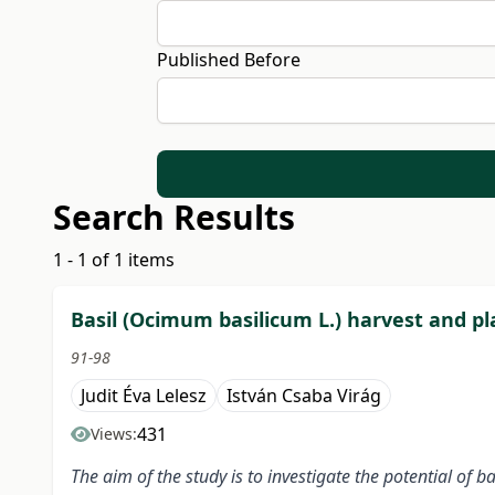
Published Before
Search Results
1 - 1 of 1 items
Basil (Ocimum basilicum L.) harvest and 
91-98
Judit Éva Lelesz
István Csaba Virág
431
Views:
The aim of the study is to investigate the potential of