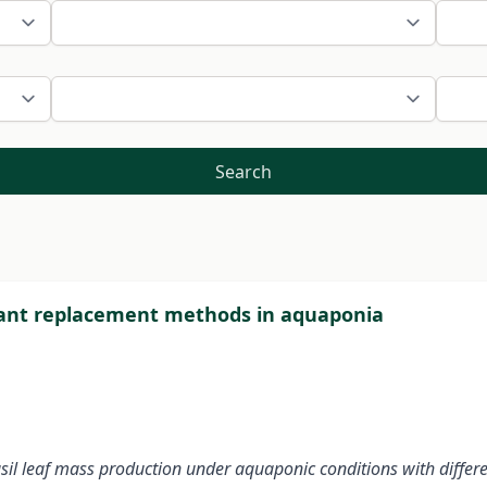
Search
plant replacement methods in aquaponia
 basil leaf mass production under aquaponic conditions with diff