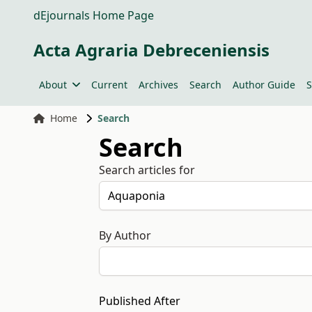
dEjournals Home Page
Acta Agraria Debreceniensis
About
Current
Archives
Search
Author Guide
S
Home
Search
Search
Search articles for
By Author
Published After