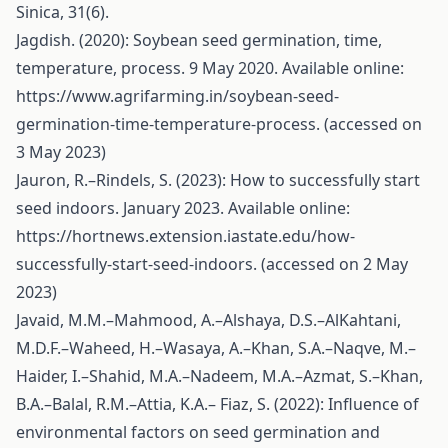
Sinica, 31(6).
Jagdish. (2020): Soybean seed germination, time,
temperature, process. 9 May 2020. Available online:
https://www.agrifarming.in/soybean-seed-
germination-time-temperature-process
. (accessed on
3 May 2023)
Jauron, R.–Rindels, S. (2023): How to successfully start
seed indoors. January 2023. Available online:
https://hortnews.extension.iastate.edu/how-
successfully-start-seed-indoors
. (accessed on 2 May
2023)
Javaid, M.M.–Mahmood, A.–Alshaya, D.S.–AlKahtani,
M.D.F.–Waheed, H.–Wasaya, A.–Khan, S.A.–Naqve, M.–
Haider, I.–Shahid, M.A.–Nadeem, M.A.–Azmat, S.–Khan,
B.A.–Balal, R.M.–Attia, K.A.– Fiaz, S. (2022): Influence of
environmental factors on seed germination and