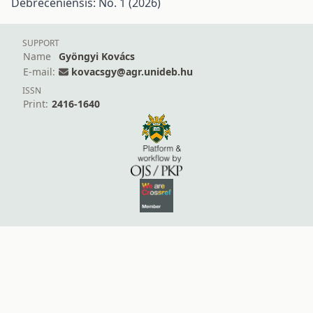
Debreceniensis: No. 1 (2026)
SUPPORT
Name
Gyöngyi Kovács
E-mail:
kovacsgy@agr.unideb.hu
ISSN
Print:
2416-1640