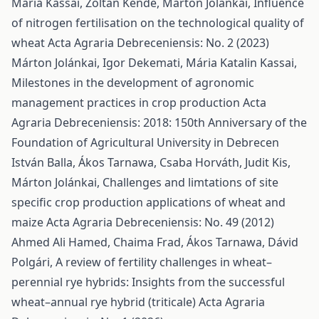
Mária Kassai, Zoltán Kende, Márton Jolánkai,
Influence
of nitrogen fertilisation on the technological quality of
wheat
Acta Agraria Debreceniensis: No. 2 (2023)
Márton Jolánkai, Igor Dekemati, Mária Katalin Kassai,
Milestones in the development of agronomic
management practices in crop production
Acta
Agraria Debreceniensis: 2018: 150th Anniversary of the
Foundation of Agricultural University in Debrecen
István Balla, Ákos Tarnawa, Csaba Horváth, Judit Kis,
Márton Jolánkai,
Challenges and limtations of site
specific crop production applications of wheat and
maize
Acta Agraria Debreceniensis: No. 49 (2012)
Ahmed Ali Hamed, Chaima Frad, Ákos Tarnawa, Dávid
Polgári,
A review of fertility challenges in wheat–
perennial rye hybrids: Insights from the successful
wheat–annual rye hybrid (triticale)
Acta Agraria