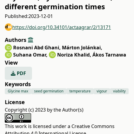
different germination times
Published:
2023-12-01
https://doi.org/10.34101/actaagrar/2/13171
Authors
Rosnani Abd Ghani
,
Márton Jolánkai
,
Suhana Omar
,
Noriza Khalid
,
Ákos Tarnawa
View
PDF
Keywords
Glycine max
seed germination
temperature
vigour
viability
License
Copyright (c) 2023 by the Author(s)
This work is licensed under a
Creative Commons
Attribution 4.0 International License
.