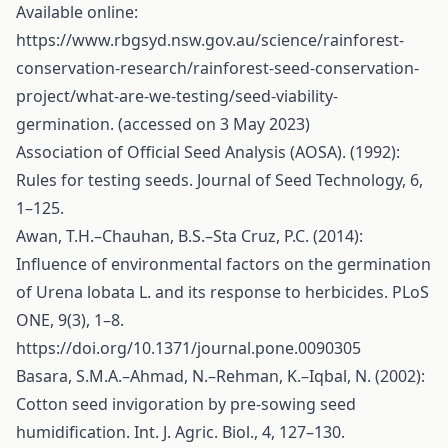
Available online:
https://www.rbgsyd.nsw.gov.au/science/rainforest-
conservation-research/rainforest-seed-conservation-
project/what-are-we-testing/seed-viability-
germination
. (accessed on 3 May 2023)
Association of Official Seed Analysis (AOSA). (1992):
Rules for testing seeds. Journal of Seed Technology, 6,
1–125.
Awan, T.H.–Chauhan, B.S.–Sta Cruz, P.C. (2014):
Influence of environmental factors on the germination
of Urena lobata L. and its response to herbicides. PLoS
ONE, 9(3), 1–8.
https://doi.org/10.1371/journal.pone.0090305
Basara, S.M.A.–Ahmad, N.–Rehman, K.–Iqbal, N. (2002):
Cotton seed invigoration by pre-sowing seed
humidification. Int. J. Agric. Biol., 4, 127–130.