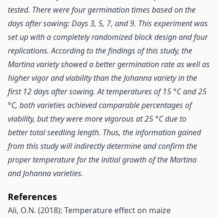
tested. There were four germination times based on the
days after sowing: Days 3, 5, 7, and 9. This experiment was
set up with a completely randomized block design and four
replications. According to the findings of this study, the
Martina variety showed a better germination rate as well as
higher vigor and viability than the Johanna variety in the
first 12 days after sowing. At temperatures of 15 °C and 25
°C, both varieties achieved comparable percentages of
viability, but they were more vigorous at 25 °C due to
better total seedling length. Thus, the information gained
from this study will indirectly determine and confirm the
proper temperature for the initial growth of the Martina
and Johanna varieties.
References
Ali, O.N. (2018): Temperature effect on maize