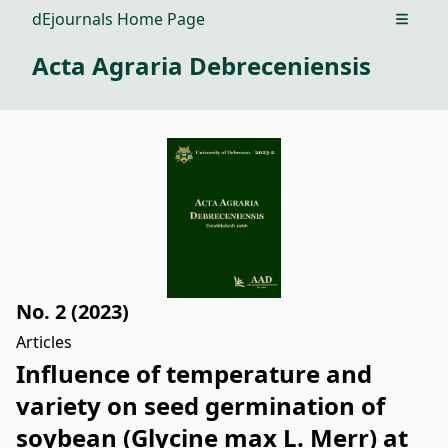
dEjournals Home Page
Open m
Acta Agraria Debreceniensis
No. 2 (2023)
Articles
Influence of temperature and
variety on seed germination of
soybean (Glycine max L. Merr) at