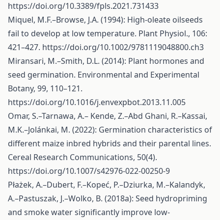
https://doi.org/10.3389/fpls.2021.731433
Miquel, M.F.–Browse, J.A. (1994): High-oleate oilseeds
fail to develop at low temperature. Plant Physiol., 106:
421–427.
https://doi.org/10.1002/9781119048800.ch3
Miransari, M.–Smith, D.L. (2014): Plant hormones and
seed germination. Environmental and Experimental
Botany, 99, 110–121.
https://doi.org/10.1016/j.envexpbot.2013.11.005
Omar, S.–Tarnawa, A.– Kende, Z.–Abd Ghani, R.–Kassai,
M.K.–Jolánkai, M. (2022): Germination characteristics of
different maize inbred hybrids and their parental lines.
Cereal Research Communications, 50(4).
https://doi.org/10.1007/s42976-022-00250-9
Płażek, A.–Dubert, F.–Kopeć, P.–Dziurka, M.–Kalandyk,
A.–Pastuszak, J.–Wolko, B. (2018a): Seed hydropriming
and smoke water significantly improve low-