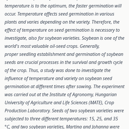
temperature is to the optimum, the faster germination will
occur. Temperature affects seed germination in various
plants and varies depending on the variety. Therefore, the
effect of temperature on seed germination is necessary to
investigate, also for soybean varieties. Soybean is one of the
world's most valuable oil-seed crops. Generally,
proper seedling establishment and germination of soybean
seeds are crucial processes in the survival and growth cycle
of the crop. Thus, a study was done to investigate the
influence of temperature and variety on soybean seed
germination at different times after sowing. The experiment
was carried out at the Institute of Agronomy, Hungarian
University of Agriculture and Life Sciences (MATE), Crop
Production Laboratory. Seeds of two soybean varieties were
subjected to three different temperatures: 15, 25, and 35
°C, and two soybean varieties, Martina and Johanna were