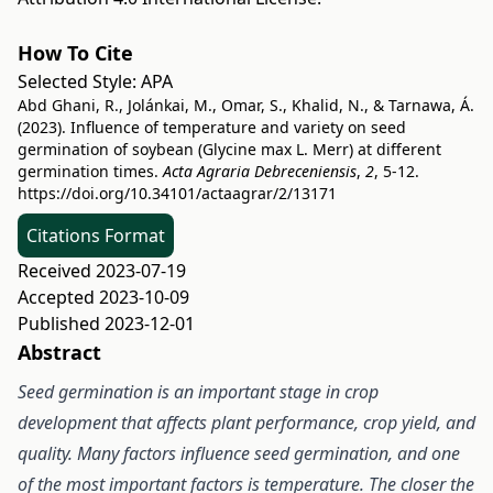
How To Cite
Selected Style:
APA
Abd Ghani, R., Jolánkai, M., Omar, S., Khalid, N., & Tarnawa, Á.
(2023). Influence of temperature and variety on seed
germination of soybean (Glycine max L. Merr) at different
germination times.
Acta Agraria Debreceniensis
,
2
, 5-12.
https://doi.org/10.34101/actaagrar/2/13171
Citations Format
Received 2023-07-19
Accepted 2023-10-09
Published 2023-12-01
Abstract
Seed germination is an important stage in crop
development that affects plant performance, crop yield, and
quality. Many factors influence seed germination, and one
of the most important factors is temperature. The closer the