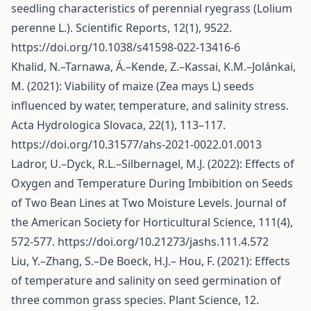
seedling characteristics of perennial ryegrass (Lolium
perenne L.). Scientific Reports, 12(1), 9522.
https://doi.org/10.1038/s41598-022-13416-6
Khalid, N.–Tarnawa, Á.–Kende, Z.–Kassai, K.M.–Jolánkai,
M. (2021): Viability of maize (Zea mays L) seeds
influenced by water, temperature, and salinity stress.
Acta Hydrologica Slovaca, 22(1), 113–117.
https://doi.org/10.31577/ahs-2021-0022.01.0013
Ladror, U.–Dyck, R.L.–Silbernagel, M.J. (2022): Effects of
Oxygen and Temperature During Imbibition on Seeds
of Two Bean Lines at Two Moisture Levels. Journal of
the American Society for Horticultural Science, 111(4),
572-577.
https://doi.org/10.21273/jashs.111.4.572
Liu, Y.–Zhang, S.–De Boeck, H.J.– Hou, F. (2021): Effects
of temperature and salinity on seed germination of
three common grass species. Plant Science, 12.