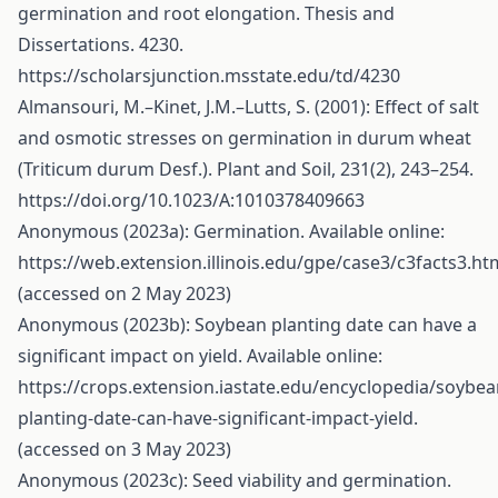
germination and root elongation. Thesis and
Dissertations. 4230.
https://scholarsjunction.msstate.edu/td/4230
Almansouri, M.–Kinet, J.M.–Lutts, S. (2001): Effect of salt
and osmotic stresses on germination in durum wheat
(Triticum durum Desf.). Plant and Soil, 231(2), 243–254.
https://doi.org/10.1023/A:1010378409663
Anonymous (2023a): Germination. Available online:
https://web.extension.illinois.edu/gpe/case3/c3facts3.ht
(accessed on 2 May 2023)
Anonymous (2023b): Soybean planting date can have a
significant impact on yield. Available online:
https://crops.extension.iastate.edu/encyclopedia/soybea
planting-date-can-have-significant-impact-yield
.
(accessed on 3 May 2023)
Anonymous (2023c): Seed viability and germination.