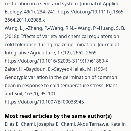
restoration in a semi-arid system. Journal of Applied
Ecology, 49(1). 234–241.
https://doi.org/10.1111/j.1365-
2664.2011.02088.x
Wang, L.J.–Zhang, P.–Wang, R.N.– Wang, P.–Huang, S. B.
(2018): Effects of variety and chemical regulators on
cold tolerance during maize germination. Journal of
Integrative Agriculture, 17(12), 2662–2669.
https://doi.org/10.1016/S2095-3119(17)61880-X
Zaiter, H.–Baydoun, E.–Sayyed-Hallak, M. (1994):
Genotypic variation in the germination of common
bean in response to cold temperature stress. Plant
and Soil, 163(1), 95–101.
https://doi.org/10.1007/BF00033945
Most read articles by the same author(s)
Elias El Chami, Josepha El Chami, Ákos Tarnawa, Katalin