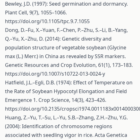
Bewley, J.D. (1997): Seed germination and dormancy.
Plant Cell, 9(7), 1055–1066.
https://doi.org/10.1105/tpc.9.7.1055
Dong, D.–Fu, X.–Yuan, F.–Chen, P.–Zhu, S.–Li, B.–Yang,
Q.–Yu, X.–Zhu, D. (2014): Genetic diversity and
population structure of vegetable soybean (Glycine
max (L.) Merr.) in China as revealed by SSR markers.
Genetic Resources and Crop Evolution, 61(1), 173–183.
https://doi.org/10.1007/s10722-013-0024-y
Hatfield, J.L.–Egli, D.B. (1974): Effect of Temperature on
the Rate of Soybean Hypocotyl Elongation and Field
Emergence 1. Crop Science, 14(3), 423–426.
https://doi.org/10.2135/cropsci1974.0011183x001400030
Huang, Z.–Yu, T.–Su, L.–Yu, S.B.–Zhang, Z.H.–Zhu, Y.G.
(2004): Identification of chromosome regions
associated with seedling vigor in rice. Acta Genetica