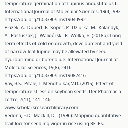
temperature germination of Lupinus angustifolius L.
International Journal of Molecular Sciences, 19(4), 992.
https://doi.org/10.3390/ijms19040992
Płażek, A.–Dubert, F.–Kopeć, P.–Dziurka, M.–Kalandyk,
A.–Pastuszak, J.–Waligórski, P.–Wolko, B. (2018b): Long-
term effects of cold on growth, development and yield
of narrow-leaf lupine may be alleviated by seed
hydropriming or butenolide. International Journal of
Molecular Sciences, 19(8), 2416.
https://doi.org/10.3390/ijms19082416
Ray, B.S.–Pitale, L–Mendhulkar, V.D. (2015): Effect of
temperature stress on soybean seeds. Der Pharmacia
Lettre, 7(11), 141–146.
www.scholarsresearchlibrary.com
Redoña, E.D.–Mackill, D.J. (1996): Mapping quantitative
trait loci for seedling vigor in rice using RFLPs.