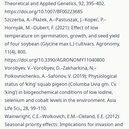
Theoretical and Applied Genetics, 92, 395–402.
https://doi.org/10.1007/BF00223685
Szczerba, A.–Płażek, A.–Pastuszak, J.–Kopeć, P.–
Hornyák, M.–Dubert, F. (2021): Effect of low
temperature on germination, growth, and seed yield
of four soybean (Glycine max L.) cultivars. Agronomy,
11(4), 800.
https://doi.org/10.3390/AGRONOMY11040800
Vorobyev, V.–Vorobyev, D.–Zakharkina, N.–
Polkovnichenko, A.–Safonov, V. (2019): Physiological
status of ‘king’ squab pigeon (Columba Livia gm. Cv.
‘king’) in biogeochemical conditions of low iodine,
selenium and cobalt levels in the environment. Asia
Life Sci., 28, 99–110.
Wainwright, C.E.–Wolkovich, E.M.–Cleland, E.E. (2012):
Seasonal priority effects: Implications for invasion and