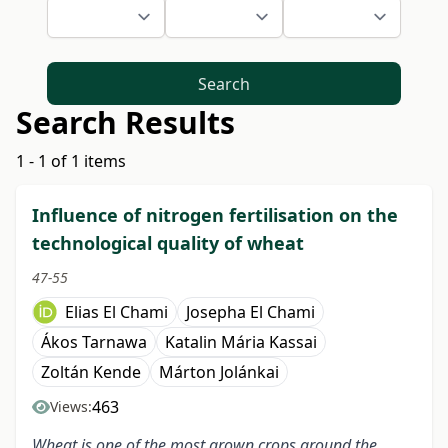
Search
Search Results
1 - 1 of 1 items
Influence of nitrogen fertilisation on the
technological quality of wheat
47-55
Elias El Chami
Josepha El Chami
Ákos Tarnawa
Katalin Mária Kassai
Zoltán Kende
Márton Jolánkai
463
Views:
Wheat is one of the most grown crops around the