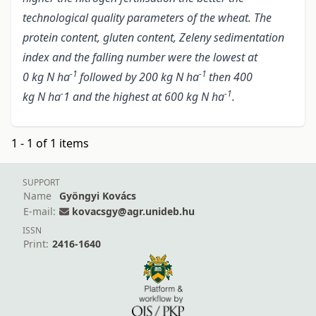
technological quality parameters of the wheat. The
protein content, gluten content, Zeleny sedimentation
index and the falling number were the lowest at
-1
-1
0 kg N ha
followed by 200 kg N ha
then 400
-
-1
kg N ha
1 and the highest at 600 kg N ha
.
1 - 1 of 1 items
SUPPORT
Name
Gyöngyi Kovács
E-mail:
kovacsgy@agr.unideb.hu
ISSN
Print:
2416-1640