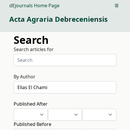
dEjournals Home Page
Open m
Acta Agraria Debreceniensis
Search
Search articles for
By Author
Published After
Published Before