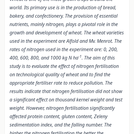
world. Its primary use is in the production of bread,
bakery, and confectionery. The provision of essential
nutrients, mainly nitrogen, plays a pivotal role in the
growth and development of wheat. The wheat varieties
used in the experiment are Alfold and Mv. Menrot. The
rates of nitrogen used in the experiment are: 0, 200,
-1
400, 600, 800, and 1000 kg N ha
. The aim of this
study is to evaluate the effect of nitrogen fertilisation
on technological quality of wheat and to find the
appropriate fertiliser rate to reduce pollution. The
results indicate that nitrogen fertilisation did not show
a significant effect on thousand kernel weight and test
weight. However, nitrogen fertilisation significantly
affected protein content, gluten content, Zeleny
sedimentation index, and the falling number. The
higher the nitrogen fertilisation the better the