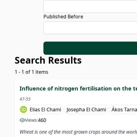
Published Before
Search Results
1 - 1 of 1 items
Influence of nitrogen fertilisation on the 
47-55
Elias El Chami
Josepha El Chami
Ákos Tarn
460
Views:
Wheat is one of the most grown crops around the world. 