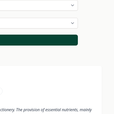
i
tionery. The provision of essential nutrients, mainly