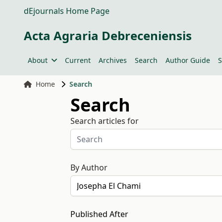
dEjournals Home Page
Acta Agraria Debreceniensis
About
Current
Archives
Search
Author Guide
S
Home
Search
Search
Search articles for
By Author
Published After