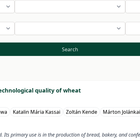
Search
technological quality of wheat
awa
Katalin Mária Kassai
Zoltán Kende
Márton Jolánka
Its primary use is in the production of bread, bakery, and confec