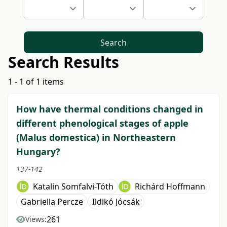
Search
Search Results
1 - 1 of 1 items
How have thermal conditions changed in
different phenological stages of apple
(Malus domestica) in Northeastern
Hungary?
137-142
Katalin Somfalvi-Tóth
Richárd Hoffmann
Gabriella Percze
Ildikó Jócsák
261
Views: