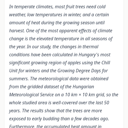
In temperate climates, most fruit trees need cold
weather, low temperatures in winter, and a certain
amount of heat during the growing season until
harvest. One of the most apparent effects of climate
change is the elevated temperature in all seasons of
the year. In our study, the changes in thermal
conditions have been calculated in Hungary's most
significant growing region of apples using the Chill
Unit for winters and the Growing Degree Days for
summers. The meteorological data were obtained
from the gridded dataset of the Hungarian
Meteorological Service on a 10 km × 10 km grid, so the
whole studied area is well-covered over the last 50
years. The results show that the trees are more
exposed to early budding than a few decades ago.
Furthermore, the accumulated heat amount in