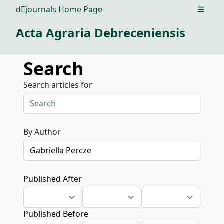
dEjournals Home Page
Open m
Acta Agraria Debreceniensis
Search
Search articles for
By Author
Published After
Published Before