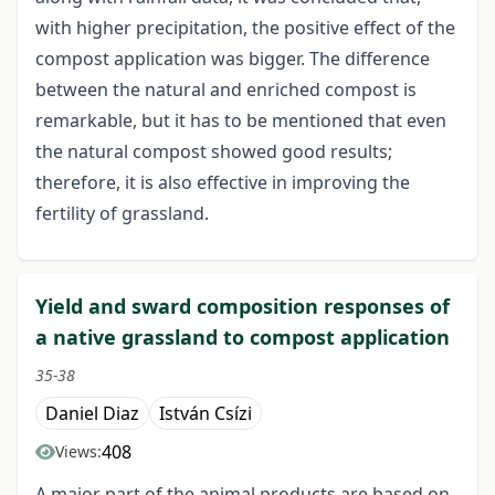
with higher precipitation, the positive effect of the
compost application was bigger. The difference
between the natural and enriched compost is
remarkable, but it has to be mentioned that even
the natural compost showed good results;
therefore, it is also effective in improving the
fertility of grassland.
Yield and sward composition responses of
a native grassland to compost application
35-38
Daniel Diaz
István Csízi
408
Views:
A major part of the animal products are based on