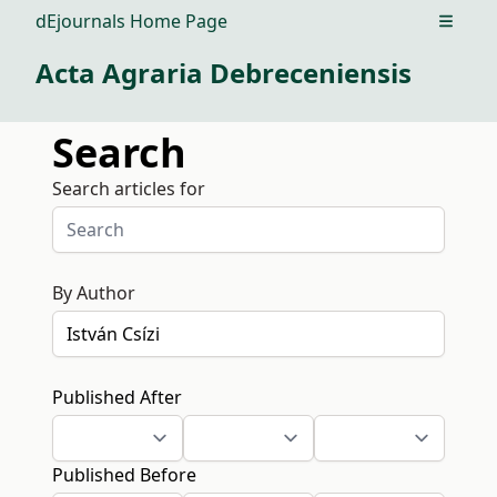
dEjournals Home Page
Open m
Acta Agraria Debreceniensis
Search
Search articles for
By Author
Published After
Published Before