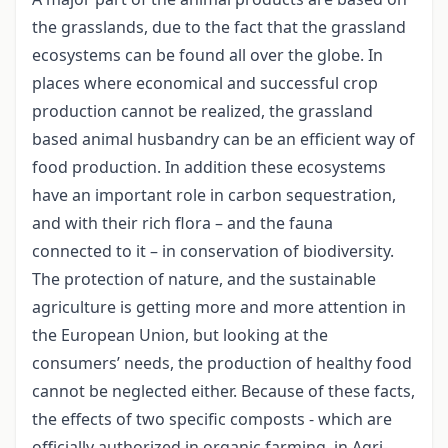
the grasslands, due to the fact that the grassland
ecosystems can be found all over the globe. In
places where economical and successful crop
production cannot be realized, the grassland
based animal husbandry can be an efficient way of
food production. In addition these ecosystems
have an important role in carbon sequestration,
and with their rich flora – and the fauna
connected to it – in conservation of biodiversity.
The protection of nature, and the sustainable
agriculture is getting more and more attention in
the European Union, but looking at the
consumers’ needs, the production of healthy food
cannot be neglected either. Because of these facts,
the effects of two specific composts - which are
officially authorized in organic farming, in Agri-