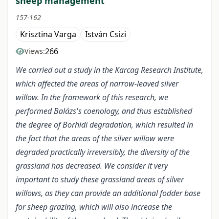
sheep management
157-162
Krisztina Varga
István Csízi
266
Views:
We carried out a study in the Karcag Research Institute,
which affected the areas of narrow-leaved silver
willow. In the framework of this research, we
performed Balázs's coenology, and thus established
the degree of Borhidi degradation, which resulted in
the fact that the areas of the silver willow were
degraded practically irreversibly, the diversity of the
grassland has decreased. We consider it very
important to study these grassland areas of silver
willows, as they can provide an additional fodder base
for sheep grazing, which will also increase the