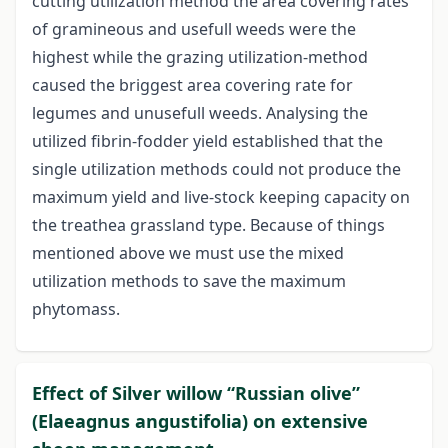
cutting utilization method the area covering rates
of gramineous and usefull weeds were the
highest while the grazing utilization-method
caused the briggest area covering rate for
legumes and unusefull weeds. Analysing the
utilized fibrin-fodder yield established that the
single utilization methods could not produce the
maximum yield and live-stock keeping capacity on
the treathea grassland type. Because of things
mentioned above we must use the mixed
utilization methods to save the maximum
phytomass.
Effect of Silver willow “Russian olive”
(Elaeagnus angustifolia) on extensive