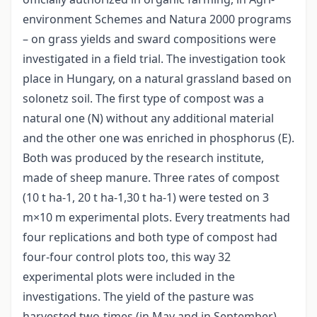
environment Schemes and Natura 2000 programs
– on grass yields and sward compositions were
investigated in a field trial. The investigation took
place in Hungary, on a natural grassland based on
solonetz soil. The first type of compost was a
natural one (N) without any additional material
and the other one was enriched in phosphorus (E).
Both was produced by the research institute,
made of sheep manure. Three rates of compost
(10 t ha-1, 20 t ha-1,30 t ha-1) were tested on 3
m×10 m experimental plots. Every treatments had
four replications and both type of compost had
four-four control plots too, this way 32
experimental plots were included in the
investigations. The yield of the pasture was
harvested two-times (in May and in September)