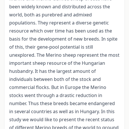
been widely known and distributed across the
world, both as purebred and admixed
populations. They represent a diverse genetic
resource which over time has been used as the
basis for the development of new breeds. In spite
of this, their gene-pool potential is still
unexplored. The Merino sheep represent the most
important sheep resource of the Hungarian
husbandry. It has the largest amount of
individuals between both of the stock and
commercial flocks. But in Europe the Merino
stocks went through a drastic reduction in
number. Thus these breeds became endangered
in several countries as well as in Hungary. In this
study we would like to present the recent status
of different Merino breeds of the world to ground