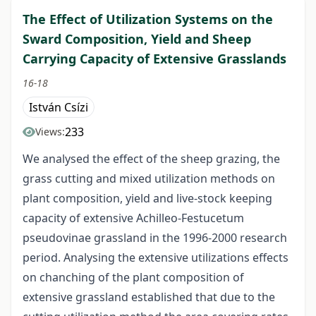
The Effect of Utilization Systems on the
Sward Composition, Yield and Sheep
Carrying Capacity of Extensive Grasslands
16-18
István Csízi
233
Views:
We analysed the effect of the sheep grazing, the
grass cutting and mixed utilization methods on
plant composition, yield and live-stock keeping
capacity of extensive Achilleo-Festucetum
pseudovinae grassland in the 1996-2000 research
period. Analysing the extensive utilizations effects
on chanching of the plant composition of
extensive grassland established that due to the