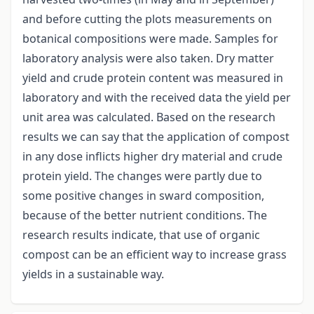
and before cutting the plots measurements on
botanical compositions were made. Samples for
laboratory analysis were also taken. Dry matter
yield and crude protein content was measured in
laboratory and with the received data the yield per
unit area was calculated. Based on the research
results we can say that the application of compost
in any dose inflicts higher dry material and crude
protein yield. The changes were partly due to
some positive changes in sward composition,
because of the better nutrient conditions. The
research results indicate, that use of organic
compost can be an efficient way to increase grass
yields in a sustainable way.