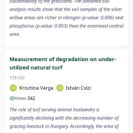
sustainability of the grassland. The obtained soil
analysis results show that the soil samples of the silver
willow areas are richer in nitrogen (p-value: 0.006) and
phosphorus (p-value: 0.003) than the examined control
area.
Measurement of degradation on under-
utilized natural turf
115-121
Krisztina Varga
István Csízi
342
Views:
The role of turf serving animal husbandry is
significantly declining with the decreasing number of
grazing livestock in Hungary. Accordingly, the area of