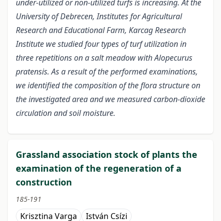
under-utilized or non-utilized turfs is increasing. At the
University of Debrecen, Institutes for Agricultural
Research and Educational Farm, Karcag Research
Institute we studied four types of turf utilization in
three repetitions on a salt meadow with Alopecurus
pratensis. As a result of the performed examinations,
we identified the composition of the flora structure on
the investigated area and we measured carbon-dioxide
circulation and soil moisture.
Grassland association stock of plants the
examination of the regeneration of a
construction
185-191
Krisztina Varga
István Csízi