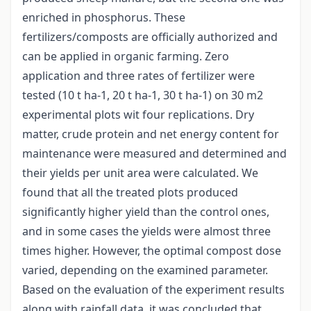
enriched in phosphorus. These
fertilizers/composts are officially authorized and
can be applied in organic farming. Zero
application and three rates of fertilizer were
tested (10 t ha-1, 20 t ha-1, 30 t ha-1) on 30 m2
experimental plots wit four replications. Dry
matter, crude protein and net energy content for
maintenance were measured and determined and
their yields per unit area were calculated. We
found that all the treated plots produced
significantly higher yield than the control ones,
and in some cases the yields were almost three
times higher. However, the optimal compost dose
varied, depending on the examined parameter.
Based on the evaluation of the experiment results
along with rainfall data, it was concluded that,