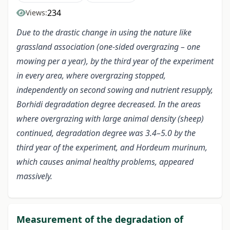
234
Views:
Due to the drastic change in using the nature like
grassland association (one-sided overgrazing – one
mowing per a year), by the third year of the experiment
in every area, where overgrazing stopped,
independently on second sowing and nutrient resupply,
Borhidi degradation degree decreased. In the areas
where overgrazing with large animal density (sheep)
continued, degradation degree was 3.4–5.0 by the
third year of the experiment, and Hordeum murinum,
which causes animal healthy problems, appeared
massively.
Measurement of the degradation of