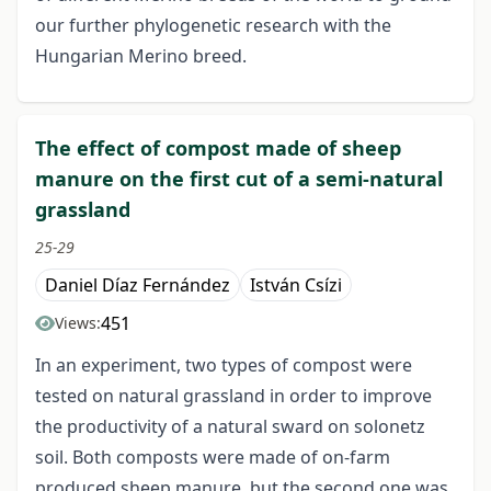
our further phylogenetic research with the
Hungarian Merino breed.
The effect of compost made of sheep
manure on the first cut of a semi-natural
grassland
25-29
Daniel Díaz Fernández
István Csízi
451
Views:
In an experiment, two types of compost were
tested on natural grassland in order to improve
the productivity of a natural sward on solonetz
soil. Both composts were made of on-farm
produced sheep manure, but the second one was