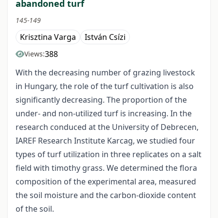
abandoned turf
145-149
Krisztina Varga
István Csízi
388
Views:
With the decreasing number of grazing livestock
in Hungary, the role of the turf cultivation is also
significantly decreasing. The proportion of the
under- and non-utilized turf is increasing. In the
research conduced at the University of Debrecen,
IAREF Research Institute Karcag, we studied four
types of turf utilization in three replicates on a salt
field with timothy grass. We determined the flora
composition of the experimental area, measured
the soil moisture and the carbon-dioxide content
of the soil.