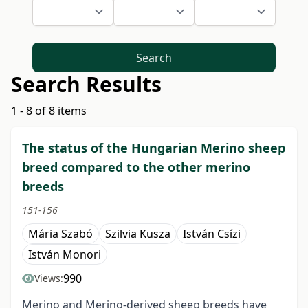
Search
Search Results
1 - 8 of 8 items
The status of the Hungarian Merino sheep
breed compared to the other merino
breeds
151-156
Mária Szabó
Szilvia Kusza
István Csízi
István Monori
990
Views:
Merino and Merino-derived sheep breeds have