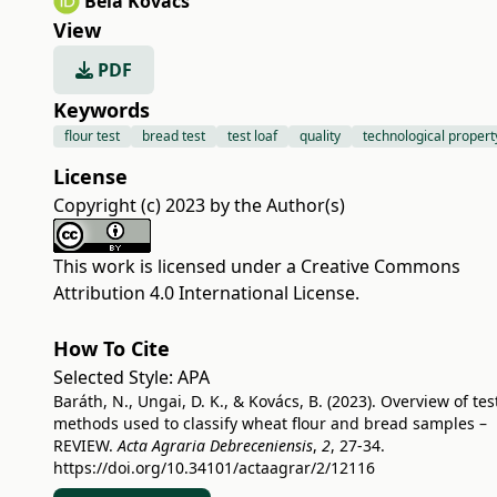
Béla Kovács
View
PDF
Keywords
flour test
bread test
test loaf
quality
technological propert
License
Copyright (c) 2023 by the Author(s)
This work is licensed under a
Creative Commons
Attribution 4.0 International License
.
How To Cite
Selected Style:
APA
Baráth, N., Ungai, D. K., & Kovács, B. (2023). Overview of tes
methods used to classify wheat flour and bread samples –
REVIEW.
Acta Agraria Debreceniensis
,
2
, 27-34.
https://doi.org/10.34101/actaagrar/2/12116