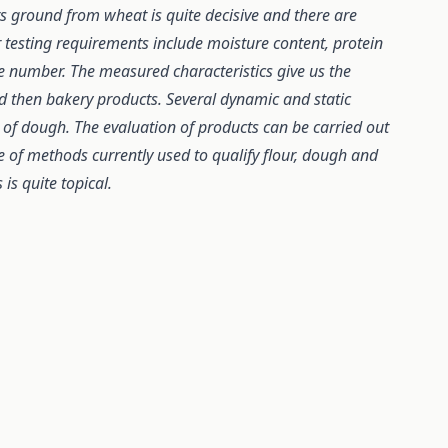
urs ground from wheat is quite decisive and there are
 testing requirements include moisture content, protein
e number. The measured characteristics give us the
d then bakery products. Several dynamic and static
of dough. The evaluation of products can be carried out
de of methods currently used to qualify flour, dough and
is quite topical.