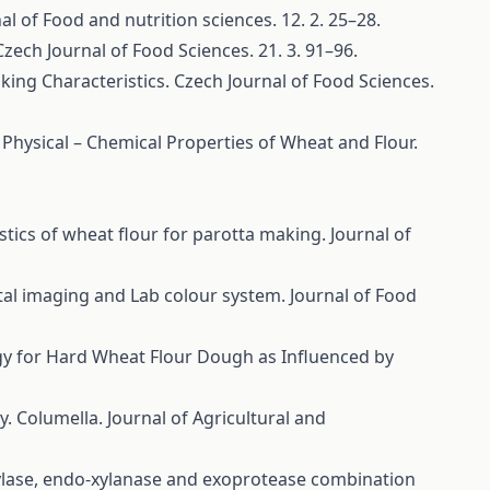
l of Food and nutrition sciences. 12. 2. 25–28.
ech Journal of Food Sciences. 21. 3. 91–96.
ing Characteristics. Czech Journal of Food Sciences.
 Physical – Chemical Properties of Wheat and Flour.
stics of wheat flour for parotta making. Journal of
tal imaging and Lab colour system. Journal of Food
logy for Hard Wheat Flour Dough as Influenced by
y. Columella. Journal of Agricultural and
ylase, endo-xylanase and exoprotease combination