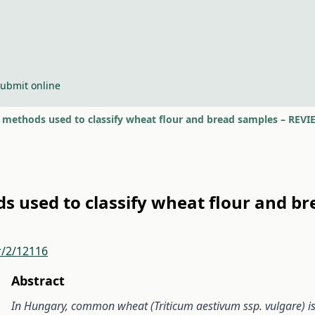
ubmit online
t methods used to classify wheat flour and bread samples – REV
s used to classify wheat flour and b
r/2/12116
Abstract
In Hungary, common wheat (Triticum aestivum ssp. vulgare) is 