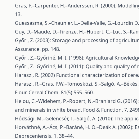
Gras, P.–Carpenter, H.–Anderssen, R. (2000): Modelli
13.
Guessasma, S.–Chaunier, L.–Della-Valle, G.–Lourdin D.
Guy, D.–Maude, D.–Firenze, H.–Hubert, C.–Luc, S.–Kam
Győri, Z. (2003): Storage and processing of agricult
Assurance. pp. 148.
Győri, Z.–Győriné, M. I. (1998): Agricultural Knowled
Győri, Z.–Győriné, M. I. (2011): Quality and quality o
Haraszi, R. (2002) Functional characterization of ce
Haraszi, R.–Gras, P.W.–Tömösközi, S.–Salgó, A.–Békés
Flour. Cereal Chem. 81(5):555–560.
Helou, C.–Widehem, P.–Robert, N.–Branlard G. (2016):
and minerals in white bread. Food & Function. 7. 249
Hódsági, M.–Gelencsér, T.–Salgó, A. (2010): The applic
Horváthné, A.–Ács, P.–Baráné, H. O.–Deák A. (2002): E
Debreceniensis. 1. 38–44.