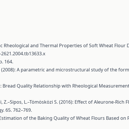
ic Rheological and Thermal Properties of Soft Wheat Flour 
5-2621.2004.tb13633.x
p. 164.
. (2008): A parametric and microstructural study of the for
1): Bread Quality Relationship with Rheological Measuremen
ai, Z.–Sipos, L.–Tömösközi S. (2016): Effect of Aleurone-Rich
y. 65. 762–769.
: Estimation of the Baking Quality of Wheat Flours Based on