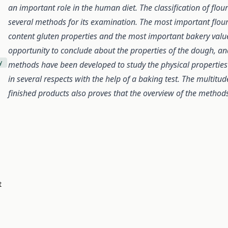
an important role in the human diet. The classification of flo
several methods for its examination. The most important flour
content gluten properties and the most important bakery valu
opportunity to conclude about the properties of the dough, an
y
methods have been developed to study the physical properties 
in several respects with the help of a baking test. The multitu
finished products also proves that the overview of the methods 
t