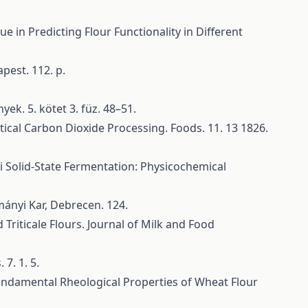
e in Predicting Flour Functionality in Different
pest. 112. p.
yek. 5. kötet 3. füz. 48–51.
tical Carbon Dioxide Processing. Foods. 11. 13 1826.
gi Solid-State Fermentation: Physicochemical
ányi Kar, Debrecen. 124.
Triticale Flours. Journal of Milk and Food
7. 1. 5.
 Fundamental Rheological Properties of Wheat Flour