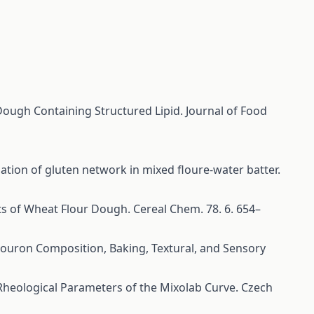
Dough Containing Structured Lipid. Journal of Food
mation of gluten network in mixed floure-water batter.
ts of Wheat Flour Dough. Cereal Chem. 78. 6. 654–
 Flouron Composition, Baking, Textural, and Sensory
 Rheological Parameters of the Mixolab Curve. Czech