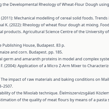
ng the Developmental Rheology of Wheat-Flour Dough using Ex
 (2011): Mechanical modelling of cereal solid foods. Trends
al K. (2022): Rheology of wheat flour dough at mixing. Food
ural products. Agricultural Science Centre of the University
ge Publishing House, Budapest. 83 p.
f maize and corn. Budapest. pp. 185.
real germ and amaranth proteins in model and complex syste
, F. (2004): Application of a Micro Z-Arm Mixer to Characte
 The impact of raw materials and baking conditions on Mailla
8–2507.
ability of the Mixolab technique. Élelmiszervizsgálati Közle
stimation of the quality of meat flours by means of a pasta