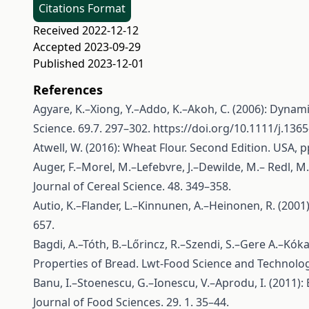
Citations Format
Received 2022-12-12
Accepted 2023-09-29
Published 2023-12-01
References
Agyare, K.–Xiong, Y.–Addo, K.–Akoh, C. (2006): Dynam
Science. 69.7. 297–302.
https://doi.org/10.1111/j.136
Atwell, W. (2016): Wheat Flour. Second Edition. USA, p
Auger, F.–Morel, M.–Lefebvre, J.–Dewilde, M.– Redl, M
Journal of Cereal Science. 48. 349–358.
Autio, K.–Flander, L.–Kinnunen, A.–Heinonen, R. (200
657.
Bagdi, A.–Tóth, B.–Lőrincz, R.–Szendi, S.–Gere A.–Kók
Properties of Bread. Lwt-Food Science and Technolog
Banu, I.–Stoenescu, G.–Ionescu, V.–Aprodu, I. (2011)
Journal of Food Sciences. 29. 1. 35–44.