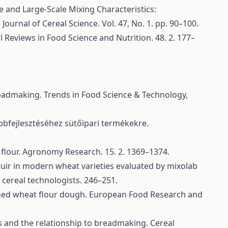
le and Large-Scale Mixing Characteristics:
urnal of Cereal Science. Vol. 47, No. 1. pp. 90–100.
l Reviews in Food Science and Nutrition. 48. 2. 177–
readmaking. Trends in Food Science & Technology,
bbfejlesztéséhez sütőipari termékekre.
flour. Agronomy Research. 15. 2. 1369–1374.
ouir in modern wheat varieties evaluated by mixolab
 cereal technologists. 246–251.
efined wheat flour dough. European Food Research and
rs and the relationship to breadmaking. Cereal