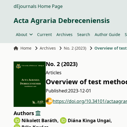
dEjournals Home Page
Acta Agraria Debreceniensis
About
Current
Archives
Search
Author Guide
S
Home
Archives
No. 2 (2023)
Overview of tes
No. 2 (2023)
Articles
Overview of test method
Published:
2023-12-01
https://doi.org/10.34101/actaagra
Authors
Nikolett Baráth
,
Diána Kinga Ungai
,