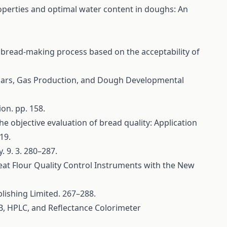
 properties and optimal water content in doughs: An
he bread-making process based on the acceptability of
Sugars, Gas Production, and Dough Developmental
on. pp. 158.
 the objective evaluation of bread quality: Application
19.
 9. 3. 280–287.
heat Flour Quality Control Instruments with the New
lishing Limited. 267–288.
SB, HPLC, and Reflectance Colorimeter