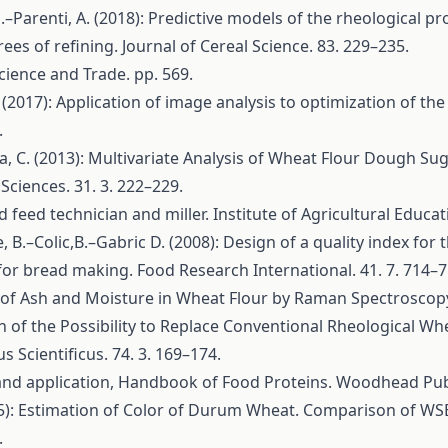
, G.–Parenti, A. (2018): Predictive models of the rheological
rees of refining. Journal of Cereal Science. 83. 229–235.
cience and Trade. pp. 569.
. (2017): Application of image analysis to optimization of t
.
a, C. (2013): Multivariate Analysis of Wheat Flour Dough 
Sciences. 31. 3. 222–229.
feed technician and miller. Institute of Agricultural Educati
Le, B.–Colic,B.–Gabric D. (2008): Design of a quality index for
or bread making. Food Research International. 41. 7. 714–7
on of Ash and Moisture in Wheat Flour by Raman Spectroscopy.
on of the Possibility to Replace Conventional Rheological W
Scientificus. 74. 3. 169–174.
s and application, Handbook of Food Proteins. Woodhead Pub
(2005): Estimation of Color of Durum Wheat. Comparison of W
.