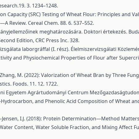
search.19. 3. 1234–1248.
on Capacity (SRC) Testing of Wheat Flour: Principles and Valu
A Review. Cereal Chem. 88. 6. 537–552.
mányjellemzőinek meghatározására. Doktori értekezés. Buda
 Second Edition, CRC Press Inc. 328.
izsgálata laborgráffal (I. rész). Élelmiszervizsgálati Közlemén
tivity and Physiochemical Properties of Flour after Supercri
.–Zhang, M. (2022): Valorization of Wheat Bran by Three Fun
tics. Foods. 11. 12. 1722.
receni Egyetem Agrártudományi Centrum Mezőgazdaságtudom
 n-Hydrocarbon, and Phenolic Acid Composition of Wheat and 
–Jensen, I.J. (2018): Protein Determination—Method Matters. 
.): Water Content, Water Soluble Fraction, and Mixing Affect