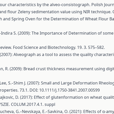
our characteristics by the alveo-consistograph. Polish Journa
nd flour Zeleny sedimentation value using NIR technique. Cz
h and Spring Oven for the Determination of Wheat Flour Bak
.–Indira S. (2009): The Importance of Determination of some
Review. Food Science and Biotechnology. 19. 3. 575–582.
(2007): Alveograph as a tool to assess the quality characteri
n, R. (2009): Bread crust thickness measurement using digi
.–Lee, S.–Shim J. (2007): Small and Large Deformation Rheo
operties. 73.1. DOI: 10.1111/j.1750-3841.2007.00599
jkovic, D. (2017): Effect of glutenformation on wheat qualit
0/SZIE. COLUM.2017.4.1. suppl
heva, G.–Nevskaya, E.–Savkina, O. (2021): Effects of α-am