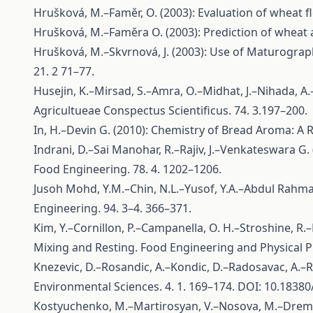
Hrušková, M.–Faměr, O. (2003): Evaluation of wheat fl
Hrušková, M.–Faměra O. (2003): Prediction of wheat a
Hrušková, M.–Skvrnová, J. (2003): Use of Maturograp
21. 2 71–77.
Husejin, K.–Mirsad, S.–Amra, O.–Midhat, J.–Nihada, A
Agricultueae Conspectus Scientificus. 74. 3.197–200.
In, H.–Devin G. (2010): Chemistry of Bread Aroma: A 
Indrani, D.–Sai Manohar, R.–Rajiv, J.–Venkateswara G. 
Food Engineering. 78. 4. 1202–1206.
Jusoh Mohd, Y.M.–Chin, N.L.–Yusof, Y.A.–Abdul Rahma
Engineering. 94. 3–4. 366–371.
Kim, Y.–Cornillon, P.–Campanella, O. H.–Stroshine, R
Mixing and Resting. Food Engineering and Physical Pr
Knezevic, D.–Rosandic, A.–Kondic, D.–Radosavac, A.–Ra
Environmental Sciences. 4. 1. 169–174. DOI: 10.1838
Kostyuchenko, M.–Martirosyan, V.–Nosova, M.–Dremuc