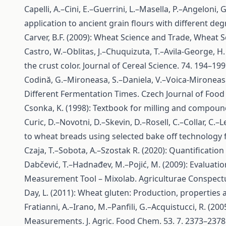
Capelli, A.–Cini, E.–Guerrini, L.–Masella, P.–Angeloni
application to ancient grain flours with different deg
Carver, B.F. (2009): Wheat Science and Trade, Wheat S
Castro, W.–Oblitas, J.–Chuquizuta, T.–Avila-George, H
the crust color. Journal of Cereal Science. 74. 194–199
Codină, G.–Mironeasa, S.–Daniela, V.–Voica-Mironeas
Different Fermentation Times. Czech Journal of Food 
Csonka, K. (1998): Textbook for milling and compound 
Curic, D.–Novotni, D.–Skevin, D.–Rosell, C.–Collar, C.–
to wheat breads using selected bake off technology f
Czaja, T.–Sobota, A.–Szostak R. (2020): Quantificati
Dabčević, T.–Hadnađev, M.–Pojić, M. (2009): Evaluati
Measurement Tool – Mixolab. Agriculturae Conspectus 
Day, L. (2011): Wheat gluten: Production, propertie
Fratianni, A.–Irano, M.–Panfili, G.–Acquistucci, R. 
Measurements. J. Agric. Food Chem. 53. 7. 2373–2378