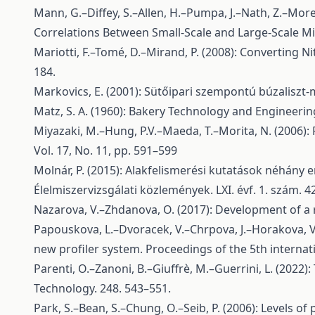
Mann, G.–Diffey, S.–Allen, H.–Pumpa, J.–Nath, Z.–Morel
Correlations Between Small-Scale and Large-Scale Mix
Mariotti, F.–Tomé, D.–Mirand, P. (2008): Converting N
184.
Markovics, E. (2001): Sütőipari szempontú búzaliszt
Matz, S. A. (1960): Bakery Technology and Engineering
Miyazaki, M.–Hung, P.V.–Maeda, T.–Morita, N. (2006)
Vol. 17, No. 11, pp. 591–599
Molnár, P. (2015): Alakfelismerési kutatások néhány
Élelmiszervizsgálati közlemények. LXI. évf. 1. szám. 4
Nazarova, V.–Zhdanova, O. (2017): Development of a 
Papouskova, L.–Dvoracek, V.–Chrpova, J.–Horakova, V.
new profiler system. Proceedings of the 5th internat
Parenti, O.–Zanoni, B.–Giuffrè, M.–Guerrini, L. (20
Technology. 248. 543–551.
Park, S.–Bean, S.–Chung, O.–Seib, P. (2006): Levels o