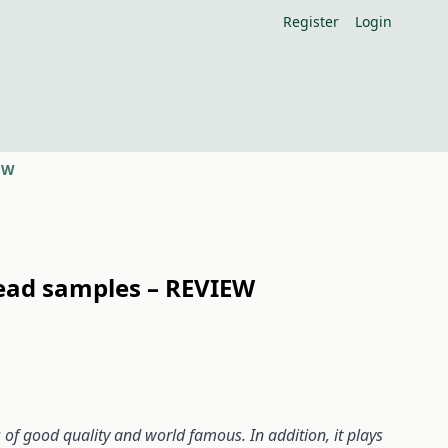
Register
Login
IEW
read samples – REVIEW
of good quality and world famous. In addition, it plays