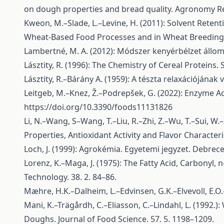
on dough properties and bread quality. Agronomy Re
Kweon, M.–Slade, L.–Levine, H. (2011): Solvent Retenti
Wheat-Based Food Processes and in Wheat Breeding—
Lambertné, M. A. (2012): Módszer kenyérbélzet állo
Lásztity, R. (1996): The Chemistry of Cereal Proteins.
Lásztity, R.–Bárány A. (1959): A tészta relaxációjának v
Leitgeb, M.–Knez, Ž.–Podrepšek, G. (2022): Enzyme Ac
https://doi.org/10.3390/foods11131826
Li, N.–Wang, S–Wang, T.–Liu, R.–Zhi, Z.–Wu, T.–Sui, W
Properties, Antioxidant Activity and Flavor Characteris
Loch, J. (1999): Agrokémia. Egyetemi jegyzet. Deb
Lorenz, K.–Maga, J. (1975): The Fatty Acid, Carbonyl,
Technology. 38. 2. 84–86.
Mæhre, H.K.–Dalheim, L.–Edvinsen, G.K.–Elvevoll, E.O.
Mani, K.–Trägårdh, C.–Eliasson, C.–Lindahl, L. (1992
Doughs. Journal of Food Science. 57. 5. 1198–1209.