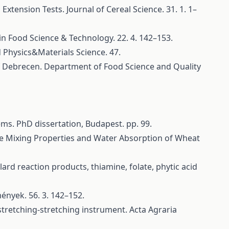
tension Tests. Journal of Cereal Science. 31. 1. 1–
 in Food Science & Technology. 22. 4. 142–153.
 Physics&Materials Science. 47.
 of Debrecen. Department of Food Science and Quality
ms. PhD dissertation, Budapest. pp. 99.
rize Mixing Properties and Water Absorption of Wheat
rd reaction products, thiamine, folate, phytic acid
mények. 56. 3. 142–152.
 stretching-stretching instrument. Acta Agraria