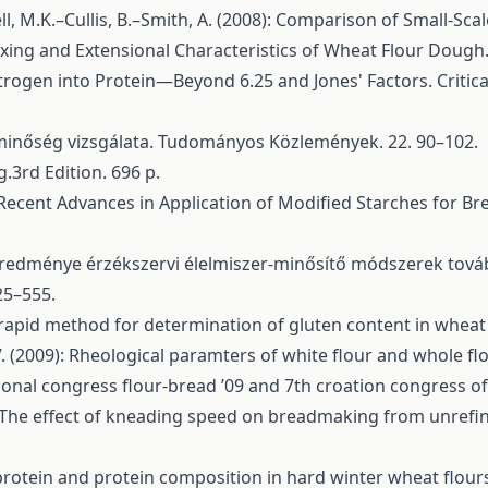
l, M.K.–Cullis, B.–Smith, A. (2008): Comparison of Small-Sca
ing and Extensional Characteristics of Wheat Flour Dough. Jo
itrogen into Protein—Beyond 6.25 and Jones' Factors. Critica
-minőség vizsgálata. Tudományos Közlemények. 22. 90–102.
.3rd Edition. 696 p.
: Recent Advances in Application of Modified Starches for B
 eredménye érzékszervi élelmiszer-minősítő módszerek tová
25–555.
rapid method for determination of gluten content in wheat 
 (2009): Rheological paramters of white flour and whole fl
ional congress flour-bread ’09 and 7th croation congress of
22): The effect of kneading speed on breadmaking from unr
f protein and protein composition in hard winter wheat flou