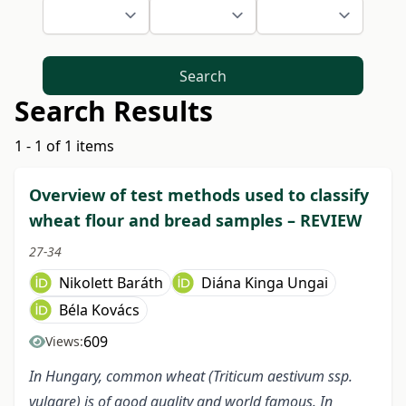
Search
Search Results
1 - 1 of 1 items
Overview of test methods used to classify
wheat flour and bread samples – REVIEW
27-34
Nikolett Baráth
Diána Kinga Ungai
Béla Kovács
609
Views:
In Hungary, common wheat (Triticum aestivum ssp.
vulgare) is of good quality and world famous. In