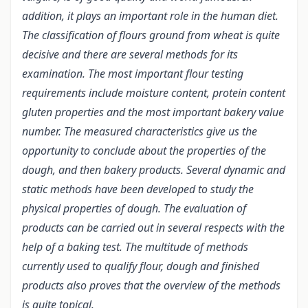
addition, it plays an important role in the human diet.
The classification of flours ground from wheat is quite
decisive and there are several methods for its
examination. The most important flour testing
requirements include moisture content, protein content
gluten properties and the most important bakery value
number. The measured characteristics give us the
opportunity to conclude about the properties of the
dough, and then bakery products. Several dynamic and
static methods have been developed to study the
physical properties of dough. The evaluation of
products can be carried out in several respects with the
help of a baking test. The multitude of methods
currently used to qualify flour, dough and finished
products also proves that the overview of the methods
is quite topical.