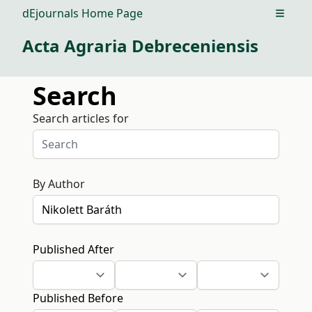
dEjournals Home Page
Open m
Acta Agraria Debreceniensis
Search
Search articles for
By Author
Published After
Published Before