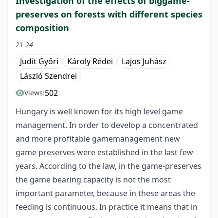
Investigation of the effects of biggame-
preserves on forests with different species
composition
21-24
Judit Győri
Károly Rédei
Lajos Juhász
László Szendrei
502
Views:
Hungary is well known for its high level game
management. In order to develop a concentrated
and more profitable gamemanagement new
game preserves were established in the last few
years. According to the law, in the game-preserves
the game bearing capacity is not the most
important parameter, because in these areas the
feeding is continuous. In practice it means that in