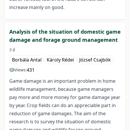
increase mainly on good.
Analysis of the situation of domestic game
damage and forage ground management
5-8
Borbála Antal
Károly Rédei
József Csajbók
431
Views:
Game damage is an important problem in home
wildlife management, because game managers
pay more and more money for game damage year
by year. Crop fields can do an appreciable part in
reduction of game damages. The aim of the
research is to survey the situation of domestic
game damage and wildlife forage ground