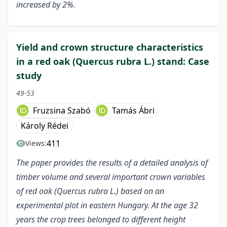
increased by 2%.
Yield and crown structure characteristics
in a red oak (Quercus rubra L.) stand: Case
study
49-53
Fruzsina Szabó
Tamás Ábri
Károly Rédei
411
Views:
The paper provides the results of a detailed analysis of
timber volume and several important crown variables
of red oak (Quercus rubra L.) based on an
experimental plot in eastern Hungary. At the age 32
years the crop trees belonged to different height