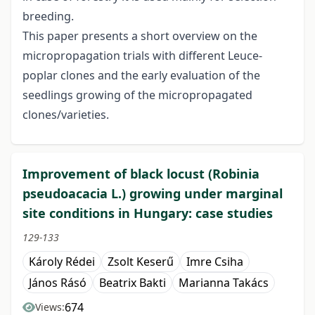
breeding.
This paper presents a short overview on the
micropropagation trials with different Leuce-
poplar clones and the early evaluation of the
seedlings growing of the micropropagated
clones/varieties.
Improvement of black locust (Robinia
pseudoacacia L.) growing under marginal
site conditions in Hungary: case studies
129-133
Károly Rédei
Zsolt Keserű
Imre Csiha
János Rásó
Beatrix Bakti
Marianna Takács
674
Views: