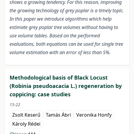
shows a growing tendency. For this reason, improving
the growing technology of grey poplar is a timely topic.
In this paper we introduce algorithms which help
estimate grey poplar tree volumes without having to
use volume tables. Based on the performed
evaluations, both equations can be used for single tree
volume estimation with an error of less than 5%.
Methodological basis of Black Locust
(Robinia pseudoacacia L.) regeneration by
coppicing: case studies
15-22
Zsolt Keserű
Tamás Ábri
Veronika Honfy
Károly Rédei