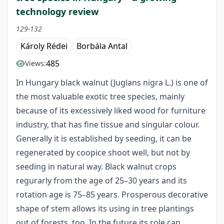
technology review
129-132
Károly Rédei
Borbála Antal
485
Views:
In Hungary black walnut (Juglans nigra L.) is one of
the most valuable exotic tree species, mainly
because of its excessively liked wood for furniture
industry, that has fine tissue and singular colour.
Generally it is established by seeding, it can be
regenerated by coopice shoot well, but not by
seeding in natural way. Black walnut crops
regurarly from the age of 25–30 years and its
rotation age is 75–85 years. Prosperous decorative
shape of stem allows its using in tree plantings
out of forests, too. In the future its role can