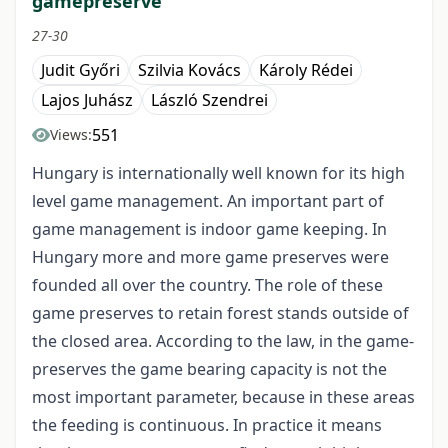
gamepreserve
27-30
Judit Győri
Szilvia Kovács
Károly Rédei
Lajos Juhász
László Szendrei
551
Views:
Hungary is internationally well known for its high
level game management. An important part of
game management is indoor game keeping. In
Hungary more and more game preserves were
founded all over the country. The role of these
game preserves to retain forest stands outside of
the closed area. According to the law, in the game-
preserves the game bearing capacity is not the
most important parameter, because in these areas
the feeding is continuous. In practice it means