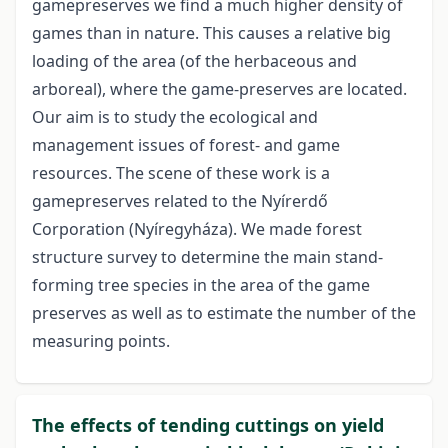
gamepreserves we find a much higher density of
games than in nature. This causes a relative big
loading of the area (of the herbaceous and
arboreal), where the game-preserves are located.
Our aim is to study the ecological and
management issues of forest- and game
resources. The scene of these work is a
gamepreserves related to the Nyírerdő
Corporation (Nyíregyháza). We made forest
structure survey to determine the main stand-
forming tree species in the area of the game
preserves as well as to estimate the number of the
measuring points.
The effects of tending cuttings on yield