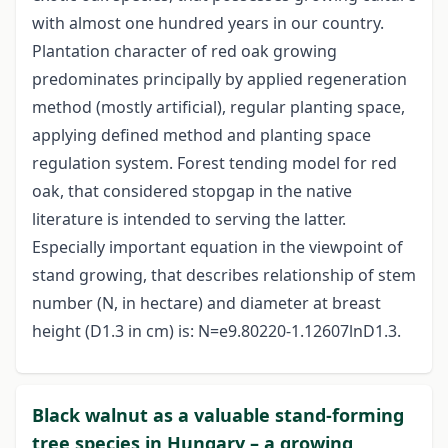
with almost one hundred years in our country.
Plantation character of red oak growing
predominates principally by applied regeneration
method (mostly artificial), regular planting space,
applying defined method and planting space
regulation system. Forest tending model for red
oak, that considered stopgap in the native
literature is intended to serving the latter.
Especially important equation in the viewpoint of
stand growing, that describes relationship of stem
number (N, in hectare) and diameter at breast
height (D1.3 in cm) is: N=e9.80220-1.12607lnD1.3.
Black walnut as a valuable stand-forming
tree species in Hungary – a growing