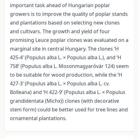
important task ahead of Hungarian poplar
growers is to improve the quality of poplar stands
and plantations based on selecting new clones
and cultivars. The growth and yield of four
promising Leuce poplar clones was evaluated on a
marginal site in central Hungary. The clones ‘H
425-4’ (Populus alba L. × Populus alba L.), and ‘H
758’ (Populus alba L. Mosonmagyaróvár 124) seem
to be suitable for wood production, while the ‘H
427-3’ (Populus alba L. × Populus alba L. cv.
Bolleana) and ‘H 422-9’ (Populus alba L. × Populus
grandidentata (Michx)) clones (with decorative
stem form) could be better used for tree lines and
ornamental plantations.