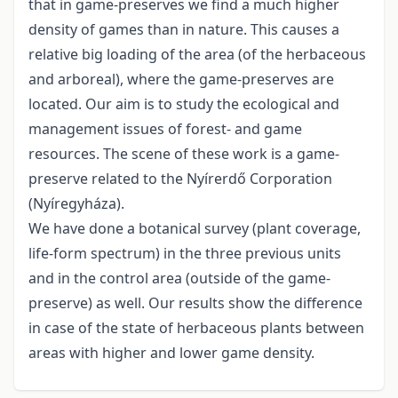
that in game-preserves we find a much higher
density of games than in nature. This causes a
relative big loading of the area (of the herbaceous
and arboreal), where the game-preserves are
located. Our aim is to study the ecological and
management issues of forest- and game
resources. The scene of these work is a game-
preserve related to the Nyírerdő Corporation
(Nyíregyháza).
We have done a botanical survey (plant coverage,
life-form spectrum) in the three previous units
and in the control area (outside of the game-
preserve) as well. Our results show the difference
in case of the state of herbaceous plants between
areas with higher and lower game density.