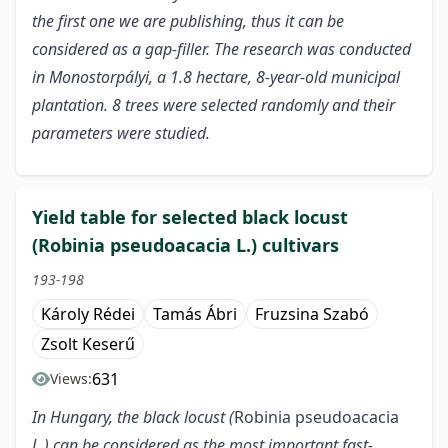
the first one we are publishing, thus it can be
considered as a gap
-filler. The research was conducted
in Monostorpályi, a 1.8 hectare, 8-year-old municipal
plantation. 8 trees were selected randomly and their
parameters were studied.
Yield table for selected black locust
(Robinia pseudoacacia L.) cultivars
193-198
Károly Rédei
Tamás Ábri
Fruzsina Szabó
Zsolt Keserű
631
Views:
In Hungary, the black locust (
Robinia pseudoacacia
L.) can be considered as the most important fast-