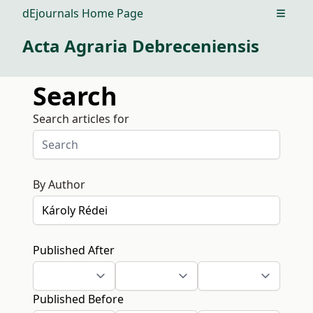
dEjournals Home Page
Open m
Acta Agraria Debreceniensis
Search
Search articles for
By Author
Published After
Published Before