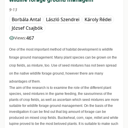
9-13
Borbála Antal
László Szendrei
Károly Rédei
József Csajbók
467
Views:
One of the most important method of habitat development is wildlife
forage ground management. Many plant species can be grown on the
crop fields, as mixture, too. Use of seed mixtures has not been spread
on the native wildlife forage ground, however there are many
advantages of them.
The aim of the research is to examine the role of the different plant
species, seed mixtures in the game feeding, the savouriness of the
plants of crop fields, as well as ascertain which seed mixtures are more
suitable for wildlife forage ground management. On the basis of the
investigation it can be find out that big amount of forage can be
produced on mixed crop fields. Buckwheat, corn, rape, millet and white
lupine proved to be the most beloved plants. It is suitable to make such