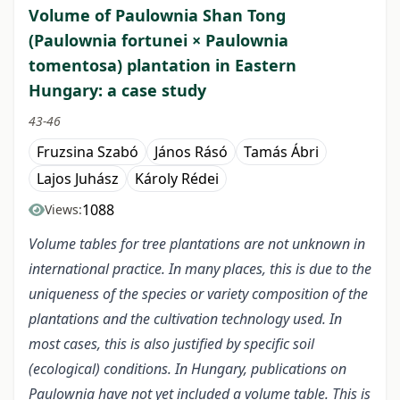
Volume of Paulownia Shan Tong
(Paulownia fortunei × Paulownia
tomentosa) plantation in Eastern
Hungary: a case study
43-46
Fruzsina Szabó
János Rásó
Tamás Ábri
Lajos Juhász
Károly Rédei
1088
Views:
Volume tables for tree plantations are not unknown in
international practice. In many places, this is due to the
uniqueness of the species or variety composition of the
plantations and the cultivation technology used. In
most cases, this is also justified by specific soil
(ecological) conditions. In Hungary, publications on
Paulownia have not yet included a volume table. This is