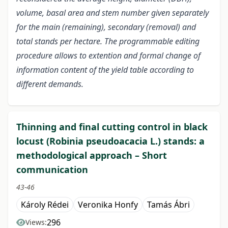
volume, basal area and stem number given separately
for the main (remaining), secondary (removal) and
total stands per hectare. The programmable editing
procedure allows to extention and formal change of
information content of the yield table according to
different demands.
Thinning and final cutting control in black
locust (Robinia pseudoacacia L.) stands: a
methodological approach – Short
communication
43-46
Károly Rédei
Veronika Honfy
Tamás Ábri
296
Views: