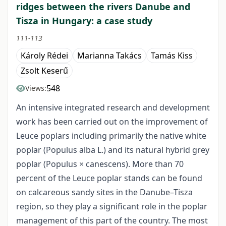
ridges between the rivers Danube and
Tisza in Hungary: a case study
111-113
Károly Rédei
Marianna Takács
Tamás Kiss
Zsolt Keserű
548
Views:
An intensive integrated research and development
work has been carried out on the improvement of
Leuce poplars including primarily the native white
poplar (Populus alba L.) and its natural hybrid grey
poplar (Populus × canescens). More than 70
percent of the Leuce poplar stands can be found
on calcareous sandy sites in the Danube–Tisza
region, so they play a significant role in the poplar
management of this part of the country. The most