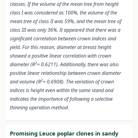
classes. If the volume of the mean tree from height
class I was considered as 100%, the volume of the
mean tree of class II was 59%, and the mean tree of
class III was only 36%. It appeared that there was a
significant correlation between crown indices and
yield. For this reason, diameter at breast height
showed a positive linear correlation with crown
2
diameter (R
= 0.6211). Additionally, there was also
positive linear relationship between crown diameter
2
and volume (R
= 0.6908). The variation of crown
indices is height even within the same stand and
indicates the importance of following a selective
thinning operation method.
Promising Leuce poplar clones in sandy