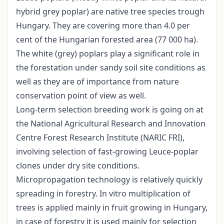
hybrid grey poplar) are native tree species trough
Hungary. They are covering more than 4.0 per
cent of the Hungarian forested area (77 000 ha).
The white (grey) poplars play a significant role in
the forestation under sandy soil site conditions as
well as they are of importance from nature
conservation point of view as well.
Long-term selection breeding work is going on at
the National Agricultural Research and Innovation
Centre Forest Research Institute (NARIC FRI),
involving selection of fast-growing Leuce-poplar
clones under dry site conditions.
Micropropagation technology is relatively quickly
spreading in forestry. In vitro multiplication of
trees is applied mainly in fruit growing in Hungary,
in case of forestry it is used mainly for selection