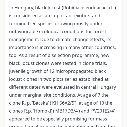
In Hungary, black locust (Robinia pseudoacacia L.)
is considered as an important exotic stand-
forming tree species growing mostly under
unfavourable ecological conditions for forest
management. Due to climate change effects, its
importance is increasing in many other countries,
too. As a result of a selection programme, new
black locust clones were tested in clone trials.
Juvenile growth of 12 micropropagated black
locust clones in two plots series established at
different dates were evaluated in central Hungary
under marginal site conditions. At age of 7 the
clone R. p. ‘Bácska’ (‘KH 56A2/5’), at age of 10 the
clones R.p. ‘Homoki’ (‘MB17D3/4’) and ‘PV201E2/4’
appeared to be especially promising for mass
production. Based on the data obtained from the