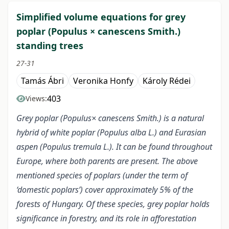
Simplified volume equations for grey
poplar (Populus × canescens Smith.)
standing trees
27-31
Tamás Ábri
Veronika Honfy
Károly Rédei
403
Views:
Grey poplar (Populus× canescens Smith.) is a natural
hybrid of white poplar (Populus alba L.) and Eurasian
aspen (Populus tremula L.). It can be found throughout
Europe, where both parents are present. The above
mentioned species of poplars (under the term of
‘domestic poplars’) cover approximately 5% of the
forests of Hungary. Of these species, grey poplar holds
significance in forestry, and its role in afforestation