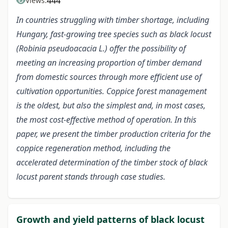
444
Views:
In countries struggling with timber shortage, including
Hungary, fast-growing tree species such as black locust
(Robinia pseudoacacia L.) offer the possibility of
meeting an increasing proportion of timber demand
from domestic sources through more efficient use of
cultivation opportunities. Coppice forest management
is the oldest, but also the simplest and, in most cases,
the most cost-effective method of operation. In this
paper, we present the timber production criteria for the
coppice regeneration method, including the
accelerated determination of the timber stock of black
locust parent stands through case studies.
Growth and yield patterns of black locust