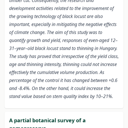
timber cut. Consequently, the research and
development activities related to the improvement of
the growing technology of black locust are also
important, especially in mitigating the negative effects
of climate change. The aim of this study was to
quantify growth and yield, responses of even-aged 12–
31–year–old black locust stand to thinning in Hungary.
The study has proved that irrespective of the yield class,
age and thinning intensity, thinning could not increase
effectively the cumulative volume production. As
percentage of the control it has changed between +0.6
and -8.4%. On the other hand, it could increase the
stand value based on stem quality index by 10–21%.
A partial botanical survey of a