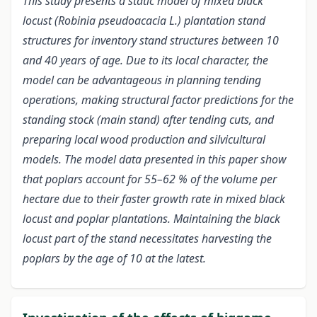
This study presents a static model of mixed black
locust (Robinia pseudoacacia L.) plantation stand
structures for inventory stand structures between 10
and 40 years of age. Due to its local character, the
model can be advantageous in planning tending
operations, making structural factor predictions for the
standing stock (main stand) after tending cuts, and
preparing local wood production and silvicultural
models. The model data presented in this paper show
that poplars account for 55–62 % of the volume per
hectare due to their faster growth rate in mixed black
locust and poplar plantations. Maintaining the black
locust part of the stand necessitates harvesting the
poplars by the age of 10 at the latest.