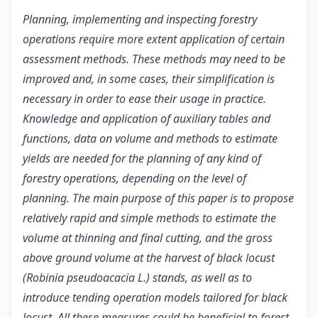
Planning, implementing and inspecting forestry
operations require more extent application of certain
assessment methods. These methods may need to be
improved and, in some cases, their simplification is
necessary in order to ease their usage in practice.
Knowledge and application of auxiliary tables and
functions, data on volume and methods to estimate
yields are needed for the planning of any kind of
forestry operations, depending on the level of
planning. The main purpose of this paper is to propose
relatively rapid and simple methods to estimate the
volume at thinning and final cutting, and the gross
above ground volume at the harvest of black locust
(Robinia pseudoacacia L.) stands, as well as to
introduce tending operation models tailored for black
locust. All these measures could be beneficial to forest