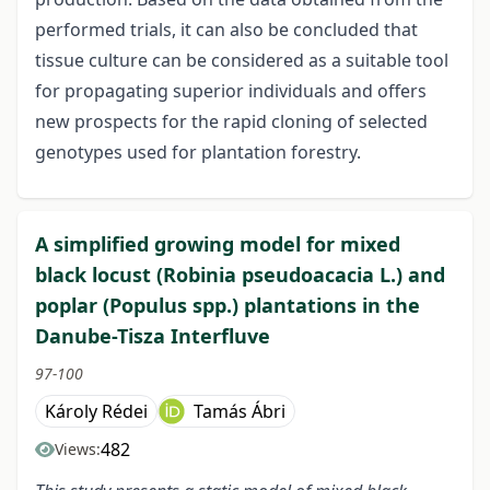
performed trials, it can also be concluded that
tissue culture can be considered as a suitable tool
for propagating superior individuals and offers
new prospects for the rapid cloning of selected
genotypes used for plantation forestry.
A simplified growing model for mixed
black locust (Robinia pseudoacacia L.) and
poplar (Populus spp.) plantations in the
Danube-Tisza Interfluve
97-100
Károly Rédei
Tamás Ábri
482
Views: