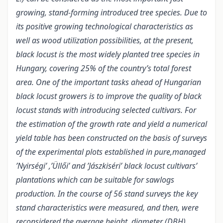
growing, stand-forming introduced tree species. Due to
its positive growing technological characteristics as
well as wood utilization possibilities, at the present,
black locust is the most widely planted tree species in
Hungary, covering 25% of the country’s total forest
area. One of the important tasks ahead of Hungarian
black locust growers is to improve the quality of black
locust stands with introducing selected cultivars. For
the estimation of the growth rate and yield a numerical
yield table has been constructed on the basis of surveys
of the experimental plots established in pure,managed
’Nyirségi’ ,’Üllői’ and ’Jászkiséri’ black locust cultivars’
plantations which can be suitable for sawlogs
production. In the course of 56 stand surveys the key
stand characteristics were measured, and then, were
reconsidered the average height, diameter (DBH),