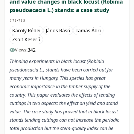
and value changes in black locust (Robinia
pseudoacacia L.) stands: a case study
111-113
Károly Rédei
János Rásó
Tamás Ábri
Zsolt Keserű
342
Views:
Thinning experiments in black locust (Robinia
pseudoacacia L.) stands have been carried out for
many years in Hungary. This species has great
economic importance in the timber supply of the
country. This paper evaluates the effects of tending
cuttings in two aspects: the effect on yield and stand
value. The case study has proved that in black locust
stands tending cuttings can not increase the periodic
total production but the stem-quality index can be