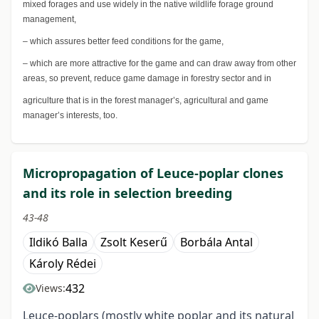
mixed forages and use widely in the native wildlife forage ground
management,
– which assures better feed conditions for the game,
– which are more attractive for the game and can draw away from other
areas, so prevent, reduce game damage in forestry sector and in
agriculture that is in the forest manager’s, agricultural and game
manager’s interests, too.
Micropropagation of Leuce-poplar clones
and its role in selection breeding
43-48
Ildikó Balla
Zsolt Keserű
Borbála Antal
Károly Rédei
432
Views:
Leuce-poplars (mostly white poplar and its natural