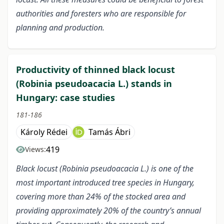
authorities and foresters who are responsible for
planning and production.
Productivity of thinned black locust
(Robinia pseudoacacia L.) stands in
Hungary: case studies
181-186
Károly Rédei
Tamás Ábri
419
Views:
Black locust (Robinia pseudoacacia L.) is one of the
most important introduced tree species in Hungary,
covering more than 24% of the stocked area and
providing approximately 20% of the country’s annual