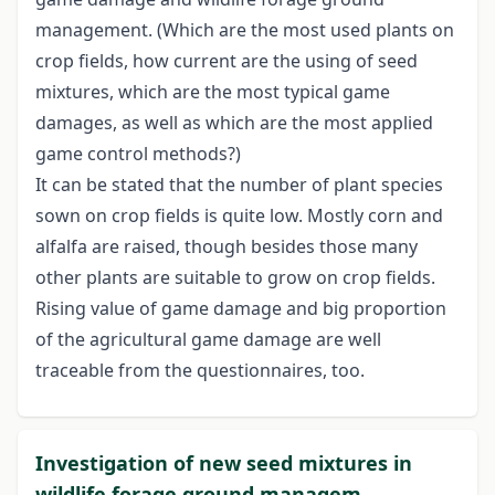
management. (Which are the most used plants on
crop fields, how current are the using of seed
mixtures, which are the most typical game
damages, as well as which are the most applied
game control methods?)
It can be stated that the number of plant species
sown on crop fields is quite low. Mostly corn and
alfalfa are raised, though besides those many
other plants are suitable to grow on crop fields.
Rising value of game damage and big proportion
of the agricultural game damage are well
traceable from the questionnaires, too.
Investigation of new seed mixtures in
wildlife forage ground managem