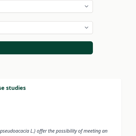
se studies
pseudoacacia L.) offer the possibility of meeting an