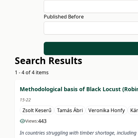
Published Before
Search Results
1 - 4 of 4 items
Methodological basis of Black Locust (Robi
15-22
Zsolt Keserű
Tamás Ábri
Veronika Honfy
Kár
443
Views:
In countries struggling with timber shortage, including 