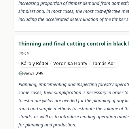
increasing proportion of timber demand from domestic s
simplest and, in most cases, the most cost-effective me
including the accelerated determination of the timber s
Thinning and final cutting control in blac
43-46
Károly Rédei
Veronika Honfy
Tamás Ábri
295
Views:
Planning, implementing and inspecting forestry operat
some cases, their simplification is necessary in order 
to estimate yields are needed for the planning of any ki
rapid and simple methods to estimate the volume at thi
stands, as well as to introduce tending operation models
for planning and production.