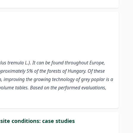
lus tremula L.). It can be found throughout Europe,
pproximately 5% of the forests of Hungary. Of these
on, improving the growing technology of grey poplar is a
 volume tables. Based on the performed evaluations,
site conditions: case studies