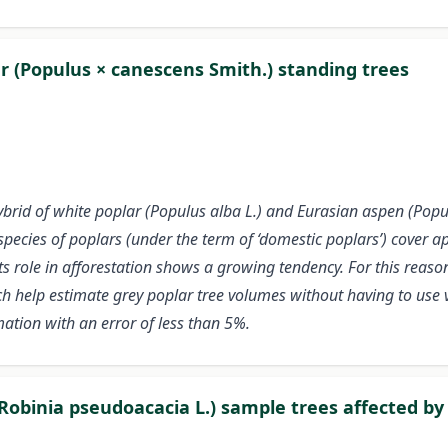
r (Populus × canescens Smith.) standing trees
ybrid of white poplar (Populus alba L.) and Eurasian aspen (Popu
ecies of poplars (under the term of ‘domestic poplars’) cover a
 its role in afforestation shows a growing tendency. For this reas
ich help estimate grey poplar tree volumes without having to use
ation with an error of less than 5%.
Robinia pseudoacacia L.) sample trees affected by 