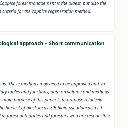
Coppice forest management is the oldest, but also the
n criteria for the coppice regeneration method,
odological approach – Short communication
hods. These methods may need to be improved and, in
xiliary tables and functions, data on volume and methods
e main purpose of this paper is to propose relatively
e harvest of black locust (Robinia pseudoacacia L.)
l to forest authorities and foresters who are responsible