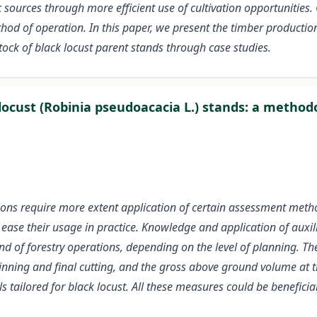
ources through more efficient use of cultivation opportunities. 
thod of operation. In this paper, we present the timber productio
tock of black locust parent stands through case studies.
k locust (Robinia pseudoacacia L.) stands: a meth
ions require more extent application of certain assessment met
to ease their usage in practice. Knowledge and application of au
nd of forestry operations, depending on the level of planning. Th
nning and final cutting, and the gross above ground volume at th
 tailored for black locust. All these measures could be beneficia