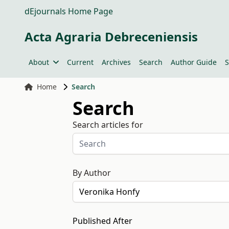
dEjournals Home Page
Acta Agraria Debreceniensis
About
Current
Archives
Search
Author Guide
S
Home
Search
Search
Search articles for
By Author
Published After