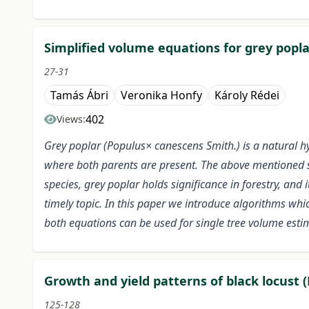
Simplified volume equations for grey popla
27-31
Tamás Ábri
Veronika Honfy
Károly Rédei
402
Views:
Grey poplar (Populus× canescens Smith.) is a natural h
where both parents are present. The above mentioned sp
species, grey poplar holds significance in forestry, and
timely topic. In this paper we introduce algorithms wh
both equations can be used for single tree volume estim
Growth and yield patterns of black locust (
125-128