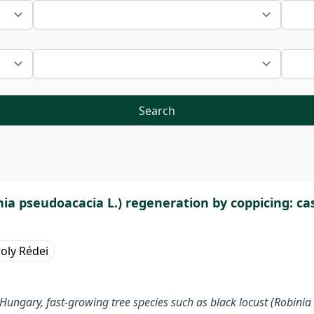
Search
nia pseudoacacia L.) regeneration by coppicing: ca
oly Rédei
Hungary, fast-growing tree species such as black locust (Robinia 