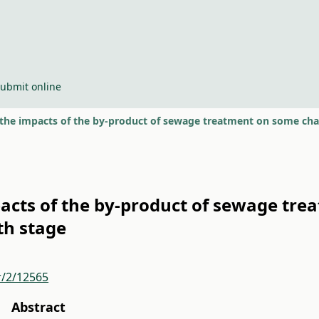
ubmit online
 the impacts of the by-product of sewage treatment on some char
pacts of the by-product of sewage tre
th stage
r/2/12565
Abstract