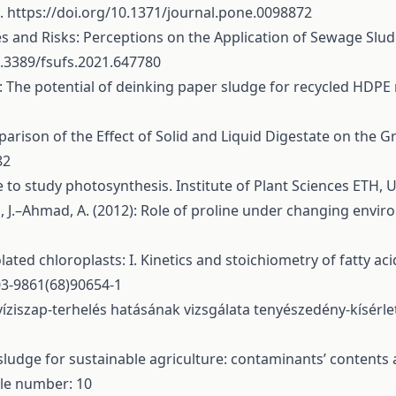
2.
https://doi.org/10.1371/journal.pone.0098872
s and Risks: Perceptions on the Application of Sewage Slud
0.3389/fsufs.2021.647780
6): The potential of deinking paper sludge for recycled HDP
Comparison of the Effect of Solid and Liquid Digestate on the
82
 to study photosynthesis. Institute of Plant Sciences ETH, U
, J.–Ahmad, A. (2012): Role of proline under changing envir
olated chloroplasts: I. Kinetics and stoichiometry of fatty a
03-9861(68)90654-1
yvíziszap-terhelés hatásának vizsgálata tenyészedény-kísérle
sludge for sustainable agriculture: contaminants’ contents a
cle number: 10