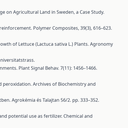
ge on Agricultural Land in Sweden, a Case Study.
E reinforcement. Polymer Composites, 39(3), 616–623.
 Growth of Lettuce (Lactuca sativa L.) Plants. Agronomy
niversitatstrass.
onments. Plant Signal Behav. 7(11): 1456–1466.
cid peroxidation. Archives of Biochemistry and
tben. Agrokémia és Talajtan 56/2. pp. 333–352.
nd potential use as fertilizer. Chemical and