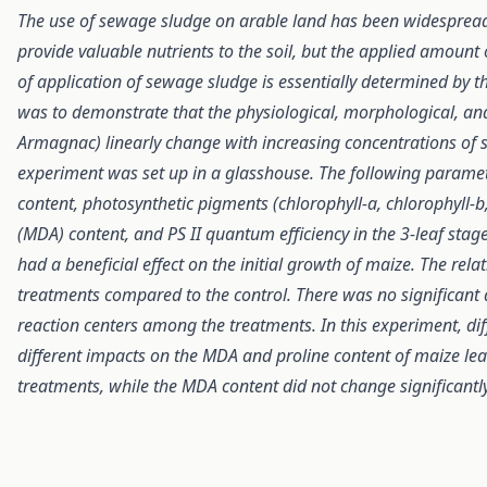
The use of sewage sludge on arable land has been widespread 
provide valuable nutrients to the soil, but the applied amount 
of application of sewage sludge is essentially determined by t
was to demonstrate that the physiological, morphological, an
Armagnac) linearly change with increasing concentrations o
experiment was set up in a glasshouse. The following parameter
content, photosynthetic pigments (chlorophyll-a, chlorophyll-
(MDA) content, and PS II quantum efficiency in the 3-leaf stag
had a beneficial effect on the initial growth of maize. The relat
treatments compared to the control. There was no significant 
reaction centers among the treatments. In this experiment, d
different impacts on the MDA and proline content of maize leave
treatments, while the MDA content did not change significantl