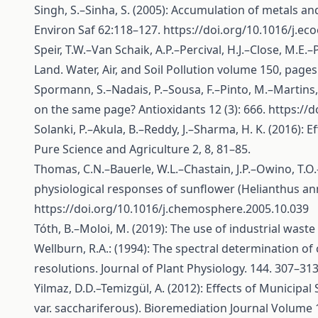
Singh, S.–Sinha, S. (2005): Accumulation of metals an
Environ Saf 62:118–127.
https://doi.org/10.1016/j.ec
Speir, T.W.–Van Schaik, A.P.–Percival, H.J.–Close, M.
Land. Water, Air, and Soil Pollution volume 150, page
Spormann, S.–Nadais, P.–Sousa, F.–Pinto, M.–Martins, 
on the same page? Antioxidants 12 (3): 666.
https://
Solanki, P.–Akula, B.–Reddy, J.–Sharma, H. K. (2016):
Pure Science and Agriculture 2, 8, 81–85.
Thomas, C.N.–Bauerle, W.L.–Chastain, J.P.–Owino, T.O.
physiological responses of sunflower (Helianthus an
https://doi.org/10.1016/j.chemosphere.2005.10.039
Tóth, B.–Moloi, M. (2019): The use of industrial waste
Wellburn, R.A.: (1994): The spectral determination of
resolutions. Journal of Plant Physiology. 144. 307–31
Yilmaz, D.D.–Temizgül, A. (2012): Effects of Municip
var. sacchariferous). Bioremediation Journal Volume 1