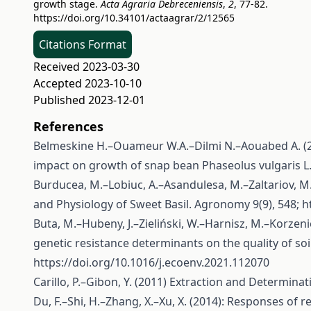
growth stage.
Acta Agraria Debreceniensis
,
2
, 77-82.
https://doi.org/10.34101/actaagrar/2/12565
Citations Format
Received 2023-03-30
Accepted 2023-10-10
Published 2023-12-01
References
Belmeskine H.–Ouameur W.A.–Dilmi N.–Aouabed A. (20
impact on growth of snap bean Phaseolus vulgaris L.
Burducea, M.–Lobiuc, A.–Asandulesa, M.–Zaltariov, M
and Physiology of Sweet Basil. Agronomy 9(9), 548;
h
Buta, M.–Hubeny, J.–Zieliński, W.–Harnisz, M.–Korzeni
genetic resistance determinants on the quality of so
https://doi.org/10.1016/j.ecoenv.2021.112070
Carillo, P.–Gibon, Y. (2011) Extraction and Determina
Du, F.–Shi, H.–Zhang, X.–Xu, X. (2014): Responses o