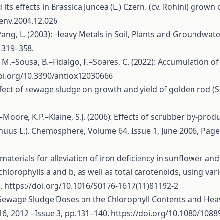
d its effects in Brassica Juncea (L.) Czern. (cv. Rohini) gr
oenv.2004.12.026
E.–Pang, L. (2003): Heavy Metals in Soil, Plants and Groundw
s 319–358.
M.–Sousa, B.–Fidalgo, F.–Soares, C. (2022): Accumulation of
doi.org/10.3390/antiox12030666
 Effect of sewage sludge on growth and yield of golden rod (S
–Moore, K.P.–Klaine, S.J. (2006): Effects of scrubber by-pro
nuus L.). Chemosphere, Volume 64, Issue 1, June 2006, Page
 materials for alleviation of iron deficiency in sunflower and
 chlorophylls a and b, as well as total carotenoids, using v
3.
https://doi.org/10.1016/S0176-1617(11)81192-2
al Sewage Sludge Doses on the Chlorophyll Contents and Hea
6, 2012 - Issue 3, pp.131–140.
https://doi.org/10.1080/108