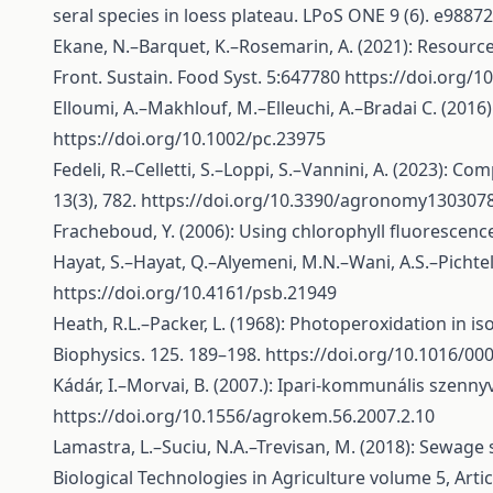
seral species in loess plateau. LPoS ONE 9 (6). e9887
Ekane, N.–Barquet, K.–Rosemarin, A. (2021): Resource
Front. Sustain. Food Syst. 5:647780
https://doi.org/1
Elloumi, A.–Makhlouf, M.–Elleuchi, A.–Bradai C. (201
https://doi.org/10.1002/pc.23975
Fedeli, R.–Celletti, S.–Loppi, S.–Vannini, A. (2023): 
13(3), 782.
https://doi.org/10.3390/agronomy130307
Fracheboud, Y. (2006): Using chlorophyll fluorescence
Hayat, S.–Hayat, Q.–Alyemeni, M.N.–Wani, A.S.–Pichtel
https://doi.org/10.4161/psb.21949
Heath, R.L.–Packer, L. (1968): Photoperoxidation in is
Biophysics. 125. 189–198.
https://doi.org/10.1016/00
Kádár, I.–Morvai, B. (2007.): Ipari-kommunális szenn
https://doi.org/10.1556/agrokem.56.2007.2.10
Lamastra, L.–Suciu, N.A.–Trevisan, M. (2018): Sewage 
Biological Technologies in Agriculture volume 5, Arti