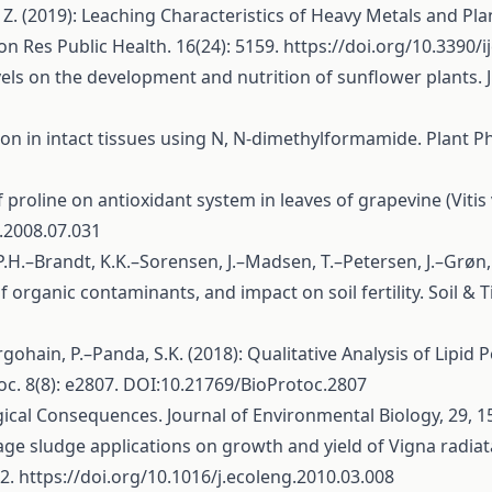
 Z. (2019): Leaching Characteristics of Heavy Metals and Pl
n Res Public Health. 16(24): 5159.
https://doi.org/10.3390/
els on the development and nutrition of sunflower plants. J. S
ion in intact tissues using N, N-dimethylformamide. Plant Ph
proline on antioxidant system in leaves of grapevine (Vitis v
a.2008.07.031
.H.–Brandt, K.K.–Sorensen, J.–Madsen, T.–Petersen, J.–Grøn,
 organic contaminants, and impact on soil fertility. Soil & T
gohain, P.–Panda, S.K. (2018): Qualitative Analysis of Lipid
oc. 8(8): e2807. DOI:10.21769/BioProtoc.2807
ogical Consequences. Journal of Environmental Biology, 29, 1
age sludge applications on growth and yield of Vigna radiata
72.
https://doi.org/10.1016/j.ecoleng.2010.03.008