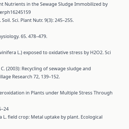
ant Nutrients in the Sewage Sludge Immobilized by
ijerph16245159
oil. Sci. Plant Nutr. 9(3): 245–255.
ysiology. 65. 478–479.
inifera L.) exposed to oxidative stress by H2O2. Sci
 C. (2003): Recycling of sewage sludge and
illage Research 72, 139–152.
 Peroxidation in Plants under Multiple Stress Through
5–24
 L. field crop: Metal uptake by plant. Ecological