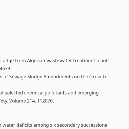
 sludge from Algerian wastewater treatment plant:
04679
ffects of Sewage Sludge Amendments on the Growth
s of selected chemical pollutants and emerging
fety. Volume 214, 112070.
o water deficits among six secondary successional