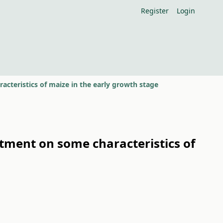
Register
Login
acteristics of maize in the early growth stage
atment on some characteristics of