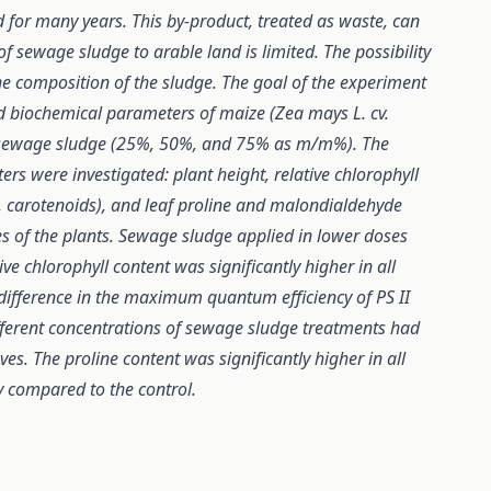
for many years. This by-product, treated as waste, can
of sewage sludge to arable land is limited. The possibility
he composition of the sludge. The goal of the experiment
d biochemical parameters of maize (Zea mays L. cv.
f sewage sludge (25%, 50%, and 75% as m/m%). The
s were investigated: plant height, relative chlorophyll
b, carotenoids), and leaf proline and malondialdehyde
es of the plants. Sewage sludge applied in lower doses
ive chlorophyll content was significantly higher in all
difference in the maximum quantum efficiency of PS II
ifferent concentrations of sewage sludge treatments had
s. The proline content was significantly higher in all
y compared to the control.