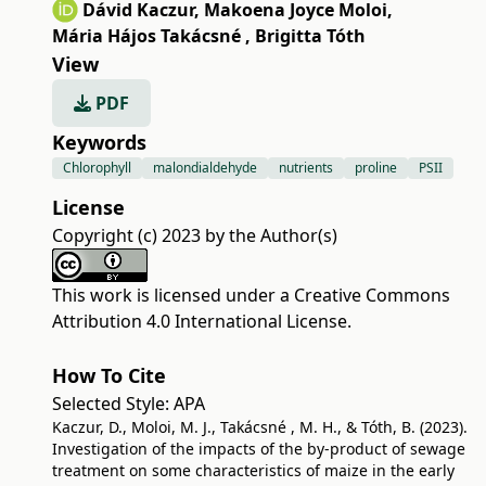
Dávid Kaczur
,
Makoena Joyce Moloi
,
Mária Hájos Takácsné
,
Brigitta Tóth
View
PDF
Keywords
Chlorophyll
malondialdehyde
nutrients
proline
PSII
License
Copyright (c) 2023 by the Author(s)
This work is licensed under a
Creative Commons
Attribution 4.0 International License
.
How To Cite
Selected Style:
APA
Kaczur, D., Moloi, M. J., Takácsné , M. H., & Tóth, B. (2023).
Investigation of the impacts of the by-product of sewage
treatment on some characteristics of maize in the early