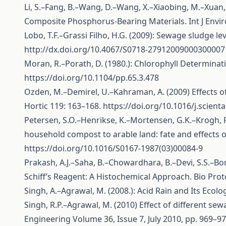
Li, S.–Fang, B.–Wang, D.–Wang, X.–Xiaobing, M.–Xuan,
Composite Phosphorus-Bearing Materials. Int J Enviro
Lobo, T.F.–Grassi Filho, H.G. (2009): Sewage sludge lev
http://dx.doi.org/10.4067/S0718-27912009000300007
Moran, R.–Porath, D. (1980.): Chlorophyll Determinat
https://doi.org/10.1104/pp.65.3.478
Ozden, M.–Demirel, U.–Kahraman, A. (2009) Effects of 
Hortic 119: 163–168.
https://doi.org/10.1016/j.scient
Petersen, S.O.–Henrikse, K.–Mortensen, G.K.–Krogh, P
household compost to arable land: fate and effects of
https://doi.org/10.1016/S0167-1987(03)00084-9
Prakash, A.J.–Saha, B.–Chowardhara, B.–Devi, S.S.–Bor
Schiff’s Reagent: A Histochemical Approach. Bio Prot
Singh, A.–Agrawal, M. (2008.): Acid Rain and Its Ecol
Singh, R.P.–Agrawal, M. (2010) Effect of different sew
Engineering Volume 36, Issue 7, July 2010, pp. 969–9