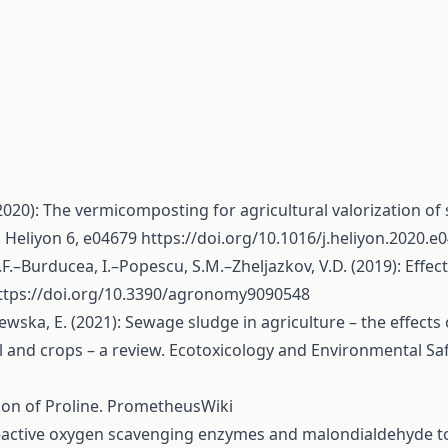
20): The vermicomposting for agricultural valorization of
 Heliyon 6, e04679
https://doi.org/10.1016/j.heliyon.2020.e
.F.–Burducea, I.–Popescu, S.M.–Zheljazkov, V.D. (2019): E
ttps://doi.org/10.3390/agronomy9090548
ewska, E. (2021): Sewage sludge in agriculture – the effect
il and crops – a review. Ecotoxicology and Environmental Sa
tion of Proline. PrometheusWiki
f reactive oxygen scavenging enzymes and malondialdehyde t