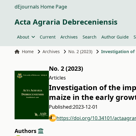
dEjournals Home Page
Acta Agraria Debreceniensis
About
Current
Archives
Search
Author Guide
S
Home
Archives
No. 2 (2023)
Investigation of
No. 2 (2023)
Articles
Investigation of the im
maize in the early grow
Published:
2023-12-01
https://doi.org/10.34101/actaagra
Authors