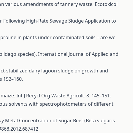
own on various amendments of tannery waste. Ecotoxicol
ater Following High-Rate Sewage Sludge Application to
 proline in plants under contaminated soils – are we
olidago species). International Journal of Applied and
duct-stabilized dairy lagoon sludge on growth and
s 152–160.
 maize. Int J Recycl Org Waste Agricult. 8. 145–151.
arious solvents with spectrophotometers of different
vy Metal Concentration of Sugar Beet (Beta vulgaris
89868.2012.687412