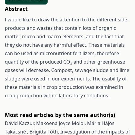
Abstract
I would like to draw the attention to the different side-
products and wastes that contain lots of organic
matter, micro and macro elements, and the fact that
they do not have any harmful effect. These materials
can be used as micronutrient fertilizers, therefore
quantity of the produced CO
and other greenhouse
2
gases will decrease. Compost, sewage sludge and lime
sludge were used in our experiments. The usability of
these materials in crop production was examined in
crop production within laboratory conditions.
Most read articles by the same author(s)
Dávid Kaczur, Makoena Joyce Moloi, Mária Hájos
Takácsné , Brigitta Tóth,
Investigation of the impacts of