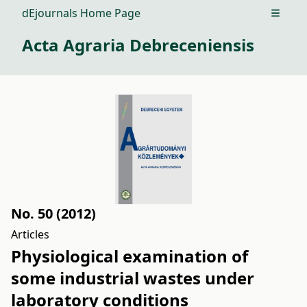
dEjournals Home Page
Open m
Acta Agraria Debreceniensis
No. 50 (2012)
Articles
Physiological examination of
some industrial wastes under
laboratory conditions