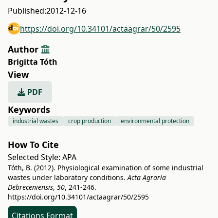
Published:
2012-12-16
https://doi.org/10.34101/actaagrar/50/2595
Author
Brigitta Tóth
View
PDF
Keywords
industrial wastes
crop production
environmental protection
How To Cite
Selected Style:
APA
Tóth, B. (2012). Physiological examination of some industrial
wastes under laboratory conditions.
Acta Agraria
Debreceniensis
,
50
, 241-246.
https://doi.org/10.34101/actaagrar/50/2595
Citations Format