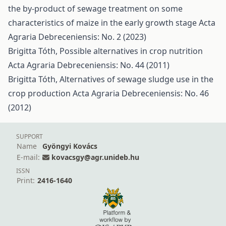
the by-product of sewage treatment on some
characteristics of maize in the early growth stage
Acta
Agraria Debreceniensis: No. 2 (2023)
Brigitta Tóth,
Possible alternatives in crop nutrition
Acta Agraria Debreceniensis: No. 44 (2011)
Brigitta Tóth,
Alternatives of sewage sludge use in the
crop production
Acta Agraria Debreceniensis: No. 46
(2012)
SUPPORT
Name
Gyöngyi Kovács
E-mail:
kovacsgy@agr.unideb.hu
ISSN
Print:
2416-1640