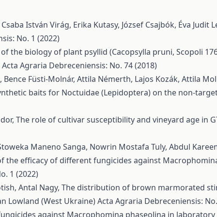
, Csaba István Virág, Erika Kutasy, József Csajbók, Éva Judit L
sis: No. 1 (2022)
of the biology of plant psyllid (Cacopsylla pruni, Scopoli 17
a
Acta Agraria Debreceniensis: No. 74 (2018)
 Bence Füsti-Molnár, Attila Némerth, Lajos Kozák, Attila Mol
synthetic baits for Noctuidae (Lepidoptera) on the non-targ
ndor,
The role of cultivar susceptibility and vineyard age i
es, Stoweka Maneno Sanga, Nowrin Mostafa Tuly, Abdul Karee
f the efficacy of different fungicides against Macrophomina
o. 1 (2022)
tish, Antal Nagy,
The distribution of brown marmorated sti
ian Lowland (West Ukraine)
Acta Agraria Debreceniensis: No.
 fungicides against Macrophomina phaseolina in laboratory