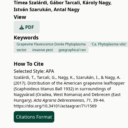
Tímea Szalárdi
,
Gábor Tarcali
,
Károly Nagy
,
István Szarukán
,
Antal Nagy
View
PDF
Keywords
Grapevine Flavescence Dorée Phytoplasma
’Ca. Phytoplasma vitis’
vector
invasive pest
goegraphical ran
How To Cite
Selected Style:
APA
Szalárdi, T., Tarcali, G., Nagy, K., Szarukán, I., & Nagy, A.
(2017). Distribution of the American grapevine leafhopper
(Scaphoideus titanus Ball 1932) in surroundings of
Nagyvárad (Oradea, West Romania) and Debrecen (East
Hungary).
Acta Agraria Debreceniensis
,
71
, 39-44.
https://doi.org/10.34101/actaagrar/71/1569
Citations Format