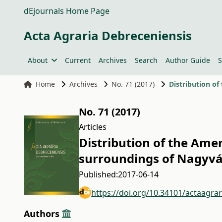
dEjournals Home Page
Acta Agraria Debreceniensis
About
Current
Archives
Search
Author Guide
S
Home
Archives
No. 71 (2017)
No. 71 (2017)
Articles
Distribution of the Ame
surroundings of Nagyvá
Published:
2017-06-14
https://doi.org/10.34101/actaagra
Authors