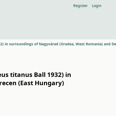
Register
Login
s titanus Ball 1932) in
recen (East Hungary)