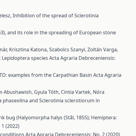
elesz,
Inhibition of the spread of Sclerotinia
63), and its role in the spreading of European stone
nár, Krisztina Katona, Szabolcs Szanyi, Zoltán Varga,
et Lepidoptera species
Acta Agraria Debreceniensis:
n GTD: examples from the Carpathian Basin
Acta Agraria
m Abushawish, Gyula Tóth, Cintia Vartek, Nóra
 phaseolina and Sclerotinia sclerotiorum in
nk bug (Halyomorpha halys (Stål, 1855); Hemiptera:
 1 (2022)
 conditions
Acta Agraria Debreceniensis: No. 2 (2020)