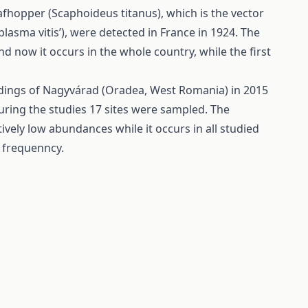
fhopper (Scaphoideus titanus), which is the vector
asma vitis’), were detected in France in 1924. The
 now it occurs in the whole country, while the first
ndings of Nagyvárad (Oradea, West Romania) in 2015
ring the studies 17 sites were sampled. The
vely low abundances while it occurs in all studied
 frequenncy.