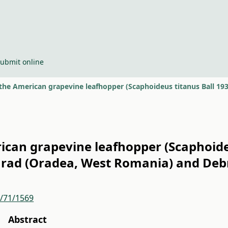
ubmit online
rican grapevine leafhopper (Scaphoideu
rad (Oradea, West Romania) and Deb
r/71/1569
Abstract