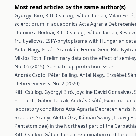
Most read articles by the same author(s)
Györgyi Biró, Kitti Csüllög, Gábor Tarcali, Milán Fehér
sclerotiorum in aquaponics
Acta Agraria Debrecenien
Dominika Bodnár, Kitti Csüllög, Gábor Tarcali,
Review 
fruit yellows, ESFY-phytoplasma with Hungarian dat
Antal Nagy, István Szarukán, Ferenc Gém, Rita Nyitrai,
Miklós Tóth,
Preliminary data on the effect of semi-
No. 66 (2015): Special crop protection issue
András Csótó, Péter Balling, Antal Nagy, Erzsébet Sá
Debreceniensis: No. 2 (2020)
Kitti Csüllög, Györgyi Biró, Joycline David Gonsalv
Ernhardt, Gábor Tarcali, András Csótó,
Examination o
laboratory conditions
Acta Agraria Debreceniensis: N
Szabolcs Szanyi, Aletta Ősz, Kálmán Szanyi, Ludvig Po
Pentatomidae) in the Northeast part of the Carpath
Kitti Csüllög, Gábor Tarcali,
Examination of different