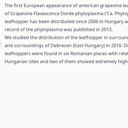
The first European appearance of american grapevine lea
of Grapevine Flavescence Dorée phytoplasma (‘Ca. Phytopl
leafhopper has been distributed since 2006 in Hungary and
record of the phytoplasma was published in 2013.
We studied the distribution of the leafhopper in surrou
and surroundings of Debrecen (East Hungary) in 2016. Du
leafhoppers were found in six Romanian places with relati
Hungarian sites and two of them showed extremely high