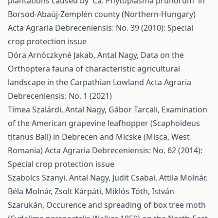
plantations caused by 'Ca. Phytoplasma prunorum' in
Borsod-Abaúj-Zemplén county (Northern-Hungary)
Acta Agraria Debreceniensis: No. 39 (2010): Special
crop protection issue
Dóra Arnóczkyné Jakab, Antal Nagy,
Data on the
Orthoptera fauna of characteristic agricultural
landscape in the Carpathian Lowland
Acta Agraria
Debreceniensis: No. 1 (2021)
Tímea Szalárdi, Antal Nagy, Gábor Tarcali,
Examination
of the American grapevine leafhopper (Scaphoideus
titanus Ball) in Debrecen and Micske (Misca, West
Romania)
Acta Agraria Debreceniensis: No. 62 (2014):
Special crop protection issue
Szabolcs Szanyi, Antal Nagy, Judit Csabai, Attila Molnár,
Béla Molnár, Zsolt Kárpáti, Miklós Tóth, István
Szarukán,
Occurence and spreading of box tree moth