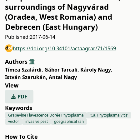
surroundings of Nagyvárad
(Oradea, West Romania) and
Debrecen (East Hungary)
Published:
2017-06-14
https://doi.org/10.34101/actaagrar/71/1569
Authors
Tímea Szalárdi
,
Gábor Tarcali
,
Károly Nagy
,
István Szarukán
,
Antal Nagy
View
PDF
Keywords
Grapevine Flavescence Dorée Phytoplasma
’Ca. Phytoplasma vitis’
vector
invasive pest
goegraphical ran
How To Cite