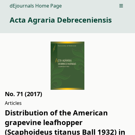
dEjournals Home Page
Open m
Acta Agraria Debreceniensis
No. 71 (2017)
Articles
Distribution of the American
grapevine leafhopper
(Scaphoideus titanus Ball 1932) in