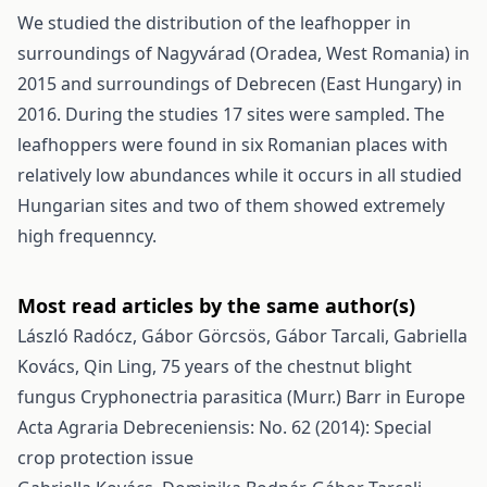
We studied the distribution of the leafhopper in
surroundings of Nagyvárad (Oradea, West Romania) in
2015 and surroundings of Debrecen (East Hungary) in
2016. During the studies 17 sites were sampled. The
leafhoppers were found in six Romanian places with
relatively low abundances while it occurs in all studied
Hungarian sites and two of them showed extremely
high frequenncy.
Most read articles by the same author(s)
László Radócz, Gábor Görcsös, Gábor Tarcali, Gabriella
Kovács, Qin Ling,
75 years of the chestnut blight
fungus Cryphonectria parasitica (Murr.) Barr in Europe
Acta Agraria Debreceniensis: No. 62 (2014): Special
crop protection issue