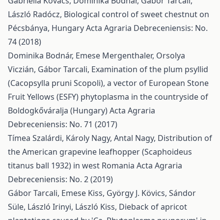
Gabriella Kovács, Dominika Bodnár, Gábor Tarcali,
László Radócz,
Biological control of sweet chestnut on
Pécsbánya, Hungary
Acta Agraria Debreceniensis: No.
74 (2018)
Dominika Bodnár, Emese Mergenthaler, Orsolya
Viczián, Gábor Tarcali,
Examination of the plum psyllid
(Cacopsylla pruni Scopoli), a vector of European Stone
Fruit Yellows (ESFY) phytoplasma in the countryside of
Boldogkőváralja (Hungary)
Acta Agraria
Debreceniensis: No. 71 (2017)
Tímea Szalárdi, Károly Nagy, Antal Nagy,
Distribution of
the American grapevine leafhopper (Scaphoideus
titanus ball 1932) in west Romania
Acta Agraria
Debreceniensis: No. 2 (2019)
Gábor Tarcali, Emese Kiss, György J. Kövics, Sándor
Süle, László Irinyi, László Kiss,
Dieback of apricot