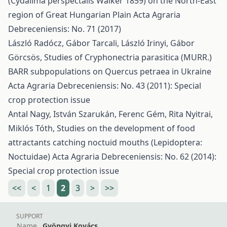
(Cydalima perspectalis Walker 1859) on the North-East
region of Great Hungarian Plain
Acta Agraria
Debreceniensis: No. 71 (2017)
László Radócz, Gábor Tarcali, László Irinyi, Gábor
Görcsös,
Studies of Cryphonectria parasitica (MURR.)
BARR subpopulations on Quercus petraea in Ukraine
Acta Agraria Debreceniensis: No. 43 (2011): Special
crop protection issue
Antal Nagy, István Szarukán, Ferenc Gém, Rita Nyitrai,
Miklós Tóth,
Studies on the development of food
attractants catching noctuid mouths (Lepidoptera:
Noctuidae)
Acta Agraria Debreceniensis: No. 62 (2014):
Special crop protection issue
<<
<
1
2
3
>
>>
SUPPORT
Name
Gyöngyi Kovács