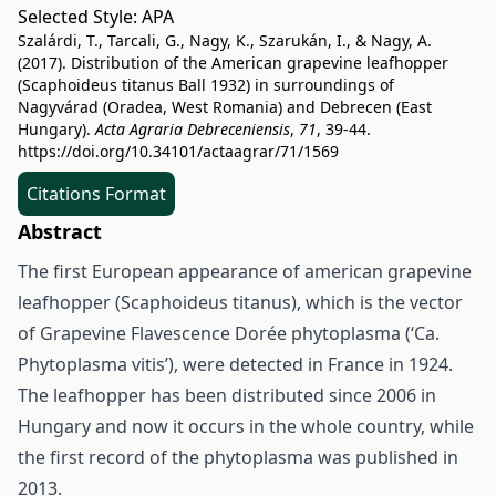
Selected Style:
APA
Szalárdi, T., Tarcali, G., Nagy, K., Szarukán, I., & Nagy, A.
(2017). Distribution of the American grapevine leafhopper
(Scaphoideus titanus Ball 1932) in surroundings of
Nagyvárad (Oradea, West Romania) and Debrecen (East
Hungary).
Acta Agraria Debreceniensis
,
71
, 39-44.
https://doi.org/10.34101/actaagrar/71/1569
Citations Format
Abstract
The first European appearance of american grapevine
leafhopper (Scaphoideus titanus), which is the vector
of Grapevine Flavescence Dorée phytoplasma (‘Ca.
Phytoplasma vitis’), were detected in France in 1924.
The leafhopper has been distributed since 2006 in
Hungary and now it occurs in the whole country, while
the first record of the phytoplasma was published in
2013.