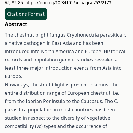
62
, 82-85.
https://doi.org/10.34101/actaagrar/62/2173
Citations Format
Abstract
The chestnut blight fungus Cryphonectria parasitica is
a native pathogen in East Asia and has been
introduced into North America and Europe. Historical
records and population genetic studies revealed at
least three major introduction events from Asia into
Europe.
Nowadays, chestnut blight is present in almost the
entire distribution range of European chestnut, i.e.
from the Iberian Peninsula to the Caucasus. The C.
parasitica population in most countries has been
studied in respect to the diversity of vegetative
compatibility (vc) types and the occurrence of