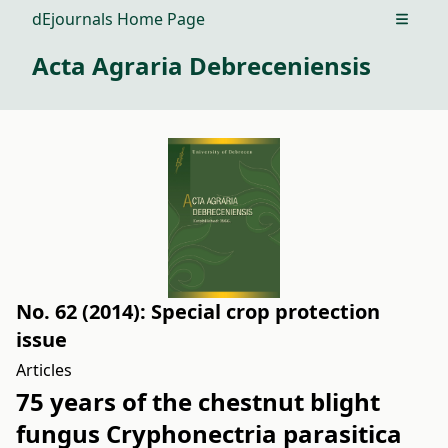
dEjournals Home Page
Open m
Acta Agraria Debreceniensis
No. 62 (2014): Special crop protection
issue
Articles
75 years of the chestnut blight
fungus Cryphonectria parasitica