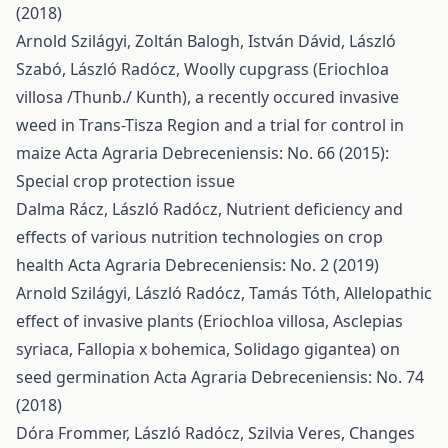
(2018)
Arnold Szilágyi, Zoltán Balogh, István Dávid, László
Szabó, László Radócz,
Woolly cupgrass (Eriochloa
villosa /Thunb./ Kunth), a recently occured invasive
weed in Trans-Tisza Region and a trial for control in
maize
Acta Agraria Debreceniensis: No. 66 (2015):
Special crop protection issue
Dalma Rácz, László Radócz,
Nutrient deficiency and
effects of various nutrition technologies on crop
health
Acta Agraria Debreceniensis: No. 2 (2019)
Arnold Szilágyi, László Radócz, Tamás Tóth,
Allelopathic
effect of invasive plants (Eriochloa villosa, Asclepias
syriaca, Fallopia x bohemica, Solidago gigantea) on
seed germination
Acta Agraria Debreceniensis: No. 74
(2018)
Dóra Frommer, László Radócz, Szilvia Veres,
Changes