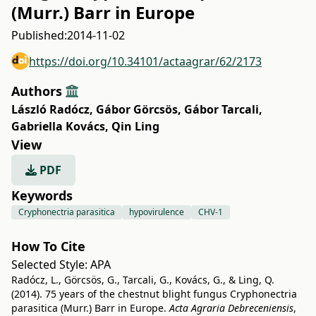
(Murr.) Barr in Europe
Published:
2014-11-02
https://doi.org/10.34101/actaagrar/62/2173
Authors
László Radócz
,
Gábor Görcsös
,
Gábor Tarcali
,
Gabriella Kovács
,
Qin Ling
View
PDF
Keywords
Cryphonectria parasitica
hypovirulence
CHV-1
How To Cite
Selected Style:
APA
Radócz, L., Görcsös, G., Tarcali, G., Kovács, G., & Ling, Q.
(2014). 75 years of the chestnut blight fungus Cryphonectria
parasitica (Murr.) Barr in Europe.
Acta Agraria Debreceniensis
,