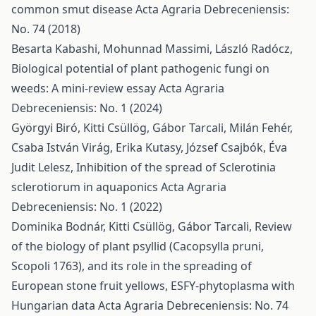
common smut disease
Acta Agraria Debreceniensis:
No. 74 (2018)
Besarta Kabashi, Mohunnad Massimi, László Radócz,
Biological potential of plant pathogenic fungi on
weeds: A mini-review essay
Acta Agraria
Debreceniensis: No. 1 (2024)
Györgyi Biró, Kitti Csüllög, Gábor Tarcali, Milán Fehér,
Csaba István Virág, Erika Kutasy, József Csajbók, Éva
Judit Lelesz,
Inhibition of the spread of Sclerotinia
sclerotiorum in aquaponics
Acta Agraria
Debreceniensis: No. 1 (2022)
Dominika Bodnár, Kitti Csüllög, Gábor Tarcali,
Review
of the biology of plant psyllid (Cacopsylla pruni,
Scopoli 1763), and its role in the spreading of
European stone fruit yellows, ESFY-phytoplasma with
Hungarian data
Acta Agraria Debreceniensis: No. 74