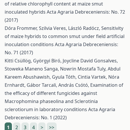
of relative chlorophyll content at maize smut
inoculated hybrids
Acta Agraria Debreceniensis: No. 72
(2017)
Dóra Frommer, Szilvia Veres, László Radócz,
Sensitivity
of maize hybrids to common smut under field artificial
inoculation conditions
Acta Agraria Debreceniensis:
No. 71 (2017)
Kitti Csüllög, Györgyi Biró, Joycline David Gonsalves,
Stoweka Maneno Sanga, Nowrin Mostafa Tuly, Abdul
Kareem Abushawish, Gyula Tóth, Cintia Vartek, Nóra
Ernhardt, Gábor Tarcali, András Csótó,
Examination of
the efficacy of different fungicides against
Macrophomina phaseolina and Sclerotinia
sclerotiorum in laboratory conditions
Acta Agraria
Debreceniensis: No. 1 (2022)
1
2
3
4
>
>>