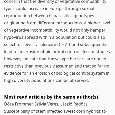
concern that the diversity of vegetative compatibility
types could increase in Europe through sexual
reproduction between C. parasitica genotypes
originating from different introductions. A higher level
of vegetative incompatibility would not only hamper
hypovirus spread within a population but could also
select for lower virulence in CHV-1 and subsequently
lead to an erosion of biological control. Recent studies,
however, indicate that the vc type barriers are not so
restrictive than previously assumed and that so far no
evidence for an erosion of biological control system in
high diversity populations can be observed.
Most read articles by the same author(s)
Dóra Frommer, Szilvia Veres, László Radócz,
Susceptibility of stem infected sweet corn hybrids to