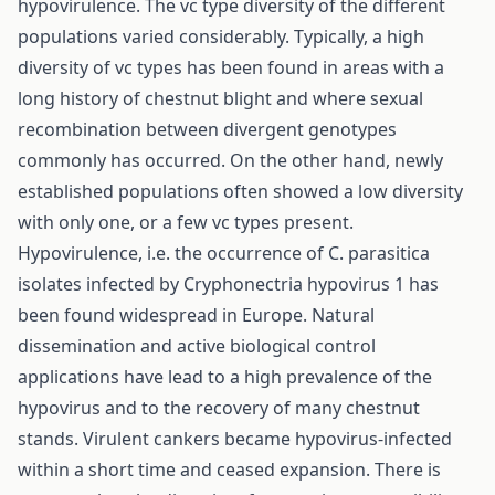
hypovirulence. The vc type diversity of the different
populations varied considerably. Typically, a high
diversity of vc types has been found in areas with a
long history of chestnut blight and where sexual
recombination between divergent genotypes
commonly has occurred. On the other hand, newly
established populations often showed a low diversity
with only one, or a few vc types present.
Hypovirulence, i.e. the occurrence of C. parasitica
isolates infected by Cryphonectria hypovirus 1 has
been found widespread in Europe. Natural
dissemination and active biological control
applications have lead to a high prevalence of the
hypovirus and to the recovery of many chestnut
stands. Virulent cankers became hypovirus-infected
within a short time and ceased expansion. There is