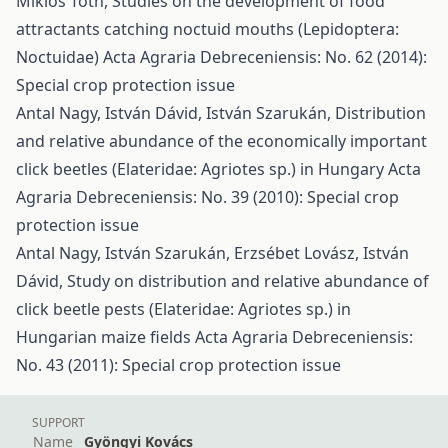
Miklós Tóth,
Studies on the development of food
attractants catching noctuid mouths (Lepidoptera:
Noctuidae)
Acta Agraria Debreceniensis: No. 62 (2014):
Special crop protection issue
Antal Nagy, István Dávid, István Szarukán,
Distribution
and relative abundance of the economically important
click beetles (Elateridae: Agriotes sp.) in Hungary
Acta
Agraria Debreceniensis: No. 39 (2010): Special crop
protection issue
Antal Nagy, István Szarukán, Erzsébet Lovász, István
Dávid,
Study on distribution and relative abundance of
click beetle pests (Elateridae: Agriotes sp.) in
Hungarian maize fields
Acta Agraria Debreceniensis:
No. 43 (2011): Special crop protection issue
SUPPORT
Name
Gyöngyi Kovács