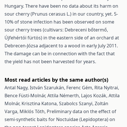
Hungary. There have been no data about its harm on
sour cherry (Prunus cerasus L.) in our country, yet. 5-
10% of stone infection has been observed on some
sour cherry trees (cultivars: Debreceni bőtermő,
Újfehértói fürtös) in the eastern side of an orchard at
Debrecen-Józsa adjacent to a wood in early July 2011.
The damage can be in connection with the fact that
the yield has not been harvested for years.
Most read articles by the same author(s)
Antal Nagy, István Szarukán, Ferenc Gém, Rita Nyitrai,
Bence Füsti-Molnár, Attila Némerth, Lajos Kozák, Attila
Molnár, Krisztina Katona, Szabolcs Szanyi, Zoltán
Varga, Miklós Tóth,
Preliminary data on the effect of
semi-synthetic baits for Noctuidae (Lepidoptera) on