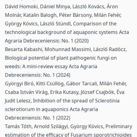
Dávid Homoki, Dániel Minya, László Kovács, Áron
Molnár, Katalin Balogh, Péter Bársony, Milán Fehér,
György Kövics, László Stündl,
Comparison of the
technological background of aquaponic systems
Acta
Agraria Debreceniensis: No. 1 (2020)
Besarta Kabashi, Mohunnad Massimi, László Radócz,
Biological potential of plant pathogenic fungi on
weeds: A mini-review essay
Acta Agraria
Debreceniensis: No. 1 (2024)
Györgyi Biró, Kitti Csüllög, Gábor Tarcali, Milán Fehér,
Csaba István Virág, Erika Kutasy, József Csajbók, Éva
Judit Lelesz,
Inhibition of the spread of Sclerotinia
sclerotiorum in aquaponics
Acta Agraria
Debreceniensis: No. 1 (2022)
Tamás Tóth, Arnold Szilágyi, György Kövics,
Preliminary
estimation of the efficacy of Fusarium sporotrichioides