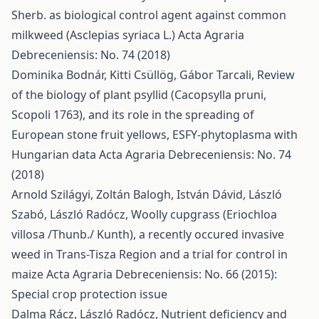
Sherb. as biological control agent against common
milkweed (Asclepias syriaca L.)
Acta Agraria
Debreceniensis: No. 74 (2018)
Dominika Bodnár, Kitti Csüllög, Gábor Tarcali,
Review
of the biology of plant psyllid (Cacopsylla pruni,
Scopoli 1763), and its role in the spreading of
European stone fruit yellows, ESFY-phytoplasma with
Hungarian data
Acta Agraria Debreceniensis: No. 74
(2018)
Arnold Szilágyi, Zoltán Balogh, István Dávid, László
Szabó, László Radócz,
Woolly cupgrass (Eriochloa
villosa /Thunb./ Kunth), a recently occured invasive
weed in Trans-Tisza Region and a trial for control in
maize
Acta Agraria Debreceniensis: No. 66 (2015):
Special crop protection issue
Dalma Rácz, László Radócz,
Nutrient deficiency and