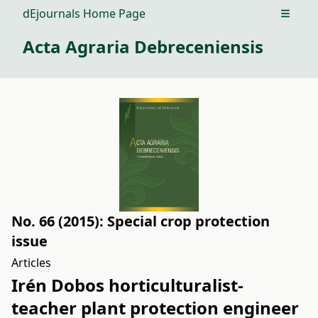
dEjournals Home Page
Open m
Acta Agraria Debreceniensis
No. 66 (2015): Special crop protection
issue
Articles
Irén Dobos horticulturalist-
teacher plant protection engineer