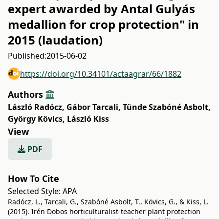
expert awarded by Antal Gulyás
medallion for crop protection" in
2015 (laudation)
Published:
2015-06-02
https://doi.org/10.34101/actaagrar/66/1882
Authors
László Radócz
,
Gábor Tarcali
,
Tünde Szabóné Asbolt
,
György Kövics
,
László Kiss
View
PDF
How To Cite
Selected Style:
APA
Radócz, L., Tarcali, G., Szabóné Asbolt, T., Kövics, G., & Kiss, L.
(2015). Irén Dobos horticulturalist-teacher plant protection