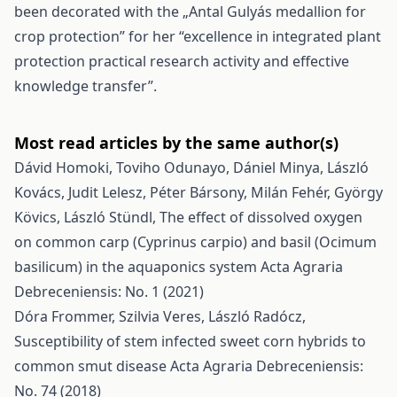
been decorated with the „Antal Gulyás medallion for
crop protection” for her “excellence in integrated plant
protection practical research activity and effective
knowledge transfer”.
Most read articles by the same author(s)
Dávid Homoki, Toviho Odunayo, Dániel Minya, László
Kovács, Judit Lelesz, Péter Bársony, Milán Fehér, György
Kövics, László Stündl,
The effect of dissolved oxygen
on common carp (Cyprinus carpio) and basil (Ocimum
basilicum) in the aquaponics system
Acta Agraria
Debreceniensis: No. 1 (2021)
Dóra Frommer, Szilvia Veres, László Radócz,
Susceptibility of stem infected sweet corn hybrids to
common smut disease
Acta Agraria Debreceniensis:
No. 74 (2018)