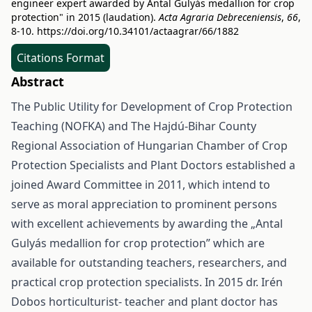
engineer expert awarded by Antal Gulyás medallion for crop
protection" in 2015 (laudation).
Acta Agraria Debreceniensis
,
66
,
8-10.
https://doi.org/10.34101/actaagrar/66/1882
Citations Format
Abstract
The Public Utility for Development of Crop Protection
Teaching (NOFKA) and The Hajdú-Bihar County
Regional Association of Hungarian Chamber of Crop
Protection Specialists and Plant Doctors established a
joined Award Committee in 2011, which intend to
serve as moral appreciation to prominent persons
with excellent achievements by awarding the „Antal
Gulyás medallion for crop protection” which are
available for outstanding teachers, researchers, and
practical crop protection specialists. In 2015 dr. Irén
Dobos horticulturist- teacher and plant doctor has