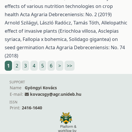
effects of various nutrition technologies on crop
health
Acta Agraria Debreceniensis: No. 2 (2019)
Arnold Szilágyi, László Radócz, Tamás Tóth,
Allelopathic
effect of invasive plants (Eriochloa villosa, Asclepias
syriaca, Fallopia x bohemica, Solidago gigantea) on
seed germination
Acta Agraria Debreceniensis: No. 74
(2018)
1
2
3
4
5
6
>
>>
SUPPORT
Name
Gyöngyi Kovács
E-mail:
kovacsgy@agr.unideb.hu
ISSN
Print:
2416-1640