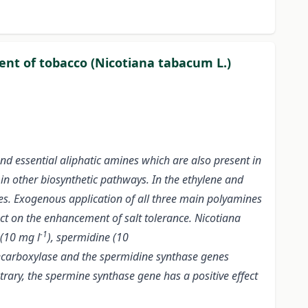
tent of tobacco (Nicotiana tabacum L.)
nd essential aliphatic amines which are also present in
 in other biosynthetic pathways. In the ethylene and
ses. Exogenous application of all three main polyamines
ect on the enhancement of salt tolerance. Nicotiana
-1
 (10 mg l
), spermidine (10
decarboxylase and the spermidine synthase genes
ary, the spermine synthase gene has a positive effect