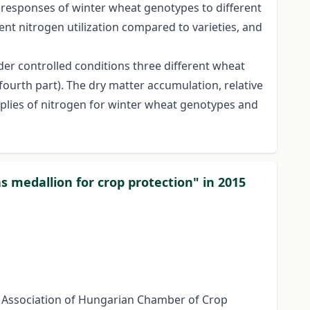
he responses of winter wheat genotypes to different
nt nitrogen utilization compared to varieties, and
der controlled conditions three different wheat
ourth part). The dry matter accumulation, relative
plies of nitrogen for winter wheat genotypes and
s medallion for crop protection" in 2015
l Association of Hungarian Chamber of Crop