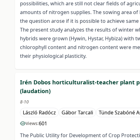
possibilities, which are still not clear fields of 
amounts of nitrogen supplies. The sowing area of h
the question arose if it is possible to achieve same 
The present study analyzes the results of winter w
hybrids were grown (Hywin, Hystar, Hybiza) with tw
chlorophyll content and nitrogen content were mea
their physiological plasticity.
Irén Dobos horticulturalist-teacher plant 
(laudation)
8-10
László Radócz
Gábor Tarcali
Tünde Szabóné A
601
Views:
The Public Utility for Development of Crop Prote