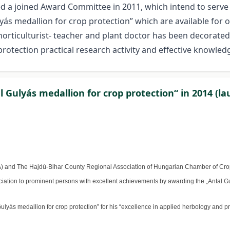
hed a joined Award Committee in 2011, which intend to serv
ás medallion for crop protection” which are available for o
 horticulturist- teacher and plant doctor has been decorate
protection practical research activity and effective knowled
 Gulyás medallion for crop protection“ in 2014 (la
A) and The Hajdú-Bihar County Regional Association of Hungarian Chamber of Crop
iation to prominent persons with excellent achievements by awarding the „Antal Gul
yás medallion for crop protection” for his “excellence in applied herbology and pra