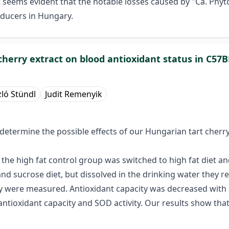
t seems evident that the notable losses caused by "Ca. Ph
roducers in Hungary.
cherry extract on blood antioxidant status in C57B
zló Stündl
Judit Remenyik
 determine the possible effects of our Hungarian tart cherr
the high fat control group was switched to high fat diet 
d sucrose diet, but dissolved in the drinking water they re
y were measured. Antioxidant capacity was decreased with a 
ntioxidant capacity and SOD activity. Our results show that