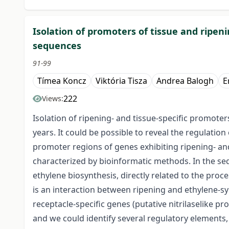
Isolation of promoters of tissue and ripen
sequences
91-99
Tímea Koncz
Viktória Tisza
Andrea Balogh
E
222
Views:
Isolation of ripening- and tissue-specific promote
years. It could be possible to reveal the regulatio
promoter regions of genes exhibiting ripening- an
characterized by bioinformatic methods. In the se
ethylene biosynthesis, directly related to the proc
is an interaction between ripening and ethylene-sy
receptacle-specific genes (putative nitrilaselike pr
and we could identify several regulatory elements,