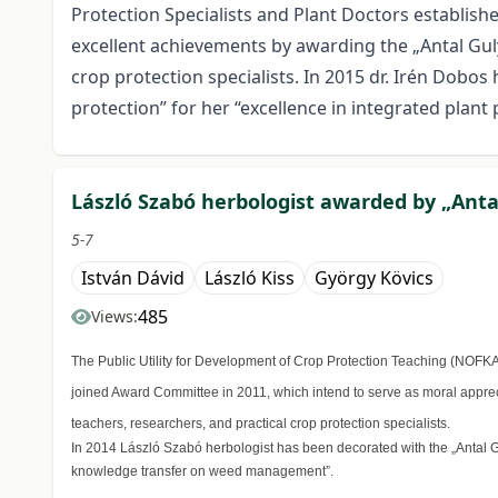
Protection Specialists and Plant Doctors establis
excellent achievements by awarding the „Antal Guly
crop protection specialists. In 2015 dr. Irén Dobos
protection” for her “excellence in integrated plant 
László Szabó herbologist awarded by „Antal
5-7
István Dávid
László Kiss
György Kövics
485
Views:
The Public Utility for Development of Crop Protection Teaching (NOFK
joined Award Committee in 2011, which intend to serve as moral apprec
teachers, researchers, and practical crop protection specialists.
In 2014 László Szabó herbologist has been decorated with the „Antal Gul
knowledge transfer on weed management”.