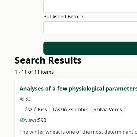
Published Before
Search Results
1 - 11 of 11 items
Analyses of a few physiological parameters
49-53
László Kiss
László Zsombik
Szilvia Veres
590
Views:
The winter wheat is one of the most determinant cr