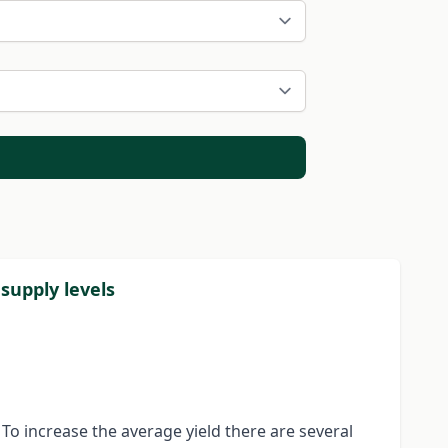
supply levels
To increase the average yield there are several