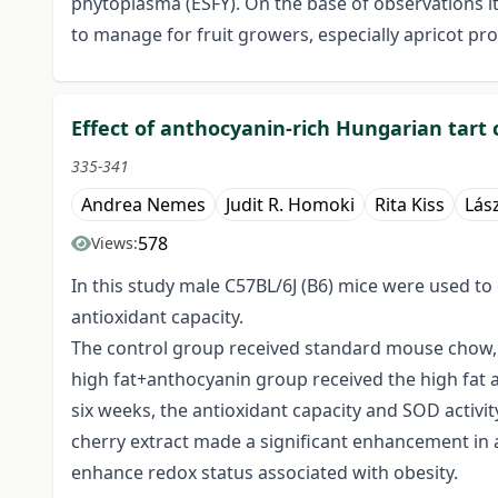
phytoplasma (ESFY). On the base of observations i
to manage for fruit growers, especially apricot p
Effect of anthocyanin-rich Hungarian tart 
335-341
Andrea Nemes
Judit R. Homoki
Rita Kiss
Lás
578
Views:
In this study male C57BL/6J (B6) mice were used to
antioxidant capacity.
The control group received standard mouse chow, 
high fat+anthocyanin group received the high fat an
six weeks, the antioxidant capacity and SOD activit
cherry extract made a significant enhancement in a
enhance redox status associated with obesity.