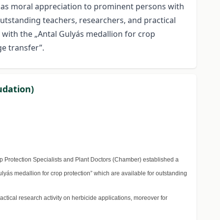
e as moral appreciation to prominent persons with
utstanding teachers, researchers, and practical
d with the „Antal Gulyás medallion for crop
ge transfer”.
udation)
 Protection Specialists and Plant Doctors (Chamber) established a
yás medallion for crop protection” which are available for outstanding
ctical research activity on herbicide applications, moreover for