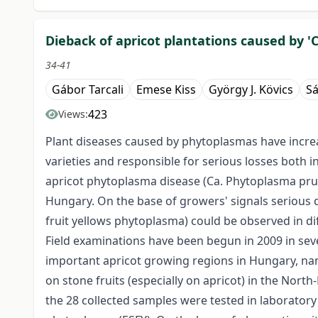
Dieback of apricot plantations caused by
34-41
Gábor Tarcali
Emese Kiss
György J. Kövics
Sá
423
Views:
Plant diseases caused by phytoplasmas have increas
varieties and responsible for serious losses both in
apricot phytoplasma disease (Ca. Phytoplasma prun
Hungary. On the base of growers' signals seriou
fruit yellows phytoplasma) could be observed in d
Field examinations have been begun in 2009 in sev
important apricot growing regions in Hungary, n
on stone fruits (especially on apricot) in the Nor
the 28 collected samples were tested in laboratory