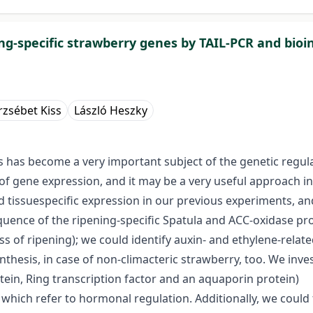
ing-specific strawberry genes by TAIL-PCR and bioi
rzsébet Kiss
László Heszky
rs has become a very important subject of the genetic regul
n of gene expression, and it may be a very useful approach i
d tissuespecific expression in our previous experiments, a
quence of the ripening-specific Spatula and ACC-oxidase p
ess of ripening); we could identify auxin- and ethylene-relat
nthesis, in case of non-climacteric strawberry, too. We inv
otein, Ring transcription factor and an aquaporin protein)
 which refer to hormonal regulation. Additionally, we could