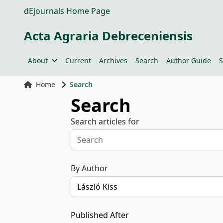
dEjournals Home Page
Acta Agraria Debreceniensis
About
Current
Archives
Search
Author Guide
S
Home
Search
Search
Search articles for
By Author
Published After