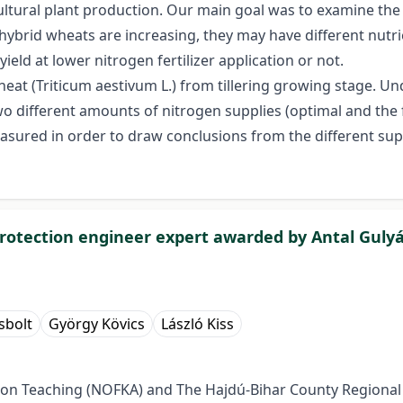
agricultural plant production. Our main goal was to examine t
ybrid wheats are increasing, they may have different nutrie
yield at lower nitrogen fertilizer application or not.
heat (Triticum aestivum L.) from tillering growing stage. Un
o different amounts of nitrogen supplies (optimal and the f
sured in order to draw conclusions from the different sup
protection engineer expert awarded by Antal Gulyá
sbolt
György Kövics
László Kiss
ction Teaching (NOFKA) and The Hajdú-Bihar County Regiona