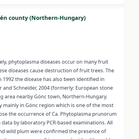
plén county (Northern-Hungary)
tely, phytoplasma diseases occur on many fruit
ese diseases cause destruction of fruit trees. The
1992 the disease has also been identified in
 and Schneider, 2004 (formerly: European stone
wing area nearby Gönc town, Northern-Hungary.
y mainly in Gönc region which is one of the most
nose the occurrence of Ca. Phytoplasma prunorum
m data by laboratory PCR-based examinations. All
 and wild plum were confirmed the presence of