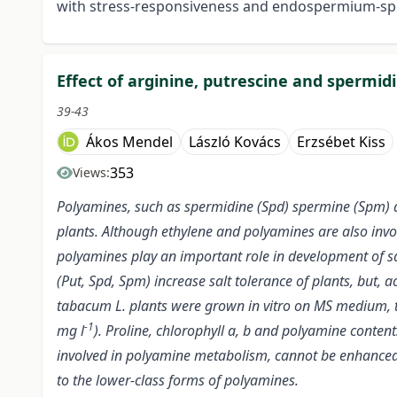
with stress-responsiveness and endospermium-spe
Effect of arginine, putrescine and spermid
39-43
Ákos Mendel
László Kovács
Erzsébet Kiss
353
Views:
Polyamines, such as spermidine (Spd) spermine (Spm) and
plants. Although ethylene and polyamines are also invol
polyamines play an important role in development of sal
(Put, Spd, Spm) increase salt tolerance of plants, but,
tabacum L. plants were grown in vitro on MS medium, t
-1
mg l
). Proline, chlorophyll a, b and polyamine conte
involved in polyamine metabolism, cannot be enhanced b
to the lower-class forms of polyamines.