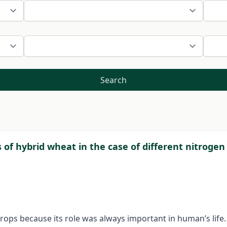
Search
 of hybrid wheat in the case of different nitrogen 
ops because its role was always important in human’s life. 