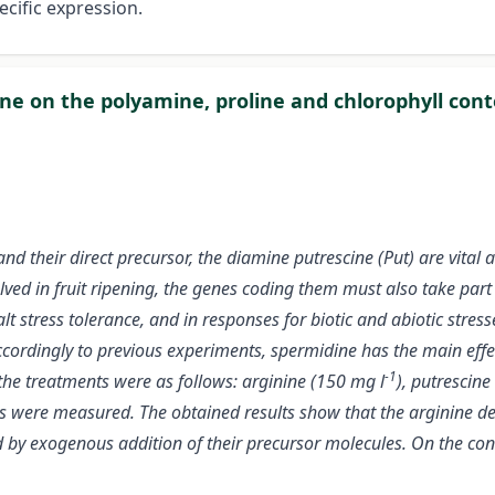
cific expression.
ine on the polyamine, proline and chlorophyll con
 their direct precursor, the diamine putrescine (Put) are vital a
ved in fruit ripening, the genes coding them must also take part
t stress tolerance, and in responses for biotic and abiotic stres
 accordingly to previous experiments, spermidine has the main eff
-1
he treatments were as follows: arginine (150 mg l
), putrescine
nts were measured. The obtained results show that the arginine 
y exogenous addition of their precursor molecules. On the contr