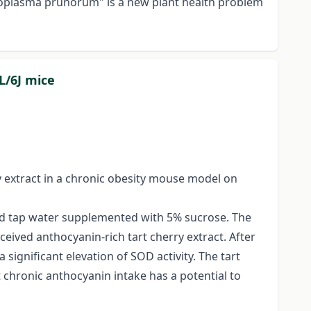
ytoplasma prunorum" is a new plant health problem
L/6J mice
y extract in a chronic obesity mouse model on
and tap water supplemented with 5% sucrose. The
ceived anthocyanin-rich tart cherry extract. After
significant elevation of SOD activity. The tart
 chronic anthocyanin intake has a potential to