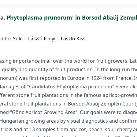
 'Ca. Phytoplasma prunorum' in Borsod-Abaúj-Zem
ndor Süle
László Irinyi
László Kiss
ing importance in all over the world for fruit growers. La
 quality and quantity of fruit production. In the long-run th
orum) was first reported in Europe in 1924 from France. In 
s damages of "Candidatus Phytoplasma prunorum" Seemüller
ifferent stone fruit plantations in the famous apricot-gro
eral stone fruit plantations in Borsod-Abaúj-Zemplén Count
amed “Gönc Apricot Growing Area”. Our goals were to diag
th-Hungarian growing areas by visual diagnostics and confir
 trials and at 13 samples from apricot, peach, sour cherry