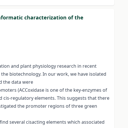
nformatic characterization of the
ation and plant physiology research in recent
n the biotechnology. In our work, we have isolated
nd the data were
romoters (ACCoxidase is one of the key-enzymes of
ed cis-regulatory elements. This suggests that there
estigated the promoter regions of three green
 find several cisacting elements which associated