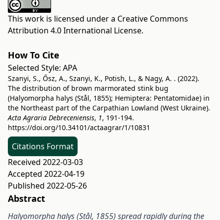
This work is licensed under a
Creative Commons
Attribution 4.0 International License
.
How To Cite
Selected Style:
APA
Szanyi, S., Ősz, A., Szanyi, K., Potish, L., & Nagy, A. . (2022).
The distribution of brown marmorated stink bug
(Halyomorpha halys (Stål, 1855); Hemiptera: Pentatomidae) in
the Northeast part of the Carpathian Lowland (West Ukraine).
Acta Agraria Debreceniensis
,
1
, 191-194.
https://doi.org/10.34101/actaagrar/1/10831
Citations Format
Received 2022-03-03
Accepted 2022-04-19
Published 2022-05-26
Abstract
Halyomorpha halys (Stål, 1855) spread rapidly during the