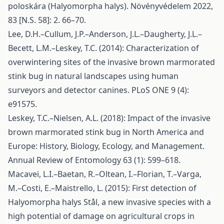
poloskára (Halyomorpha halys). Növényvédelem 2022,
83 [N.S. 58]: 2. 66–70.
Lee, D.H.–Cullum, J.P.–Anderson, J.L.–Daugherty, J.L.–
Becett, L.M.–Leskey, T.C. (2014): Characterization of
overwintering sites of the invasive brown marmorated
stink bug in natural landscapes using human
surveyors and detector canines. PLoS ONE 9 (4):
e91575.
Leskey, T.C.–Nielsen, A.L. (2018): Impact of the invasive
brown marmorated stink bug in North America and
Europe: History, Biology, Ecology, and Management.
Annual Review of Entomology 63 (1): 599–618.
Macavei, L.I.–Baetan, R.–Oltean, I.–Florian, T.–Varga,
M.–Costi, E.–Maistrello, L. (2015): First detection of
Halyomorpha halys Stål, a new invasive species with a
high potential of damage on agricultural crops in