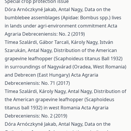
Special crop protection issue
Dóra Arnóczkyné Jakab, Antal Nagy,
Data on the
bumblebee assemblages (Apidae: Bombus spp.) lives
in lands under agri-environment commitment
Acta
Agraria Debreceniensis: No. 2 (2019)
Tímea Szalárdi, Gábor Tarcali, Károly Nagy, István
Szarukán, Antal Nagy,
Distribution of the American
grapevine leafhopper (Scaphoideus titanus Ball 1932)
in surroundings of Nagyvárad (Oradea, West Romania)
and Debrecen (East Hungary)
Acta Agraria
Debreceniensis: No. 71 (2017)
Tímea Szalárdi, Károly Nagy, Antal Nagy,
Distribution of
the American grapevine leafhopper (Scaphoideus
titanus ball 1932) in west Romania
Acta Agraria
Debreceniensis: No. 2 (2019)
Dóra Arnóczkyné Jakab, Antal Nagy,
Data on the