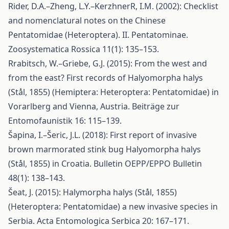
Rider, D.A.–Zheng, L.Y.–KerzhnerR, I.M. (2002): Checklist
and nomenclatural notes on the Chinese
Pentatomidae (Heteroptera). II. Pentatominae.
Zoosystematica Rossica 11(1): 135–153.
Rrabitsch, W.–Griebe, G.J. (2015): From the west and
from the east? First records of Halyomorpha halys
(Stål, 1855) (Hemiptera: Heteroptera: Pentatomidae) in
Vorarlberg and Vienna, Austria. Beiträge zur
Entomofaunistik 16: 115–139.
Šapina, I.–Šeric, J.L. (2018): First report of invasive
brown marmorated stink bug Halyomorpha halys
(Stål, 1855) in Croatia. Bulletin OEPP/EPPO Bulletin
48(1): 138–143.
Šeat, J. (2015): Halymorpha halys (Stål, 1855)
(Heteroptera: Pentatomidae) a new invasive species in
Serbia. Acta Entomologica Serbica 20: 167–171.