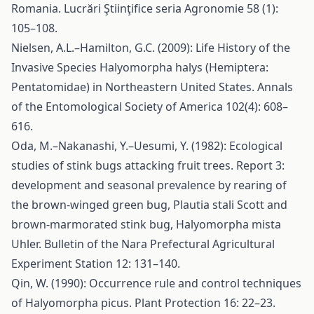
Romania. Lucrări Ştiinţifice seria Agronomie 58 (1):
105–108.
Nielsen, A.L.–Hamilton, G.C. (2009): Life History of the
Invasive Species Halyomorpha halys (Hemiptera:
Pentatomidae) in Northeastern United States. Annals
of the Entomological Society of America 102(4): 608–
616.
Oda, M.–Nakanashi, Y.–Uesumi, Y. (1982): Ecological
studies of stink bugs attacking fruit trees. Report 3:
development and seasonal prevalence by rearing of
the brown-winged green bug, Plautia stali Scott and
brown-marmorated stink bug, Halyomorpha mista
Uhler. Bulletin of the Nara Prefectural Agricultural
Experiment Station 12: 131–140.
Qin, W. (1990): Occurrence rule and control techniques
of Halyomorpha picus. Plant Protection 16: 22–23.