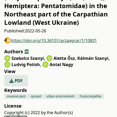
Hemiptera: Pentatomidae) in the
Northeast part of the Carpathian
Lowland (West Ukraine)
Published:
2022-05-26
https://doi.org/10.34101/actaagrar/1/10831
Authors
Szabolcs Szanyi
,
Aletta Ősz
,
Kálmán Szanyi
,
Ludvig Potish
,
Antal Nagy
View
PDF
Keywords
invasive pest
spread
urban environment
Transcarpathia
License
Copyright (c) 2022 by the Author(s)