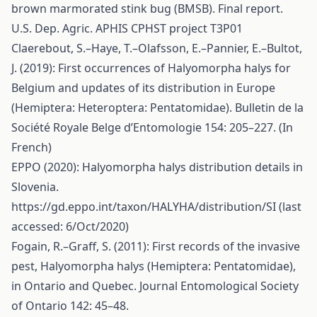
brown marmorated stink bug (BMSB). Final report.
U.S. Dep. Agric. APHIS CPHST project T3P01
Claerebout, S.–Haye, T.–Olafsson, E.–Pannier, E.–Bultot,
J. (2019): First occurrences of Halyomorpha halys for
Belgium and updates of its distribution in Europe
(Hemiptera: Heteroptera: Pentatomidae). Bulletin de la
Société Royale Belge d’Entomologie 154: 205–227. (In
French)
EPPO (2020): Halyomorpha halys distribution details in
Slovenia.
https://gd.eppo.int/taxon/HALYHA/distribution/SI
(last
accessed: 6/Oct/2020)
Fogain, R.–Graff, S. (2011): First records of the invasive
pest, Halyomorpha halys (Hemiptera: Pentatomidae),
in Ontario and Quebec. Journal Entomological Society
of Ontario 142: 45–48.