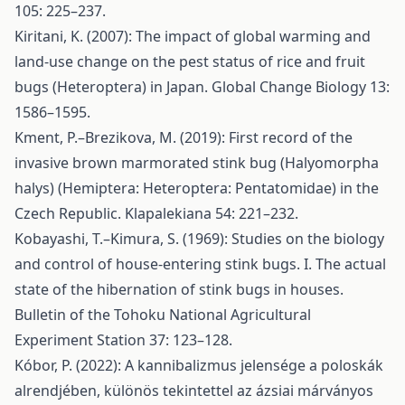
105: 225–237.
Kiritani, K. (2007): The impact of global warming and
land-use change on the pest status of rice and fruit
bugs (Heteroptera) in Japan. Global Change Biology 13:
1586–1595.
Kment, P.–Brezikova, M. (2019): First record of the
invasive brown marmorated stink bug (Halyomorpha
halys) (Hemiptera: Heteroptera: Pentatomidae) in the
Czech Republic. Klapalekiana 54: 221–232.
Kobayashi, T.–Kimura, S. (1969): Studies on the biology
and control of house-entering stink bugs. I. The actual
state of the hibernation of stink bugs in houses.
Bulletin of the Tohoku National Agricultural
Experiment Station 37: 123–128.
Kóbor, P. (2022): A kannibalizmus jelensége a poloskák
alrendjében, különös tekintettel az ázsiai márványos