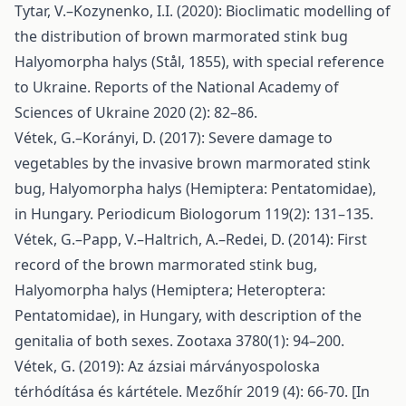
Tytar, V.–Kozynenko, I.I. (2020): Bioclimatic modelling of
the distribution of brown marmorated stink bug
Halyomorpha halys (Stål, 1855), with special reference
to Ukraine. Reports of the National Academy of
Sciences of Ukraine 2020 (2): 82–86.
Vétek, G.–Korányi, D. (2017): Severe damage to
vegetables by the invasive brown marmorated stink
bug, Halyomorpha halys (Hemiptera: Pentatomidae),
in Hungary. Periodicum Biologorum 119(2): 131–135.
Vétek, G.–Papp, V.–Haltrich, A.–Redei, D. (2014): First
record of the brown marmorated stink bug,
Halyomorpha halys (Hemiptera; Heteroptera:
Pentatomidae), in Hungary, with description of the
genitalia of both sexes. Zootaxa 3780(1): 94–200.
Vétek, G. (2019): Az ázsiai márványospoloska
térhódítása és kártétele. Mezőhír 2019 (4): 66-70. [In