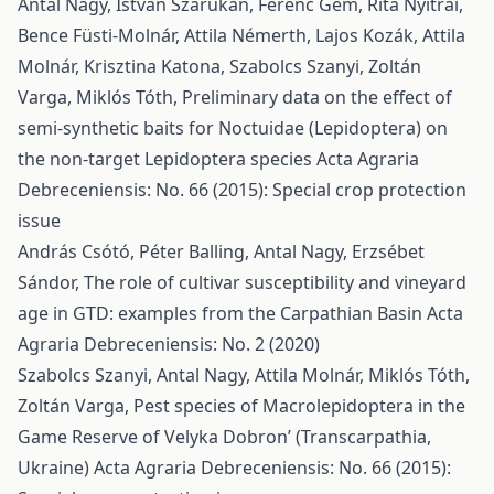
Antal Nagy, István Szarukán, Ferenc Gém, Rita Nyitrai,
Bence Füsti-Molnár, Attila Némerth, Lajos Kozák, Attila
Molnár, Krisztina Katona, Szabolcs Szanyi, Zoltán
Varga, Miklós Tóth,
Preliminary data on the effect of
semi-synthetic baits for Noctuidae (Lepidoptera) on
the non-target Lepidoptera species
Acta Agraria
Debreceniensis: No. 66 (2015): Special crop protection
issue
András Csótó, Péter Balling, Antal Nagy, Erzsébet
Sándor,
The role of cultivar susceptibility and vineyard
age in GTD: examples from the Carpathian Basin
Acta
Agraria Debreceniensis: No. 2 (2020)
Szabolcs Szanyi, Antal Nagy, Attila Molnár, Miklós Tóth,
Zoltán Varga,
Pest species of Macrolepidoptera in the
Game Reserve of Velyka Dobron’ (Transcarpathia,
Ukraine)
Acta Agraria Debreceniensis: No. 66 (2015):