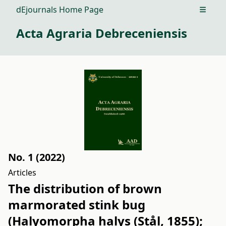
dEjournals Home Page
Open m
Acta Agraria Debreceniensis
No. 1 (2022)
Articles
The distribution of brown
marmorated stink bug
(Halyomorpha halys (Stål, 1855);