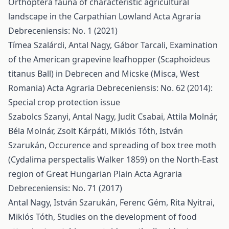
Orthoptera fauna of characteristic agricultural
landscape in the Carpathian Lowland
Acta Agraria
Debreceniensis: No. 1 (2021)
Tímea Szalárdi, Antal Nagy, Gábor Tarcali,
Examination
of the American grapevine leafhopper (Scaphoideus
titanus Ball) in Debrecen and Micske (Misca, West
Romania)
Acta Agraria Debreceniensis: No. 62 (2014):
Special crop protection issue
Szabolcs Szanyi, Antal Nagy, Judit Csabai, Attila Molnár,
Béla Molnár, Zsolt Kárpáti, Miklós Tóth, István
Szarukán,
Occurence and spreading of box tree moth
(Cydalima perspectalis Walker 1859) on the North-East
region of Great Hungarian Plain
Acta Agraria
Debreceniensis: No. 71 (2017)
Antal Nagy, István Szarukán, Ferenc Gém, Rita Nyitrai,
Miklós Tóth,
Studies on the development of food