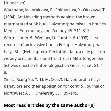
Hungarian]
Watanabe, M.–Arakawa, R.–Shinagawa, Y.–Okazawa, T.
(1994): Anti-invading methods against the brown
marmorated stink bug, Halyomorpha mista, in houses.
Medical Entomology and Zoology 45: 311–317.
Wermelinger, B.–Wyniger, D.–Forster, B. (2008): First
records of an invasive bug in Europe: Halyomorpha
halys Stal (Heteroptera: Pentatomidae), a new pest on
woody ornamentals and fruit trees? Mitteilungen der
Schweizerischen Entomologischen Gesellschaft 81: 1–
8.
Xin, L.–Xiang-Yu, Y.–LI, M. (2007): Halyomorpha halys
behaviors and their application for control. Journal of
Northwest A & F University 35: 139–145.
Most read articles by the same author(s)