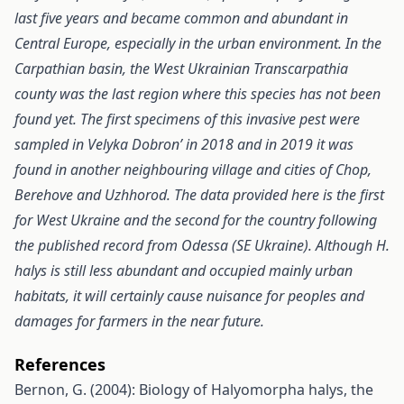
last five years and became common and abundant in
Central Europe, especially in the urban environment. In the
Carpathian basin, the West Ukrainian Transcarpathia
county was the last region where this species has not been
found yet. The first specimens of this invasive pest were
sampled in Velyka Dobron’ in 2018 and in 2019 it was
found in another neighbouring village and cities of Chop,
Berehove and Uzhhorod. The data provided here is the first
for West Ukraine and the second for the country following
the published record from Odessa (SE Ukraine). Although H.
halys is still less abundant and occupied mainly urban
habitats, it will certainly cause nuisance for peoples and
damages for farmers in the near future.
References
Bernon, G. (2004): Biology of Halyomorpha halys, the