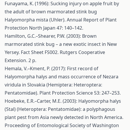
Funayama, K. (1996): Sucking injury on apple fruit by
the adult of brown marmorated stink bug
Halyomorpha mista (Uhler). Annual Report of Plant
Protection North Japan 47: 140–142.
Hamilton, G.C.–Shearer, P.W. (2003): Brown
marmorated stink bug – a new exotic insect in New
Yersey. Fact Sheet FS002. Rutgers Cooperative
Extension. 2 p.
Hemala, V.–Kment, P. (2017): First record of
Halyomorpha halys and mass occurrence of Nezara
viridula in Slovakia (Hemiptera: Heteroptera:
Pentatomidae). Plant Protection Science 53: 247–253.
Hoebeke, E.R.–Carter, M.E. (2003): Halyomorpha halys
(Stal) (Heteroptera: Pentatomidae): a polyphagous
plant pest from Asia newly detected in North America.
Proceeding of Entomological Society of Washington