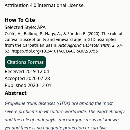
Attribution 4.0 International License
.
How To Cite
Selected Style:
APA
Csótó, A., Balling, P., Nagy, A., & Sándor, E. (2020). The role of
cultivar susceptibility and vineyard age in GTD: examples
from the Carpathian Basin.
Acta Agraria Debreceniensis
,
2
, 57-
63.
https://doi.org/10.34101/ACTAAGRAR/2/3755
Citations Format
Received 2019-12-04
Accepted 2020-07-28
Published 2020-12-01
Abstract
Grapevine trunk diseases (GTDs) are among the most
severe problems in viticulture worldwide. The exact etiology
and the role of endophytic microorganisms is not known
yet and there is no adequate protection or curative