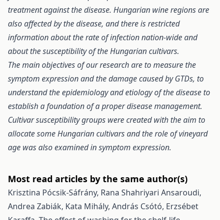
treatment against the disease. Hungarian wine regions are
also affected by the disease, and there is restricted
information about the rate of infection nation-wide and
about the susceptibility of the Hungarian cultivars.
The main objectives of our research are to measure the
symptom expression and the damage caused by GTDs, to
understand the epidemiology and etiology of the disease to
establish a foundation of a proper disease management.
Cultivar susceptibility groups were created with the aim to
allocate some Hungarian cultivars and the role of vineyard
age was also examined in symptom expression.
Most read articles by the same author(s)
Krisztina Pócsik-Sáfrány, Rana Shahriyari Ansaroudi,
Andrea Zabiák, Kata Mihály, András Csótó, Erzsébet