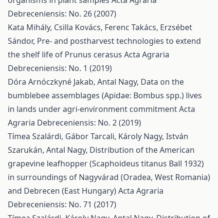
organisms in plant samples
Acta Agraria
Debreceniensis: No. 26 (2007)
Kata Mihály, Csilla Kovács, Ferenc Takács, Erzsébet
Sándor,
Pre- and postharvest technologies to extend
the shelf life of Prunus cerasus
Acta Agraria
Debreceniensis: No. 1 (2019)
Dóra Arnóczkyné Jakab, Antal Nagy,
Data on the
bumblebee assemblages (Apidae: Bombus spp.) lives
in lands under agri-environment commitment
Acta
Agraria Debreceniensis: No. 2 (2019)
Tímea Szalárdi, Gábor Tarcali, Károly Nagy, István
Szarukán, Antal Nagy,
Distribution of the American
grapevine leafhopper (Scaphoideus titanus Ball 1932)
in surroundings of Nagyvárad (Oradea, West Romania)
and Debrecen (East Hungary)
Acta Agraria
Debreceniensis: No. 71 (2017)