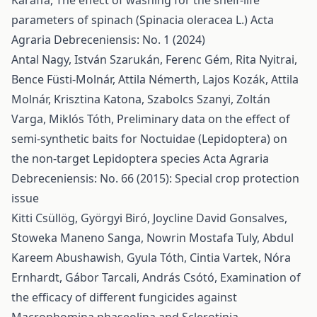
Karaffa,
The effect of washing for the shelf-life
parameters of spinach (Spinacia oleracea L.)
Acta
Agraria Debreceniensis: No. 1 (2024)
Antal Nagy, István Szarukán, Ferenc Gém, Rita Nyitrai,
Bence Füsti-Molnár, Attila Némerth, Lajos Kozák, Attila
Molnár, Krisztina Katona, Szabolcs Szanyi, Zoltán
Varga, Miklós Tóth,
Preliminary data on the effect of
semi-synthetic baits for Noctuidae (Lepidoptera) on
the non-target Lepidoptera species
Acta Agraria
Debreceniensis: No. 66 (2015): Special crop protection
issue
Kitti Csüllög, Györgyi Biró, Joycline David Gonsalves,
Stoweka Maneno Sanga, Nowrin Mostafa Tuly, Abdul
Kareem Abushawish, Gyula Tóth, Cintia Vartek, Nóra
Ernhardt, Gábor Tarcali, András Csótó,
Examination of
the efficacy of different fungicides against