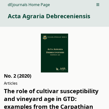
dEjournals Home Page
Open m
Acta Agraria Debreceniensis
No. 2 (2020)
Articles
The role of cultivar susceptibility
and vineyard age in GTD:
examples from the Carpathian