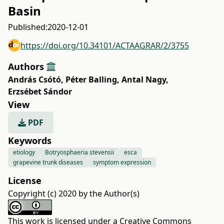
Basin
Published:
2020-12-01
https://doi.org/10.34101/ACTAAGRAR/2/3755
Authors
András Csótó
,
Péter Balling
,
Antal Nagy
,
Erzsébet Sándor
View
PDF
Keywords
etiology
Botryosphaeria stevensii
esca
grapevine trunk diseases
symptom expression
License
Copyright (c) 2020 by the Author(s)
This work is licensed under a
Creative Commons