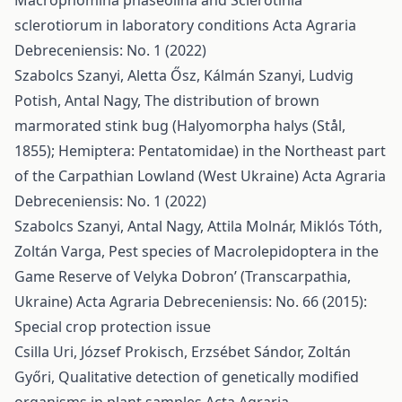
Macrophomina phaseolina and Sclerotinia
sclerotiorum in laboratory conditions
Acta Agraria
Debreceniensis: No. 1 (2022)
Szabolcs Szanyi, Aletta Ősz, Kálmán Szanyi, Ludvig
Potish, Antal Nagy,
The distribution of brown
marmorated stink bug (Halyomorpha halys (Stål,
1855); Hemiptera: Pentatomidae) in the Northeast part
of the Carpathian Lowland (West Ukraine)
Acta Agraria
Debreceniensis: No. 1 (2022)
Szabolcs Szanyi, Antal Nagy, Attila Molnár, Miklós Tóth,
Zoltán Varga,
Pest species of Macrolepidoptera in the
Game Reserve of Velyka Dobron’ (Transcarpathia,
Ukraine)
Acta Agraria Debreceniensis: No. 66 (2015):
Special crop protection issue
Csilla Uri, József Prokisch, Erzsébet Sándor, Zoltán
Győri,
Qualitative detection of genetically modified