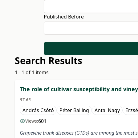
Published Before
Search Results
1 - 1 of 1 items
The role of cultivar susceptibility and vi
57-63
András Csótó
Péter Balling
Antal Nagy
Erzs
601
Views:
Grapevine trunk diseases (GTDs) are among the most se