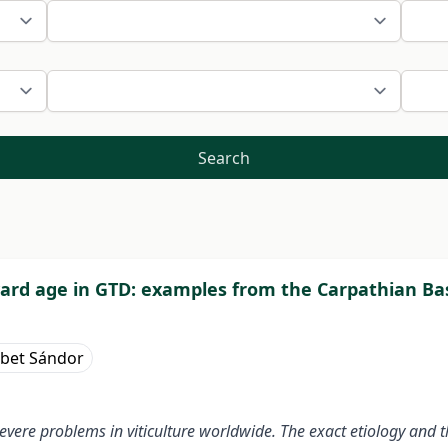
Search
neyard age in GTD: examples from the Carpathian Ba
ébet Sándor
vere problems in viticulture worldwide. The exact etiology and 