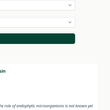
sin
the role of endophytic microorganisms is not known yet