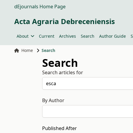
dEjournals Home Page
Acta Agraria Debreceniensis
About
Current
Archives
Search
Author Guide
S
Home
Search
Search
Search articles for
By Author
Published After