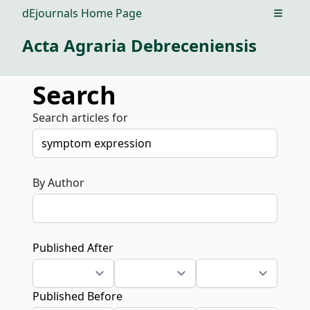
dEjournals Home Page
Open m
Acta Agraria Debreceniensis
Search
Search articles for
By Author
Published After
Published Before