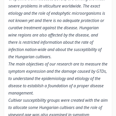
severe problems in viticulture worldwide. The exact
etiology and the role of endophytic microorganisms is
not known yet and there is no adequate protection or
curative treatment against the disease. Hungarian
wine regions are also affected by the disease, and
there is restricted information about the rate of
infection nation-wide and about the susceptibility of
the Hungarian cultivars.
The main objectives of our research are to measure the
symptom expression and the damage caused by GTDs,
to understand the epidemiology and etiology of the
disease to establish a foundation of a proper disease
management.
Cultivar susceptibility groups were created with the aim
to allocate some Hungarian cultivars and the role of
vineyard age was also examined in symptom