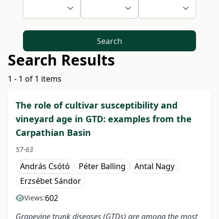
Search
Search Results
1 - 1 of 1 items
The role of cultivar susceptibility and
vineyard age in GTD: examples from the
Carpathian Basin
57-63
András Csótó
Péter Balling
Antal Nagy
Erzsébet Sándor
602
Views:
Grapevine trunk diseases (GTDs) are among the most