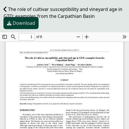
The role of cultivar susceptibility and vineyard age in
GTD: examples from the Carpathian Basin
Download