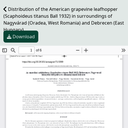
Distribution of the American grapevine leafhopper
(Scaphoideus titanus Ball 1932) in surroundings of
Nagyvárad (Oradea, West Romania) and Debrecen (East
Hungary)
Download