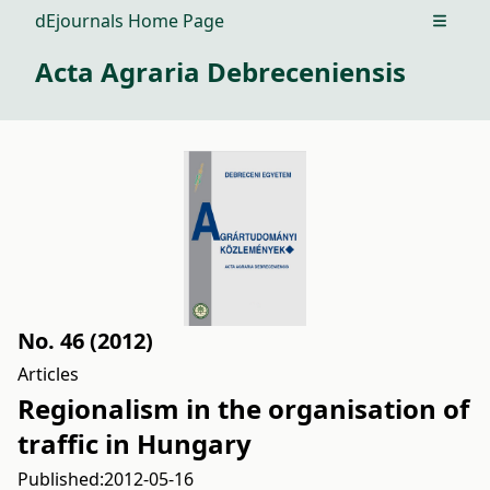
dEjournals Home Page
Open m
Acta Agraria Debreceniensis
No. 46 (2012)
Articles
Regionalism in the organisation of
traffic in Hungary
Published:
2012-05-16