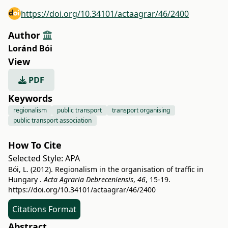
https://doi.org/10.34101/actaagrar/46/2400
Author
Loránd Bói
View
PDF
Keywords
regionalism
public transport
transport organising
public transport association
How To Cite
Selected Style:
APA
Bói, L. (2012). Regionalism in the organisation of traffic in
Hungary .
Acta Agraria Debreceniensis
,
46
, 15-19.
https://doi.org/10.34101/actaagrar/46/2400
Citations Format
Abstract