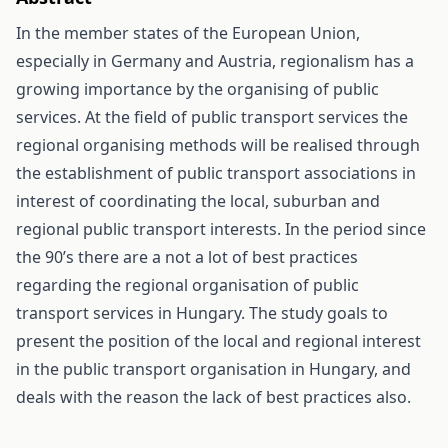
In the member states of the European Union,
especially in Germany and Austria, regionalism has a
growing importance by the organising of public
services. At the field of public transport services the
regional organising methods will be realised through
the establishment of public transport associations in
interest of coordinating the local, suburban and
regional public transport interests. In the period since
the 90’s there are a not a lot of best practices
regarding the regional organisation of public
transport services in Hungary. The study goals to
present the position of the local and regional interest
in the public transport organisation in Hungary, and
deals with the reason the lack of best practices also.