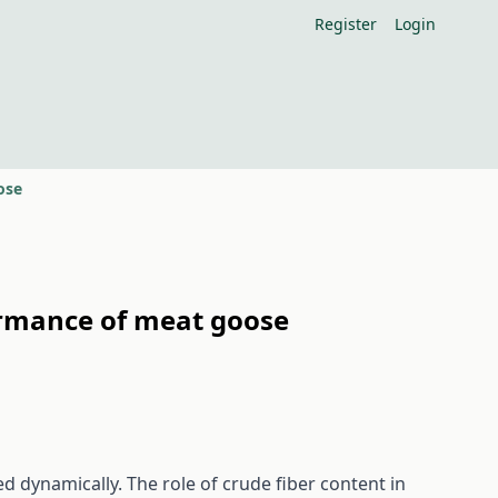
Register
Login
ose
formance of meat goose
ed dynamically. The role of crude fiber content in