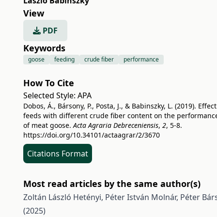
László Babinszky
View
PDF
Keywords
goose
feeding
crude fiber
performance
How To Cite
Selected Style:
APA
Dobos, Á., Bársony, P., Posta, J., & Babinszky, L. (2019). Effect
feeds with different crude fiber content on the performanc
of meat goose.
Acta Agraria Debreceniensis
,
2
, 5-8.
https://doi.org/10.34101/actaagrar/2/3670
Citations Format
Most read articles by the same author(s)
Zoltán László Hetényi, Péter István Molnár, Péter Bár
(2025)