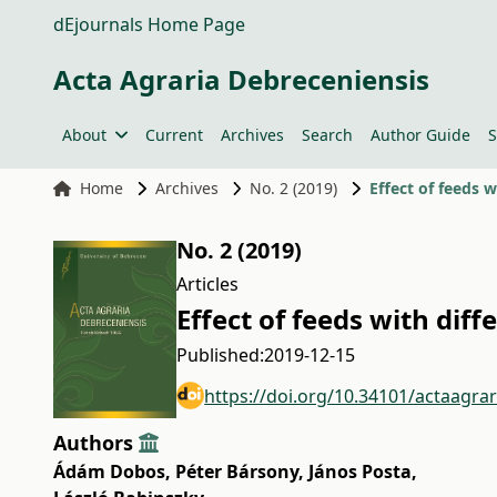
dEjournals Home Page
Acta Agraria Debreceniensis
About
Current
Archives
Search
Author Guide
S
Home
Archives
No. 2 (2019)
Effect of feeds 
No. 2 (2019)
Articles
Effect of feeds with dif
Published:
2019-12-15
https://doi.org/10.34101/actaagra
Authors
Ádám Dobos
,
Péter Bársony
,
János Posta
,