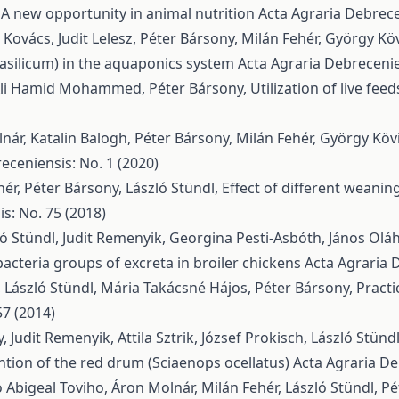
 A new opportunity in animal nutrition
Acta Agraria Debrece
ovács, Judit Lelesz, Péter Bársony, Milán Fehér, György Köv
asilicum) in the aquaponics system
Acta Agraria Debrecenie
a Ali Hamid Mohammed, Péter Bársony,
Utilization of live feed
ár, Katalin Balogh, Péter Bársony, Milán Fehér, György Kövi
eceniensis: No. 1 (2020)
ér, Péter Bársony, László Stündl,
Effect of different weani
s: No. 75 (2018)
ló Stündl, Judit Remenyik, Georgina Pesti-Asbóth, János Olá
acteria groups of excreta in broiler chickens
Acta Agraria 
, László Stündl, Mária Takácsné Hájos, Péter Bársony,
Practi
57 (2014)
 Judit Remenyik, Attila Sztrik, József Prokisch, László Stünd
tion of the red drum (Sciaenops ocellatus)
Acta Agraria De
Abigeal Toviho, Áron Molnár, Milán Fehér, László Stündl, P