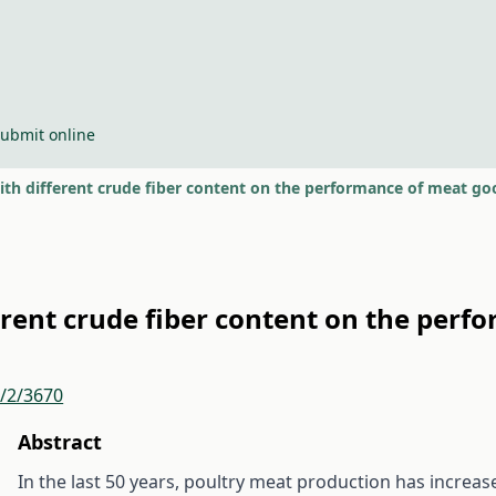
ubmit online
with different crude fiber content on the performance of meat go
ferent crude fiber content on the per
r/2/3670
Abstract
In the last 50 years, poultry meat production has increas