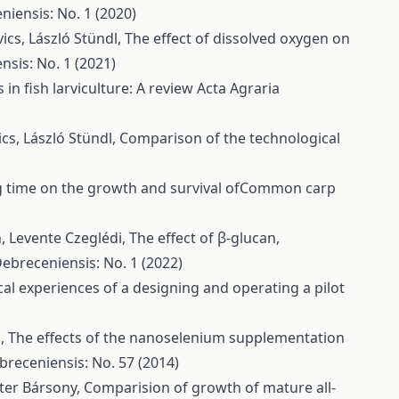
niensis: No. 1 (2020)
ics, László Stündl,
The effect of dissolved oxygen on
nsis: No. 1 (2021)
s in fish larviculture: A review
Acta Agraria
cs, László Stündl,
Comparison of the technological
ng time on the growth and survival ofCommon carp
h, Levente Czeglédi,
The effect of β-glucan,
Debreceniensis: No. 1 (2022)
cal experiences of a designing and operating a pilot
l,
The effects of the nanoselenium supplementation
breceniensis: No. 57 (2014)
éter Bársony,
Comparision of growth of mature all-