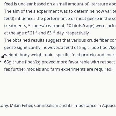
feed is unclear based on a small amount of literature ab
The aim of theis experiment was to determine how various
feed) influences the performance of meat geese in the se
treatments, 5 cages/treatment, 10 birds/cage) were inclu
st
rd
at the age of 21
and 63
day, respectively.
The obtained results suggest that various crude fiber c
geese significantly; however, a feed of 55g crude fiber/kg 
weight, body weight gain, specific feed protein and ener
 of
65g crude fiber/kg proved more favourable with respect t
e
far, further models and farm experiments are required.
sony, Milán Fehér,
Cannibalism and its importance in Aquacu