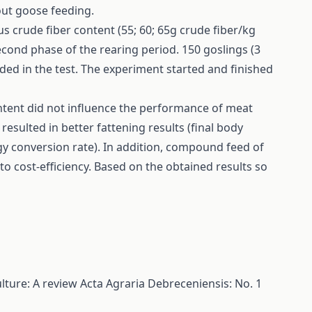
out goose feeding.
 crude fiber content (55; 60; 65g crude fiber/kg
cond phase of the rearing period. 150 goslings (3
ded in the test. The experiment started and finished
ontent did not influence the performance of meat
resulted in better fattening results (final body
gy conversion rate). In addition, compound feed of
o cost-efficiency. Based on the obtained results so
lture: A review
Acta Agraria Debreceniensis: No. 1