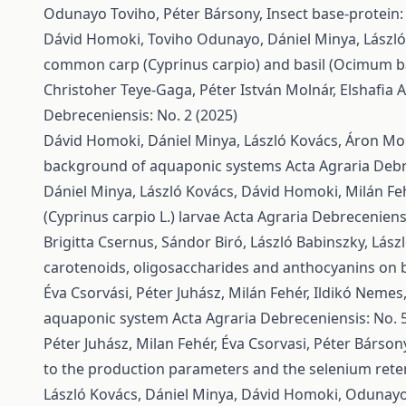
Odunayo Toviho, Péter Bársony,
Insect base-protein:
Dávid Homoki, Toviho Odunayo, Dániel Minya, László K
common carp (Cyprinus carpio) and basil (Ocimum b
Christoher Teye-Gaga, Péter István Molnár, Elshafi
Debreceniensis: No. 2 (2025)
Dávid Homoki, Dániel Minya, László Kovács, Áron Moln
background of aquaponic systems
Acta Agraria Debr
Dániel Minya, László Kovács, Dávid Homoki, Milán Feh
(Cyprinus carpio L.) larvae
Acta Agraria Debreceniensi
Brigitta Csernus, Sándor Biró, László Babinszky, Lász
carotenoids, oligosaccharides and anthocyanins on b
Éva Csorvási, Péter Juhász, Milán Fehér, Ildikó Nemes
aquaponic system
Acta Agraria Debreceniensis: No. 
Péter Juhász, Milan Fehér, Éva Csorvasi, Péter Bársony,
to the production parameters and the selenium reten
László Kovács, Dániel Minya, Dávid Homoki, Odunayo 