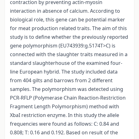
contraction by preventing actin-myosin
interaction in absence of calcium. According to
biological role, this gene can be potential marker
for meat production related traits. The aim of this
study is to define whether the previously reported
gene polymorphism (EU743939:g.5174T>C) is
connected with the slaughter traits measured in a
standard slaughterhouse of the examined four-
line European hybrid. The study included data
from 404 gilts and barrows from 2 different
samples. The polymorphism was detected using
PCR-RFLP (Polymerase Chain Reaction-Restriction
Fragment Length Polymorphism) method with
XbaI restriction enzyme. In this study the allele
frequencies were found as follows: C: 0.84 and
0.808; T: 0.16 and 0.192. Based on result of the