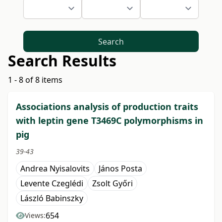
Search
Search Results
1 - 8 of 8 items
Associations analysis of production traits
with leptin gene T3469C polymorphisms in
pig
39-43
Andrea Nyisalovits
János Posta
Levente Czeglédi
Zsolt Győri
László Babinszky
654
Views: