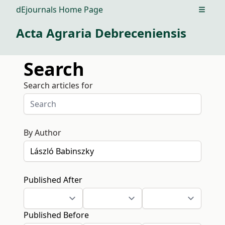
dEjournals Home Page
Open m
Acta Agraria Debreceniensis
Search
Search articles for
By Author
Published After
Published Before