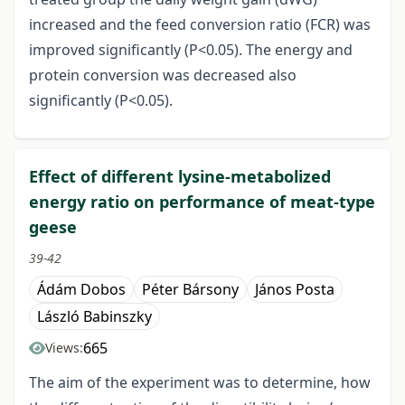
increased and the feed conversion ratio (FCR) was
improved significantly (P<0.05). The energy and
protein conversion was decreased also
significantly (P<0.05).
Effect of different lysine-metabolized
energy ratio on performance of meat-type
geese
39-42
Ádám Dobos
Péter Bársony
János Posta
László Babinszky
665
Views:
The aim of the experiment was to determine, how