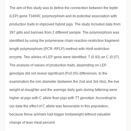
The aim of this study was to define the connection between the leptin
(LEP) gene T3469C polymorphism and its potential association with
production traits in improved hybrid pigs. The study included data from
397 gilts and barrows from 2 different sample. The polymorphism was
identified by using the polymerase chain reaction-restriction fragment-
length polymorphism (PCR–RFLP) method with HinfI restriction
enzyme. Two alleles of LEP gene were identified: T (0.93) an C (0.07).
The analysis of values of production traits, depending on LEP
genotype did not reveal significant (P≤0.05) differences. In the
examination the loin diameter (between the 2nd and 3rd ribs), the live
weight at slaughter and the averege daily gain during fattening were
higher at pigs with C allele than pigs with TT genotipe. Accordingt to
our data the effect of C allele was favourable in this population,
because these animals had bigger bodyweight without valuable
change of lean meat percent.