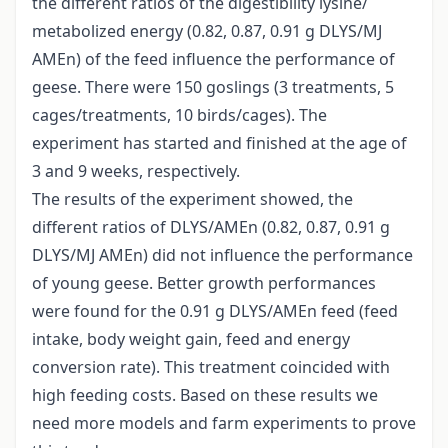
the different ratios of the digestibility lysine/
metabolized energy (0.82, 0.87, 0.91 g DLYS/MJ
AMEn) of the feed influence the performance of
geese. There were 150 goslings (3 treatments, 5
cages/treatments, 10 birds/cages). The
experiment has started and finished at the age of
3 and 9 weeks, respectively.
The results of the experiment showed, the
different ratios of DLYS/AMEn (0.82, 0.87, 0.91 g
DLYS/MJ AMEn) did not influence the performance
of young geese. Better growth performances
were found for the 0.91 g DLYS/AMEn feed (feed
intake, body weight gain, feed and energy
conversion rate). This treatment coincided with
high feeding costs. Based on these results we
need more models and farm experiments to prove