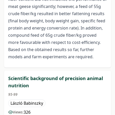
meat geese significantly; however, a feed of 55g
crude fiber/kg resulted in better fattening results
(final body weight, body weight gain, specific feed
protein and energy conversion rate). In addition,
compound feed of 65g crude fiber/kg proved
more favourable with respect to cost-efficiency.
Based on the obtained results so far, further
models and farm experiments are required.
Scientific background of precision animal
nutrition
95-99
László Babinszky
326
Views: