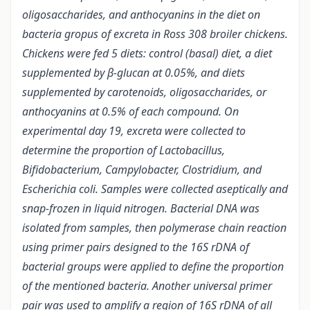
oligosaccharides, and anthocyanins in the diet on
bacteria gropus of excreta in Ross 308 broiler chickens.
Chickens were fed 5 diets: control (basal) diet, a diet
supplemented by β-glucan at 0.05%, and diets
supplemented by carotenoids, oligosaccharides, or
anthocyanins at 0.5% of each compound. On
experimental day 19, excreta were collected to
determine the proportion of Lactobacillus,
Bifidobacterium, Campylobacter, Clostridium, and
Escherichia coli.
Samples were collected aseptically and
snap-frozen in liquid nitrogen. Bacterial DNA was
isolated from samples, then polymerase chain reaction
using primer pairs designed to the 16S rDNA of
bacterial groups were applied to define the proportion
of the mentioned bacteria. Another universal primer
pair was used to amplify a region of 16S rDNA of all