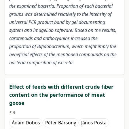
the examined bacteria. Proportion of each bacterial
groups was determined relatively to the intensity of
universal PCR product band by gel documenting
system and ImageLab software. Based on the results,
carotenoids and anthocyanins increased the
proportion of Bifidobacterium, which might imply the
beneficial effects of the mentioned compounds on the
bacteria composition of excreta.
Effect of feeds with different crude fiber
content on the performance of meat
goose
5-8
Ádám Dobos
Péter Bársony
János Posta