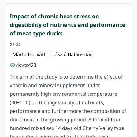
Impact of chronic heat stress on
digestibility of nutrients and performance
of meat type ducks
51-55
Márta Horváth
László Babinszky
423
Views:
The aim of the study is to determine the effect of
vitamin and mineral supplement under
permanently high environmental temperature
(30±1 °C) on the digestibility of nutrients,
performance and furthermore the composition of
duck meat in the growing period. A total of four
hundred mixed sex 14 days old Cherry Valley type
hybrid ducks were used for the study. Two