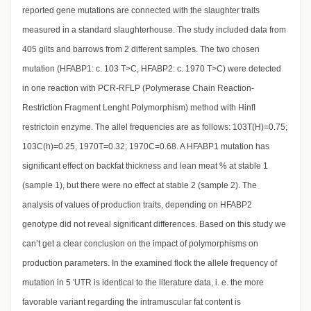
reported gene mutations are connected with the slaughter traits
measured in a standard slaughterhouse. The study included data from
405 gilts and barrows from 2 different samples. The two chosen
mutation (HFABP1: c. 103 T>C, HFABP2: c. 1970 T>C) were detected
in one reaction with PCR-RFLP (Polymerase Chain Reaction-
Restriction Fragment Lenght Polymorphism) method with HinfI
restrictoin enzyme. The allel frequencies are as follows: 103T(H)=0.75;
103C(h)=0.25, 1970T=0.32; 1970C=0.68. A HFABP1 mutation has
significant effect on backfat thickness and lean meat % at stable 1
(sample 1), but there were no effect at stable 2 (sample 2). The
analysis of values of production traits, depending on HFABP2
genotype did not reveal significant differences. Based on this study we
can’t get a clear conclusion on the impact of polymorphisms on
production parameters. In the examined flock the allele frequency of
mutation in 5 'UTR is identical to the literature data, i. e. the more
favorable variant regarding the intramuscular fat content is