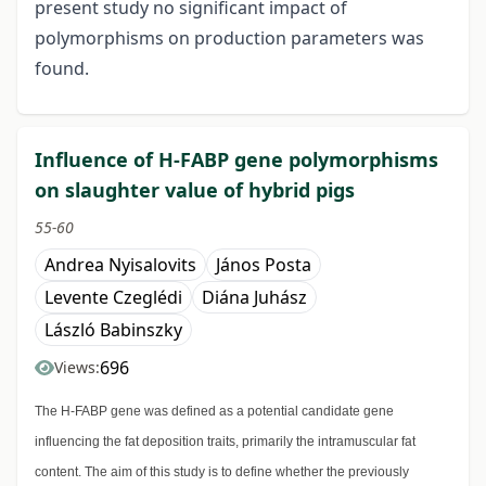
present study no significant impact of
polymorphisms on production parameters was
found.
Influence of H-FABP gene polymorphisms
on slaughter value of hybrid pigs
55-60
Andrea Nyisalovits
János Posta
Levente Czeglédi
Diána Juhász
László Babinszky
696
Views:
The H-FABP gene was defined as a potential candidate gene
influencing the fat deposition traits, primarily the intramuscular fat
content. The aim of this study is to define whether the previously