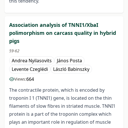
this tendency.
Association analysis of TNNI1/XbaI
polimorphism on carcass quality in hybrid
pigs
59-62
Andrea Nyilasovits
János Posta
Levente Czeglédi
László Babinszky
664
Views:
The contractile protein, which is encoded by
troponin I 1 (TNNI1) gene, is located on the thin
filaments of slow fibres in striated muscle. TNNI1
protein is a part of the troponin complex which
plays an important role in regulation of muscle