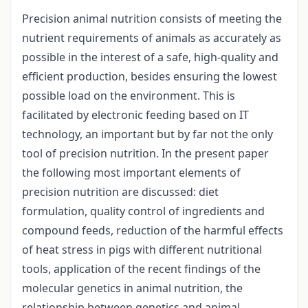
Precision animal nutrition consists of meeting the
nutrient requirements of animals as accurately as
possible in the interest of a safe, high-quality and
efficient production, besides ensuring the lowest
possible load on the environment. This is
facilitated by electronic feeding based on IT
technology, an important but by far not the only
tool of precision nutrition. In the present paper
the following most important elements of
precision nutrition are discussed: diet
formulation, quality control of ingredients and
compound feeds, reduction of the harmful effects
of heat stress in pigs with different nutritional
tools, application of the recent findings of the
molecular genetics in animal nutrition, the
relationship between genetics and animal