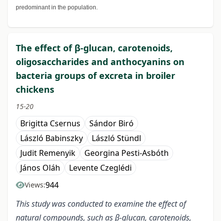
predominant in the population.
The effect of β-glucan, carotenoids,
oligosaccharides and anthocyanins on
bacteria groups of excreta in broiler
chickens
15-20
Brigitta Csernus
Sándor Biró
László Babinszky
László Stündl
Judit Remenyik
Georgina Pesti-Asbóth
János Oláh
Levente Czeglédi
944
Views:
This study was conducted to examine the effect of
natural compounds, such as β-glucan, carotenoids,