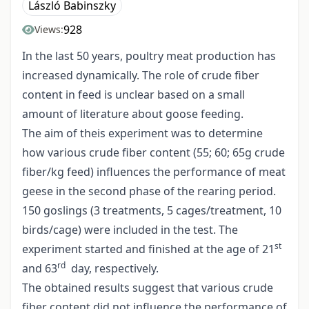
László Babinszky
928
Views:
In the last 50 years, poultry meat production has
increased dynamically. The role of crude fiber
content in feed is unclear based on a small
amount of literature about goose feeding.
The aim of theis experiment was to determine
how various crude fiber content (55; 60; 65g crude
fiber/kg feed) influences the performance of meat
geese in the second phase of the rearing period.
150 goslings (3 treatments, 5 cages/treatment, 10
birds/cage) were included in the test. The
st
experiment started and finished at the age of 21
rd
and 63
day, respectively.
The obtained results suggest that various crude
fiber content did not influence the performance of