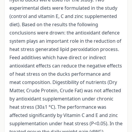
experimental diets were formulated in the study
(control and vitamin E, C and zinc supplemented
diet). Based on the results the following
conclusions were drown: the antioxidant defence
system plays an important role in the reduction of
heat stress generated lipid peroxidation process.
Feed additives which have direct or indirect
antioxidant effects can reduce the negative effects
of heat stress on the ducks performance and
meat composition. Digestibility of nutrients (Dry
Matter, Crude Protein, Crude Fat) was not affected
by antioxidant supplementation under chronic
heat stress (30±1 °C). The performance was
affected significantly by Vitamin C and E and zinc
supplementation under heat stress (P<0.05). In the
treated group the daily weight gain (dWG)