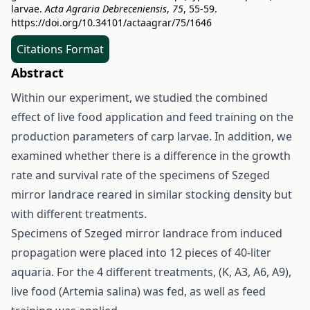
larvae.
Acta Agraria Debreceniensis
,
75
, 55-59.
https://doi.org/10.34101/actaagrar/75/1646
Citations Format
Abstract
Within our experiment, we studied the combined
effect of live food application and feed training on the
production parameters of carp larvae. In addition, we
examined whether there is a difference in the growth
rate and survival rate of the specimens of Szeged
mirror landrace reared in similar stocking density but
with different treatments.
Specimens of Szeged mirror landrace from induced
propagation were placed into 12 pieces of 40-liter
aquaria. For the 4 different treatments, (K, A3, A6, A9),
live food (Artemia salina) was fed, as well as feed