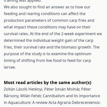
training was applied.
We also sought to find an answer as to how our
feeding and rearing conditions can affect the
production parameters of common carp fries and
what impact these conditions may have on their
survival rates. At the end of the 2-week experiment we
determined the individual weight gain of the carp
fries, their survival rate and the biomass growth. The
purpose of the study is to examine the optimum
timing of shifting from live food to feed for carp
larvae.
Most read articles by the same author(s)
Zoltán László Hetényi, Péter István Molnár, Péter
Bársony, Milán Fehér,
Cannibalism and its importance
in Aquaculture: A review
Acta Agraria Debreceniensis: