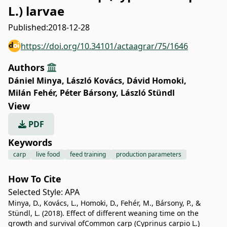
L.) larvae
Published:
2018-12-28
https://doi.org/10.34101/actaagrar/75/1646
Authors
Dániel Minya
,
László Kovács
,
Dávid Homoki
,
Milán Fehér
,
Péter Bársony
,
László Stündl
View
PDF
Keywords
carp
live food
feed training
production parameters
How To Cite
Selected Style:
APA
Minya, D., Kovács, L., Homoki, D., Fehér, M., Bársony, P., &
Stündl, L. (2018). Effect of different weaning time on the
growth and survival ofCommon carp (Cyprinus carpio L.)