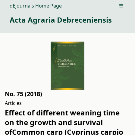
dEjournals Home Page
Open m
Acta Agraria Debreceniensis
No. 75 (2018)
Articles
Effect of different weaning time
on the growth and survival
ofCommon carp (Cyprinus carpio