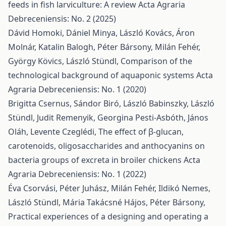
feeds in fish larviculture: A review
Acta Agraria
Debreceniensis: No. 2 (2025)
Dávid Homoki, Dániel Minya, László Kovács, Áron
Molnár, Katalin Balogh, Péter Bársony, Milán Fehér,
György Kövics, László Stündl,
Comparison of the
technological background of aquaponic systems
Acta
Agraria Debreceniensis: No. 1 (2020)
Brigitta Csernus, Sándor Biró, László Babinszky, László
Stündl, Judit Remenyik, Georgina Pesti-Asbóth, János
Oláh, Levente Czeglédi,
The effect of β-glucan,
carotenoids, oligosaccharides and anthocyanins on
bacteria groups of excreta in broiler chickens
Acta
Agraria Debreceniensis: No. 1 (2022)
Éva Csorvási, Péter Juhász, Milán Fehér, Ildikó Nemes,
László Stündl, Mária Takácsné Hájos, Péter Bársony,
Practical experiences of a designing and operating a