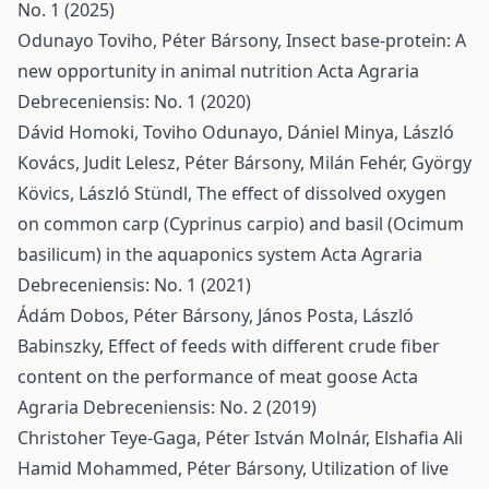
No. 1 (2025)
Odunayo Toviho, Péter Bársony,
Insect base-protein: A
new opportunity in animal nutrition
Acta Agraria
Debreceniensis: No. 1 (2020)
Dávid Homoki, Toviho Odunayo, Dániel Minya, László
Kovács, Judit Lelesz, Péter Bársony, Milán Fehér, György
Kövics, László Stündl,
The effect of dissolved oxygen
on common carp (Cyprinus carpio) and basil (Ocimum
basilicum) in the aquaponics system
Acta Agraria
Debreceniensis: No. 1 (2021)
Ádám Dobos, Péter Bársony, János Posta, László
Babinszky,
Effect of feeds with different crude fiber
content on the performance of meat goose
Acta
Agraria Debreceniensis: No. 2 (2019)
Christoher Teye-Gaga, Péter István Molnár, Elshafia Ali
Hamid Mohammed, Péter Bársony,
Utilization of live