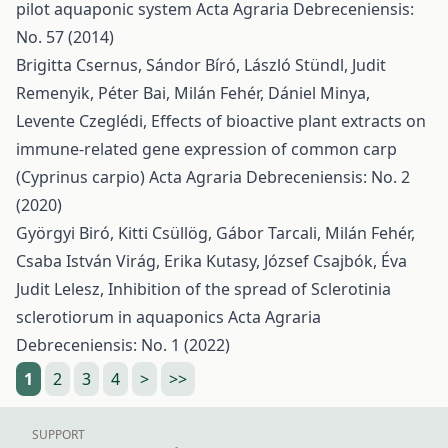
pilot aquaponic system
Acta Agraria Debreceniensis:
No. 57 (2014)
Brigitta Csernus, Sándor Bíró, László Stündl, Judit
Remenyik, Péter Bai, Milán Fehér, Dániel Minya,
Levente Czeglédi,
Effects of bioactive plant extracts on
immune-related gene expression of common carp
(Cyprinus carpio)
Acta Agraria Debreceniensis: No. 2
(2020)
Györgyi Biró, Kitti Csüllög, Gábor Tarcali, Milán Fehér,
Csaba István Virág, Erika Kutasy, József Csajbók, Éva
Judit Lelesz,
Inhibition of the spread of Sclerotinia
sclerotiorum in aquaponics
Acta Agraria
Debreceniensis: No. 1 (2022)
1
2
3
4
>
>>
SUPPORT