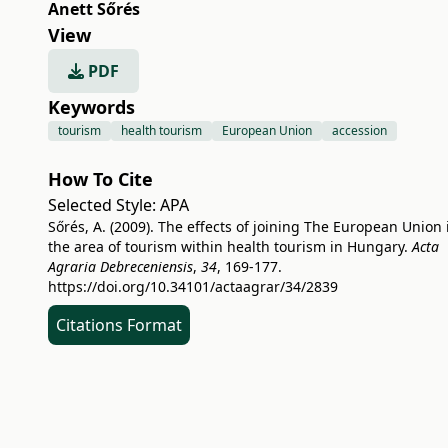
Anett Sőrés
View
PDF
Keywords
tourism
health tourism
European Union
accession
How To Cite
Selected Style:
APA
Sőrés, A. (2009). The effects of joining The European Union 
the area of tourism within health tourism in Hungary.
Acta
Agraria Debreceniensis
,
34
, 169-177.
https://doi.org/10.34101/actaagrar/34/2839
Citations Format