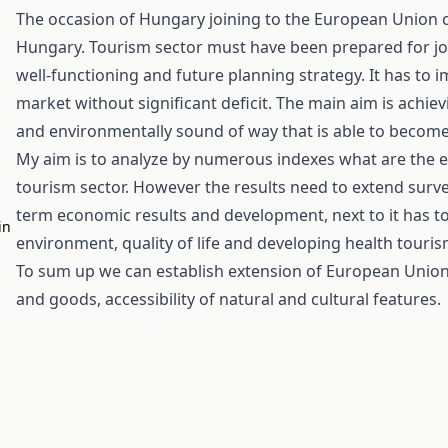
The occasion of Hungary joining to the European Union ca
Hungary. Tourism sector must have been prepared for j
well-functioning and future planning strategy. It has to 
market without significant deficit. The main aim is achi
and environmentally sound of way that is able to become
My aim is to analyze by numerous indexes what are the e
tourism sector. However the results need to extend survey
term economic results and development, next to it has to
in
environment, quality of life and developing health touris
To sum up we can establish extension of European Union 
and goods, accessibility of natural and cultural features.