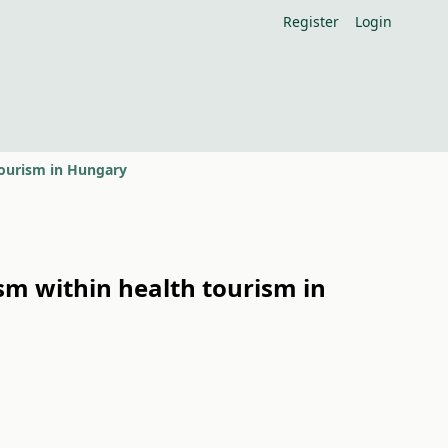
Register
Login
 tourism in Hungary
ism within health tourism in