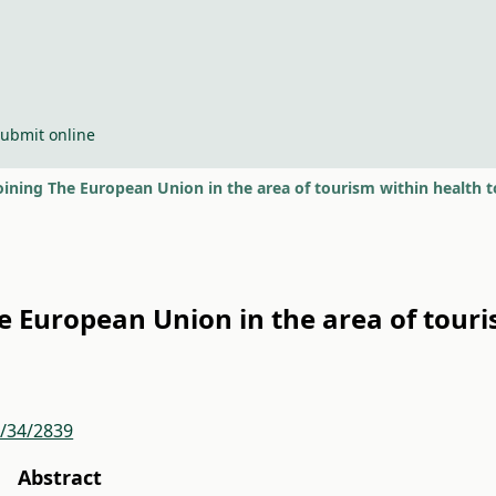
ubmit online
joining The European Union in the area of tourism within health
he European Union in the area of tour
r/34/2839
Abstract