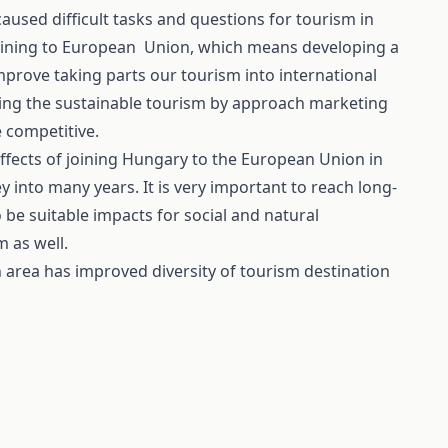
used difficult tasks and questions for tourism in
oining to European Union, which means developing a
improve taking parts our tourism into international
eving the sustainable tourism by approach marketing
 competitive.
ffects of joining Hungary to the European Union in
 into many years. It is very important to reach long-
 be suitable impacts for social and natural
m as well.
area has improved diversity of tourism destination