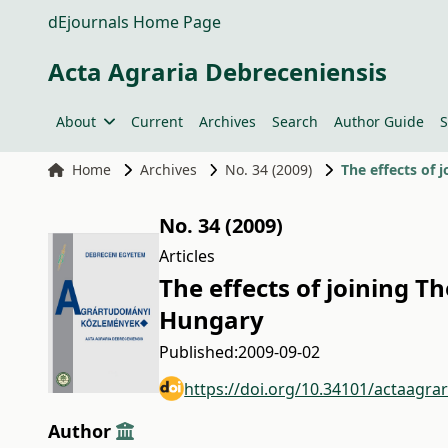
dEjournals Home Page
Acta Agraria Debreceniensis
About
Current
Archives
Search
Author Guide
S
Home
Archives
No. 34 (2009)
The effects of 
No. 34 (2009)
Articles
The effects of joining T
Hungary
Published:
2009-09-02
https://doi.org/10.34101/actaagra
Author