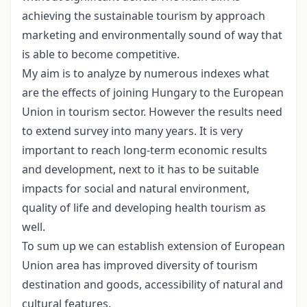
achieving the sustainable tourism by approach
marketing and environmentally sound of way that
is able to become competitive.
My aim is to analyze by numerous indexes what
are the effects of joining Hungary to the European
Union in tourism sector. However the results need
to extend survey into many years. It is very
important to reach long-term economic results
and development, next to it has to be suitable
impacts for social and natural environment,
quality of life and developing health tourism as
well.
To sum up we can establish extension of European
Union area has improved diversity of tourism
destination and goods, accessibility of natural and
cultural features.