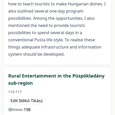
how to teach tourists to make Hungarian dishes. I
also outlined several one-day program
possibilities. Among the opportunities, I also
mentioned the need to provide tourists
possibilities to spend several days in a
conventional Pusta life-style. To realise these
things adequate infrastructure and information
system should be developed.
Rural Entertainment in the Püspökladány
sub-region
110-117
Edit Ildikó Tikász
198
Views: