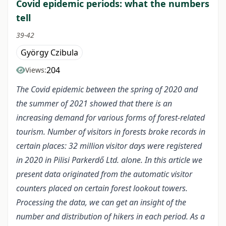
Covid epidemic periods: what the numbers
tell
39-42
György Czibula
204
Views:
The Covid epidemic between the spring of 2020 and
the summer of 2021 showed that there is an
increasing demand for various forms of forest-related
tourism. Number of visitors in forests broke records in
certain places: 32 million visitor days were registered
in 2020 in Pilisi Parkerdő Ltd. alone. In this article we
present data originated from the automatic visitor
counters placed on certain forest lookout towers.
Processing the data, we can get an insight of the
number and distribution of hikers in each period. As a