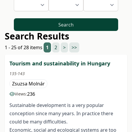
Search
Search Results
1 - 25 of 28 items
1
2
>
>>
Tourism and sustainability in Hungary
135-143
Zsuzsa Molnár
236
Views:
Sustainable development is a very popular
conception since many years. In practice there
could be many difficulties.
Economic, social and ecological systems are too