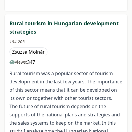
Rural tourism in Hungarian development
strategies
194-203
Zsuzsa Molnár
347
Views:
Rural tourism was a popular sector of tourism
development in the last few years. The importance
of this sector means that it can be developed on
its own or together with other tourist sectors.
The future of rural tourism depends on the
supports of the national plans and strategies and
the sales systems to keep on the market. In this
study, I analyze how the Hungarian National