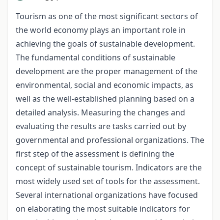
Tourism as one of the most significant sectors of
the world economy plays an important role in
achieving the goals of sustainable development.
The fundamental conditions of sustainable
development are the proper management of the
environmental, social and economic impacts, as
well as the well-established planning based on a
detailed analysis. Measuring the changes and
evaluating the results are tasks carried out by
governmental and professional organizations. The
first step of the assessment is defining the
concept of sustainable tourism. Indicators are the
most widely used set of tools for the assessment.
Several international organizations have focused
on elaborating the most suitable indicators for