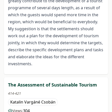
greatly contribute to the development of a tourist
programme of several days length, as a result of
which the guests would spend more time in the
region, which would be beneficial to everybody.
My suggestion is that the settlements should
work out a plan for the development of tourism
jointly, in which they would determine the targets,
describe the specific development plans and tasks
and elaborate the ideas for the different
investments.
The Assessment of Sustainable Tourism
414-421
Katalin Vargáné Csobán
304
Views: