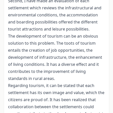
Second, I have made an evaluation of each
settlement which reviews the infrastructural and
environmental conditions, the accommodation
and boarding possibilities offered the different
tourist attractions and leisure possibilities.
The development of tourism can be an obvious
solution to this problem. The toots of tourism
entails the creation of job opportunities, the
development of infrastructure, the enhancement
of living conditions. It has a diverse effect and it
contributes to the improvement of living
standards in rural areas.
Regarding tourism, it can be stated that each
settlement has its own image and value, which the
citizens are proud of. It has been realized that
collaboration between the settlements could