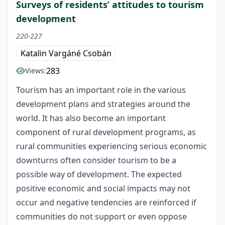
Surveys of residents’ attitudes to tourism
development
220-227
Katalin Vargáné Csobán
283
Views:
Tourism has an important role in the various
development plans and strategies around the
world. It has also become an important
component of rural development programs, as
rural communities experiencing serious economic
downturns often consider tourism to be a
possible way of development. The expected
positive economic and social impacts may not
occur and negative tendencies are reinforced if
communities do not support or even oppose