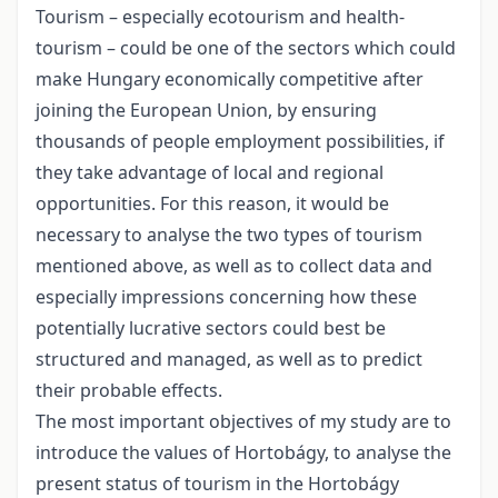
Tourism – especially ecotourism and health-
tourism – could be one of the sectors which could
make Hungary economically competitive after
joining the European Union, by ensuring
thousands of people employment possibilities, if
they take advantage of local and regional
opportunities. For this reason, it would be
necessary to analyse the two types of tourism
mentioned above, as well as to collect data and
especially impressions concerning how these
potentially lucrative sectors could best be
structured and managed, as well as to predict
their probable effects.
The most important objectives of my study are to
introduce the values of Hortobágy, to analyse the
present status of tourism in the Hortobágy