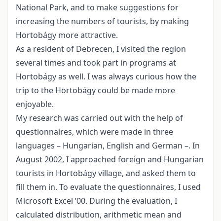
National Park, and to make suggestions for
increasing the numbers of tourists, by making
Hortobágy more attractive.
As a resident of Debrecen, I visited the region
several times and took part in programs at
Hortobágy as well. I was always curious how the
trip to the Hortobágy could be made more
enjoyable.
My research was carried out with the help of
questionnaires, which were made in three
languages – Hungarian, English and German –. In
August 2002, I approached foreign and Hungarian
tourists in Hortobágy village, and asked them to
fill them in. To evaluate the questionnaires, I used
Microsoft Excel ’00. During the evaluation, I
calculated distribution, arithmetic mean and