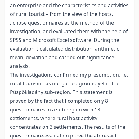
an enterprise and the characteristics and activities
of rural tourist – from the view of the hosts.
I chose questionnaires as the method of the
investigation, and evaluated them with the help of
SPSS and Microsoft Excel software. During the
evaluation, I calculated distribution, arithmetic
mean, deviation and carried out significance-
analysis.
The investigations confirmed my presumption, i.e.
rural tourism has not gained ground yet in the
Püspökladány sub-region. This statement is
proved by the fact that I completed only 8
questionnaires in a sub-region with 13
settlements, where rural host activity
concentrates on 3 settlements. The results of the
questionnaire-evaluation prove the aforesaid.