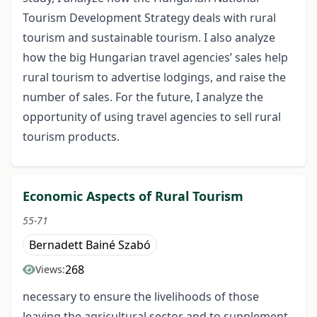
Tourism Development Strategy deals with rural
tourism and sustainable tourism. I also analyze
how the big Hungarian travel agencies’ sales help
rural tourism to advertise lodgings, and raise the
number of sales. For the future, I analyze the
opportunity of using travel agencies to sell rural
tourism products.
Economic Aspects of Rural Tourism
55-71
Bernadett Bainé Szabó
268
Views:
necessary to ensure the livelihoods of those
leaving the agricultural sector and to supplement