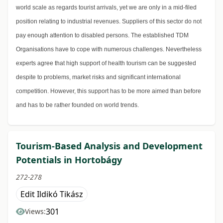
world scale as regards tourist arrivals, yet we are only in a mid-filed
position relating to industrial revenues. Suppliers of this sector do not
pay enough attention to disabled persons. The established TDM
Organisations have to cope with numerous challenges. Nevertheless
experts agree that high support of health tourism can be suggested
despite to problems, market risks and significant international
competition. However, this support has to be more aimed than before
and has to be rather founded on world trends.
Tourism-Based Analysis and Development
Potentials in Hortobágy
272-278
Edit Ildikó Tikász
301
Views: