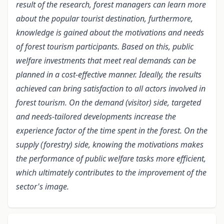
result of the research, forest managers can learn more
about the popular tourist destination, furthermore,
knowledge is gained about the motivations and needs
of forest tourism participants. Based on this, public
welfare investments that meet real demands can be
planned in a cost-effective manner. Ideally, the results
achieved can bring satisfaction to all actors involved in
forest tourism. On the demand (visitor) side, targeted
and needs-tailored developments increase the
experience factor of the time spent in the forest. On the
supply (forestry) side, knowing the motivations makes
the performance of public welfare tasks more efficient,
which ultimately contributes to the improvement of the
sector's image.