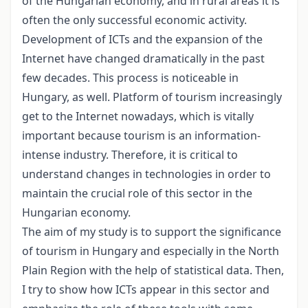
of the Hungarian economy, and in rural areas it is
often the only successful economic activity.
Development of ICTs and the expansion of the
Internet have changed dramatically in the past
few decades. This process is noticeable in
Hungary, as well. Platform of tourism increasingly
get to the Internet nowadays, which is vitally
important because tourism is an information-
intense industry. Therefore, it is critical to
understand changes in technologies in order to
maintain the crucial role of this sector in the
Hungarian economy.
The aim of my study is to support the significance
of tourism in Hungary and especially in the North
Plain Region with the help of statistical data. Then,
I try to show how ICTs appear in this sector and