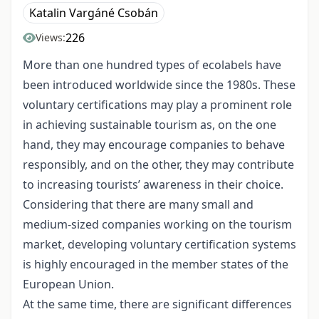
Katalin Vargáné Csobán
226
Views:
More than one hundred types of ecolabels have
been introduced worldwide since the 1980s. These
voluntary certifications may play a prominent role
in achieving sustainable tourism as, on the one
hand, they may encourage companies to behave
responsibly, and on the other, they may contribute
to increasing tourists’ awareness in their choice.
Considering that there are many small and
medium-sized companies working on the tourism
market, developing voluntary certification systems
is highly encouraged in the member states of the
European Union.
At the same time, there are significant differences