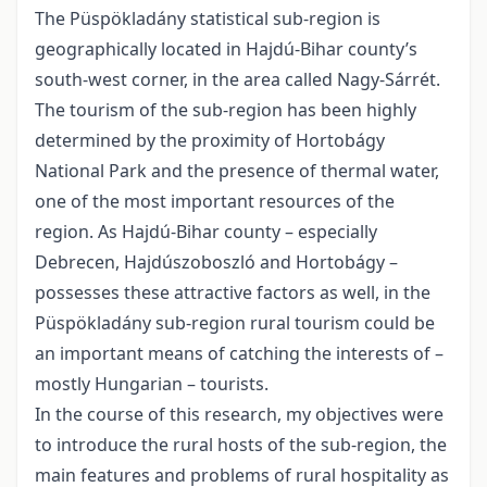
The Püspökladány statistical sub-region is
geographically located in Hajdú-Bihar county’s
south-west corner, in the area called Nagy-Sárrét.
The tourism of the sub-region has been highly
determined by the proximity of Hortobágy
National Park and the presence of thermal water,
one of the most important resources of the
region. As Hajdú-Bihar county – especially
Debrecen, Hajdúszoboszló and Hortobágy –
possesses these attractive factors as well, in the
Püspökladány sub-region rural tourism could be
an important means of catching the interests of –
mostly Hungarian – tourists.
In the course of this research, my objectives were
to introduce the rural hosts of the sub-region, the
main features and problems of rural hospitality as