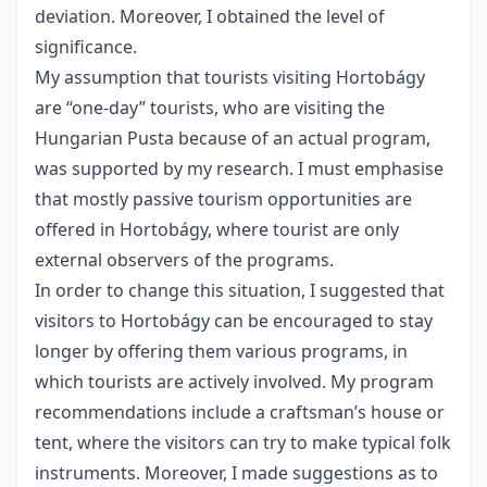
deviation. Moreover, I obtained the level of
significance.
My assumption that tourists visiting Hortobágy
are “one-day” tourists, who are visiting the
Hungarian Pusta because of an actual program,
was supported by my research. I must emphasise
that mostly passive tourism opportunities are
offered in Hortobágy, where tourist are only
external observers of the programs.
In order to change this situation, I suggested that
visitors to Hortobágy can be encouraged to stay
longer by offering them various programs, in
which tourists are actively involved. My program
recommendations include a craftsman’s house or
tent, where the visitors can try to make typical folk
instruments. Moreover, I made suggestions as to