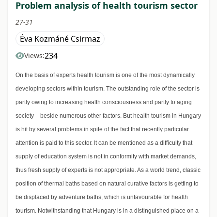
Problem analysis of health tourism sector
27-31
Éva Kozmáné Csirmaz
234
Views:
On the basis of experts health tourism is one of the most dynamically
developing sectors within tourism. The outstanding role of the sector is
partly owing to increasing health consciousness and partly to aging
society – beside numerous other factors. But health tourism in Hungary
is hit by several problems in spite of the fact that recently particular
attention is paid to this sector. It can be mentioned as a difficulty that
supply of education system is not in conformity with market demands,
thus fresh supply of experts is not appropriate. As a world trend, classic
position of thermal baths based on natural curative factors is getting to
be displaced by adventure baths, which is unfavourable for health
tourism. Notwithstanding that Hungary is in a distinguished place on a