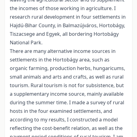
the incomes of those working in agriculture. I
research rural development in four settlements in
Hajdú-Bihar County, in Balmazújváros, Hortobágy,
Tiszacsege and Egyek, all bordering Hortobágy
National Park.
There are many alternative income sources in
settlements in the Hortobágy area, such as
organic farming, production herbs, hungaricums,
small animals and arts and crafts, as well as rural
tourism. Rural tourism is not for subsistence, but
a supplementary income source, mainly available
during the summer time. I made a survey of rural
hosts in the four examined settlements, and
according to my results, I constructed a model
reflecting the cost-benefit relation, as well as the
payment period conditions of rural tourism. I am