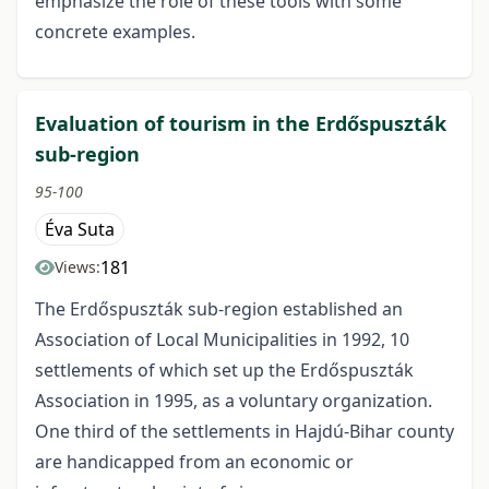
emphasize the role of these tools with some
concrete examples.
Evaluation of tourism in the Erdőspuszták
sub-region
95-100
Éva Suta
181
Views:
The Erdőspuszták sub-region established an
Association of Local Municipalities in 1992, 10
settlements of which set up the Erdőspuszták
Association in 1995, as a voluntary organization.
One third of the settlements in Hajdú-Bihar county
are handicapped from an economic or