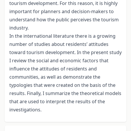
tourism development. For this reason, it is highly
important for planners and decision-makers to
understand how the public perceives the tourism
industry.
In the international literature there is a growing
number of studies about residents’ attitudes
toward tourism development. In the present study
I review the social and economic factors that
influence the attitudes of residents and
communities, as well as demonstrate the
typologies that were created on the basis of the
results. Finally, I summarize the theoretical models
that are used to interpret the results of the
investigations.