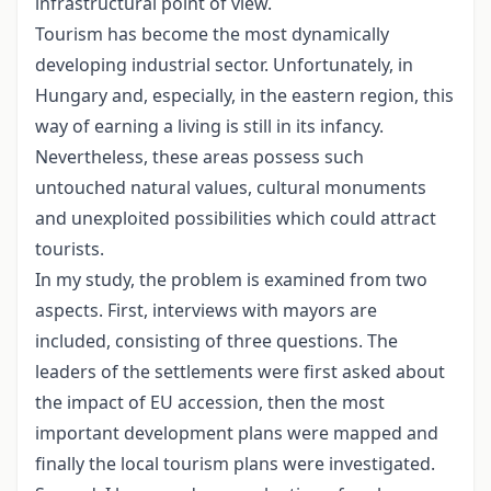
infrastructural point of view.
Tourism has become the most dynamically
developing industrial sector. Unfortunately, in
Hungary and, especially, in the eastern region, this
way of earning a living is still in its infancy.
Nevertheless, these areas possess such
untouched natural values, cultural monuments
and unexploited possibilities which could attract
tourists.
In my study, the problem is examined from two
aspects. First, interviews with mayors are
included, consisting of three questions. The
leaders of the settlements were first asked about
the impact of EU accession, then the most
important development plans were mapped and
finally the local tourism plans were investigated.