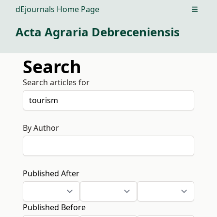
dEjournals Home Page
Open m
Acta Agraria Debreceniensis
Search
Search articles for
By Author
Published After
Published Before