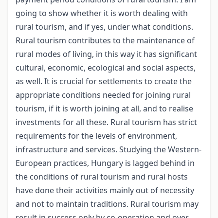
going to show whether it is worth dealing with
rural tourism, and if yes, under what conditions.
Rural tourism contributes to the maintenance of
rural modes of living, in this way it has significant
cultural, economic, ecological and social aspects,
as well. It is crucial for settlements to create the
appropriate conditions needed for joining rural
tourism, if it is worth joining at all, and to realise
investments for all these. Rural tourism has strict
requirements for the levels of environment,
infrastructure and services. Studying the Western-
European practices, Hungary is lagged behind in
the conditions of rural tourism and rural hosts
have done their activities mainly out of necessity
and not to maintain traditions. Rural tourism may
result in success only by co-operation and over