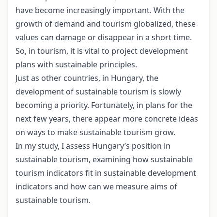
have become increasingly important. With the
growth of demand and tourism globalized, these
values can damage or disappear in a short time.
So, in tourism, it is vital to project development
plans with sustainable principles.
Just as other countries, in Hungary, the
development of sustainable tourism is slowly
becoming a priority. Fortunately, in plans for the
next few years, there appear more concrete ideas
on ways to make sustainable tourism grow.
In my study, I assess Hungary’s position in
sustainable tourism, examining how sustainable
tourism indicators fit in sustainable development
indicators and how can we measure aims of
sustainable tourism.