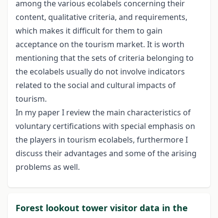
among the various ecolabels concerning their
content, qualitative criteria, and requirements,
which makes it difficult for them to gain
acceptance on the tourism market. It is worth
mentioning that the sets of criteria belonging to
the ecolabels usually do not involve indicators
related to the social and cultural impacts of
tourism.
In my paper I review the main characteristics of
voluntary certifications with special emphasis on
the players in tourism ecolabels, furthermore I
discuss their advantages and some of the arising
problems as well.
Forest lookout tower visitor data in the