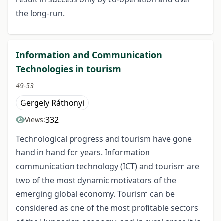
the long-run.
Information and Communication
Technologies in tourism
49-53
Gergely Ráthonyi
332
Views:
Technological progress and tourism have gone
hand in hand for years. Information
communication technology (ICT) and tourism are
two of the most dynamic motivators of the
emerging global economy. Tourism can be
considered as one of the most profitable sectors