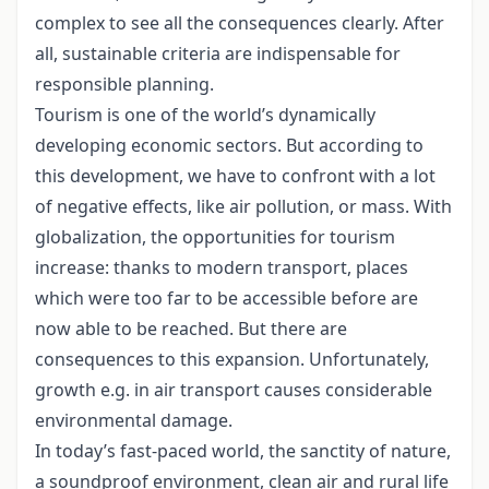
complex to see all the consequences clearly. After
all, sustainable criteria are indispensable for
responsible planning.
Tourism is one of the world’s dynamically
developing economic sectors. But according to
this development, we have to confront with a lot
of negative effects, like air pollution, or mass. With
globalization, the opportunities for tourism
increase: thanks to modern transport, places
which were too far to be accessible before are
now able to be reached. But there are
consequences to this expansion. Unfortunately,
growth e.g. in air transport causes considerable
environmental damage.
In today’s fast-paced world, the sanctity of nature,
a soundproof environment, clean air and rural life