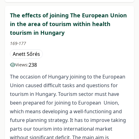
The effects of joining The European Union
in the area of tourism within health
tourism in Hungary
169-177
Anett Sőrés
238
Views:
The occasion of Hungary joining to the European
Union caused difficult tasks and questions for
tourism in Hungary. Tourism sector must have
been prepared for joining to European Union,
which means developing a well-functioning and
future planning strategy. It has to improve taking
parts our tourism into international market
without significant deficit. The main aim is