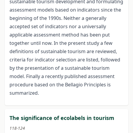
sustainable tourism development and formulating
assessment models based on indicators since the
beginning of the 1990s. Neither a generally
accepted set of indicators nor a universally
applicable assessment method has been put
together until now. In the present study a few
definitions of sustainable tourism are reviewed,
criteria for indicator selection are listed, followed
by the presentation of a sustainable tourism
model. Finally a recently published assessment
procedure based on the Bellagio Principles is
summarized.
The significance of ecolabels in tourism
118-124