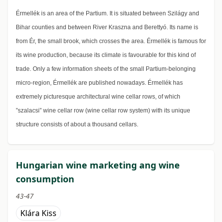
Érmellék is an area of the Partium. It is situated between Szilágy and
Bihar counties and between River Kraszna and Berettyó. Its name is
from Ér, the small brook, which crosses the area. Érmellék is famous for
its wine production, because its climate is favourable for this kind of
trade. Only a few information sheets of the small Partium-belonging
micro-region, Érmellék are published nowadays. Érmellék has
extremely picturesque architectural wine cellar rows, of which
”szalacsi” wine cellar row (wine cellar row system) with its unique
structure consists of about a thousand cellars.
Hungarian wine marketing ang wine
consumption
43-47
Klára Kiss