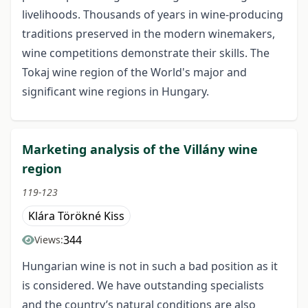
livelihoods. Thousands of years in wine-producing
traditions preserved in the modern winemakers,
wine competitions demonstrate their skills. The
Tokaj wine region of the World's major and
significant wine regions in Hungary.
Marketing analysis of the Villány wine
region
119-123
Klára Törökné Kiss
344
Views:
Hungarian wine is not in such a bad position as it
is considered. We have outstanding specialists
and the country’s natural conditions are also