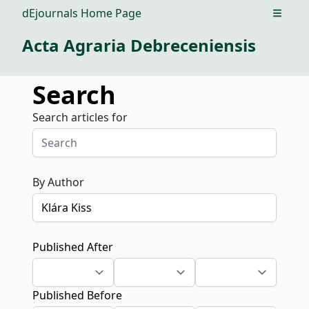
dEjournals Home Page
Open m
Acta Agraria Debreceniensis
Search
Search articles for
By Author
Published After
Published Before