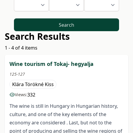
Search
Search Results
1 - 4 of 4 items
Wine tourism of Tokaj- hegyalja
125-127
Klára Törökné Kiss
332
Views:
The wine is still in Hungary in Hungarian history,
culture, and one of the key elements of the
economy are considered . Last, but not to the
point of producing and selling the wine regions of