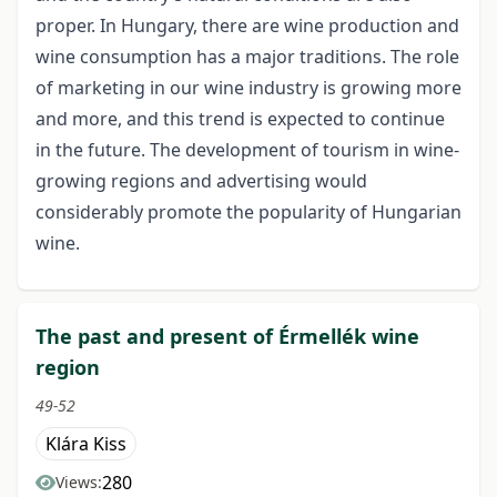
proper. In Hungary, there are wine production and
wine consumption has a major traditions. The role
of marketing in our wine industry is growing more
and more, and this trend is expected to continue
in the future. The development of tourism in wine-
growing regions and advertising would
considerably promote the popularity of Hungarian
wine.
The past and present of Érmellék wine
region
49-52
Klára Kiss
280
Views: