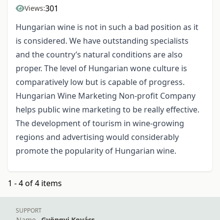
301
Views:
Hungarian wine is not in such a bad position as it
is considered. We have outstanding specialists
and the country’s natural conditions are also
proper. The level of Hungarian wone culture is
comparatively low but is capable of progress.
Hungarian Wine Marketing Non-profit Company
helps public wine marketing to be really effective.
The development of tourism in wine-growing
regions and advertising would considerably
promote the popularity of Hungarian wine.
1 - 4 of 4 items
SUPPORT
Name
Gyöngyi Kovács