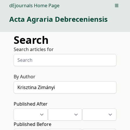
dEjournals Home Page
Open m
Acta Agraria Debreceniensis
Search
Search articles for
By Author
Published After
Published Before