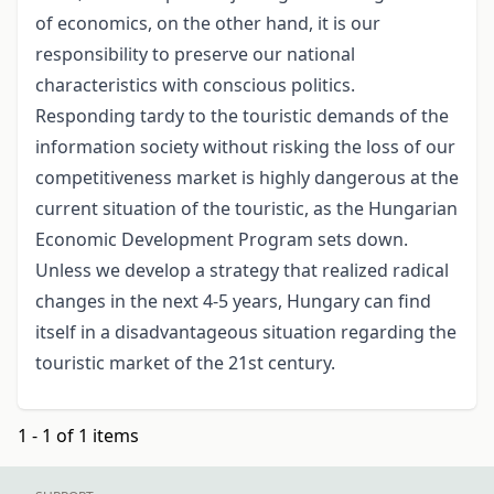
of economics, on the other hand, it is our
responsibility to preserve our national
characteristics with conscious politics.
Responding tardy to the touristic demands of the
information society without risking the loss of our
competitiveness market is highly dangerous at the
current situation of the touristic, as the Hungarian
Economic Development Program sets down.
Unless we develop a strategy that realized radical
changes in the next 4-5 years, Hungary can find
itself in a disadvantageous situation regarding the
touristic market of the 21st century.
1 - 1 of 1 items