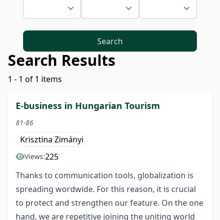
Search
Search Results
1 - 1 of 1 items
E-business in Hungarian Tourism
81-86
Krisztina Zimányi
225
Views:
Thanks to communication tools, globalization is
spreading wordwide. For this reason, it is crucial
to protect and strengthen our feature. On the one
hand, we are repetitive joining the uniting world