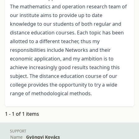
The mathematics and operation research team of
our institute aims to provide up to date
knowledge to our students of both regular and
distance education courses. Each topic has been
allotted to a different teacher, thus my
responsibilities include Networks and their
economic application, and my ambition is to
achieve increasingly good results teaching this
subject. The distance education course of our
college provides the opportunity to try a wide
range of methodological methods.
1 - 1 of 1 items
SUPPORT
Name
Gyöngyi Kovács