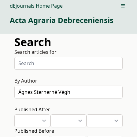
dEjournals Home Page
Open m
Acta Agraria Debreceniensis
Search
Search articles for
By Author
Published After
Published Before