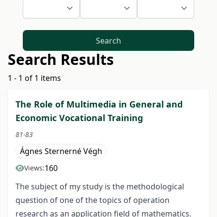
Search
Search Results
1 - 1 of 1 items
The Role of Multimedia in General and
Economic Vocational Training
81-83
Ágnes Sternerné Végh
160
Views:
The subject of my study is the methodological
question of one of the topics of operation
research as an application field of mathematics.