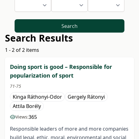
Search
Search Results
1 - 2 of 2 items
Doing sport is good – Responsible for
popularization of sport
71-75
Kinga Ráthonyi-Odor
Gergely Rátonyi
Attila Borély
365
Views:
Responsible leaders of more and more companies
build legal, ethic, moral, environmental and social