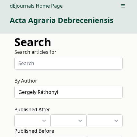
dEjournals Home Page
Open m
Acta Agraria Debreceniensis
Search
Search articles for
By Author
Published After
Published Before