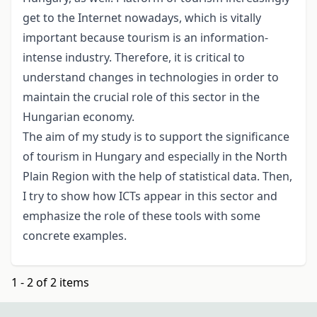
get to the Internet nowadays, which is vitally
important because tourism is an information-
intense industry. Therefore, it is critical to
understand changes in technologies in order to
maintain the crucial role of this sector in the
Hungarian economy.
The aim of my study is to support the significance
of tourism in Hungary and especially in the North
Plain Region with the help of statistical data. Then,
I try to show how ICTs appear in this sector and
emphasize the role of these tools with some
concrete examples.
1 - 2 of 2 items