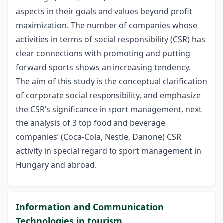
aspects in their goals and values beyond profit
maximization. The number of companies whose
activities in terms of social responsibility (CSR) has
clear connections with promoting and putting
forward sports shows an increasing tendency.
The aim of this study is the conceptual clarification
of corporate social responsibility, and emphasize
the CSR’s significance in sport management, next
the analysis of 3 top food and beverage
companies’ (Coca-Cola, Nestle, Danone) CSR
activity in special regard to sport management in
Hungary and abroad.
Information and Communication
Technologies in tourism