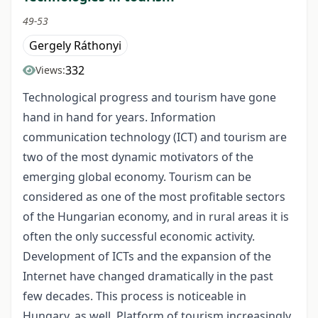
49-53
Gergely Ráthonyi
332
Views:
Technological progress and tourism have gone
hand in hand for years. Information
communication technology (ICT) and tourism are
two of the most dynamic motivators of the
emerging global economy. Tourism can be
considered as one of the most profitable sectors
of the Hungarian economy, and in rural areas it is
often the only successful economic activity.
Development of ICTs and the expansion of the
Internet have changed dramatically in the past
few decades. This process is noticeable in
Hungary, as well. Platform of tourism increasingly